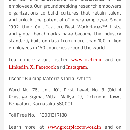
employees. Our groundbreaking research empowers
organizations to build cultures that retain talent
and unlock the potential of every employee. Since
1992, their Certification, Best Workplaces™ Lists,
and global benchmarks have become the industry
standard, built on data from more than 100 million
employees in 150 countries around the world.
www.fischer.in
Learn more about fischer
and on
LinkedIn
X
Facebook
Instagram
,
,
and
.
fischer Building Materials India Pvt Ltd.
Ward No. 76, Unit 101, First Level, No. 3 (Old 4
Prestige Sigma, Vittal Mallya Rd, Richmond Town,
Bengaluru, Karnataka 560001
Toll Free No. – 1800121 7188
www.greatplacetowork.in
Learn more at
and on