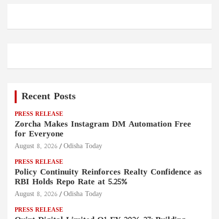
Recent Posts
PRESS RELEASE
Zorcha Makes Instagram DM Automation Free
for Everyone
August 8, 2026
Odisha Today
PRESS RELEASE
Policy Continuity Reinforces Realty Confidence as
RBI Holds Repo Rate at 5.25%
August 8, 2026
Odisha Today
PRESS RELEASE