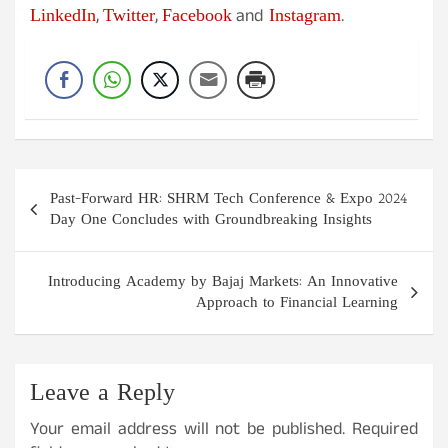
LinkedIn
Twitter
Facebook
Instagram
,
,
and
.
Post
Past-Forward HR: SHRM Tech Conference & Expo 2024
navigation
Day One Concludes with Groundbreaking Insights
Introducing Academy by Bajaj Markets: An Innovative
Approach to Financial Learning
Leave a Reply
Your email address will not be published.
Required