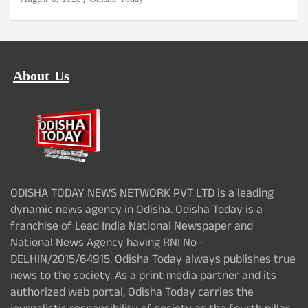
About Us
ODISHA TODAY NEWS NETWORK PVT LTD is a leading
dynamic news agency in Odisha. Odisha Today is a
franchise of Lead India National Newspaper and
National News Agency having RNI No -
DELHIN/2015/64915. Odisha Today always publishes true
news to the society. As a print media partner and its
authorized web portal, Odisha Today carries the