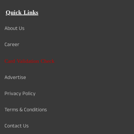
Quick Links
About Us
Career
Card Validation Check
Advertise
Privacy Policy
Terms & Conditions
Contact Us