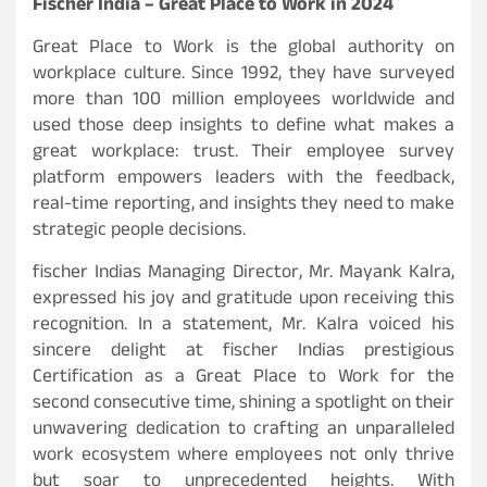
Fischer India – Great Place to Work in 2024
Great Place to Work is the global authority on
workplace culture. Since 1992, they have surveyed
more than 100 million employees worldwide and
used those deep insights to define what makes a
great workplace: trust. Their employee survey
platform empowers leaders with the feedback,
real-time reporting, and insights they need to make
strategic people decisions.
fischer Indias Managing Director, Mr. Mayank Kalra,
expressed his joy and gratitude upon receiving this
recognition. In a statement, Mr. Kalra voiced his
sincere delight at fischer Indias prestigious
Certification as a Great Place to Work for the
second consecutive time, shining a spotlight on their
unwavering dedication to crafting an unparalleled
work ecosystem where employees not only thrive
but soar to unprecedented heights. With