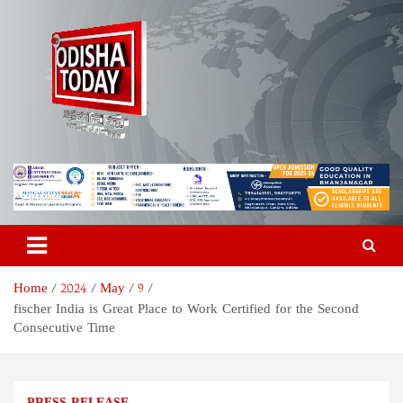
Skip
to
content
Odisha Today News Network
Breaking News | Odisha News | India News | World News | Odisha
Today
Pvt Ltd
Home
2024
May
9
fischer India is Great Place to Work Certified for the Second
Consecutive Time