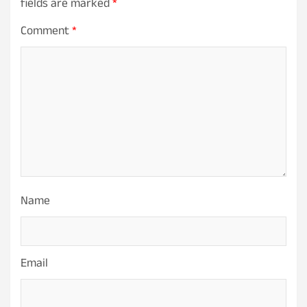
fields are marked
*
Comment
*
Name
Email