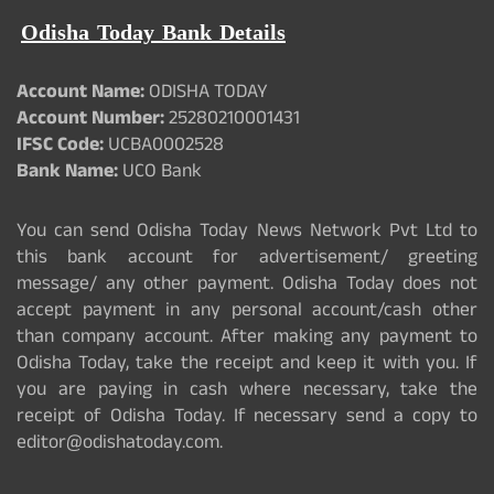
Odisha Today Bank Details
Account Name:
ODISHA TODAY
Account Number:
25280210001431
IFSC Code:
UCBA0002528
Bank Name:
UCO Bank
You can send Odisha Today News Network Pvt Ltd to
this bank account for advertisement/ greeting
message/ any other payment. Odisha Today does not
accept payment in any personal account/cash other
than company account. After making any payment to
Odisha Today, take the receipt and keep it with you. If
you are paying in cash where necessary, take the
receipt of Odisha Today. If necessary send a copy to
editor@odishatoday.com.