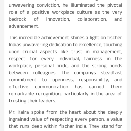
unwavering conviction, he illuminated the pivotal
role of a positive workplace culture as the very
bedrock of innovation, collaboration, and
advancement.
This incredible achievement shines a light on fischer
Indias unwavering dedication to excellence, touching
upon crucial aspects like trust in management,
respect for every individual, fairness in the
workplace, personal pride, and the strong bonds
between colleagues. The companys steadfast
commitment to openness, responsibility, and
effective communication has earned them
remarkable recognition, particularly in the area of
trusting their leaders.
Mr. Kalra spoke from the heart about the deeply
ingrained value of respecting every person, a value
that runs deep within fischer India. They stand for