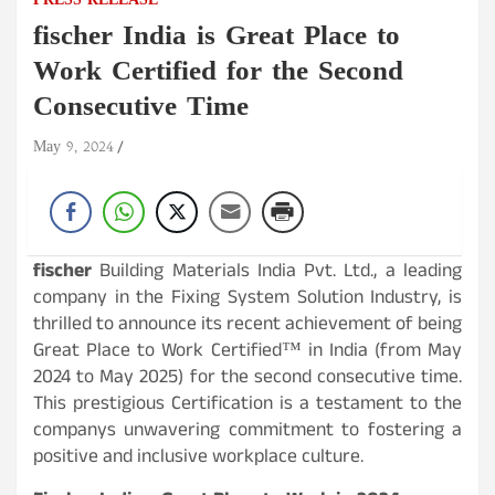
PRESS RELEASE
fischer India is Great Place to
Work Certified for the Second
Consecutive Time
May 9, 2024
fischer
Building Materials India Pvt. Ltd., a leading
company in the Fixing System Solution Industry, is
thrilled to announce its recent achievement of being
Great Place to Work Certified™ in India (from May
2024 to May 2025) for the second consecutive time.
This prestigious Certification is a testament to the
companys unwavering commitment to fostering a
positive and inclusive workplace culture.