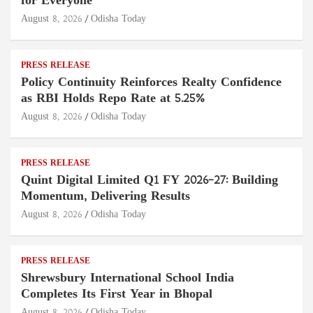
for Everyone
August 8, 2026
Odisha Today
PRESS RELEASE
Policy Continuity Reinforces Realty Confidence
as RBI Holds Repo Rate at 5.25%
August 8, 2026
Odisha Today
PRESS RELEASE
Quint Digital Limited Q1 FY 2026–27: Building
Momentum, Delivering Results
August 8, 2026
Odisha Today
PRESS RELEASE
Shrewsbury International School India
Completes Its First Year in Bhopal
August 8, 2026
Odisha Today