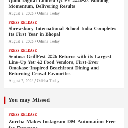
Quint Digital Limited Q1 FY 2026–27: Building
Momentum, Delivering Results
August 8, 2026
Odisha Today
PRESS RELEASE
Shrewsbury International School India Completes
Its First Year in Bhopal
August 8, 2026
Odisha Today
PRESS RELEASE
Sentosa GrillFest 2026 Returns with its Largest
Line-Up Yet: 42 Food Vendors, First-Ever
Omakase-Inspired Beachfront Dining and
Returning Crowd Favourites
August 7, 2026
Odisha Today
You may Missed
PRESS RELEASE
Zorcha Makes Instagram DM Automation Free