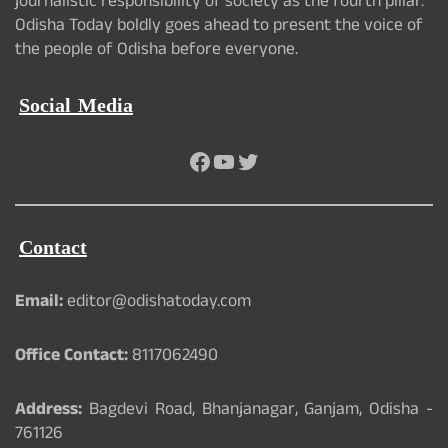
journalistic responsibility of society as the fourth pillar.
Odisha Today boldly goes ahead to present the voice of
the people of Odisha before everyone.
Social Media
Facebook
YouTube
Twitter
Contact
Email:
editor@odishatoday.com
Office Contact:
8117062490
Address:
Bagdevi Road, Bhanjanagar, Ganjam, Odisha -
761126