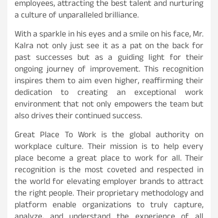
employees, attracting the best talent and nurturing
a culture of unparalleled brilliance.
With a sparkle in his eyes and a smile on his face, Mr.
Kalra not only just see it as a pat on the back for
past successes but as a guiding light for their
ongoing journey of improvement. This recognition
inspires them to aim even higher, reaffirming their
dedication to creating an exceptional work
environment that not only empowers the team but
also drives their continued success.
Great Place To Work is the global authority on
workplace culture. Their mission is to help every
place become a great place to work for all. Their
recognition is the most coveted and respected in
the world for elevating employer brands to attract
the right people. Their proprietary methodology and
platform enable organizations to truly capture,
analyze, and understand the experience of all