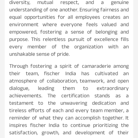
diversity, mutual respect, and a genuine
understanding of one another. Ensuring fairness and
equal opportunities for all employees creates an
environment where everyone feels valued and
empowered, fostering a sense of belonging and
purpose. This relentless pursuit of excellence fills
every member of the organization with an
unshakable sense of pride.
Through fostering a spirit of camaraderie among
their team, fischer India has cultivated an
atmosphere of collaboration, teamwork, and open
dialogue, leading them to extraordinary
achievements. The certification stands as a
testament to the unwavering dedication and
tireless efforts of each and every team member, a
reminder of what they can accomplish together. It
inspires fischer India to continue prioritizing the
satisfaction, growth, and development of their