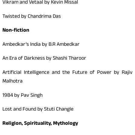
Vikram and Vetaal by Kevin Missal
Twisted by Chandrima Das
Non-fiction
Ambedkar’s India by B.R Ambedkar
An Era of Darkness by Shashi Tharoor
Artificial Intelligence and the Future of Power by Rajiv
Malhotra
1984 by Pav Singh
Lost and Found by Stuti Changle
Religion, Spirituality, Mythology