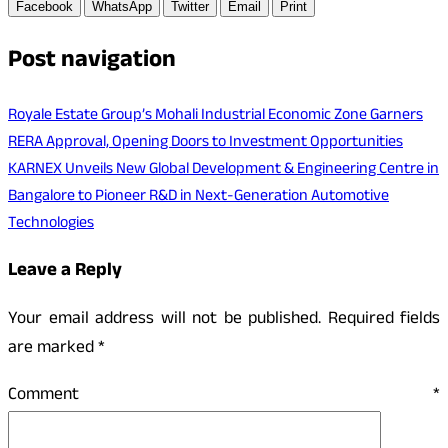
Facebook
WhatsApp
Twitter
Email
Print
Post navigation
Royale Estate Group’s Mohali Industrial Economic Zone Garners
RERA Approval, Opening Doors to Investment Opportunities
KARNEX Unveils New Global Development & Engineering Centre in
Bangalore to Pioneer R&D in Next-Generation Automotive
Technologies
Leave a Reply
Your email address will not be published.
Required fields
are marked
*
Comment
*