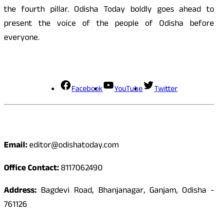
the fourth pillar. Odisha Today boldly goes ahead to
present the voice of the people of Odisha before
everyone.
Social Media
Facebook
YouTube
Twitter
Contact
Email:
editor@odishatoday.com
Office Contact:
8117062490
Address:
Bagdevi Road, Bhanjanagar, Ganjam, Odisha -
761126