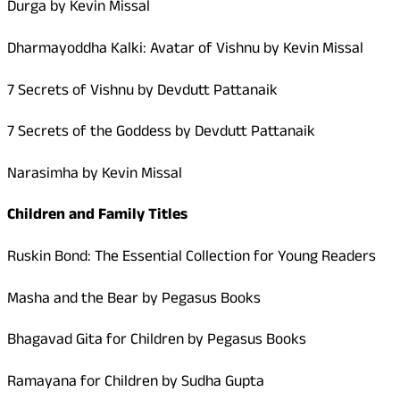
Durga by Kevin Missal
Dharmayoddha Kalki: Avatar of Vishnu by Kevin Missal
7 Secrets of Vishnu by Devdutt Pattanaik
7 Secrets of the Goddess by Devdutt Pattanaik
Narasimha by Kevin Missal
Children and Family Titles
Ruskin Bond: The Essential Collection for Young Readers
Masha and the Bear by Pegasus Books
Bhagavad Gita for Children by Pegasus Books
Ramayana for Children by Sudha Gupta