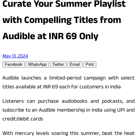
Curate Your Summer Playlist
with Compelling Titles from
Audible at INR 69 Only
May 13, 2024
Facebook
WhatsApp
Twitter
Email
Print
Audible launches a limited-period campaign with select
titles available at INR 69 each for customers in India
Listeners can purchase audiobooks and podcasts, and
subscribe to an Audible membership in India using UPI and
credit/debit cards
With mercury levels soaring this summer, beat the heat