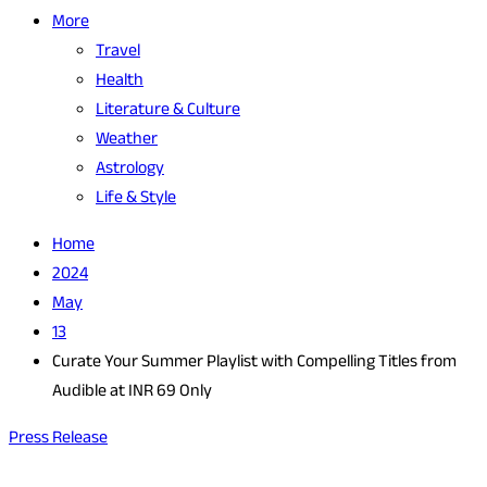
More
Travel
Health
Literature & Culture
Weather
Astrology
Life & Style
Home
2024
May
13
Curate Your Summer Playlist with Compelling Titles from
Audible at INR 69 Only
Press Release