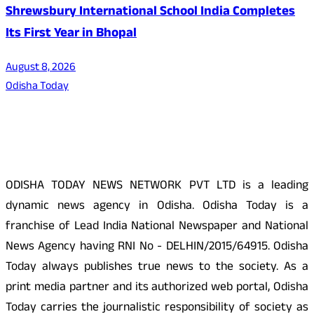
Shrewsbury International School India Completes
Its First Year in Bhopal
August 8, 2026
Odisha Today
About Us
ODISHA TODAY NEWS NETWORK PVT LTD is a leading
dynamic news agency in Odisha. Odisha Today is a
franchise of Lead India National Newspaper and National
News Agency having RNI No - DELHIN/2015/64915. Odisha
Today always publishes true news to the society. As a
print media partner and its authorized web portal, Odisha
Today carries the journalistic responsibility of society as