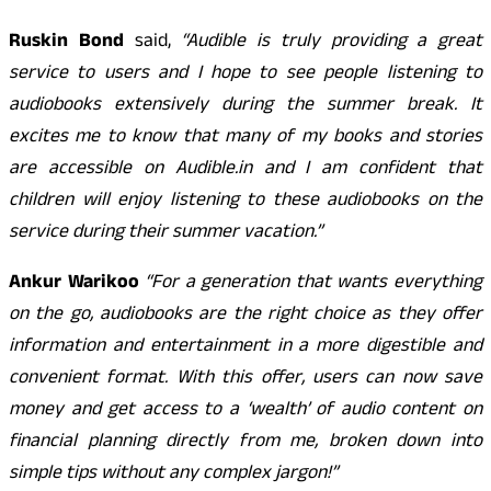
Ruskin Bond
said,
“Audible is truly providing a great
service to users and I hope to see people listening to
audiobooks extensively during the summer break. It
excites me to know that many of my books and stories
are accessible on Audible.in and I am confident that
children will enjoy listening to these audiobooks on the
service during their summer vacation.”
Ankur Warikoo
“For a generation that wants everything
on the go, audiobooks are the right choice as they offer
information and entertainment in a more digestible and
convenient format. With this offer, users can now save
money and get access to a ‘wealth’ of audio content on
financial planning directly from me, broken down into
simple tips without any complex jargon!”