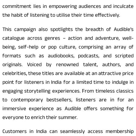
commitment lies in empowering audiences and inculcate
the habit of listening to utilise their time effectively.
This campaign also spotlights the breadth of Audible’s
catalogue across genres – action and adventure, well-
being, self-help or pop culture, comprising an array of
formats such as audiobooks, podcasts, and scripted
originals. Voiced by renowned talent, authors, and
celebrities, these titles are available at an attractive price
point for listeners in India for a limited time to indulge in
engaging storytelling experiences. From timeless classics
to contemporary bestsellers, listeners are in for an
immersive experience as Audible offers something for
everyone to enrich their summer.
Customers in India can seamlessly access membership