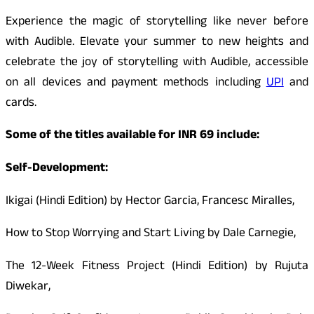
Experience the magic of storytelling like never before
with Audible. Elevate your summer to new heights and
celebrate the joy of storytelling with Audible, accessible
on all devices and payment methods including
UPI
and
cards.
Some of the titles available for INR 69 include:
Self-Development:
Ikigai (Hindi Edition) by Hector Garcia, Francesc Miralles,
How to Stop Worrying and Start Living by Dale Carnegie,
The 12-Week Fitness Project (Hindi Edition) by Rujuta
Diwekar,