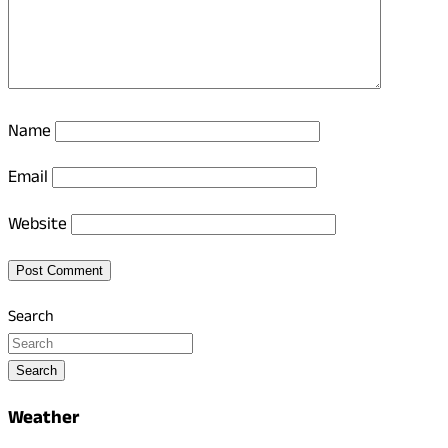
Name
Email
Website
Search
Search
Weather