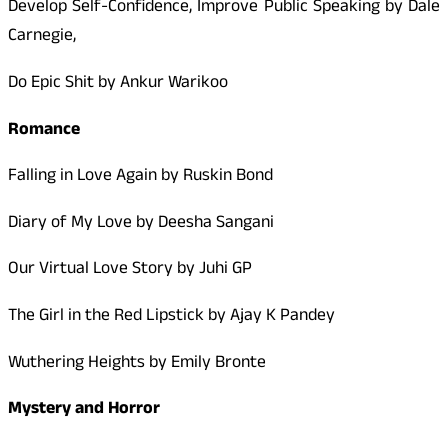
Develop Self-Confidence, Improve Public Speaking by Dale
Carnegie,
Do Epic Shit by Ankur Warikoo
Romance
Falling in Love Again by Ruskin Bond
Diary of My Love by Deesha Sangani
Our Virtual Love Story by Juhi GP
The Girl in the Red Lipstick by Ajay K Pandey
Wuthering Heights by Emily Bronte
Mystery and Horror