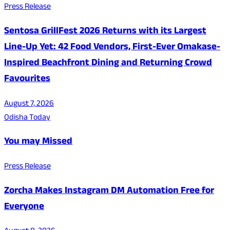
Press Release
Sentosa GrillFest 2026 Returns with its Largest
Line-Up Yet: 42 Food Vendors, First-Ever Omakase-
Inspired Beachfront Dining and Returning Crowd
Favourites
August 7, 2026
Odisha Today
You may Missed
Press Release
Zorcha Makes Instagram DM Automation Free for
Everyone