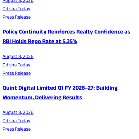
August 8, 2026
Odisha Today
Press Release
Policy Continuity Reinforces Realty Confidence as
RBI Holds Repo Rate at 5.25%
August 8, 2026
Odisha Today
Press Release
Quint Digital Limited Q1 FY 2026–27: Building
Momentum, Delivering Results
August 8, 2026
Odisha Today
Press Release