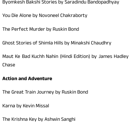
Byomkesh Bakshi Stories by Saradindu Bandopadhyay
You Die Alone by Novoneel Chakraborty
The Perfect Murder by Ruskin Bond
Ghost Stories of Shimla Hills by Minakshi Chaudhry
Maut Ke Bad Kuchh Nahin (Hindi Edition) by James Hadley
Chase
Action and Adventure
The Great Train Journey by Ruskin Bond
Karna by Kevin Missal
The Krishna Key by Ashwin Sanghi