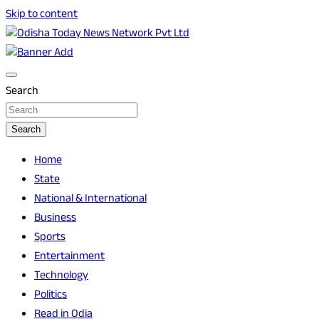
Skip to content
Breaking News | Odisha News | India News | World News |
Odisha Today News Network Pvt Ltd
Odisha Today
Search
Search
Home
State
National & International
Business
Sports
Entertainment
Technology
Politics
Read in Odia