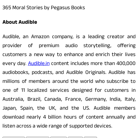
365 Moral Stories by Pegasus Books
About Audible
Audible, an Amazon company, is a leading creator and
provider of premium audio storytelling, offering
customers a new way to enhance and enrich their lives
every day.
Audible.in
content includes more than 400,000
audiobooks, podcasts, and Audible Originals. Audible has
millions of members around the world who subscribe to
one of 11 localized services designed for customers in
Australia, Brazil, Canada, France, Germany, India, Italy,
Japan, Spain, the UK, and the US. Audible members
download nearly 4 billion hours of content annually and
listen across a wide range of supported devices.