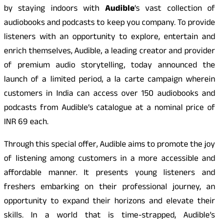
by staying indoors with
Audible
‘s vast collection of
audiobooks and podcasts to keep you company. To provide
listeners with an opportunity to explore, entertain and
enrich themselves, Audible, a leading creator and provider
of premium audio storytelling, today announced the
launch of a limited period, a la carte campaign wherein
customers in India can access over 150 audiobooks and
podcasts from Audible’s catalogue at a nominal price of
INR 69 each.
Through this special offer, Audible aims to promote the joy
of listening among customers in a more accessible and
affordable manner. It presents young listeners and
freshers embarking on their professional journey, an
opportunity to expand their horizons and elevate their
skills. In a world that is time-strapped, Audible’s