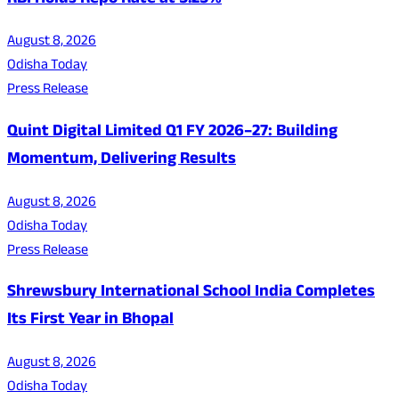
RBI Holds Repo Rate at 5.25%
August 8, 2026
Odisha Today
Press Release
Quint Digital Limited Q1 FY 2026–27: Building
Momentum, Delivering Results
August 8, 2026
Odisha Today
Press Release
Shrewsbury International School India Completes
Its First Year in Bhopal
August 8, 2026
Odisha Today