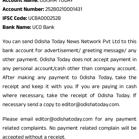
Account Name:
ODISHA TODAY
Account Number:
25280210001431
IFSC Code:
UCBA0002528
Bank Name:
UCO Bank
You can send Odisha Today News Network Pvt Ltd to this
bank account for advertisement/ greeting message/ any
other payment. Odisha Today does not accept payment in
any personal account/cash other than company account.
After making any payment to Odisha Today, take the
receipt and keep it with you. If you are paying in cash
where necessary, take the receipt of Odisha Today. If
necessary send a copy to editor@odishatoday.com.
Please email editor@odishatoday.com for any payment
related complaints. No payment related complain will be
accepted without a receipt.