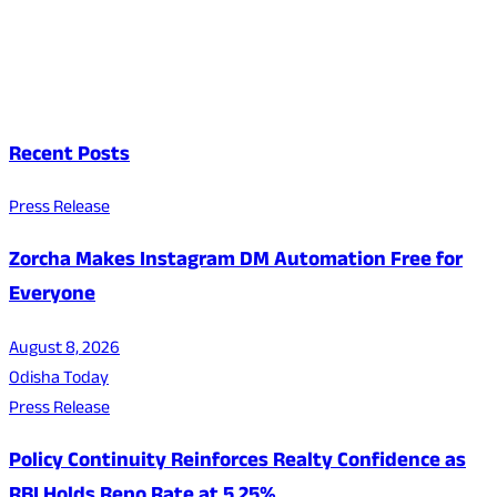
Recent Posts
Press Release
Zorcha Makes Instagram DM Automation Free for
Everyone
August 8, 2026
Odisha Today
Press Release
Policy Continuity Reinforces Realty Confidence as