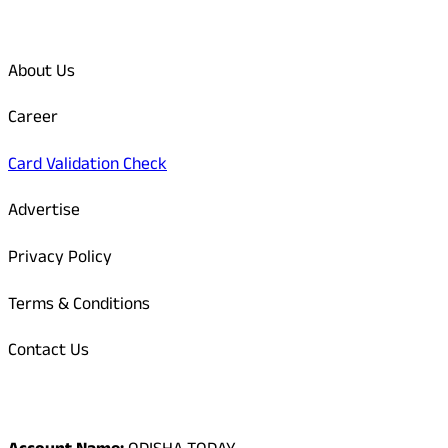
Quick Links
About Us
Career
Card Validation Check
Advertise
Privacy Policy
Terms & Conditions
Contact Us
Odisha Today Bank Details