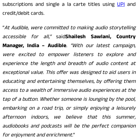
subscriptions and single a la carte titles using
UPI
and
credit/debit cards.
“
At Audible, were committed to making audio storytelling
accessible for all,”
said
Shailesh Sawlani, Country
Manager, India – Audible
. “With our latest campaign,
were excited to empower listeners to explore and
experience the length and breadth of audio content at
exceptional value. This offer was designed to aid users in
educating and entertaining themselves, by offering them
access to a wealth of immersive audio experiences at the
tap of a button. Whether someone is lounging by the pool,
embarking on a road trip, or simply enjoying a leisurely
afternoon indoors, we believe that this summer,
audiobooks and podcasts will be the perfect companion
for enjoyment and enrichment.
“