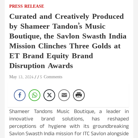
PRESS RELEASE
Curated and Creatively Produced
by Shameer Tandon’s Music
Boutique, the Savlon Swasth India
Mission Clinches Three Golds at
ET Brand Equity Brand
Disruption Awards
May 13, 2024
5 Comments
Shameer Tandons Music Boutique, a leader in
innovative brand solutions, has reshaped
perceptions of hygiene with its groundbreaking
Savlon Swasth India mission for ITC Savlon alongside