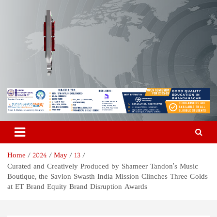
Skip
to
content
Odisha Today News Network
Breaking News | Odisha News | India News | World News | Odisha
Today
Pvt Ltd
Home
2024
May
13
Curated and Creatively Produced by Shameer Tandon’s Music
Boutique, the Savlon Swasth India Mission Clinches Three Golds
at ET Brand Equity Brand Disruption Awards