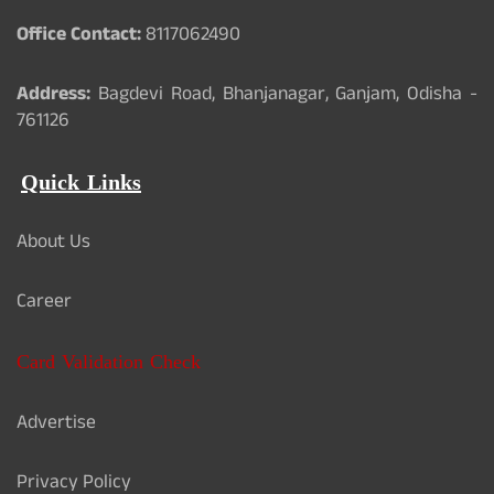
Office Contact:
8117062490
Address:
Bagdevi Road, Bhanjanagar, Ganjam, Odisha -
761126
Quick Links
About Us
Career
Card Validation Check
Advertise
Privacy Policy