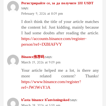
Регистрирайте се, за да получите 100 USDT
says:
February 9, 2026 at 8:09 pm
I don’t think the title of your article matches
the content lol. Just kidding, mainly because
I had some doubts after reading the article.
https://accounts.binance.com/register-
person?ref=IXBIAFVY
Binance推荐码
says:
March 19, 2026 at 9:09 pm
Your article helped me a lot, is there any
more related content? Thanks!
https://www.binance.com/register?
ref=JW3W4Y3A
b"asta binance h"anvisningskod
says:
March 28, 2026 at 5:59 am