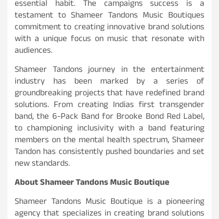
essential habit. The campaigns success is a
testament to Shameer Tandons Music Boutiques
commitment to creating innovative brand solutions
with a unique focus on music that resonate with
audiences.
Shameer Tandons journey in the entertainment
industry has been marked by a series of
groundbreaking projects that have redefined brand
solutions. From creating Indias first transgender
band, the 6-Pack Band for Brooke Bond Red Label,
to championing inclusivity with a band featuring
members on the mental health spectrum, Shameer
Tandon has consistently pushed boundaries and set
new standards.
About Shameer Tandons Music Boutique
Shameer Tandons Music Boutique is a pioneering
agency that specializes in creating brand solutions