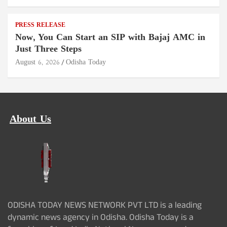
PRESS RELEASE
Now, You Can Start an SIP with Bajaj AMC in
Just Three Steps
August 6, 2026
Odisha Today
About Us
ODISHA TODAY NEWS NETWORK PVT LTD is a leading
dynamic news agency in Odisha. Odisha Today is a