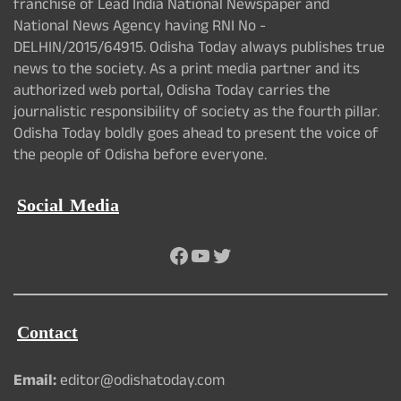
franchise of Lead India National Newspaper and
National News Agency having RNI No -
DELHIN/2015/64915. Odisha Today always publishes true
news to the society. As a print media partner and its
authorized web portal, Odisha Today carries the
journalistic responsibility of society as the fourth pillar.
Odisha Today boldly goes ahead to present the voice of
the people of Odisha before everyone.
Social Media
Facebook
YouTube
Twitter
Contact
Email:
editor@odishatoday.com