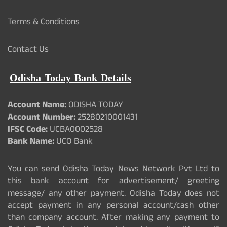
Terms & Conditions
Contact Us
Odisha Today Bank Details
Account Name:
ODISHA TODAY
Account Number:
25280210001431
IFSC Code:
UCBA0002528
Bank Name:
UCO Bank
You can send Odisha Today News Network Pvt Ltd to
this bank account for advertisement/ greeting
message/ any other payment. Odisha Today does not
accept payment in any personal account/cash other
than company account. After making any payment to