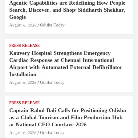
Agentic Capabilities are Redefining How People
Search, Discover, and Shop: Siddharth Shekhar,
Google
August 6, 2026
Odisha Today
PRESS RELEASE
Kauvery Hospital Strengthens Emergency
Cardiac Response at Chennai International
Airport with Automated External Defibrillator
Installation
August 6, 2026
Odisha Today
PRESS RELEASE
Captain Rahul Bali Calls for Positioning Odisha
as a Global Tourism and Film Production Hub
at National CEO Conclave 2026
August 6, 2026
Odisha Today