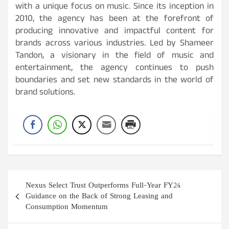
with a unique focus on music. Since its inception in
2010, the agency has been at the forefront of
producing innovative and impactful content for
brands across various industries. Led by Shameer
Tandon, a visionary in the field of music and
entertainment, the agency continues to push
boundaries and set new standards in the world of
brand solutions.
Post
Nexus Select Trust Outperforms Full-Year FY24
navigation
Guidance on the Back of Strong Leasing and
Consumption Momentum