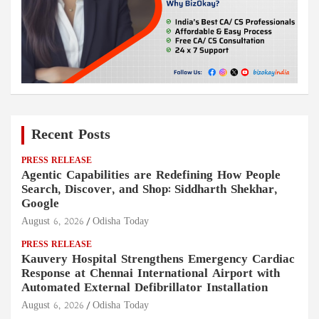
Recent Posts
PRESS RELEASE
Agentic Capabilities are Redefining How People
Search, Discover, and Shop: Siddharth Shekhar,
Google
August 6, 2026
Odisha Today
PRESS RELEASE
Kauvery Hospital Strengthens Emergency Cardiac
Response at Chennai International Airport with
Automated External Defibrillator Installation
August 6, 2026
Odisha Today