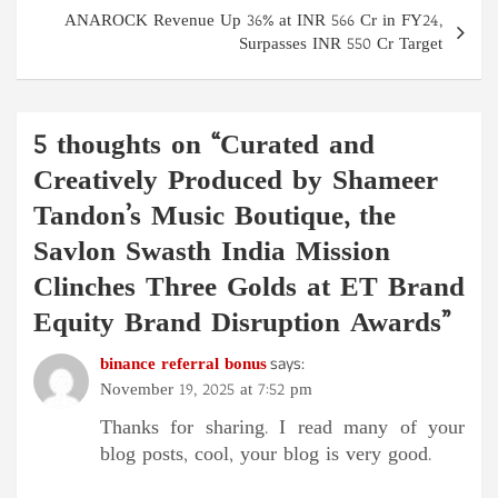
ANAROCK Revenue Up 36% at INR 566 Cr in FY24,
Surpasses INR 550 Cr Target
5 thoughts on “
Curated and
Creatively Produced by Shameer
Tandon’s Music Boutique, the
Savlon Swasth India Mission
Clinches Three Golds at ET Brand
Equity Brand Disruption Awards
”
binance referral bonus
says:
November 19, 2025 at 7:52 pm
Thanks for sharing. I read many of your
blog posts, cool, your blog is very good.