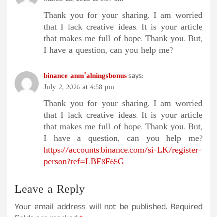
Thank you for your sharing. I am worried
that I lack creative ideas. It is your article
that makes me full of hope. Thank you. But,
I have a question, can you help me?
binance anm"alningsbonus
says:
July 2, 2026 at 4:58 pm
Thank you for your sharing. I am worried
that I lack creative ideas. It is your article
that makes me full of hope. Thank you. But,
I have a question, can you help me?
https://accounts.binance.com/si-LK/register-
person?ref=LBF8F65G
Leave a Reply
Your email address will not be published.
Required