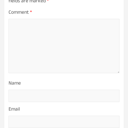
fields are marked
*
Comment
*
Name
Email