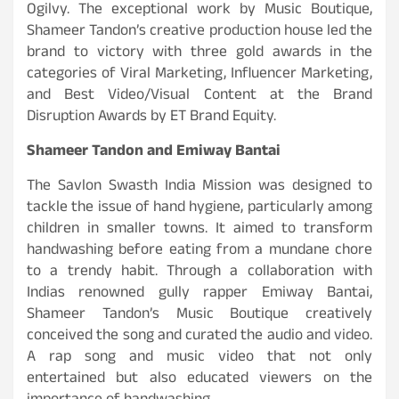
Ogilvy.
The exceptional work by Music Boutique,
Shameer Tandon’s creative production house led the
brand to victory with three gold awards
in the
categories of Viral Marketing, Influencer Marketing,
and Best Video/Visual Content
at the Brand
Disruption Awards by ET Brand Equity.
Shameer Tandon and Emiway Bantai
The Savlon Swasth India Mission was designed to
tackle the issue of hand hygiene, particularly among
children in smaller towns. It aimed to transform
handwashing before eating from a mundane chore
to a trendy habit. Through a collaboration with
Indias renowned gully rapper Emiway Bantai,
Shameer Tandon’s Music Boutique creatively
conceived the song and curated the audio and video.
A rap song and music video that not only
entertained but also educated viewers on the