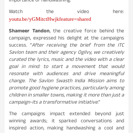
importance of handwashing.
Watch the video here:
youtu.be/yGMitctHwjkfeature=shared
Shameer Tandon
, the creative force behind the
campaign, expressed his delight at the campaigns
success. “
After receiving the brief from the ITC
Savlon team and their agency Ogilvy, we creatively
curated the lyrics, music and the video with a clear
goal in mind: to start a movement that would
resonate with audiences and drive meaningful
change.
The Savlon Swasth India Mission aims to
promote good hygiene practices, particularly among
children in smaller towns, making it more than just a
campaign-its a transformative initiative
.”
The campaigns impact extended beyond just
winning awards; it sparked conversations and
inspired action, making handwashing a cool and