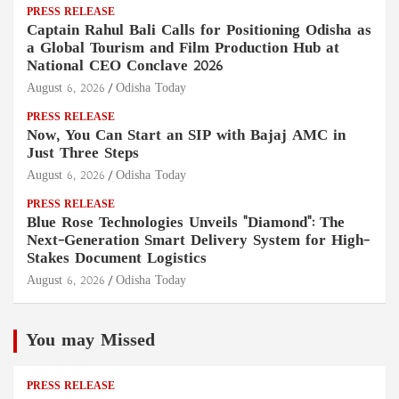
PRESS RELEASE
Captain Rahul Bali Calls for Positioning Odisha as
a Global Tourism and Film Production Hub at
National CEO Conclave 2026
August 6, 2026
Odisha Today
PRESS RELEASE
Now, You Can Start an SIP with Bajaj AMC in
Just Three Steps
August 6, 2026
Odisha Today
PRESS RELEASE
Blue Rose Technologies Unveils "Diamond": The
Next-Generation Smart Delivery System for High-
Stakes Document Logistics
August 6, 2026
Odisha Today
You may Missed
PRESS RELEASE