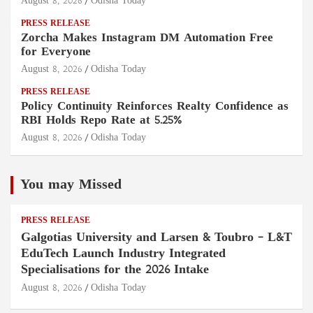
August 8, 2026
Odisha Today
PRESS RELEASE
Zorcha Makes Instagram DM Automation Free
for Everyone
August 8, 2026
Odisha Today
PRESS RELEASE
Policy Continuity Reinforces Realty Confidence as
RBI Holds Repo Rate at 5.25%
August 8, 2026
Odisha Today
You may Missed
PRESS RELEASE
Galgotias University and Larsen & Toubro – L&T
EduTech Launch Industry Integrated
Specialisations for the 2026 Intake
August 8, 2026
Odisha Today