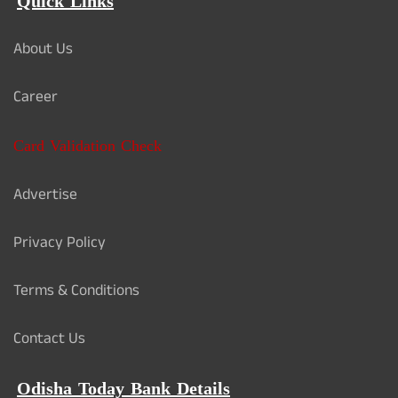
Quick Links
About Us
Career
Card Validation Check
Advertise
Privacy Policy
Terms & Conditions
Contact Us
Odisha Today Bank Details