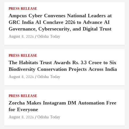
PRESS RELEASE
Ampcus Cyber Convenes National Leaders at
GRC India AI Conclave 2026 to Advance AI
Governance, Cybersecurity, and Digital Trust
August 8, 2026
Odisha Today
PRESS RELEASE
The Habitats Trust Awards Rs. 3.3 Crore to Six
Biodiversity Conservation Projects Across India
August 8, 2026
Odisha Today
PRESS RELEASE
Zorcha Makes Instagram DM Automation Free
for Everyone
August 8, 2026
Odisha Today