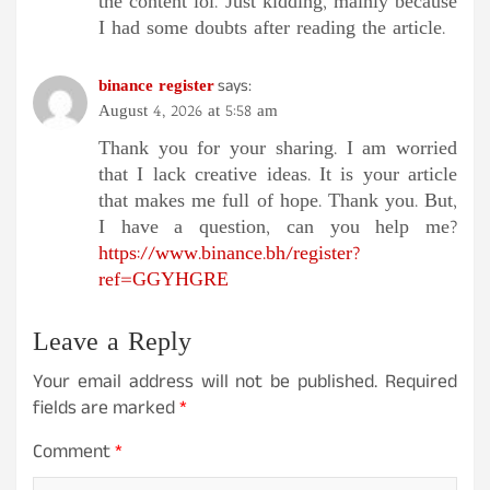
the content lol. Just kidding, mainly because
I had some doubts after reading the article.
binance register
says:
August 4, 2026 at 5:58 am
Thank you for your sharing. I am worried
that I lack creative ideas. It is your article
that makes me full of hope. Thank you. But,
I have a question, can you help me?
https://www.binance.bh/register?
ref=GGYHGRE
Leave a Reply
Your email address will not be published.
Required
fields are marked
*
Comment
*