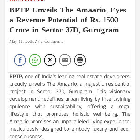
PRESS RELEASE
BPTP Unveils The Amaario, Eyes
a Revenue Potential of Rs. 1500
Crore in Sector 37D, Gurugram
May 16, 2024
2 Comments
BPTP,
one of India’s leading real estate developers,
proudly unveils The Amaario, a majestic residential
project in Sector 37D, Gurugram. This visionary
development redefines urban living by intertwining
opulence with sustainability, offering a regal
lifestyle that promotes holistic well-being. The
Amaario promises an unparalleled living experience,
meticulously designed to embody luxury and eco-
consciousness.