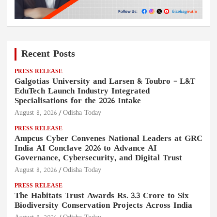
Recent Posts
PRESS RELEASE
Galgotias University and Larsen & Toubro – L&T
EduTech Launch Industry Integrated
Specialisations for the 2026 Intake
August 8, 2026
Odisha Today
PRESS RELEASE
Ampcus Cyber Convenes National Leaders at GRC
India AI Conclave 2026 to Advance AI
Governance, Cybersecurity, and Digital Trust
August 8, 2026
Odisha Today
PRESS RELEASE
The Habitats Trust Awards Rs. 3.3 Crore to Six
Biodiversity Conservation Projects Across India