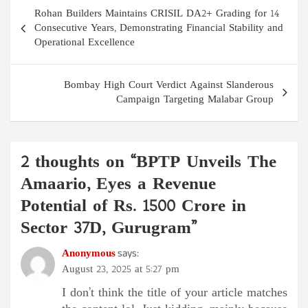
Post
Rohan Builders Maintains CRISIL DA2+ Grading for 14
navigation
Consecutive Years, Demonstrating Financial Stability and
Operational Excellence
Bombay High Court Verdict Against Slanderous
Campaign Targeting Malabar Group
2 thoughts on “
BPTP Unveils The
Amaario, Eyes a Revenue
Potential of Rs. 1500 Crore in
Sector 37D, Gurugram
”
Anonymous
says:
August 23, 2025 at 5:27 pm
I don’t think the title of your article matches