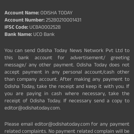
Account Name:
ODISHA TODAY
Account Number:
25280210001431
IFSC Code:
UCBA0002528
Bank Name:
UCO Bank
You can send Odisha Today News Network Pvt Ltd to
this bank account for advertisement/ greeting
message/ any other payment. Odisha Today does not
accept payment in any personal account/cash other
than company account. After making any payment to
Odisha Today, take the receipt and keep it with you. If
you are paying in cash where necessary, take the
receipt of Odisha Today. If necessary send a copy to
editor@odishatoday.com.
Please email editor@odishatoday.com for any payment
related complaints. No payment related complain will be