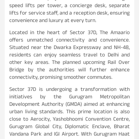
speed lifts per tower, a concierge desk, separate
lifts for service staff, and a reception desk, ensuring
convenience and luxury at every turn.
Located in the heart of Sector 37D, The Amaario
offers unmatched connectivity and convenience.
Situated near the Dwarka Expressway and NH-48,
residents can enjoy seamless travel to Delhi and
other key areas. The planned upcoming Rail Over
Bridge by the authorities will further enhance
connectivity, promising smoother commutes.
Sector 37D is undergoing a transformation with
initiatives by the Gurugram Metropolitan
Development Authority (GMDA) aimed at enhancing
urban living standards. This prime location is also
close to Aerocity, Yashobhoomi Convention Centre,
Gurugram Global City, Diplomatic Enclave, Bharat
Vandana Park and IGI Airport. With Gurugram Haat