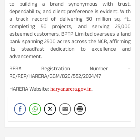
to building a brand synonymous with trust,
dependability, and client preference is evident. With
a track record of delivering 50 million sq. ft.,
completing 50 projects, and serving 25,000
esteemed customers, BPTP Limited oversees a land
bank spanning 2500 acres across the NCR, affirming
its steadfast dedication to excellence and
advancement.
RERA Registration Number –
RC/REP/HARERA/GGM/820/552/2024/47
haryanarera.gov.in
HARERA Website:
.