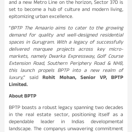
and a new Metro Line on the horizon, Sector 37D is
set to become a hub of culture and modern living,
epitomizing urban excellence.
“
BPTP The Amaario aims to cater to the growing
demand for quality and well-designed residential
spaces in Gurugram. With a legacy of successfully
delivered marquee projects across key micro-
markets, namely Dwarka Expressway, Golf Course
Extension Road, Southern Periphery Road & NH8,
this launch propels BPTP into a new realm of
luxury,
” said
Rohit Mohan, Senior VP, BPTP
Limited.
About BPTP
BPTP boasts a robust legacy spanning two decades
in the real estate sector, positioning itself as a
dependable leader in Indias developmental
landscape. The companys unwavering commitment