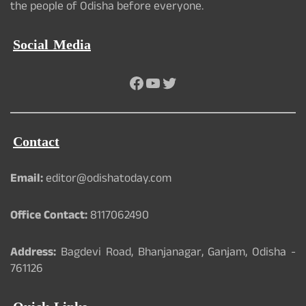
the people of Odisha before everyone.
Social Media
Facebook
YouTube
Twitter
Contact
Email:
editor@odishatoday.com
Office Contact:
8117062490
Address:
Bagdevi Road, Bhanjanagar, Ganjam, Odisha -
761126