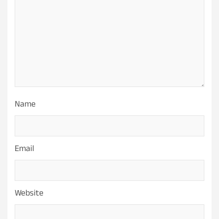
Name
Email
Website