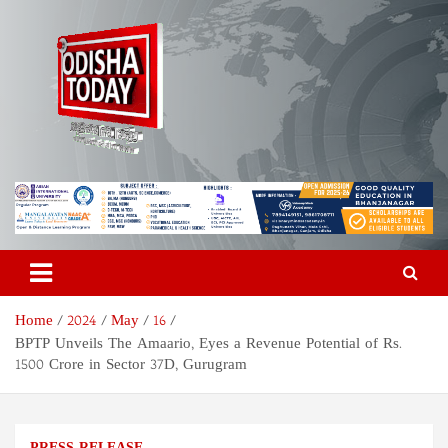
Skip
to
content
Odisha Today News Network
Breaking News | Odisha News | India News | World News | Odisha
Today
Pvt Ltd
Home
2024
May
16
BPTP Unveils The Amaario, Eyes a Revenue Potential of Rs.
1500 Crore in Sector 37D, Gurugram