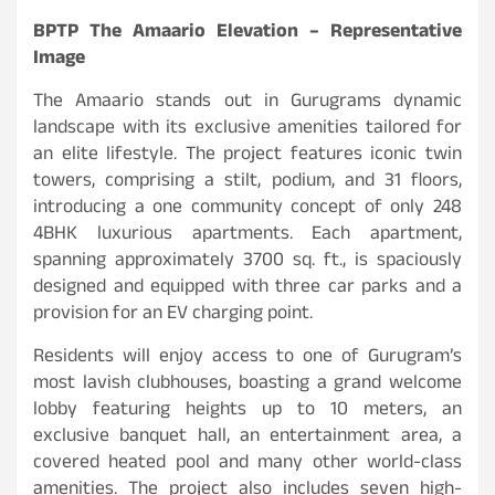
BPTP The Amaario Elevation – Representative
Image
The Amaario stands out in Gurugrams dynamic
landscape with its exclusive amenities tailored for
an elite lifestyle. The project features iconic twin
towers, comprising a stilt, podium, and 31 floors,
introducing a one community concept of only 248
4BHK luxurious apartments. Each apartment,
spanning approximately 3700 sq. ft., is spaciously
designed and equipped with three car parks and a
provision for an EV charging point.
Residents will enjoy access to one of Gurugram’s
most lavish clubhouses, boasting a grand welcome
lobby featuring heights up to 10 meters, an
exclusive banquet hall, an entertainment area, a
covered heated pool and many other world-class
amenities. The project also includes seven high-