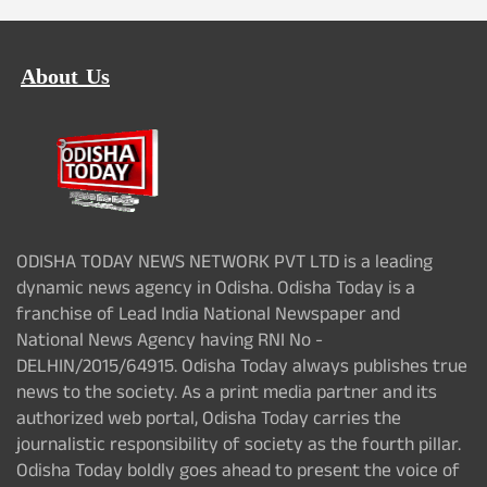
About Us
ODISHA TODAY NEWS NETWORK PVT LTD is a leading
dynamic news agency in Odisha. Odisha Today is a
franchise of Lead India National Newspaper and
National News Agency having RNI No -
DELHIN/2015/64915. Odisha Today always publishes true
news to the society. As a print media partner and its
authorized web portal, Odisha Today carries the
journalistic responsibility of society as the fourth pillar.
Odisha Today boldly goes ahead to present the voice of