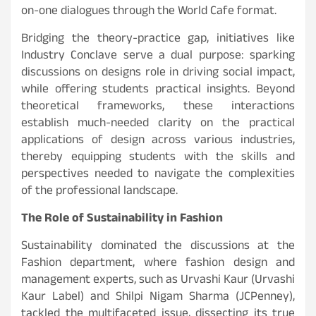
on-one dialogues through the World Cafe format.
Bridging the theory-practice gap, initiatives like
Industry Conclave serve a dual purpose: sparking
discussions on designs role in driving social impact,
while offering students practical insights. Beyond
theoretical frameworks, these interactions
establish much-needed clarity on the practical
applications of design across various industries,
thereby equipping students with the skills and
perspectives needed to navigate the complexities
of the professional landscape.
The Role of Sustainability in Fashion
Sustainability dominated the discussions at the
Fashion department, where fashion design and
management experts, such as Urvashi Kaur (Urvashi
Kaur Label) and Shilpi Nigam Sharma (JCPenney),
tackled the multifaceted issue, dissecting its true