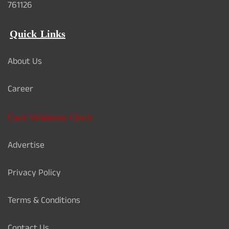
761126
Quick Links
About Us
Career
Card Validation Check
Advertise
Privacy Policy
Terms & Conditions