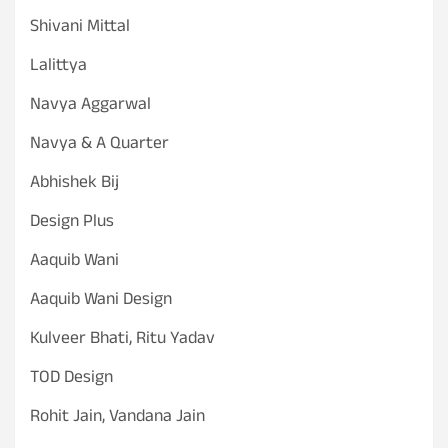
Shivani Mittal
Lalittya
Navya Aggarwal
Navya & A Quarter
Abhishek Bij
Design Plus
Aaquib Wani
Aaquib Wani Design
Kulveer Bhati, Ritu Yadav
TOD Design
Rohit Jain, Vandana Jain