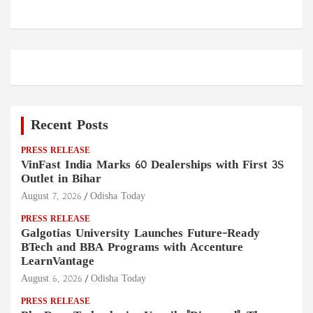
Recent Posts
PRESS RELEASE
VinFast India Marks 60 Dealerships with First 3S
Outlet in Bihar
August 7, 2026
Odisha Today
PRESS RELEASE
Galgotias University Launches Future-Ready
BTech and BBA Programs with Accenture
LearnVantage
August 6, 2026
Odisha Today
PRESS RELEASE