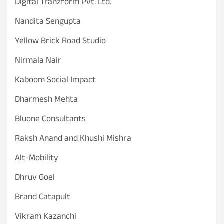
Digital Tranzform Pvt. Ltd.
Nandita Sengupta
Yellow Brick Road Studio
Nirmala Nair
Kaboom Social Impact
Dharmesh Mehta
Bluone Consultants
Raksh Anand and Khushi Mishra
Alt-Mobility
Dhruv Goel
Brand Catapult
Vikram Kazanchi