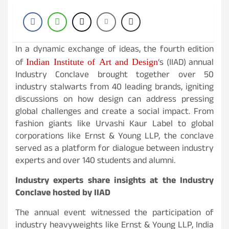
In a dynamic exchange of ideas, the fourth edition
Indian Institute of Art and Design
of
‘s (IIAD) annual
Industry Conclave brought together over 50
industry stalwarts from 40 leading brands, igniting
discussions on how design can address pressing
global challenges and create a social impact. From
fashion giants like Urvashi Kaur Label to global
corporations like Ernst & Young LLP, the conclave
served as a platform for dialogue between industry
experts and over 140 students and alumni.
Industry experts share insights at the Industry
Conclave hosted by IIAD
The annual event witnessed the participation of
industry heavyweights like Ernst & Young LLP, India