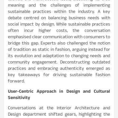
meaning and the challenges of implementing
sustainable practices within the industry. A key
debate centred on balancing business needs with
social impact by design. While sustainable practices
often incur higher costs, the conversation
emphasised clear communication with consumers to
bridge this gap. Experts also challenged the notion
of tradition as static in fashion, arguing instead for
its evolution and adaptation to changing needs and
community engagement. Deconstructing outdated
practices and embracing authenticity emerged as
key takeaways for driving sustainable fashion
forward.
User-Centric Approach in Design and Cultural
Sensitivity
Conversations at the Interior Architecture and
Design department shifted gears, highlighting the