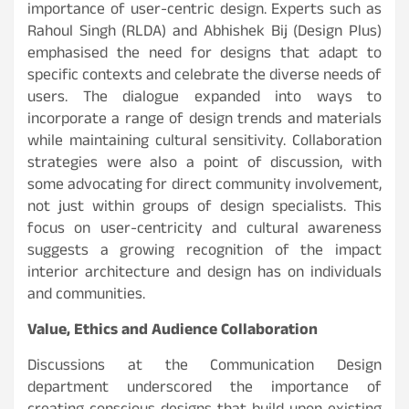
importance of user-centric design. Experts such as
Rahoul Singh (RLDA) and Abhishek Bij (Design Plus)
emphasised the need for designs that adapt to
specific contexts and celebrate the diverse needs of
users. The dialogue expanded into ways to
incorporate a range of design trends and materials
while maintaining cultural sensitivity. Collaboration
strategies were also a point of discussion, with
some advocating for direct community involvement,
not just within groups of design specialists. This
focus on user-centricity and cultural awareness
suggests a growing recognition of the impact
interior architecture and design has on individuals
and communities.
Value, Ethics and Audience Collaboration
Discussions at the Communication Design
department underscored the importance of