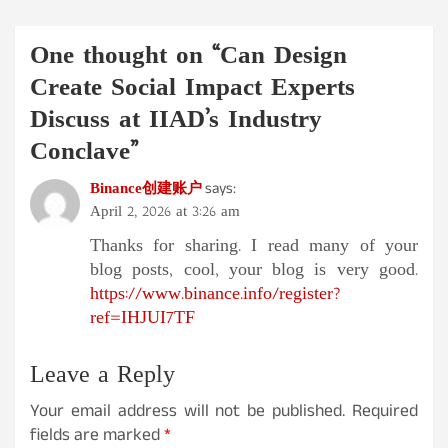
One thought on “
Can Design
Create Social Impact Experts
Discuss at IIAD’s Industry
Conclave
”
Binance创建账户
says:
April 2, 2026 at 3:26 am
Thanks for sharing. I read many of your
blog posts, cool, your blog is very good.
https://www.binance.info/register?
ref=IHJUI7TF
Leave a Reply
Your email address will not be published.
Required
fields are marked
*