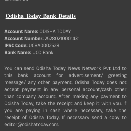
Contact Us
Odisha Today Bank Details
Account Name:
ODISHA TODAY
Account Number:
25280210001431
IFSC Code:
UCBA0002528
Bank Name:
UCO Bank
You can send Odisha Today News Network Pvt Ltd to
this bank account for advertisement/ greeting
message/ any other payment. Odisha Today does not
accept payment in any personal account/cash other
than company account. After making any payment to
Odisha Today, take the receipt and keep it with you. If
you are paying in cash where necessary, take the
receipt of Odisha Today. If necessary send a copy to
editor@odishatoday.com.