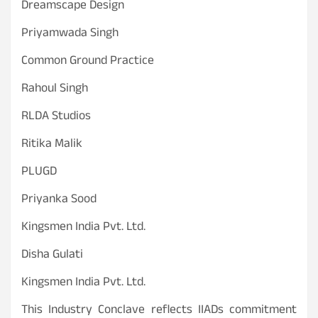
Dreamscape Design
Priyamwada Singh
Common Ground Practice
Rahoul Singh
RLDA Studios
Ritika Malik
PLUGD
Priyanka Sood
Kingsmen India Pvt. Ltd.
Disha Gulati
Kingsmen India Pvt. Ltd.
This Industry Conclave reflects IIADs commitment