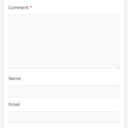
Comment
*
Name
Email