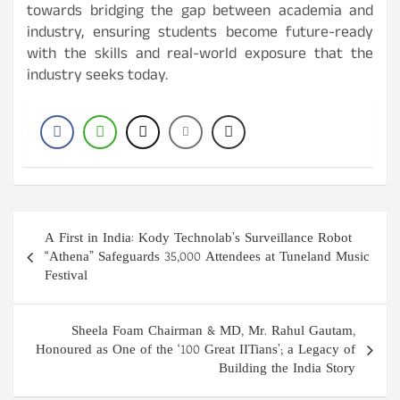
towards bridging the gap between academia and
industry, ensuring students become future-ready
with the skills and real-world exposure that the
industry seeks today.
Post
A First in India: Kody Technolab’s Surveillance Robot
navigation
“Athena” Safeguards 35,000 Attendees at Tuneland Music
Festival
Sheela Foam Chairman & MD, Mr. Rahul Gautam,
Honoured as One of the ‘100 Great IITians’; a Legacy of
Building the India Story