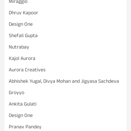
Miraggio
Dhruv Kapoor
Design One
Shefali Gupta
Nutrabay
Kajol Aurora
Aurora Creatives
Abhishek Yugal, Divya Mohan and Jigyasa Sachdeva
Groyyo
Ankita Gulati
Design One
Pranav Pandey