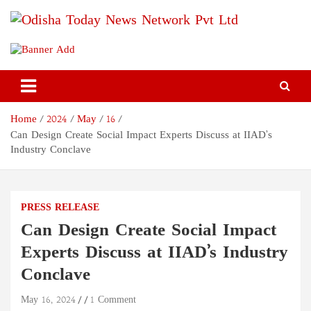
Skip
to
content
Odisha Today News Network
Breaking News | Odisha News | India News | World News | Odisha
Today
Pvt Ltd
Home
2024
May
16
Can Design Create Social Impact Experts Discuss at IIAD’s
Industry Conclave
PRESS RELEASE
Can Design Create Social Impact
Experts Discuss at IIAD’s Industry
Conclave
May 16, 2024
1 Comment