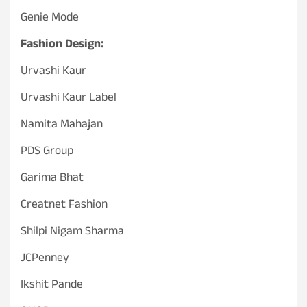
Genie Mode
Fashion Design:
Urvashi Kaur
Urvashi Kaur Label
Namita Mahajan
PDS Group
Garima Bhat
Creatnet Fashion
Shilpi Nigam Sharma
JCPenney
Ikshit Pande