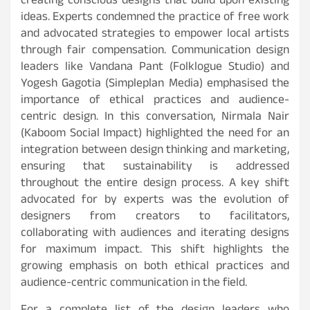
creating conscious designs that build upon existing
ideas. Experts condemned the practice of free work
and advocated strategies to empower local artists
through fair compensation. Communication design
leaders like Vandana Pant (Folklogue Studio) and
Yogesh Gagotia (Simpleplan Media) emphasised the
importance of ethical practices and audience-
centric design. In this conversation, Nirmala Nair
(Kaboom Social Impact) highlighted the need for an
integration between design thinking and marketing,
ensuring that sustainability is addressed
throughout the entire design process. A key shift
advocated for by experts was the evolution of
designers from creators to facilitators,
collaborating with audiences and iterating designs
for maximum impact. This shift highlights the
growing emphasis on both ethical practices and
audience-centric communication in the field.