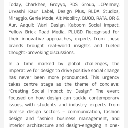
Today, Charkhee, Groyyo, PDS Group, JCPenney,
Urvashi Kaur Label, Design Plus, RLDA Studios,
Miraggio, Genie Mode, Alt Mobility, QUOD, RATA, OR &
Aur, Aaquib Wani Design, Kaboom Social Impact,
Yellow Brick Road Media, PLUGD. Recognised for
their innovative approaches, experts from these
brands brought real-world insights and fueled
thought-provoking discussions.
In a time marked by global challenges, the
imperative for design to drive positive social change
has never been more pronounced. This urgency
takes centre stage as the theme of conclave:
“Creating Social Impact by Design.” The event
focused on how design can tackle contemporary
issues, with students and industry experts from
diverse design sectors – communication, fashion
design and fashion business management, and
interior architecture and design-engaging in one-