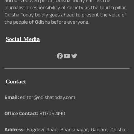
authorized web portal, Odisha Today carries the
journalistic responsibility of society as the fourth pillar.
Odisha Today boldly goes ahead to present the voice of
the people of Odisha before everyone.
Social Media
Facebook
YouTube
Twitter
Contact
Email:
editor@odishatoday.com
Office Contact:
8117062490
Address:
Bagdevi Road, Bhanjanagar, Ganjam, Odisha -