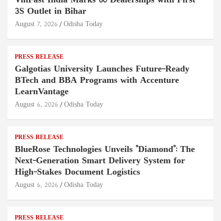
VinFast India Marks 60 Dealerships with First
3S Outlet in Bihar
August 7, 2026
Odisha Today
PRESS RELEASE
Galgotias University Launches Future-Ready
BTech and BBA Programs with Accenture
LearnVantage
August 6, 2026
Odisha Today
PRESS RELEASE
BlueRose Technologies Unveils "Diamond": The
Next-Generation Smart Delivery System for
High-Stakes Document Logistics
August 6, 2026
Odisha Today
PRESS RELEASE