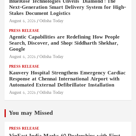
BlueRose Technologies Unveils "Diamond": The
Next-Generation Smart Delivery System for High-
Stakes Document Logistics
August 6, 2026
Odisha Today
PRESS RELEASE
Agentic Capabilities are Redefining How People
Search, Discover, and Shop: Siddharth Shekhar,
Google
August 6, 2026
Odisha Today
PRESS RELEASE
Kauvery Hospital Strengthens Emergency Cardiac
Response at Chennai International Airport with
Automated External Defibrillator Installation
August 6, 2026
Odisha Today
You may Missed
PRESS RELEASE