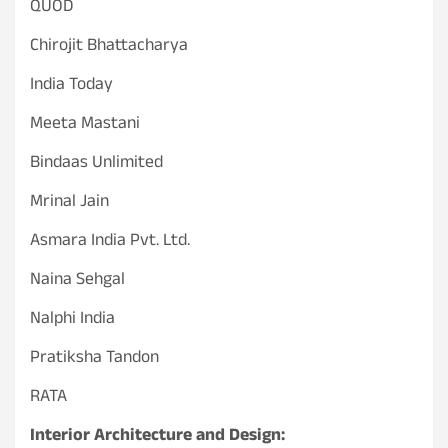
QUOD
Chirojit Bhattacharya
India Today
Meeta Mastani
Bindaas Unlimited
Mrinal Jain
Asmara India Pvt. Ltd.
Naina Sehgal
Nalphi India
Pratiksha Tandon
RATA
Interior Architecture and Design: