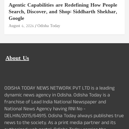
Agentic Capabilities are Redefining How People
Search, Discover, and Shop: Siddharth Shekhar,
Google
August 6, 2026
Odisha Today
About Us
ODISHA TODAY NEWS NETWORK PVT LTD is a leading
dynamic news agency in Odisha. Odisha Today is a
franchise of Lead India National Newspaper and
National News Agency having RNI No -
DELHIN/2015/64915. Odisha Today always publishes true
news to the society. As a print media partner and its