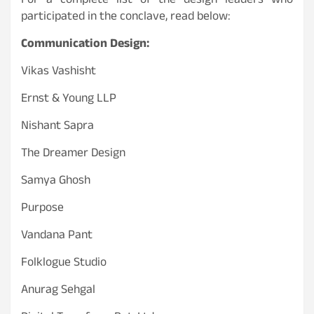
For a complete list of the design leaders who
participated in the conclave, read below:
Communication Design:
Vikas Vashisht
Ernst & Young LLP
Nishant Sapra
The Dreamer Design
Samya Ghosh
Purpose
Vandana Pant
Folklogue Studio
Anurag Sehgal