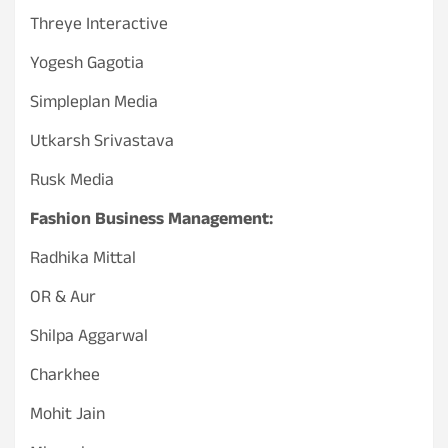
Threye Interactive
Yogesh Gagotia
Simpleplan Media
Utkarsh Srivastava
Rusk Media
Fashion Business Management:
Radhika Mittal
OR & Aur
Shilpa Aggarwal
Charkhee
Mohit Jain