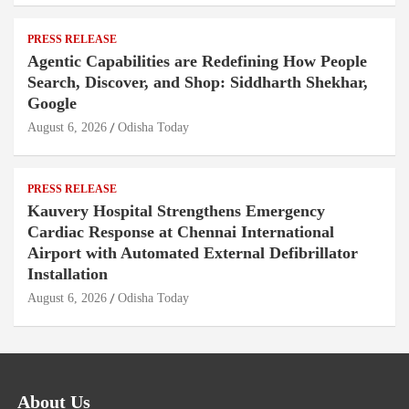
PRESS RELEASE
Agentic Capabilities are Redefining How People
Search, Discover, and Shop: Siddharth Shekhar,
Google
August 6, 2026
Odisha Today
PRESS RELEASE
Kauvery Hospital Strengthens Emergency
Cardiac Response at Chennai International
Airport with Automated External Defibrillator
Installation
August 6, 2026
Odisha Today
About Us