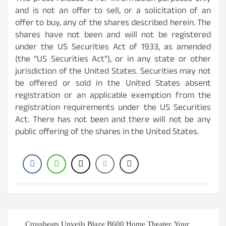
and is not an offer to sell, or a solicitation of an
offer to buy, any of the shares described herein. The
shares have not been and will not be registered
under the US Securities Act of 1933, as amended
(the “US Securities Act”), or in any state or other
jurisdiction of the United States. Securities may not
be offered or sold in the United States absent
registration or an applicable exemption from the
registration requirements under the US Securities
Act. There has not been and there will not be any
public offering of the shares in the United States.
Post
Crossbeats Unveils Blaze B600 Home Theater, Your