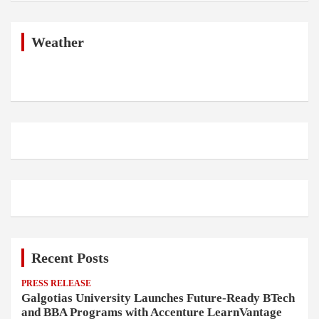
r
c
h
Weather
Recent Posts
PRESS RELEASE
Galgotias University Launches Future-Ready BTech
and BBA Programs with Accenture LearnVantage