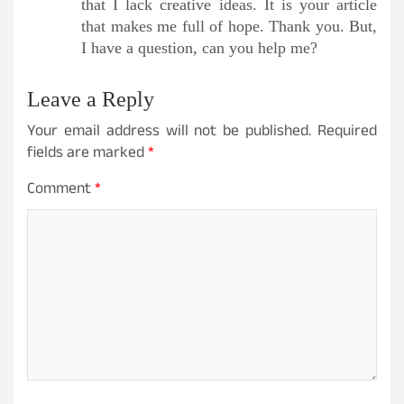
that I lack creative ideas. It is your article
that makes me full of hope. Thank you. But,
I have a question, can you help me?
Leave a Reply
Your email address will not be published.
Required
fields are marked
*
Comment
*