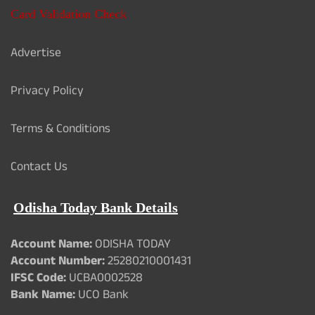
Card Validation Check
Advertise
Privacy Policy
Terms & Conditions
Contact Us
Odisha Today Bank Details
Account Name:
ODISHA TODAY
Account Number:
25280210001431
IFSC Code:
UCBA0002528
Bank Name:
UCO Bank