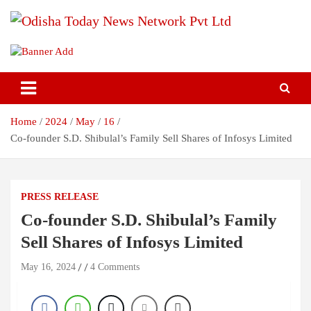
Skip
to
content
Breaking News | Odisha News | India News | World News | Odisha
Odisha Today News Network Pvt
Today
Ltd
Home
2024
May
16
Co-founder S.D. Shibulal’s Family Sell Shares of Infosys Limited
PRESS RELEASE
Co-founder S.D. Shibulal’s Family
Sell Shares of Infosys Limited
May 16, 2024
4 Comments