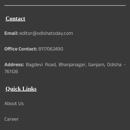
Contact
Email:
editor@odishatoday.com
Office Contact:
8117062490
Address:
Bagdevi Road, Bhanjanagar, Ganjam, Odisha -
761126
Quick Links
About Us
Career