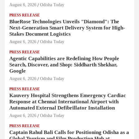
August 6, 2026
Odisha Today
PRESS RELEASE
BlueRose Technologies Unveils "Diamond": The
Next-Generation Smart Delivery System for High-
Stakes Document Logistics
August 6, 2026
Odisha Today
PRESS RELEASE
Agentic Capabilities are Redefining How People
Search, Discover, and Shop: Siddharth Shekhar,
Google
August 6, 2026
Odisha Today
PRESS RELEASE
Kauvery Hospital Strengthens Emergency Cardiac
Response at Chennai International Airport with
Automated External Defibrillator Installation
August 6, 2026
Odisha Today
PRESS RELEASE
Captain Rahul Bali Calls for Positioning Odisha as a
Global Tourism and Film Production Hub at