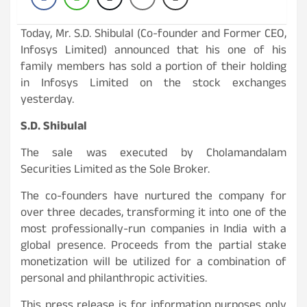
Today, Mr. S.D. Shibulal (Co-founder and Former CEO,
Infosys Limited) announced that his one of his
family members has sold a portion of their holding
in Infosys Limited on the stock exchanges
yesterday.
S.D. Shibulal
The sale was executed by Cholamandalam
Securities Limited as the Sole Broker.
The co-founders have nurtured the company for
over three decades, transforming it into one of the
most professionally-run companies in India with a
global presence. Proceeds from the partial stake
monetization will be utilized for a combination of
personal and philanthropic activities.
This press release is for information purposes only