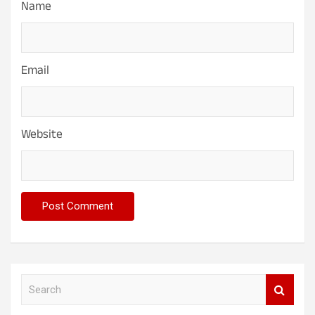
Name
Email
Website
S
e
a