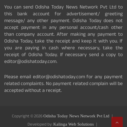
You can send Odisha Today News Network Pvt Ltd to
this bank account for advertisement/ greeting
message/ any other payment. Odisha Today does not
accept payment in any personal account/cash other
than company account. After making any payment to
Odisha Today, take the receipt and keep it with you. If
you are paying in cash where necessary, take the
receipt of Odisha Today. If necessary send a copy to
editor@odishatoday.com.
Please email editor@odishatoday.com for any payment
related complaints. No payment related complain will be
accepted without a receipt.
Copyright © 2026
Odisha Today News Network Pvt Ltd
Developed by:
Kalinga Web Solutions