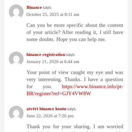
says:
Binance
October 25, 2025 at 8:11 am
Can you be more specific about the content
of your article? After reading it, I still have
some doubts. Hope you can help me.
says:
binance registration
January 21, 2026 at 6:44 am
Your point of view caught my eye and was
very interesting. Thanks. I have a question
for you.
https://www.binance.info/pt-
BR/register?ref=GJY4VW8W
says:
atvērt binance kontu
June 22, 2026 at 7:26 pm
Thank you for your sharing. I am worried