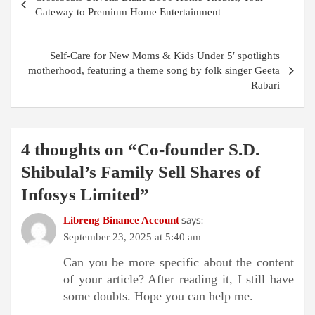
navigation
Gateway to Premium Home Entertainment
Self-Care for New Moms & Kids Under 5′ spotlights
motherhood, featuring a theme song by folk singer Geeta
Rabari
4 thoughts on “
Co-founder S.D.
Shibulal’s Family Sell Shares of
Infosys Limited
”
says:
Libreng Binance Account
September 23, 2025 at 5:40 am
Can you be more specific about the content
of your article? After reading it, I still have
some doubts. Hope you can help me.