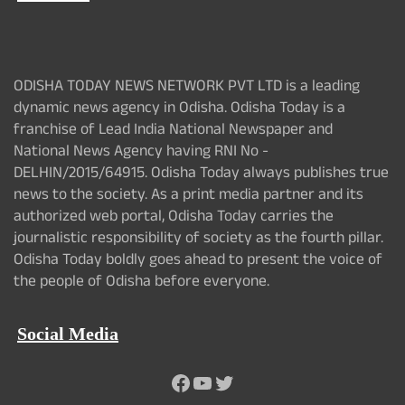
ODISHA TODAY NEWS NETWORK PVT LTD is a leading
dynamic news agency in Odisha. Odisha Today is a
franchise of Lead India National Newspaper and
National News Agency having RNI No -
DELHIN/2015/64915. Odisha Today always publishes true
news to the society. As a print media partner and its
authorized web portal, Odisha Today carries the
journalistic responsibility of society as the fourth pillar.
Odisha Today boldly goes ahead to present the voice of
the people of Odisha before everyone.
Social Media
Facebook
YouTube
Twitter