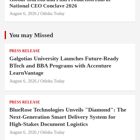
National CEO Conclave 2026
August 6, 2026
Odisha Today
You may Missed
PRESS RELEASE
Galgotias University Launches Future-Ready
BTech and BBA Programs with Accenture
LearnVantage
August 6, 2026
Odisha Today
PRESS RELEASE
BlueRose Technologies Unveils "Diamond": The
Next-Generation Smart Delivery System for
High-Stakes Document Logistics
August 6, 2026
Odisha Today