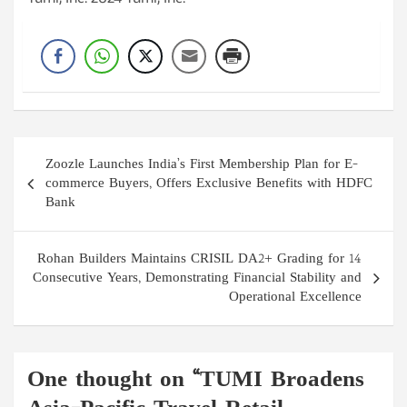
Tumi, Inc. 2024 Tumi, Inc.
Post
Zoozle Launches India’s First Membership Plan for E-
navigation
commerce Buyers, Offers Exclusive Benefits with HDFC
Bank
Rohan Builders Maintains CRISIL DA2+ Grading for 14
Consecutive Years, Demonstrating Financial Stability and
Operational Excellence
One thought on “
TUMI Broadens