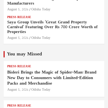
Manufacturers
August 5, 2026
Odisha Today
PRESS RELEASE
Saya Group Unveils 'Great Grand Property
Carnival' Featuring Over Rs 700 Crore Worth of
Properties
August 5, 2026
Odisha Today
You may Missed
PRESS RELEASE
Bisleri Brings the Magic of Spider-Man: Brand
New Day to Consumers with Limited-Edition
Packs and Merchandise
August 5, 2026
Odisha Today
PRESS RELEASE