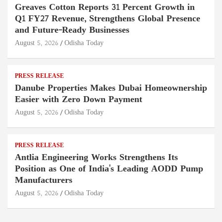
Greaves Cotton Reports 31 Percent Growth in
Q1 FY27 Revenue, Strengthens Global Presence
and Future-Ready Businesses
August 5, 2026
Odisha Today
PRESS RELEASE
Danube Properties Makes Dubai Homeownership
Easier with Zero Down Payment
August 5, 2026
Odisha Today
PRESS RELEASE
Antlia Engineering Works Strengthens Its
Position as One of India's Leading AODD Pump
Manufacturers
August 5, 2026
Odisha Today