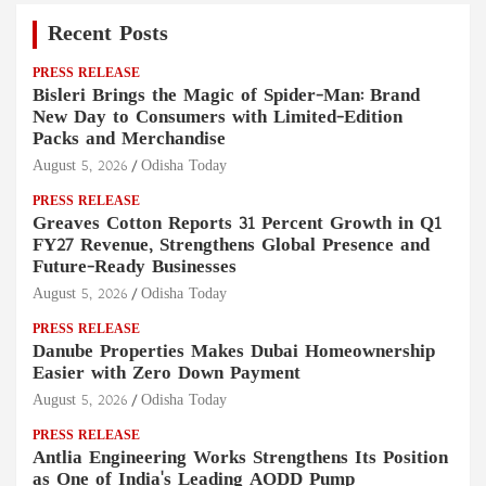
Recent Posts
PRESS RELEASE
Bisleri Brings the Magic of Spider-Man: Brand
New Day to Consumers with Limited-Edition
Packs and Merchandise
August 5, 2026
Odisha Today
PRESS RELEASE
Greaves Cotton Reports 31 Percent Growth in Q1
FY27 Revenue, Strengthens Global Presence and
Future-Ready Businesses
August 5, 2026
Odisha Today
PRESS RELEASE
Danube Properties Makes Dubai Homeownership
Easier with Zero Down Payment
August 5, 2026
Odisha Today
PRESS RELEASE
Antlia Engineering Works Strengthens Its Position
as One of India's Leading AODD Pump