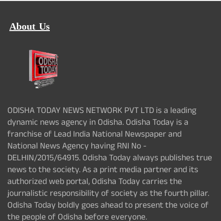
About Us
ODISHA TODAY NEWS NETWORK PVT LTD is a leading
dynamic news agency in Odisha. Odisha Today is a
franchise of Lead India National Newspaper and
National News Agency having RNI No -
DELHIN/2015/64915. Odisha Today always publishes true
news to the society. As a print media partner and its
authorized web portal, Odisha Today carries the
journalistic responsibility of society as the fourth pillar.
Odisha Today boldly goes ahead to present the voice of
the people of Odisha before everyone.