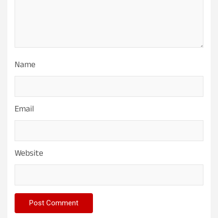
Name
Email
Website