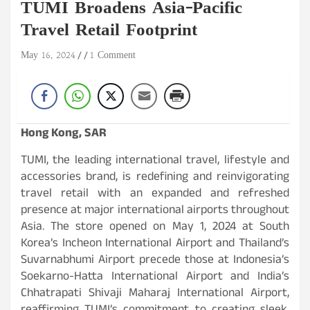
TUMI Broadens Asia-Pacific
Travel Retail Footprint
May 16, 2024
1 Comment
Hong Kong, SAR
TUMI, the leading international travel, lifestyle and
accessories brand, is redefining and reinvigorating
travel retail with an expanded and refreshed
presence at major international airports throughout
Asia. The store opened on May 1, 2024 at South
Korea’s Incheon International Airport and Thailand’s
Suvarnabhumi Airport precede those at Indonesia’s
Soekarno-Hatta International Airport and India’s
Chhatrapati Shivaji Maharaj International Airport,