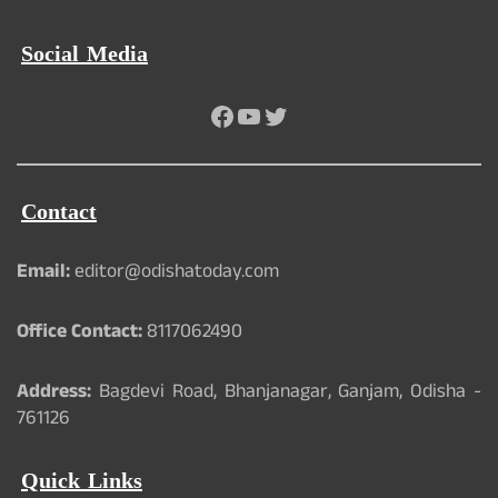
Social Media
Facebook
YouTube
Twitter
Contact
Email:
editor@odishatoday.com
Office Contact:
8117062490
Address:
Bagdevi Road, Bhanjanagar, Ganjam, Odisha -
761126
Quick Links