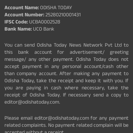
Account Name:
ODISHA TODAY
Account Number:
25280210001431
IFSC Code:
UCBA0002528
Bank Name:
UCO Bank
You can send Odisha Today News Network Pvt Ltd to
this bank account for advertisement/ greeting
message/ any other payment. Odisha Today does not
accept payment in any personal account/cash other
than company account. After making any payment to
Odisha Today, take the receipt and keep it with you. If
you are paying in cash where necessary, take the
receipt of Odisha Today. If necessary send a copy to
editor@odishatoday.com.
Please email editor@odishatoday.com for any payment
related complaints. No payment related complain will be