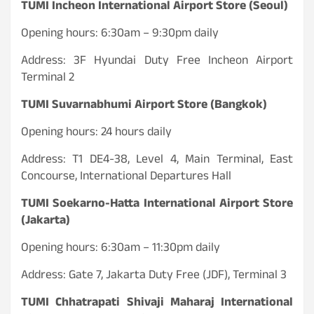
TUMI Incheon International Airport Store (Seoul)
Opening hours: 6:30am – 9:30pm daily
Address: 3F Hyundai Duty Free Incheon Airport
Terminal 2
TUMI Suvarnabhumi Airport Store (Bangkok)
Opening hours: 24 hours daily
Address: T1 DE4-38, Level 4, Main Terminal, East
Concourse, International Departures Hall
TUMI Soekarno-Hatta International Airport Store
(Jakarta)
Opening hours: 6:30am – 11:30pm daily
Address: Gate 7, Jakarta Duty Free (JDF), Terminal 3
TUMI Chhatrapati Shivaji Maharaj International