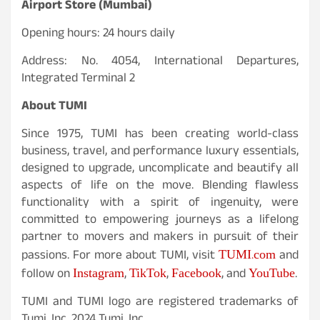
Airport Store (Mumbai)
Opening hours: 24 hours daily
Address: No. 4054, International Departures,
Integrated Terminal 2
About TUMI
Since 1975, TUMI has been creating world-class
business, travel, and performance luxury essentials,
designed to upgrade, uncomplicate and beautify all
aspects of life on the move. Blending flawless
functionality with a spirit of ingenuity, were
committed to empowering journeys as a lifelong
partner to movers and makers in pursuit of their
TUMI.com
passions. For more about TUMI, visit
and
Instagram
TikTok
Facebook
YouTube
follow on
,
,
, and
.
TUMI and TUMI logo are registered trademarks of