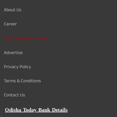
About Us
Career
Card Validation Check
Advertise
Privacy Policy
Terms & Conditions
Contact Us
Odisha Today Bank Details