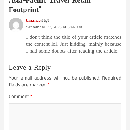
Asia-Pacific Travel Retail
Footprint
”
binance
says:
September 22, 2025 at 6:44 am
I don’t think the title of your article matches
the content lol. Just kidding, mainly because
I had some doubts after reading the article.
Leave a Reply
Your email address will not be published.
Required
fields are marked
*
Comment
*