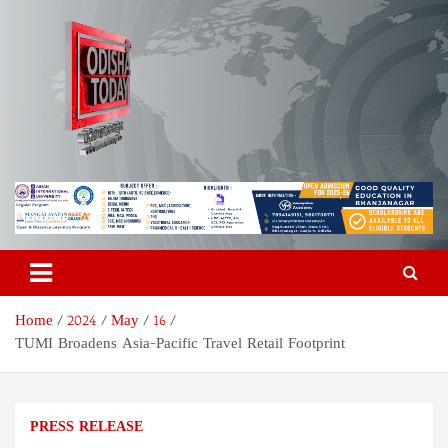
Skip
to
content
Odisha Today News Network
Breaking News | Odisha News | India News | World News | Odisha
Today
Pvt Ltd
Home
2024
May
16
TUMI Broadens Asia-Pacific Travel Retail Footprint
PRESS RELEASE