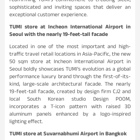
reaffirming TUMI’s commitment to creating sleek,
sophisticated and inviting spaces that deliver an
exceptional customer experience.
TUMI store at Incheon International Airport in
Seoul with the nearly 19-feet-tall facade
Located in one of the most important and high-
traffic travel retail locations in Asia-Pacific, the new
50 sqm store at Incheon International Airport in
Seoul boldly showcases TUMI’s evolution as a global
performance luxury brand through the first-of-its-
kind, large-scale architectural facade. The nearly
19-feet-tall facade, created by design firm CJ2 and
local South Korean studio Design POOM,
incorporates a T-icon pattern with raised 3D
aluminum panels enhanced by a logo-inspired
lighting effect.
TUMI store at Suvarnabhumi Airport in Bangkok