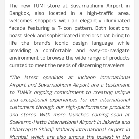
The new TUMI store at Suvarnabhumi Airport in
Bangkok, also located in a high-traffic area,
welcomes shoppers with an elegantly illuminated
facade featuring a T-icon pattern. Both locations
boast sleek and sophisticated interiors that bring to
life the brand’s iconic design language while
providing a comfortable and easy-to-navigate
environment to browse the wide range of products
curated to meet the needs of discerning travelers.
“The latest openings at Incheon International
Airport and Suvarnabhumi Airport are a testament
to TUMI’s ongoing commitment to creating unique
and exceptional experiences for our international
customers through our high-performance products
and stores. With more launches coming soon at
Soekarno-Hatto International Airport in Jakarta and
Chhatrapati Shivaji Maharaj International Airport in
Mumbai, which are also among the busiest in the