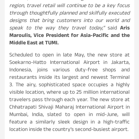
region, travel retail will continue to be a key focus
through thoughtfully planned and skilfully executed
designs that bring customers into our world and
speak to the way they travel today,”
said
Aris
Maroulis, Vice President for Asia-Pacific and the
Middle East at TUMI.
Scheduled to open in late May, the new store at
Soekarno-Hatto International Airport in Jakarta,
Indonesia, joins various duty-free shops and
restaurants inside its largest and newest Terminal
3. The airy, sophisticated space occupies a highly
visible location, where up to 25 million international
travelers pass through each year. The new store at
Chhatrapati Shivaji Maharaj International Airport in
Mumbai, India, slated to open in mid-June, will
feature a similarly sleek design in a high-traffic
location inside the country’s second-busiest airport.