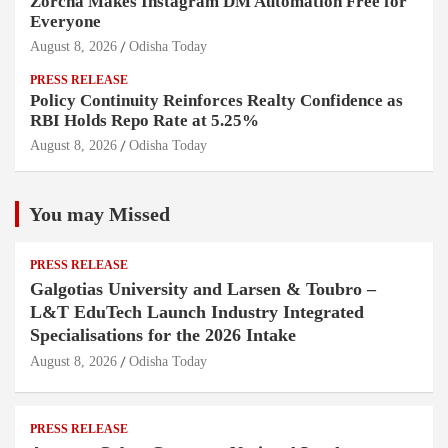
Zorcha Makes Instagram DM Automation Free for
Everyone
August 8, 2026
Odisha Today
PRESS RELEASE
Policy Continuity Reinforces Realty Confidence as
RBI Holds Repo Rate at 5.25%
August 8, 2026
Odisha Today
You may Missed
PRESS RELEASE
Galgotias University and Larsen & Toubro –
L&T EduTech Launch Industry Integrated
Specialisations for the 2026 Intake
August 8, 2026
Odisha Today
PRESS RELEASE