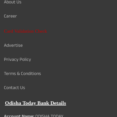
About Us
Career
Card Validation Check
Advertise
Privacy Policy
Terms & Conditions
Contact Us
Odisha Today Bank Details