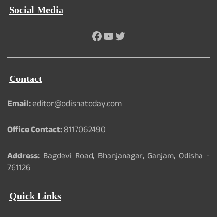
Social Media
Facebook
YouTube
Twitter
Contact
Email:
editor@odishatoday.com
Office Contact:
8117062490
Address:
Bagdevi Road, Bhanjanagar, Ganjam, Odisha -
761126
Quick Links