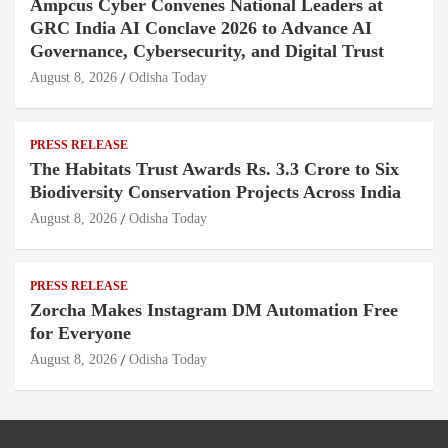
Ampcus Cyber Convenes National Leaders at
GRC India AI Conclave 2026 to Advance AI
Governance, Cybersecurity, and Digital Trust
August 8, 2026
Odisha Today
PRESS RELEASE
The Habitats Trust Awards Rs. 3.3 Crore to Six
Biodiversity Conservation Projects Across India
August 8, 2026
Odisha Today
PRESS RELEASE
Zorcha Makes Instagram DM Automation Free
for Everyone
August 8, 2026
Odisha Today