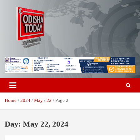
Skip
to
content
Breaking News | Odisha News | India News | World News | Odisha
Odisha Today News Network Pvt
Today
Ltd
Home
2024
May
22
Page 2
Day:
May 22, 2024