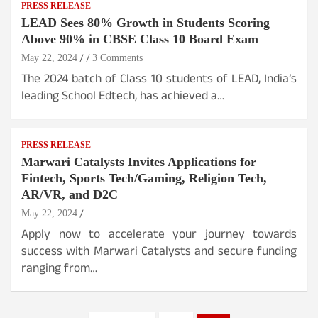
PRESS RELEASE
LEAD Sees 80% Growth in Students Scoring
Above 90% in CBSE Class 10 Board Exam
May 22, 2024
3 Comments
The 2024 batch of Class 10 students of LEAD, India’s
leading School Edtech, has achieved a…
PRESS RELEASE
Marwari Catalysts Invites Applications for
Fintech, Sports Tech/Gaming, Religion Tech,
AR/VR, and D2C
May 22, 2024
Apply now to accelerate your journey towards
success with Marwari Catalysts and secure funding
ranging from…