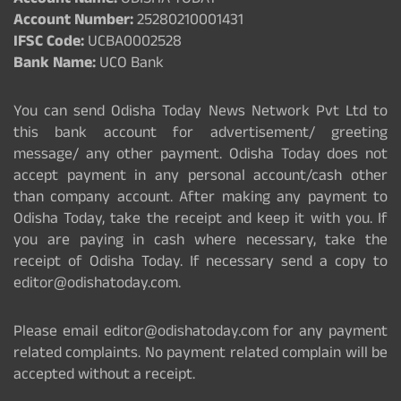
Account Name:
ODISHA TODAY
Account Number:
25280210001431
IFSC Code:
UCBA0002528
Bank Name:
UCO Bank
You can send Odisha Today News Network Pvt Ltd to
this bank account for advertisement/ greeting
message/ any other payment. Odisha Today does not
accept payment in any personal account/cash other
than company account. After making any payment to
Odisha Today, take the receipt and keep it with you. If
you are paying in cash where necessary, take the
receipt of Odisha Today. If necessary send a copy to
editor@odishatoday.com.
Please email editor@odishatoday.com for any payment
related complaints. No payment related complain will be
accepted without a receipt.