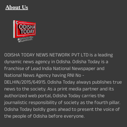
About Us
ODISHA TODAY NEWS NETWORK PVT LTD is a leading
dynamic news agency in Odisha. Odisha Today is a
franchise of Lead India National Newspaper and
National News Agency having RNI No -
DELHIN/2015/64915. Odisha Today always publishes true
news to the society. As a print media partner and its
authorized web portal, Odisha Today carries the
journalistic responsibility of society as the fourth pillar.
Odisha Today boldly goes ahead to present the voice of
the people of Odisha before everyone.