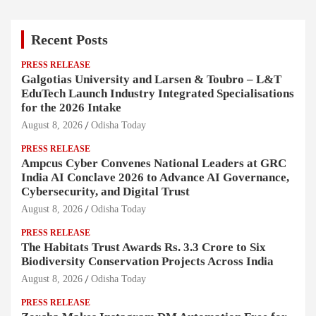
Recent Posts
PRESS RELEASE
Galgotias University and Larsen & Toubro – L&T
EduTech Launch Industry Integrated Specialisations
for the 2026 Intake
August 8, 2026
Odisha Today
PRESS RELEASE
Ampcus Cyber Convenes National Leaders at GRC
India AI Conclave 2026 to Advance AI Governance,
Cybersecurity, and Digital Trust
August 8, 2026
Odisha Today
PRESS RELEASE
The Habitats Trust Awards Rs. 3.3 Crore to Six
Biodiversity Conservation Projects Across India
August 8, 2026
Odisha Today
PRESS RELEASE