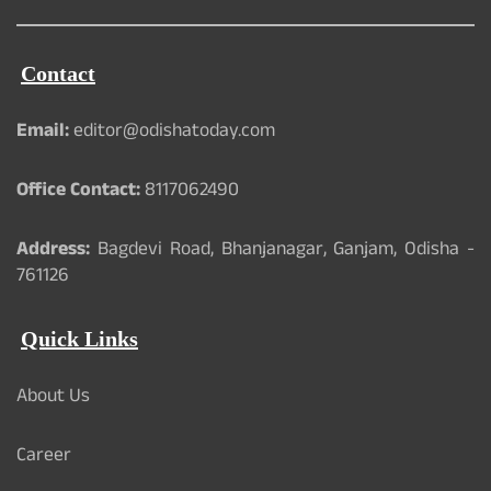
Contact
Email:
editor@odishatoday.com
Office Contact:
8117062490
Address:
Bagdevi Road, Bhanjanagar, Ganjam, Odisha -
761126
Quick Links
About Us
Career