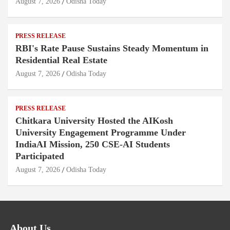
August 7, 2026
Odisha Today
PRESS RELEASE
RBI's Rate Pause Sustains Steady Momentum in
Residential Real Estate
August 7, 2026
Odisha Today
PRESS RELEASE
Chitkara University Hosted the AIKosh
University Engagement Programme Under
IndiaAI Mission, 250 CSE-AI Students
Participated
August 7, 2026
Odisha Today
About Us