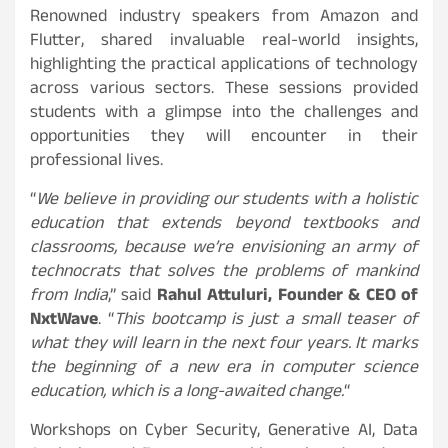
Renowned industry speakers from Amazon and
Flutter, shared invaluable real-world insights,
highlighting the practical applications of technology
across various sectors. These sessions provided
students with a glimpse into the challenges and
opportunities they will encounter in their
professional lives.
“
We believe in providing our students with a holistic
education that extends beyond textbooks and
classrooms, because we’re envisioning an army of
technocrats that solves the problems of mankind
from India
,” said
Rahul Attuluri, Founder & CEO of
NxtWave
. “
This bootcamp is just a small teaser of
what they will learn in the next four years. It marks
the beginning of a new era in computer science
education, which is a long-awaited change.
“
Workshops on Cyber Security, Generative AI, Data