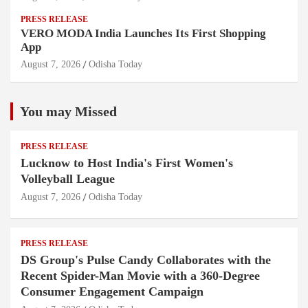
PRESS RELEASE
VERO MODA India Launches Its First Shopping
App
August 7, 2026
Odisha Today
You may Missed
PRESS RELEASE
Lucknow to Host India's First Women's
Volleyball League
August 7, 2026
Odisha Today
PRESS RELEASE
DS Group's Pulse Candy Collaborates with the
Recent Spider-Man Movie with a 360-Degree
Consumer Engagement Campaign