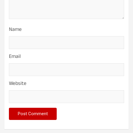
Name
Email
Website