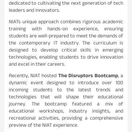
dedicated to cultivating the next generation of tech
leaders and innovators.
NIATs unique approach combines rigorous academic
training with hands-on experience, ensuring
students are well-prepared to meet the demands of
the contemporary IT industry. The curriculum is
designed to develop critical skills in emerging
technologies, enabling students to drive innovation
and excel in their careers.
Recently, NIAT hosted
The Disruptors Bootcamp
, a
dynamic event designed to introduce over 100
incoming students to the latest trends and
technologies that will shape their educational
journey. The bootcamp featured a mix of
educational workshops, industry insights, and
recreational activities, providing a comprehensive
preview of the NIAT experience.