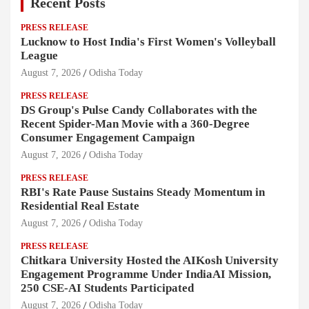
Recent Posts
PRESS RELEASE
Lucknow to Host India's First Women's Volleyball
League
August 7, 2026
Odisha Today
PRESS RELEASE
DS Group's Pulse Candy Collaborates with the
Recent Spider-Man Movie with a 360-Degree
Consumer Engagement Campaign
August 7, 2026
Odisha Today
PRESS RELEASE
RBI's Rate Pause Sustains Steady Momentum in
Residential Real Estate
August 7, 2026
Odisha Today
PRESS RELEASE
Chitkara University Hosted the AIKosh University
Engagement Programme Under IndiaAI Mission,
250 CSE-AI Students Participated
August 7, 2026
Odisha Today