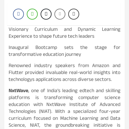
Visionary Curriculum and Dynamic Learning
Experience to shape future tech leaders
Inaugural Bootcamp sets the stage for
transformative education journey
Renowned industry speakers from Amazon and
Flutter provided invaluable real-world insights into
technologys applications across diverse sectors.
NxtWave
, one of India’s leading edtech and skilling
platforms is transforming computer science
education with NxtWave Institute of Advanced
Technologies (NIAT). With a specialized four-year
curriculum focused on Machine Learning and Data
Science, NIAT, the groundbreaking initiative is