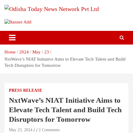
Skip
to
content
Breaking News | Odisha News | India News | World News | Odisha
Odisha Today News Network Pvt
Today
Ltd
Home
2024
May
23
NxtWave’s NIAT Initiative Aims to Elevate Tech Talent and Build
Tech Disruptors for Tomorrow
PRESS RELEASE
NxtWave’s NIAT Initiative Aims to
Elevate Tech Talent and Build Tech
Disruptors for Tomorrow
May 23, 2024
2 Comments