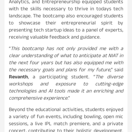
Analytics, and Entrepreneurship equipped students
with the skills necessary to thrive in todays tech
landscape. The bootcamp also encouraged students
to showcase their entrepreneurial spirit by
presenting tech startup ideas to a panel of experts,
receiving valuable feedback and guidance.
“
This bootcamp has not only provided me with a
clear understanding of what to anticipate at NIAT in
the next four years but has also equipped me with
the necessary goals and plans for my future
,” said
Revanth
, a participating student. “
The diverse
workshops and exposure to cutting-edge
technologies and AI tools made it an enriching and
comprehensive experience
.”
Beyond the educational activities, students enjoyed
a variety of fun events, including bowling, open mic
sessions, a live IPL match premiere, and a private
concert, contributing to their holistic development.