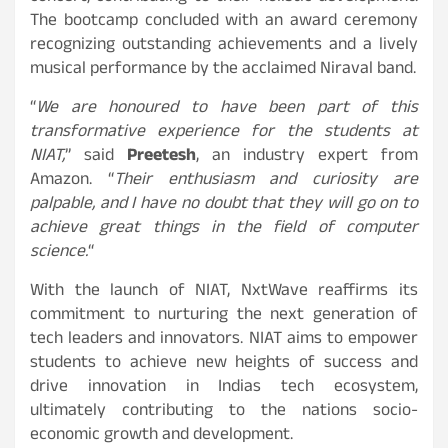
The bootcamp concluded with an award ceremony
recognizing outstanding achievements and a lively
musical performance by the acclaimed Niraval band.
“
We are honoured to have been part of this
transformative experience for the students at
NIAT,
” said
Preetesh
, an industry expert from
Amazon. “
Their enthusiasm and curiosity are
palpable, and I have no doubt that they will go on to
achieve great things in the field of computer
science.
“
With the launch of NIAT, NxtWave reaffirms its
commitment to nurturing the next generation of
tech leaders and innovators. NIAT aims to empower
students to achieve new heights of success and
drive innovation in Indias tech ecosystem,
ultimately contributing to the nations socio-
economic growth and development.