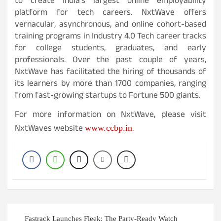
to create India’s largest online employability
platform for tech careers. NxtWave offers
vernacular, asynchronous, and online cohort-based
training programs in Industry 4.0 Tech career tracks
for college students, graduates, and early
professionals. Over the past couple of years,
NxtWave has facilitated the hiring of thousands of
its learners by more than 1700 companies, ranging
from fast-growing startups to Fortune 500 giants.
For more information on NxtWave, please visit
NxtWaves website
.
www.ccbp.in
Post
Fastrack Launches Fleek: The Party-Ready Watch