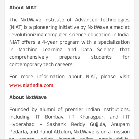
About NIAT
The NxtWave Institute of Advanced Technologies
(NIAT) is a pioneering initiative by NxtWave aimed at
revolutionizing computer science education in India.
NIAT offers a 4-year program with a specialization
in Machine Learning and Data Science that
comprehensively prepares students for
contemporary tech careers.
For more information about NIAT, please visit
.
www.niatindia.com
About NxtWave
Founded by alumni of premier Indian institutions,
including IIT Bombay, IIT Kharagpur, and IIIT
Hyderabad – Sashank Reddy Gujjula, Anupam
Pedarla, and Rahul Attuluri, NxtWave is on a mission