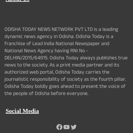
ODISHA TODAY NEWS NETWORK PVT LTD is a leading
dynamic news agency in Odisha. Odisha Today is a
franchise of Lead India National Newspaper and
National News Agency having RNI No -
DELHIN/2015/64915. Odisha Today always publishes true
news to the society. As a print media partner and its
authorized web portal, Odisha Today carries the
journalistic responsibility of society as the fourth pillar.
Odisha Today boldly goes ahead to present the voice of
the people of Odisha before everyone.
Social Media
Facebook
YouTube
Twitter