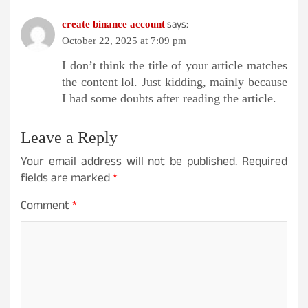
says:
create binance account
October 22, 2025 at 7:09 pm
I don’t think the title of your article matches
the content lol. Just kidding, mainly because
I had some doubts after reading the article.
Leave a Reply
Your email address will not be published.
Required
fields are marked
*
Comment
*