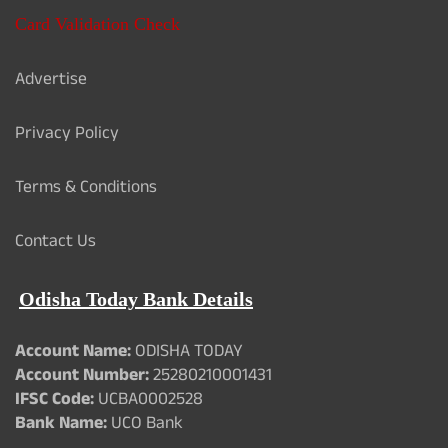
Card Validation Check
Advertise
Privacy Policy
Terms & Conditions
Contact Us
Odisha Today Bank Details
Account Name:
ODISHA TODAY
Account Number:
25280210001431
IFSC Code:
UCBA0002528
Bank Name:
UCO Bank