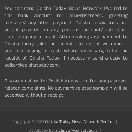
You can send Odisha Today News Network Pvt Ltd to
this bank account for advertisement/ greeting
message/ any other payment. Odisha Today does not
accept payment in any personal account/cash other
than company account. After making any payment to
Odisha Today, take the receipt and keep it with you. If
you are paying in cash where necessary, take the
receipt of Odisha Today. If necessary send a copy to
editor@odishatoday.com.
Please email editor@odishatoday.com for any payment
related complaints. No payment related complain will be
accepted without a receipt.
Copyright © 2026
Odisha Today News Network Pvt Ltd
Developed by:
Kalinga Web Solutions