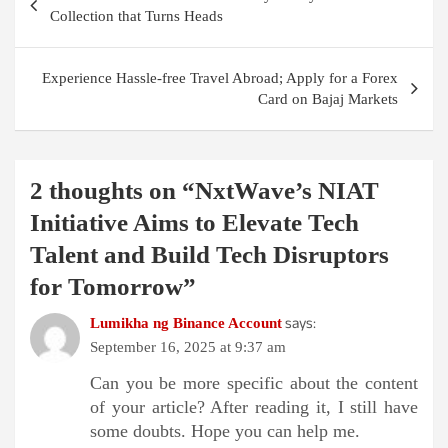
navigation
Collection that Turns Heads
Experience Hassle-free Travel Abroad; Apply for a Forex
Card on Bajaj Markets
2 thoughts on “
NxtWave’s NIAT
Initiative Aims to Elevate Tech
Talent and Build Tech Disruptors
for Tomorrow
”
says:
Lumikha ng Binance Account
September 16, 2025 at 9:37 am
Can you be more specific about the content
of your article? After reading it, I still have
some doubts. Hope you can help me.