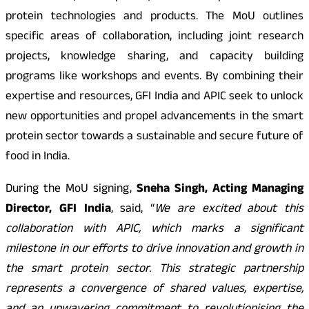
protein technologies and products. The MoU outlines
specific areas of collaboration, including joint research
projects, knowledge sharing, and capacity building
programs like workshops and events. By combining their
expertise and resources, GFI India and APIC seek to unlock
new opportunities and propel advancements in the smart
protein sector towards a sustainable and secure future of
food in India.
During the MoU signing,
Sneha Singh, Acting Managing
Director, GFI India
, said, “
We are excited about this
collaboration with APIC, which marks a significant
milestone in our efforts to drive innovation and growth in
the smart protein sector. This strategic partnership
represents a convergence of shared values, expertise,