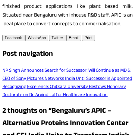
finished product applications like plant based milk.
Situated near Bengaluru with inhouse R&D staff, APIC is an
ideal place to convert concepts to commercialisation.
Facebook
WhatsApp
Twitter
Email
Print
Post navigation
NP Singh Announces Search for Successor; Will Continue as MD &
CEO of Sony Pictures Networks India Until Successor is Appointed
Recognizing Excellence: Chitkara University Bestows Honorary
Doctorate on Dr. Arvind Lal for Healthcare Innovation
2 thoughts on “
Bengaluru’s APIC –
Alternative Proteins Innovation Center