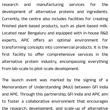
research and manufacturing services for the
development of alternative proteins and ingredients.
Currently, the centre also includes facilities for creating
finished plant-based products, such as plant-based milk.
Located near Bengaluru and equipped with in-house R&D
experts, APIC offers an optimal environment for
transforming concepts into commercial products. It is the
first facility to offer comprehensive services in the
alternative protein industry, encompassing everything
from lab-scale to pilot-scale development.
The launch event was marked by the signing of a
Memorandum of Understanding (MoU) between GFI India
and APIC. Through this partnership, GFI India and APIC aim
to foster a collaborative environment that encourages
the research, development, and scale-up of alternative