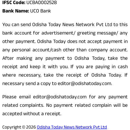
IFSC Code:
UCBA0002528
Bank Name:
UCO Bank
You can send Odisha Today News Network Pvt Ltd to this
bank account for advertisement/ greeting message/ any
other payment. Odisha Today does not accept payment in
any personal account/cash other than company account.
After making any payment to Odisha Today, take the
receipt and keep it with you. If you are paying in cash
where necessary, take the receipt of Odisha Today. If
necessary send a copy to editor@odishatoday.com.
Please email editor@odishatoday.com for any payment
related complaints. No payment related complain will be
accepted without a receipt.
Copyright © 2026
Odisha Today News Network Pvt Ltd