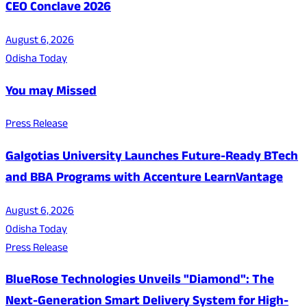
CEO Conclave 2026
August 6, 2026
Odisha Today
You may Missed
Press Release
Galgotias University Launches Future-Ready BTech
and BBA Programs with Accenture LearnVantage
August 6, 2026
Odisha Today
Press Release
BlueRose Technologies Unveils "Diamond": The
Next-Generation Smart Delivery System for High-