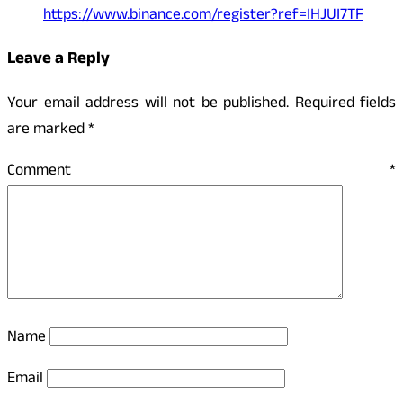
https://www.binance.com/register?ref=IHJUI7TF
Leave a Reply
Your email address will not be published.
Required fields
are marked
*
Comment
*
Name
Email