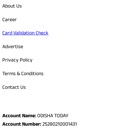
About Us
Career
Card Validation Check
Advertise
Privacy Policy
Terms & Conditions
Contact Us
Odisha Today Bank Details
Account Name:
ODISHA TODAY
Account Number:
25280210001431