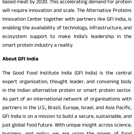
based meat by 2030. This accelerating demand for protein
will require innovation and scale. The Alternative Proteins
Innovation Center together with partners like GFI India, is
enabling the availability of technology, infrastructure, and
ecosystem support to make India’s leadership in the
smart protein industry a reality.
About GFI India
The Good Food Institute India (GFI India) is the central
expert organisation, thought leader, and convening body
in the Indian alternative protein or smart protein sector.
As part of an international network of organisations with
partners in the U.S., Brazil, Europe, Israel, and Asia Pacific,
GFI India is on a mission to build a secure, sustainable, and
just global food future. With unique insight across science,