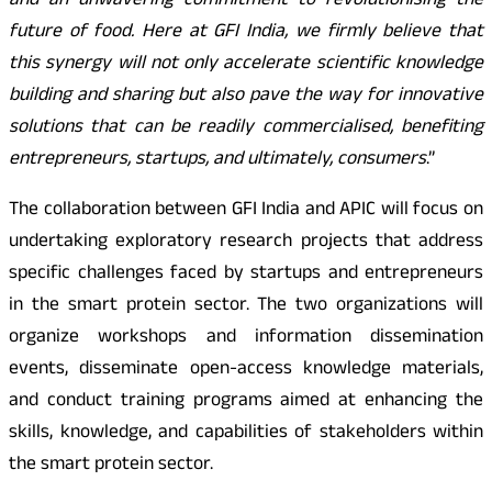
and an unwavering commitment to revolutionising the
future of food. Here at GFI India, we firmly believe that
this synergy will not only accelerate scientific knowledge
building and sharing but also pave the way for innovative
solutions that can be readily commercialised, benefiting
entrepreneurs, startups, and ultimately, consumers
.”
The collaboration between GFI India and APIC will focus on
undertaking exploratory research projects that address
specific challenges faced by startups and entrepreneurs
in the smart protein sector. The two organizations will
organize workshops and information dissemination
events, disseminate open-access knowledge materials,
and conduct training programs aimed at enhancing the
skills, knowledge, and capabilities of stakeholders within
the smart protein sector.