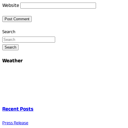
Website
Search
Search
Weather
Recent Posts
Press Release