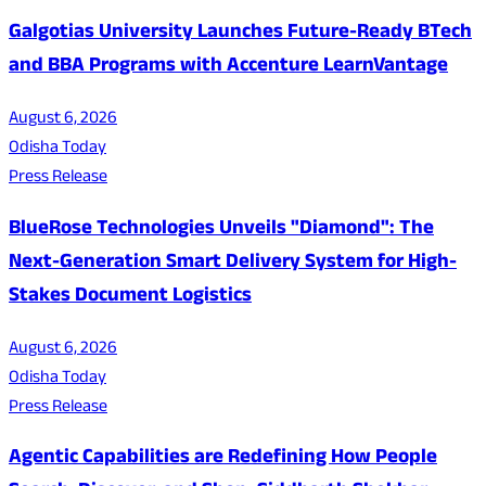
Galgotias University Launches Future-Ready BTech
and BBA Programs with Accenture LearnVantage
August 6, 2026
Odisha Today
Press Release
BlueRose Technologies Unveils "Diamond": The
Next-Generation Smart Delivery System for High-
Stakes Document Logistics
August 6, 2026
Odisha Today
Press Release
Agentic Capabilities are Redefining How People