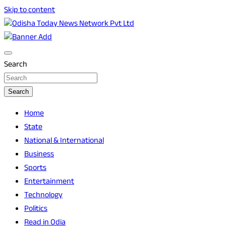
Skip to content
Breaking News | Odisha News | India News | World News |
Odisha Today News Network Pvt Ltd
Odisha Today
Search
Search
Home
State
National & International
Business
Sports
Entertainment
Technology
Politics
Read in Odia