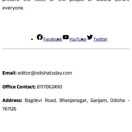
present the voice of the people of Odisha before
everyone.
Social Media
Facebook
YouTube
Twitter
Contact
Email:
editor@odishatoday.com
Office Contact:
8117062490
Address:
Bagdevi Road, Bhanjanagar, Ganjam, Odisha -
761126
Quick Links