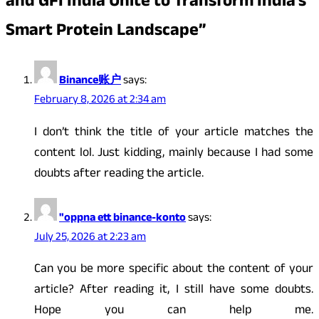
and GFI India Unite to Transform India’s
Smart Protein Landscape
”
Binance账户
says:
February 8, 2026 at 2:34 am
I don’t think the title of your article matches the
content lol. Just kidding, mainly because I had some
doubts after reading the article.
"oppna ett binance-konto
says:
July 25, 2026 at 2:23 am
Can you be more specific about the content of your
article? After reading it, I still have some doubts.
Hope you can help me.