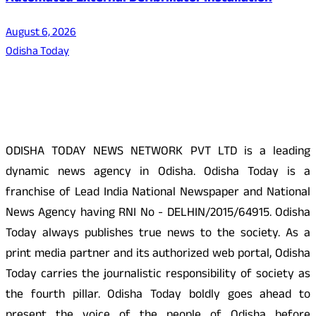
August 6, 2026
Odisha Today
About Us
ODISHA TODAY NEWS NETWORK PVT LTD is a leading
dynamic news agency in Odisha. Odisha Today is a
franchise of Lead India National Newspaper and National
News Agency having RNI No - DELHIN/2015/64915. Odisha
Today always publishes true news to the society. As a
print media partner and its authorized web portal, Odisha
Today carries the journalistic responsibility of society as
the fourth pillar. Odisha Today boldly goes ahead to