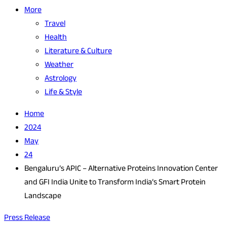
More
Travel
Health
Literature & Culture
Weather
Astrology
Life & Style
Home
2024
May
24
Bengaluru’s APIC – Alternative Proteins Innovation Center
and GFI India Unite to Transform India’s Smart Protein
Landscape
Press Release