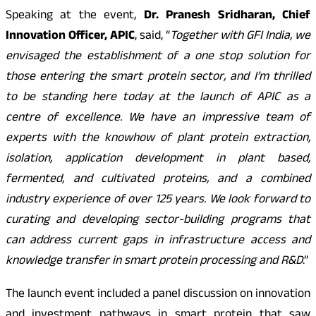
Speaking at the event,
Dr. Pranesh Sridharan, Chief
Innovation Officer, APIC
, said, “
Together with GFI India, we
envisaged the establishment of a one stop solution for
those entering the smart protein sector, and I’m thrilled
to be standing here today at the launch of APIC as a
centre of excellence. We have an impressive team of
experts with the knowhow of plant protein extraction,
isolation, application development in plant based,
fermented, and cultivated proteins, and a combined
industry experience of over 125 years. We look forward to
curating and developing sector-building programs that
can address current gaps in infrastructure access and
knowledge transfer in smart protein processing and R&D
.”
The launch event included a panel discussion on innovation
and investment pathways in smart protein that saw