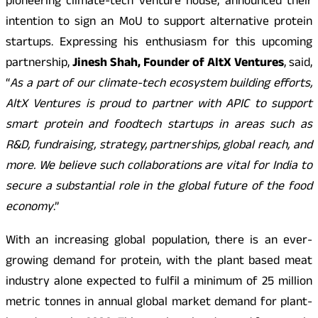
pioneering climate-tech venture house, announced their
intention to sign an MoU to support alternative protein
startups. Expressing his enthusiasm for this upcoming
partnership,
Jinesh Shah, Founder of AltX Ventures
, said,
“
As a part of our climate-tech ecosystem building efforts,
AltX Ventures is proud to partner with APIC to support
smart protein and foodtech startups in areas such as
R&D, fundraising, strategy, partnerships, global reach, and
more. We believe such collaborations are vital for India to
secure a substantial role in the global future of the food
economy
.”
With an increasing global population, there is an ever-
growing demand for protein, with the plant based meat
industry alone expected to fulfil a minimum of 25 million
metric tonnes in annual global market demand for plant-