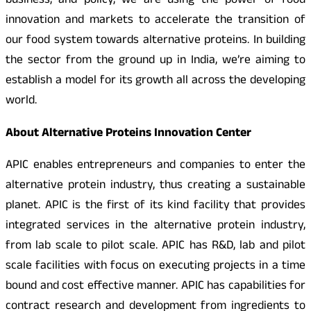
business, and policy, we are using the power of food
innovation and markets to accelerate the transition of
our food system towards alternative proteins. In building
the sector from the ground up in India, we’re aiming to
establish a model for its growth all across the developing
world.
About Alternative Proteins Innovation Center
APIC enables entrepreneurs and companies to enter the
alternative protein industry, thus creating a sustainable
planet. APIC is the first of its kind facility that provides
integrated services in the alternative protein industry,
from lab scale to pilot scale. APIC has R&D, lab and pilot
scale facilities with focus on executing projects in a time
bound and cost effective manner. APIC has capabilities for
contract research and development from ingredients to