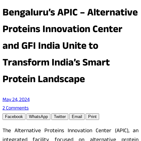
Bengaluru’s APIC – Alternative
Proteins Innovation Center
and GFI India Unite to
Transform India’s Smart
Protein Landscape
May 24, 2024
2 Comments
Facebook
WhatsApp
Twitter
Email
Print
The Alternative Proteins Innovation Center (APIC), an
integrated facility focused on alternative protein