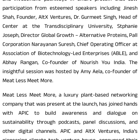
participation from esteemed speakers including Jinesh
Shah, Founder, AltX Ventures, Dr. Gurmeet Singh, Head of
Center at the Transdisciplinary University, Stphanie
Joseph, Director Global Growth – Alternative Proteins, Pall
Corporation Narayanan Suresh, Chief Operating Officer at
Association of Biotechnology-Led Enterprises (ABLE), and
Abhay Rangan, Co-founder of Nourish You India. The
insightful session was hosted by Amy Aela, co-founder of
Meat Less Meet More.
Meat Less Meet More, a luxury plant-based networking
company that was present at the launch, has joined hands
with APIC to build awareness and dialogue on
sustainability through podcasts, panel discussions, and
other digital channels. APIC and AltX Ventures, India’s