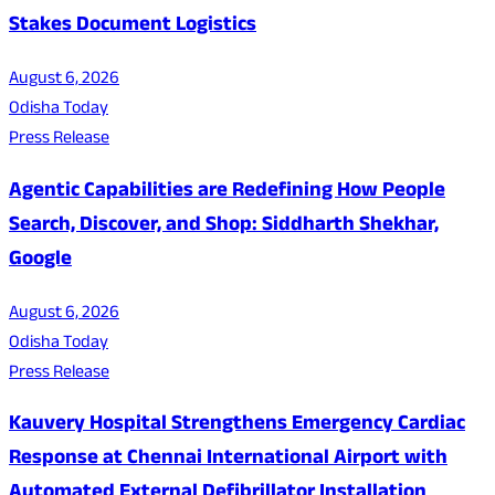
Stakes Document Logistics
August 6, 2026
Odisha Today
Press Release
Agentic Capabilities are Redefining How People
Search, Discover, and Shop: Siddharth Shekhar,
Google
August 6, 2026
Odisha Today
Press Release
Kauvery Hospital Strengthens Emergency Cardiac
Response at Chennai International Airport with
Automated External Defibrillator Installation