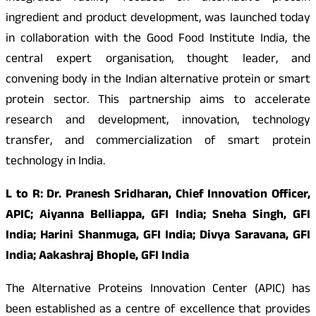
ingredient and product development, was launched today
in collaboration with the Good Food Institute India, the
central expert organisation, thought leader, and
convening body in the Indian alternative protein or smart
protein sector. This partnership aims to accelerate
research and development, innovation, technology
transfer, and commercialization of smart protein
technology in India.
L to R: Dr. Pranesh Sridharan, Chief Innovation Officer,
APIC; Aiyanna Belliappa, GFI India; Sneha Singh, GFI
India; Harini Shanmuga, GFI India; Divya Saravana, GFI
India; Aakashraj Bhople, GFI India
The Alternative Proteins Innovation Center (APIC) has
been established as a centre of excellence that provides