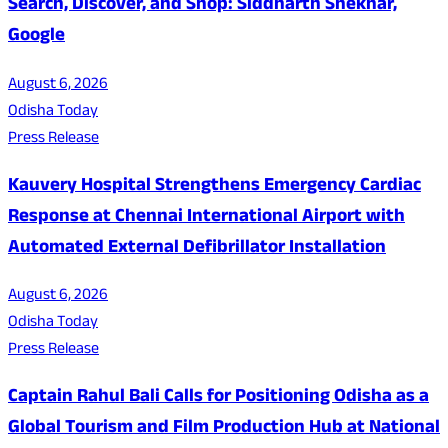
Search, Discover, and Shop: Siddharth Shekhar,
Google
August 6, 2026
Odisha Today
Press Release
Kauvery Hospital Strengthens Emergency Cardiac
Response at Chennai International Airport with
Automated External Defibrillator Installation
August 6, 2026
Odisha Today
Press Release
Captain Rahul Bali Calls for Positioning Odisha as a
Global Tourism and Film Production Hub at National