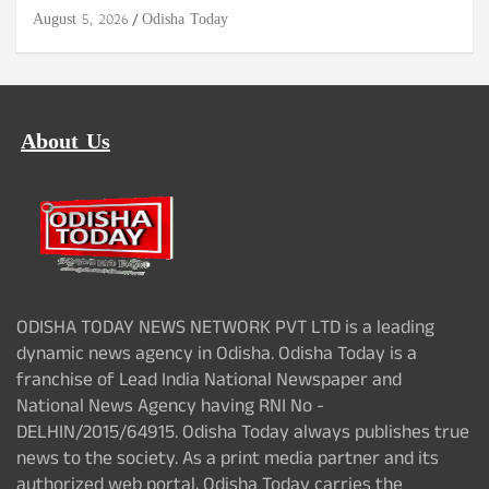
August 5, 2026
Odisha Today
About Us
ODISHA TODAY NEWS NETWORK PVT LTD is a leading
dynamic news agency in Odisha. Odisha Today is a
franchise of Lead India National Newspaper and
National News Agency having RNI No -
DELHIN/2015/64915. Odisha Today always publishes true
news to the society. As a print media partner and its
authorized web portal, Odisha Today carries the