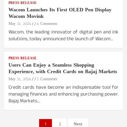
PRESS RELEASE
Wacom Launches Its First OLED Pen Display
Wacom Movink
May 31, 2024
4 Comments
Wacom, the leading innovator of digital pen and ink
solutions, today announced the launch of Wacom…
PRESS RELEASE
Users Can Enjoy a Seamless Shopping
Experience, with Credit Cards on Bajaj Markets
May 31, 2024
2 Comments
Credit cards have become an indispensable tool for
managing finances and enhancing purchasing power.
Bajaj Markets…
Posts
1
2
Next