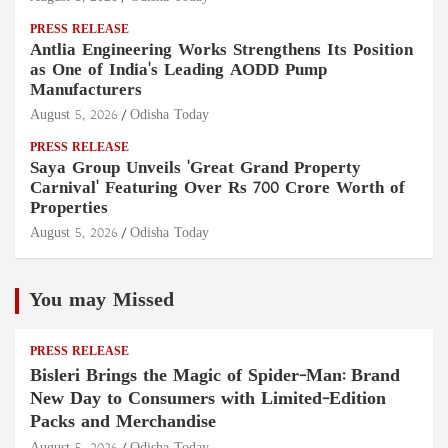
PRESS RELEASE
Antlia Engineering Works Strengthens Its Position
as One of India's Leading AODD Pump
Manufacturers
August 5, 2026
Odisha Today
PRESS RELEASE
Saya Group Unveils 'Great Grand Property
Carnival' Featuring Over Rs 700 Crore Worth of
Properties
August 5, 2026
Odisha Today
You may Missed
PRESS RELEASE
Bisleri Brings the Magic of Spider-Man: Brand
New Day to Consumers with Limited-Edition
Packs and Merchandise