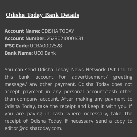
Odisha Today Bank Details
Account Name:
ODISHA TODAY
Account Number:
25280210001431
IFSC Code:
UCBA0002528
Bank Name:
UCO Bank
You can send Odisha Today News Network Pvt Ltd to
this bank account for advertisement/ greeting
message/ any other payment. Odisha Today does not
accept payment in any personal account/cash other
than company account. After making any payment to
Odisha Today, take the receipt and keep it with you. If
you are paying in cash where necessary, take the
receipt of Odisha Today. If necessary send a copy to
editor@odishatoday.com.