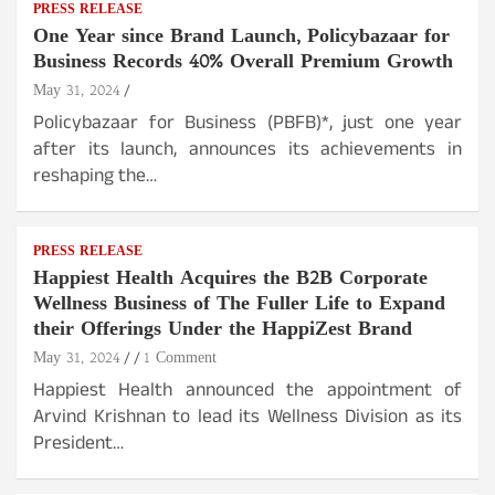
PRESS RELEASE
One Year since Brand Launch, Policybazaar for
Business Records 40% Overall Premium Growth
May 31, 2024
Policybazaar for Business (PBFB)*, just one year
after its launch, announces its achievements in
reshaping the…
PRESS RELEASE
Happiest Health Acquires the B2B Corporate
Wellness Business of The Fuller Life to Expand
their Offerings Under the HappiZest Brand
May 31, 2024
1 Comment
Happiest Health announced the appointment of
Arvind Krishnan to lead its Wellness Division as its
President…