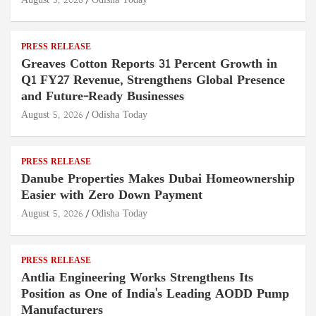
August 5, 2026
Odisha Today
PRESS RELEASE
Greaves Cotton Reports 31 Percent Growth in
Q1 FY27 Revenue, Strengthens Global Presence
and Future-Ready Businesses
August 5, 2026
Odisha Today
PRESS RELEASE
Danube Properties Makes Dubai Homeownership
Easier with Zero Down Payment
August 5, 2026
Odisha Today
PRESS RELEASE
Antlia Engineering Works Strengthens Its
Position as One of India's Leading AODD Pump
Manufacturers