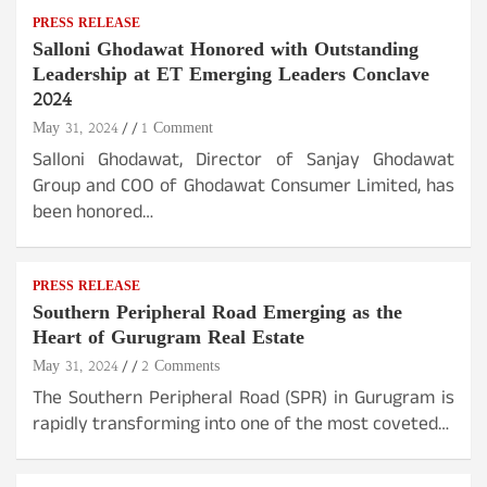
PRESS RELEASE
Salloni Ghodawat Honored with Outstanding
Leadership at ET Emerging Leaders Conclave
2024
May 31, 2024
1 Comment
Salloni Ghodawat, Director of Sanjay Ghodawat
Group and COO of Ghodawat Consumer Limited, has
been honored…
PRESS RELEASE
Southern Peripheral Road Emerging as the
Heart of Gurugram Real Estate
May 31, 2024
2 Comments
The Southern Peripheral Road (SPR) in Gurugram is
rapidly transforming into one of the most coveted…