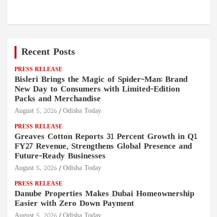
Recent Posts
PRESS RELEASE
Bisleri Brings the Magic of Spider-Man: Brand
New Day to Consumers with Limited-Edition
Packs and Merchandise
August 5, 2026
Odisha Today
PRESS RELEASE
Greaves Cotton Reports 31 Percent Growth in Q1
FY27 Revenue, Strengthens Global Presence and
Future-Ready Businesses
August 5, 2026
Odisha Today
PRESS RELEASE
Danube Properties Makes Dubai Homeownership
Easier with Zero Down Payment
August 5, 2026
Odisha Today