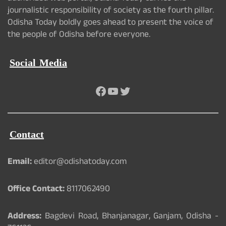
journalistic responsibility of society as the fourth pillar.
Odisha Today boldly goes ahead to present the voice of
the people of Odisha before everyone.
Social Media
Facebook
YouTube
Twitter
Contact
Email:
editor@odishatoday.com
Office Contact:
8117062490
Address:
Bagdevi Road, Bhanjanagar, Ganjam, Odisha -