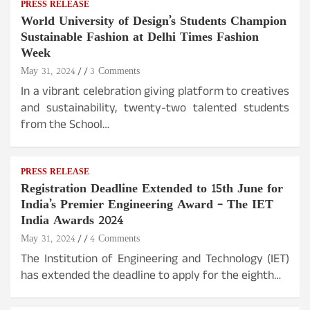
PRESS RELEASE
World University of Design’s Students Champion
Sustainable Fashion at Delhi Times Fashion
Week
May 31, 2024
3 Comments
In a vibrant celebration giving platform to creatives
and sustainability, twenty-two talented students
from the School…
PRESS RELEASE
Registration Deadline Extended to 15th June for
India’s Premier Engineering Award – The IET
India Awards 2024
May 31, 2024
4 Comments
The Institution of Engineering and Technology (IET)
has extended the deadline to apply for the eighth…