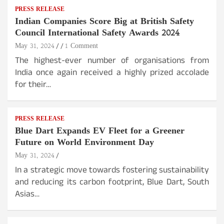
PRESS RELEASE
Indian Companies Score Big at British Safety
Council International Safety Awards 2024
May 31, 2024
1 Comment
The highest-ever number of organisations from
India once again received a highly prized accolade
for their…
PRESS RELEASE
Blue Dart Expands EV Fleet for a Greener
Future on World Environment Day
May 31, 2024
In a strategic move towards fostering sustainability
and reducing its carbon footprint, Blue Dart, South
Asias…