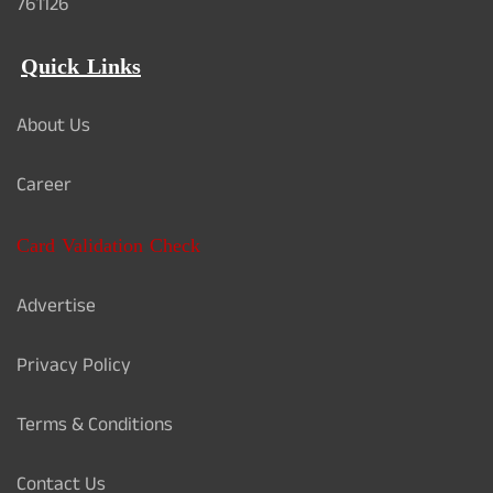
761126
Quick Links
About Us
Career
Card Validation Check
Advertise
Privacy Policy
Terms & Conditions
Contact Us