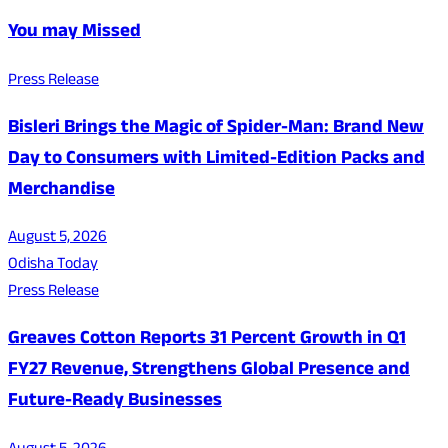
You may Missed
Press Release
Bisleri Brings the Magic of Spider-Man: Brand New
Day to Consumers with Limited-Edition Packs and
Merchandise
August 5, 2026
Odisha Today
Press Release
Greaves Cotton Reports 31 Percent Growth in Q1
FY27 Revenue, Strengthens Global Presence and
Future-Ready Businesses