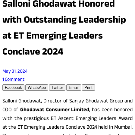
Salloni Ghodawat Honored
with Outstanding Leadership
at ET Emerging Leaders
Conclave 2024
May 31, 2024
1 Comment
Facebook
WhatsApp
Twitter
Email
Print
Salloni Ghodawat, Director of Sanjay Ghodawat Group and
COO of
Ghodawat Consumer Limited
, has been honored
with the prestigious ET Ascent Emerging Leaders Award
at the ET Emerging Leaders Conclave 2024 held in Mumbai.