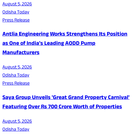
August 5, 2026
Odisha Today
Press Release
Antlia Engineering Works Strengthens Its Position
as One of India's Leading AODD Pump
Manufacturers
August 5, 2026
Odisha Today
Press Release
Saya Group Unveils 'Great Grand Property Carnival'
Featuring Over Rs 700 Crore Worth of Properties
August 5, 2026
Odisha Today