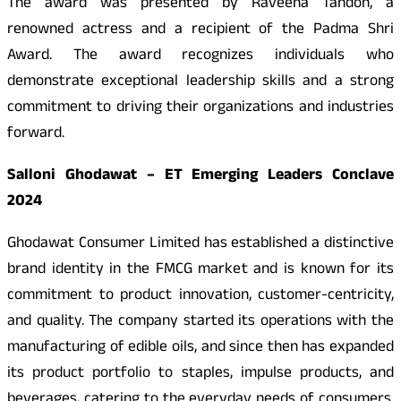
The award was presented by Raveena Tandon, a
renowned actress and a recipient of the Padma Shri
Award. The award recognizes individuals who
demonstrate exceptional leadership skills and a strong
commitment to driving their organizations and industries
forward.
Salloni Ghodawat – ET Emerging Leaders Conclave
2024
Ghodawat Consumer Limited has established a distinctive
brand identity in the FMCG market and is known for its
commitment to product innovation, customer-centricity,
and quality. The company started its operations with the
manufacturing of edible oils, and since then has expanded
its product portfolio to staples, impulse products, and
beverages, catering to the everyday needs of consumers.