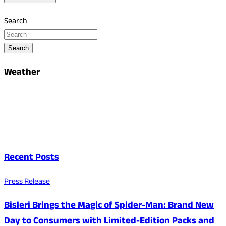
Search
Search
Weather
Recent Posts
Press Release
Bisleri Brings the Magic of Spider-Man: Brand New
Day to Consumers with Limited-Edition Packs and