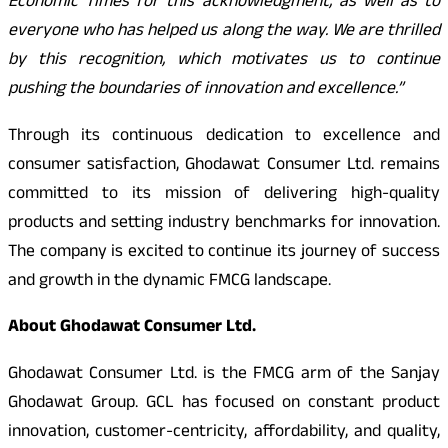
Economic Times for this acknowledgment, as well as to
everyone who has helped us along the way. We are thrilled
by this recognition, which motivates us to continue
pushing the boundaries of innovation and excellence.”
Through its continuous dedication to excellence and
consumer satisfaction, Ghodawat Consumer Ltd. remains
committed to its mission of delivering high-quality
products and setting industry benchmarks for innovation.
The company is excited to continue its journey of success
and growth in the dynamic FMCG landscape.
About Ghodawat Consumer Ltd.
Ghodawat Consumer Ltd. is the FMCG arm of the Sanjay
Ghodawat Group. GCL has focused on constant product
innovation, customer-centricity, affordability, and quality,