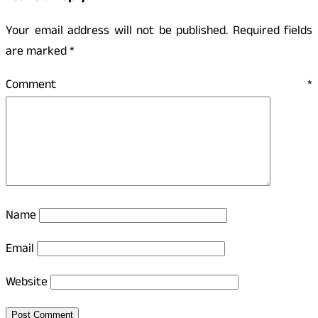
Your email address will not be published.
Required fields
are marked
*
Comment
*
Name
Email
Website