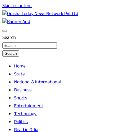
Skip to content
Breaking News | Odisha News | India News | World News |
Odisha Today News Network Pvt Ltd
Odisha Today
Search
Search
Home
State
National & International
Business
Sports
Entertainment
Technology
Politics
Read in Odia