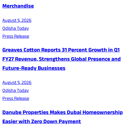
Merchandise
August 5, 2026
Odisha Today
Press Release
Greaves Cotton Reports 31 Percent Growth in Q1
FY27 Revenue, Strengthens Global Presence and
Future-Ready Businesses
August 5, 2026
Odisha Today
Press Release
Danube Properties Makes Dubai Homeownership
Easier with Zero Down Payment