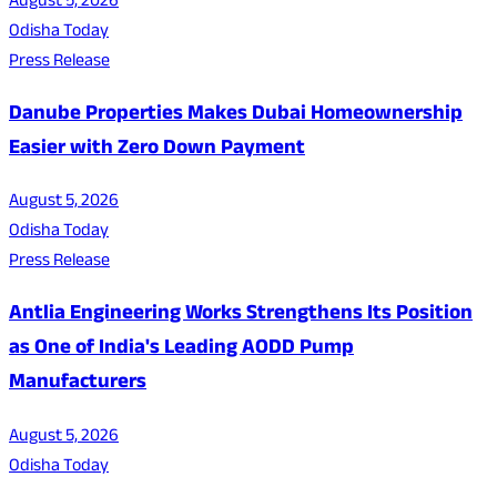
August 5, 2026
Odisha Today
Press Release
Danube Properties Makes Dubai Homeownership
Easier with Zero Down Payment
August 5, 2026
Odisha Today
Press Release
Antlia Engineering Works Strengthens Its Position
as One of India's Leading AODD Pump
Manufacturers
August 5, 2026
Odisha Today