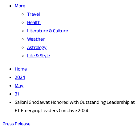
More
Travel
Health
Literature & Culture
Weather
Astrology
Life & Style
Home
2024
May
31
Salloni Ghodawat Honored with Outstanding Leadership at
ET Emerging Leaders Conclave 2024
Press Release