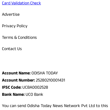
Card Validation Check
Advertise
Privacy Policy
Terms & Conditions
Contact Us
Odisha Today Bank Details
Account Name:
ODISHA TODAY
Account Number:
25280210001431
IFSC Code:
UCBA0002528
Bank Name:
UCO Bank
You can send Odisha Today News Network Pvt Ltd to this