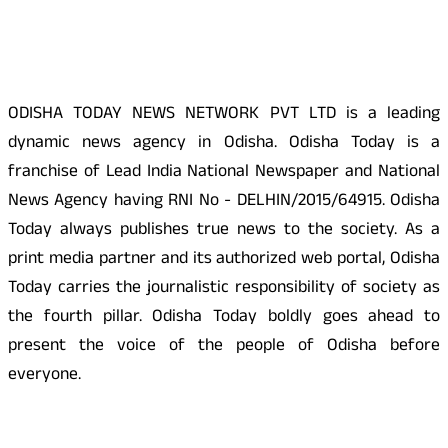
About Us
ODISHA TODAY NEWS NETWORK PVT LTD is a leading
dynamic news agency in Odisha. Odisha Today is a
franchise of Lead India National Newspaper and National
News Agency having RNI No - DELHIN/2015/64915. Odisha
Today always publishes true news to the society. As a
print media partner and its authorized web portal, Odisha
Today carries the journalistic responsibility of society as
the fourth pillar. Odisha Today boldly goes ahead to
present the voice of the people of Odisha before
everyone.
Social Media