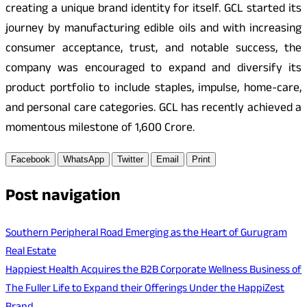
creating a unique brand identity for itself. GCL started its
journey by manufacturing edible oils and with increasing
consumer acceptance, trust, and notable success, the
company was encouraged to expand and diversify its
product portfolio to include staples, impulse, home-care,
and personal care categories. GCL has recently achieved a
momentous milestone of 1,600 Crore.
Facebook
WhatsApp
Twitter
Email
Print
Post navigation
Southern Peripheral Road Emerging as the Heart of Gurugram
Real Estate
Happiest Health Acquires the B2B Corporate Wellness Business of
The Fuller Life to Expand their Offerings Under the HappiZest