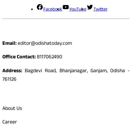
Facebook
YouTube
Twitter
Contact
Email:
editor@odishatoday.com
Office Contact:
8117062490
Address:
Bagdevi Road, Bhanjanagar, Ganjam, Odisha -
761126
Quick Links
About Us
Career