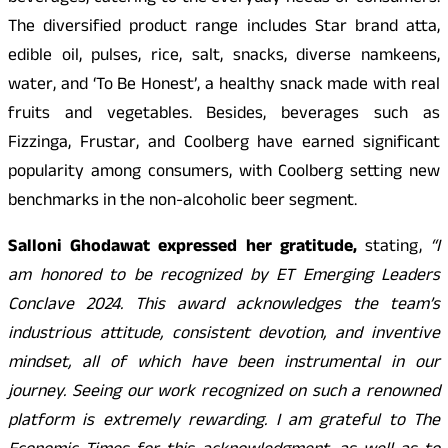
The diversified product range includes Star brand atta,
edible oil, pulses, rice, salt, snacks, diverse namkeens,
water, and ‘To Be Honest’, a healthy snack made with real
fruits and vegetables. Besides, beverages such as
Fizzinga, Frustar, and Coolberg have earned significant
popularity among consumers, with Coolberg setting new
benchmarks in the non-alcoholic beer segment.
Salloni Ghodawat expressed her gratitude,
stating,
“I
am honored to be recognized by ET Emerging Leaders
Conclave 2024. This award acknowledges the team’s
industrious attitude, consistent devotion, and inventive
mindset, all of which have been instrumental in our
journey. Seeing our work recognized on such a renowned
platform is extremely rewarding. I am grateful to The