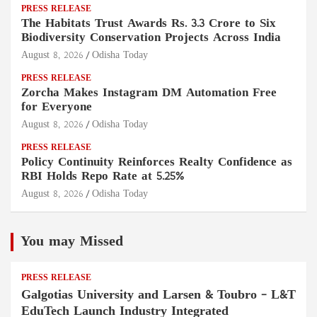
PRESS RELEASE
The Habitats Trust Awards Rs. 3.3 Crore to Six
Biodiversity Conservation Projects Across India
August 8, 2026
Odisha Today
PRESS RELEASE
Zorcha Makes Instagram DM Automation Free
for Everyone
August 8, 2026
Odisha Today
PRESS RELEASE
Policy Continuity Reinforces Realty Confidence as
RBI Holds Repo Rate at 5.25%
August 8, 2026
Odisha Today
You may Missed
PRESS RELEASE
Galgotias University and Larsen & Toubro – L&T
EduTech Launch Industry Integrated