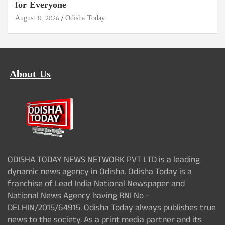
for Everyone
August 8, 2026
Odisha Today
About Us
ODISHA TODAY NEWS NETWORK PVT LTD is a leading
dynamic news agency in Odisha. Odisha Today is a
franchise of Lead India National Newspaper and
National News Agency having RNI No -
DELHIN/2015/64915. Odisha Today always publishes true
news to the society. As a print media partner and its