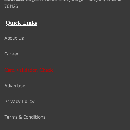
Address:
Bagdevi Road, Bhanjanagar, Ganjam, Odisha -
761126
Quick Links
About Us
Career
Card Validation Check
Advertise
Privacy Policy
Terms & Conditions