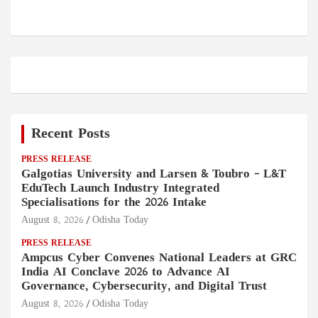
Recent Posts
PRESS RELEASE
Galgotias University and Larsen & Toubro – L&T
EduTech Launch Industry Integrated
Specialisations for the 2026 Intake
August 8, 2026
Odisha Today
PRESS RELEASE
Ampcus Cyber Convenes National Leaders at GRC
India AI Conclave 2026 to Advance AI
Governance, Cybersecurity, and Digital Trust
August 8, 2026
Odisha Today