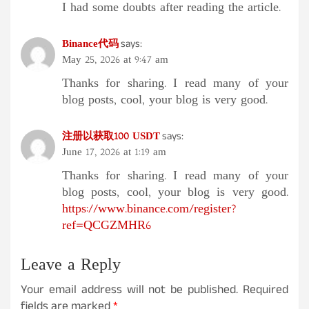
I had some doubts after reading the article.
Binance代码
says:
May 25, 2026 at 9:47 am
Thanks for sharing. I read many of your
blog posts, cool, your blog is very good.
注册以获取100 USDT
says:
June 17, 2026 at 1:19 am
Thanks for sharing. I read many of your
blog posts, cool, your blog is very good.
https://www.binance.com/register?
ref=QCGZMHR6
Leave a Reply
Your email address will not be published.
Required
fields are marked
*