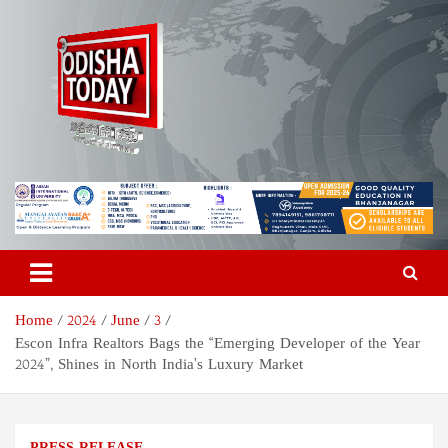
Skip
to
content
Odisha Today News Network
Breaking News | Odisha News | India News | World News | Odisha
Today
Pvt Ltd
Home
2024
June
3
Escon Infra Realtors Bags the “Emerging Developer of the Year
2024”, Shines in North India’s Luxury Market