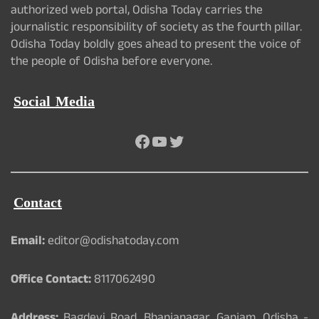
authorized web portal, Odisha Today carries the
journalistic responsibility of society as the fourth pillar.
Odisha Today boldly goes ahead to present the voice of
the people of Odisha before everyone.
Social Media
Facebook
YouTube
Twitter
Contact
Email:
editor@odishatoday.com
Office Contact:
8117062490