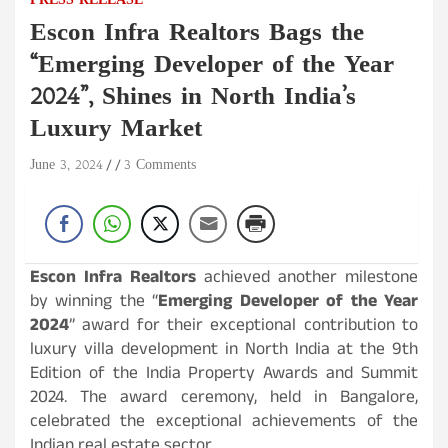
PRESS RELEASE
Escon Infra Realtors Bags the
“Emerging Developer of the Year
2024”, Shines in North India’s
Luxury Market
June 3, 2024
3 Comments
Escon Infra Realtors
achieved another milestone
by winning the “
Emerging Developer of the Year
2024
” award for their exceptional contribution to
luxury villa development in North India at the 9th
Edition of the India Property Awards and Summit
2024. The award ceremony, held in Bangalore,
celebrated the exceptional achievements of the
Indian real estate sector.