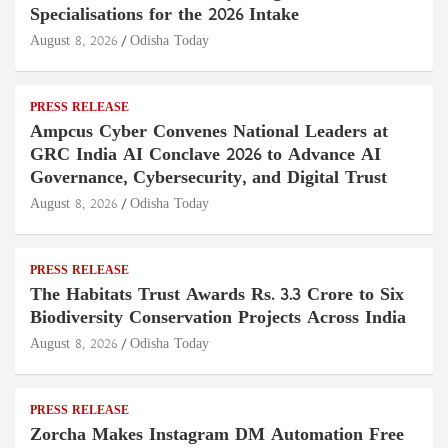
Specialisations for the 2026 Intake
August 8, 2026
Odisha Today
PRESS RELEASE
Ampcus Cyber Convenes National Leaders at
GRC India AI Conclave 2026 to Advance AI
Governance, Cybersecurity, and Digital Trust
August 8, 2026
Odisha Today
PRESS RELEASE
The Habitats Trust Awards Rs. 3.3 Crore to Six
Biodiversity Conservation Projects Across India
August 8, 2026
Odisha Today
PRESS RELEASE
Zorcha Makes Instagram DM Automation Free