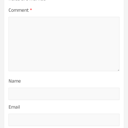
Comment
*
Name
Email