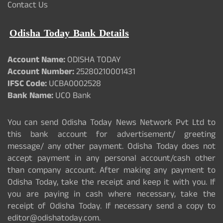
Contact Us
Odisha Today Bank Details
Account Name:
ODISHA TODAY
Account Number:
25280210001431
IFSC Code:
UCBA0002528
Bank Name:
UCO Bank
You can send Odisha Today News Network Pvt Ltd to
this bank account for advertisement/ greeting
message/ any other payment. Odisha Today does not
accept payment in any personal account/cash other
than company account. After making any payment to
Odisha Today, take the receipt and keep it with you. If
you are paying in cash where necessary, take the
receipt of Odisha Today. If necessary send a copy to
editor@odishatoday.com.