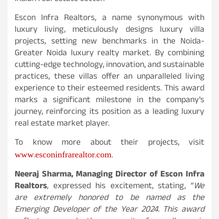
Escon Infra Realtors, a name synonymous with
luxury living, meticulously designs luxury villa
projects, setting new benchmarks in the Noida-
Greater Noida luxury realty market. By combining
cutting-edge technology, innovation, and sustainable
practices, these villas offer an unparalleled living
experience to their esteemed residents. This award
marks a significant milestone in the company’s
journey, reinforcing its position as a leading luxury
real estate market player.
To know more about their projects, visit
www.esconinfrarealtor.com
.
Neeraj Sharma, Managing Director of Escon Infra
Realtors
, expressed his excitement, stating, “
We
are extremely honored to be named as the
Emerging Developer of the Year 2024. This award