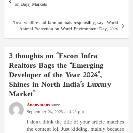
navigation
on Bajaj Markets
Treat wildlife and farm animals responsibly, says World
Animal Protection on World Environment Day, 2024
3 thoughts on “
Escon Infra
Realtors Bags the “Emerging
Developer of the Year 2024”,
Shines in North India’s Luxury
Market
”
Anonymous
says:
September 26, 2025 at 4:25 pm
I don’t think the title of your article matches
the content lol. Just kidding, mainly because