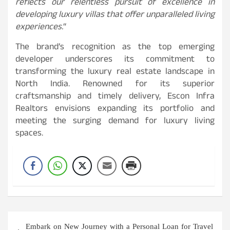
reflects our relentless pursuit of excellence in
developing luxury villas that offer unparalleled living
experiences.
“
The brand’s recognition as the top emerging
developer underscores its commitment to
transforming the luxury real estate landscape in
North India. Renowned for its superior
craftsmanship and timely delivery, Escon Infra
Realtors envisions expanding its portfolio and
meeting the surging demand for luxury living
spaces.
Post
Embark on New Journey with a Personal Loan for Travel