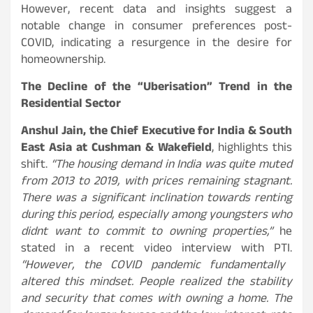
However, recent data and insights suggest a
notable change in consumer preferences post-
COVID, indicating a resurgence in the desire for
homeownership.
The Decline of the “Uberisation” Trend in the
Residential Sector
Anshul Jain, the Chief Executive for India & South
East Asia at Cushman & Wakefield
, highlights this
shift.
“The housing demand in India was quite muted
from 2013 to 2019, with prices remaining stagnant.
There was a significant inclination towards renting
during this period, especially among youngsters who
didnt want to commit to owning properties,”
he
stated in a recent video interview with PTI.
“However, the COVID pandemic fundamentally
altered this mindset. People realized the stability
and security that comes with owning a home. The