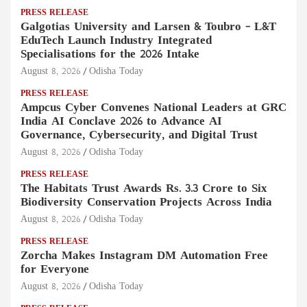
PRESS RELEASE
Galgotias University and Larsen & Toubro – L&T
EduTech Launch Industry Integrated
Specialisations for the 2026 Intake
August 8, 2026
Odisha Today
PRESS RELEASE
Ampcus Cyber Convenes National Leaders at GRC
India AI Conclave 2026 to Advance AI
Governance, Cybersecurity, and Digital Trust
August 8, 2026
Odisha Today
PRESS RELEASE
The Habitats Trust Awards Rs. 3.3 Crore to Six
Biodiversity Conservation Projects Across India
August 8, 2026
Odisha Today
PRESS RELEASE
Zorcha Makes Instagram DM Automation Free
for Everyone
August 8, 2026
Odisha Today