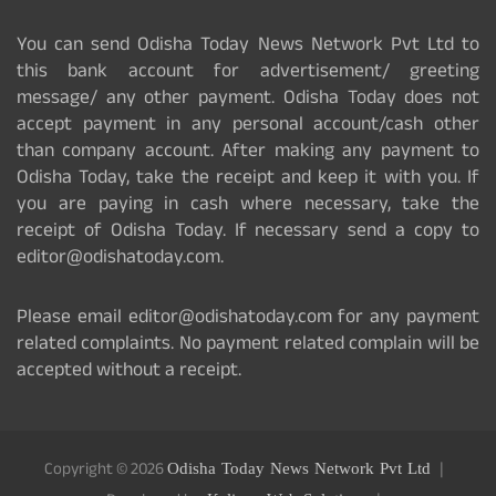
You can send Odisha Today News Network Pvt Ltd to
this bank account for advertisement/ greeting
message/ any other payment. Odisha Today does not
accept payment in any personal account/cash other
than company account. After making any payment to
Odisha Today, take the receipt and keep it with you. If
you are paying in cash where necessary, take the
receipt of Odisha Today. If necessary send a copy to
editor@odishatoday.com.
Please email editor@odishatoday.com for any payment
related complaints. No payment related complain will be
accepted without a receipt.
Copyright © 2026
Odisha Today News Network Pvt Ltd