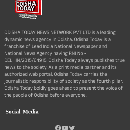
ODISHA TODAY NEWS NETWORK PVT LTD is a leading
dynamic news agency in Odisha. Odisha Today is a
franchise of Lead India National Newspaper and
National News Agency having RNI No -
DELHIN/2015/64915. Odisha Today always publishes true
news to the society. As a print media partner and its
authorized web portal, Odisha Today carries the
journalistic responsibility of society as the fourth pillar.
Odisha Today boldly goes ahead to present the voice of
the people of Odisha before everyone.
Social Media
Facebook
YouTube
Twitter