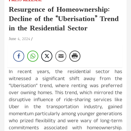
PRESS RELEASE
Resurgence of Homeownership:
Decline of the “Uberisation” Trend
in the Residential Sector
June 4, 2024
In recent years, the residential sector has
witnessed a significant shift away from the
“Uberisation” trend, where renting was preferred
over owning homes. This trend, which mirrored the
disruptive influence of ride-sharing services like
Uber in the transportation industry, gained
momentum particularly among younger generations
who prized flexibility and were wary of long-term
commitments associated with homeownership.