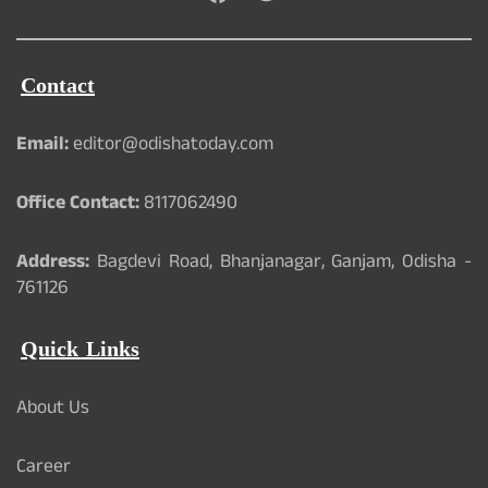
Contact
Email:
editor@odishatoday.com
Office Contact:
8117062490
Address:
Bagdevi Road, Bhanjanagar, Ganjam, Odisha -
761126
Quick Links
About Us
Career