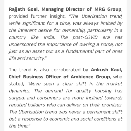
Rajjath Goel, Managing Director of MRG Group
,
provided further insight,
“The Uberisation trend,
while significant for a time, was always limited by
the inherent desire for ownership, particularly in a
country like India. The post-COVID era has
underscored the importance of owning a home, not
just as an asset but as a fundamental part of ones
life and security.”
The trend is also corroborated by
Ankush Kaul,
Chief Business Officer of Ambience Group
, who
stated,
“Weve seen a clear shift in the market
dynamics. The demand for quality housing has
surged, and consumers are more inclined towards
reputed builders who can deliver on their promises.
The Uberisation trend was never a permanent shift
but a response to economic and social conditions at
the time.”