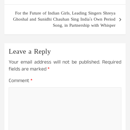
For the Future of Indian Girls, Leading Singers Shreya
Ghoshal and Sunidhi Chauhan Sing India’s Own Period
Song, in Partnership with Whisper
Leave a Reply
Your email address will not be published.
Required
fields are marked
*
Comment
*