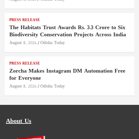
PRESS RELEASE
The Habitats Trust Awards Rs. 3.3 Crore to Six
Biodiversity Conservation Projects Across India
August 8, 2026
Odisha Today
PRESS RELEASE
Zorcha Makes Instagram DM Automation Free
for Everyone
August 8, 2026
Odisha Today
About Us