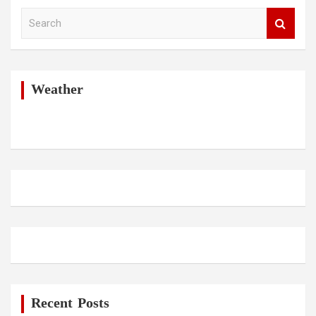
S
e
a
r
c
h
Weather
Recent Posts