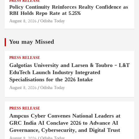
PRESS RELEASE
Policy Continuity Reinforces Realty Confidence as
RBI Holds Repo Rate at 5.25%
August 8, 2026
Odisha Today
You may Missed
PRESS RELEASE
Galgotias University and Larsen & Toubro – L&T
EduTech Launch Industry Integrated
Specialisations for the 2026 Intake
August 8, 2026
Odisha Today
PRESS RELEASE
Ampcus Cyber Convenes National Leaders at
GRC India AI Conclave 2026 to Advance AI
Governance, Cybersecurity, and Digital Trust
August 8, 2026
Odisha Today