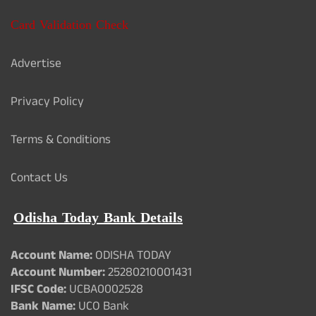
Card Validation Check
Advertise
Privacy Policy
Terms & Conditions
Contact Us
Odisha Today Bank Details
Account Name:
ODISHA TODAY
Account Number:
25280210001431
IFSC Code:
UCBA0002528
Bank Name:
UCO Bank