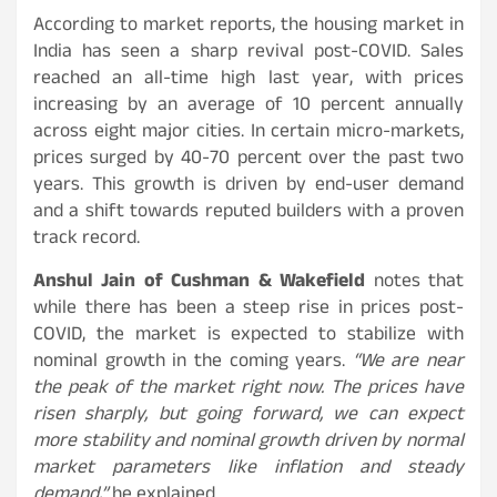
According to market reports, the housing market in
India has seen a sharp revival post-COVID. Sales
reached an all-time high last year, with prices
increasing by an average of 10 percent annually
across eight major cities. In certain micro-markets,
prices surged by 40-70 percent over the past two
years. This growth is driven by end-user demand
and a shift towards reputed builders with a proven
track record.
Anshul Jain of Cushman & Wakefield
notes that
while there has been a steep rise in prices post-
COVID, the market is expected to stabilize with
nominal growth in the coming years.
“We are near
the peak of the market right now. The prices have
risen sharply, but going forward, we can expect
more stability and nominal growth driven by normal
market parameters like inflation and steady
demand,”
he explained.