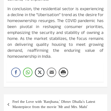
In conclusion, the residential sector is experiencing
a decline in the “Uberisation” trend as the desire for
homeownership resurges. The COVID pandemic has
been pivotal in reshaping consumer priorities,
emphasizing the security and stability of owning a
home. As the market stabilizes, the focus remains
on delivering quality housing to meet growing
demand, reaffirming the enduring value of
homeownership in India.
Post
Feel the Love with ‘Ranjhana,’ Dhruv Dhalla’s Latest
navigation
Masterpiece from the movie ‘Mr and Mrs. Mahi’