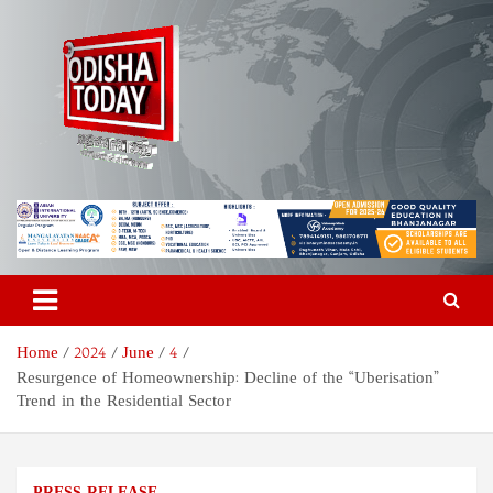
Skip
to
content
Odisha Today News Network
Breaking News | Odisha News | India News | World News | Odisha
Today
Pvt Ltd
Home
2024
June
4
Resurgence of Homeownership: Decline of the “Uberisation”
Trend in the Residential Sector