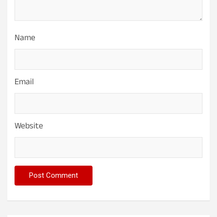
Name
Email
Website