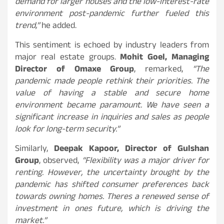
demand for larger houses and the low-interest-rate
environment post-pandemic further fueled this
trend,”
he added.
This sentiment is echoed by industry leaders from
major real estate groups.
Mohit Goel, Managing
Director of Omaxe Group
, remarked,
“The
pandemic made people rethink their priorities. The
value of having a stable and secure home
environment became paramount. We have seen a
significant increase in inquiries and sales as people
look for long-term security.”
Similarly,
Deepak Kapoor, Director of Gulshan
Group
, observed,
“Flexibility was a major driver for
renting. However, the uncertainty brought by the
pandemic has shifted consumer preferences back
towards owning homes. Theres a renewed sense of
investment in ones future, which is driving the
market.”