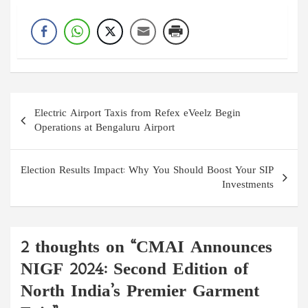
Post
Electric Airport Taxis from Refex eVeelz Begin
navigation
Operations at Bengaluru Airport
Election Results Impact: Why You Should Boost Your SIP
Investments
2 thoughts on “
CMAI Announces
NIGF 2024: Second Edition of
North India’s Premier Garment