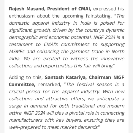
Rajesh Masand, President of CMAI,
expressed his
enthusiasm about the upcoming fair,
stating, “
The
domestic apparel industry in India is poised for
significant growth, driven by the countrys dynamic
demographic and economic potential. NIGF 2024 is a
testament to CMAI’s commitment to supporting
MSMEs and enhancing the garment trade in North
India. We are excited to witness the innovative
collections and opportunities this fair will bring
.”
Adding to this,
Santosh Katariya, Chairman NIGF
Committee,
remarked, “
The festival season is a
crucial period for the apparel industry. With new
collections and attractive offers, we anticipate a
surge in demand for both traditional and modern
attire. NIGF 2024 will play a pivotal role in connecting
manufacturers with key buyers, ensuring they are
well-prepared to meet market demands
.”