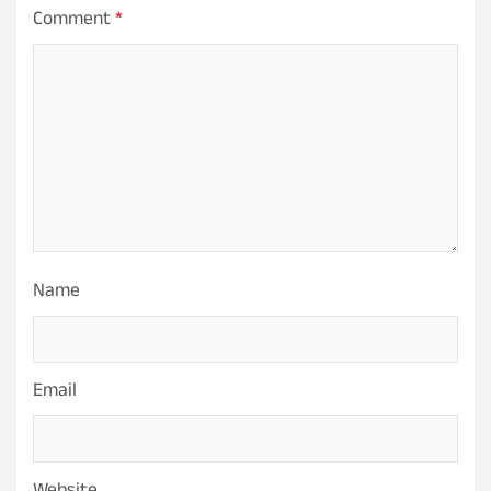
Comment
*
Name
Email