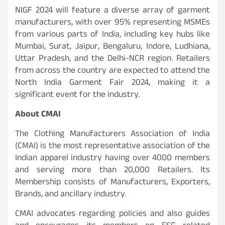
NIGF 2024 will feature a diverse array of garment
manufacturers, with over 95% representing MSMEs
from various parts of India, including key hubs like
Mumbai, Surat, Jaipur, Bengaluru, Indore, Ludhiana,
Uttar Pradesh, and the Delhi-NCR region. Retailers
from across the country are expected to attend the
North India Garment Fair 2024, making it a
significant event for the industry.
About CMAI
The Clothing Manufacturers Association of India
(CMAI) is the most representative association of the
Indian apparel industry having over 4000 members
and serving more than 20,000 Retailers. Its
Membership consists of Manufacturers, Exporters,
Brands, and ancillary industry.
CMAI advocates regarding policies and also guides