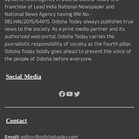
dynamic news agency in Odisha. Odisha Today is a
franchise of Lead India National Newspaper and
National News Agency having RNI No -
DELHIN/2015/64915. Odisha Today always publishes true
news to the society. As a print media partner and its
authorized web portal, Odisha Today carries the
journalistic responsibility of society as the fourth pillar.
Odisha Today boldly goes ahead to present the voice of
the people of Odisha before everyone.
Social Media
Facebook
YouTube
Twitter
Contact
Email:
editor@odishatoday.com