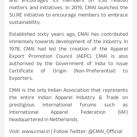
and encourages its members on ESG related
matters and initiatives. In 2019, CMAI launched the
SU.RE initiative to encourage members to embrace
sustainability.
Established sixty years ago, CMAI has contributed
immensely towards development of the industry. In
1978, CMAI had led the creation of the Apparel
Export Promotion Council (AEPC). CMAI is also
authorised by the Government of India to issue
Certificate of Origin (Non-Preferential) to
Exporters.
CMAI is the only Indian Association that represents
the entire Indian Apparel Industry & Trade on
prestigious international forums such as
International Apparel Federation (IAF)
headquartered in Netherlands.
Visit: www.cmai.in | Follow Twitter: @CMAI_Official