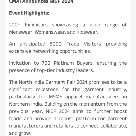
CMAI Announces NIGF 2024
Event Highlights:
200+ Exhibitors showcasing a wide range of
Menswear, Womenswear, and Kidswear.
An anticipated 5000 Trade Visitors providing
extensive networking opportunities.
Invitation to 700 Platinum Buyers, ensuring the
presence of top-tier industry leaders.
The North India Garment Fair 2024 promises to be a
significant milestone for the garment industry,
particularly for MSME apparel manufacturers in
Northern India. Building on the momentum from the
previous year, NIGF 2024 aims to further boost
trade and provide a robust platform for garment
manufacturers and retailers to connect, collaborate,
and grow.