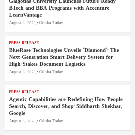
Galgotias University Launches Future-Ready
BTech and BBA Programs with Accenture
LearnVantage
August 6, 2026
Odisha Today
PRESS RELEASE
BlueRose Technologies Unveils "Diamond": The
Next-Generation Smart Delivery System for
High-Stakes Document Logistics
August 6, 2026
Odisha Today
PRESS RELEASE
Agentic Capabilities are Redefining How People
Search, Discover, and Shop: Siddharth Shekhar,
Google
August 6, 2026
Odisha Today