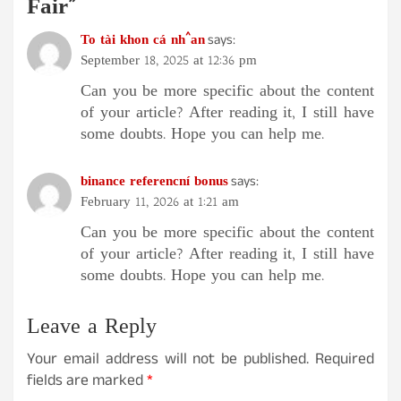
Fair
”
To tài khon cá nh^an
says:
September 18, 2025 at 12:36 pm
Can you be more specific about the content
of your article? After reading it, I still have
some doubts. Hope you can help me.
binance referencní bonus
says:
February 11, 2026 at 1:21 am
Can you be more specific about the content
of your article? After reading it, I still have
some doubts. Hope you can help me.
Leave a Reply
Your email address will not be published.
Required
fields are marked
*