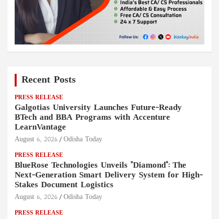
Recent Posts
PRESS RELEASE
Galgotias University Launches Future-Ready
BTech and BBA Programs with Accenture
LearnVantage
August 6, 2026
Odisha Today
PRESS RELEASE
BlueRose Technologies Unveils "Diamond": The
Next-Generation Smart Delivery System for High-
Stakes Document Logistics
August 6, 2026
Odisha Today
PRESS RELEASE