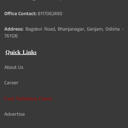
Office Contact:
8117062490
Address:
Bagdevi Road, Bhanjanagar, Ganjam, Odisha -
761126
Quick Links
About Us
Career
Card Validation Check
Advertise