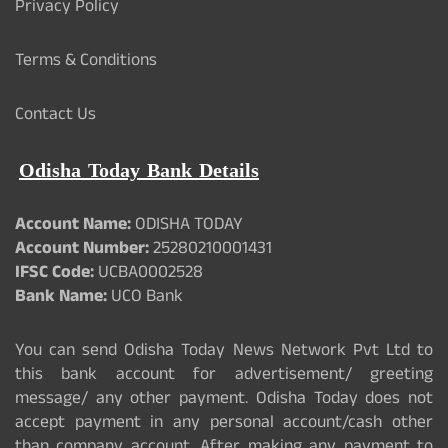
Privacy Policy
Terms & Conditions
Contact Us
Odisha Today Bank Details
Account Name:
ODISHA TODAY
Account Number:
25280210001431
IFSC Code:
UCBA0002528
Bank Name:
UCO Bank
You can send Odisha Today News Network Pvt Ltd to
this bank account for advertisement/ greeting
message/ any other payment. Odisha Today does not
accept payment in any personal account/cash other