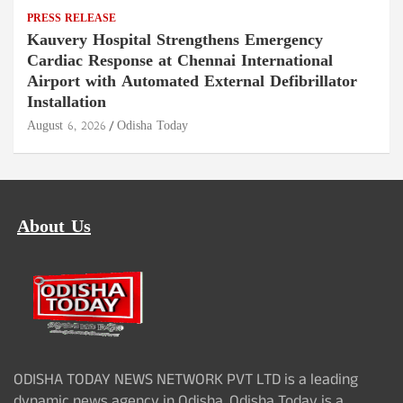
PRESS RELEASE
Kauvery Hospital Strengthens Emergency
Cardiac Response at Chennai International
Airport with Automated External Defibrillator
Installation
August 6, 2026
Odisha Today
About Us
ODISHA TODAY NEWS NETWORK PVT LTD is a leading