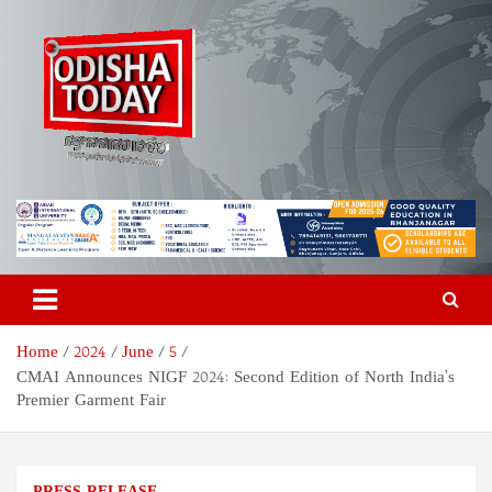
Skip
to
content
Odisha Today News Network
Breaking News | Odisha News | India News | World News | Odisha
Today
Pvt Ltd
Home
2024
June
5
CMAI Announces NIGF 2024: Second Edition of North India’s
Premier Garment Fair