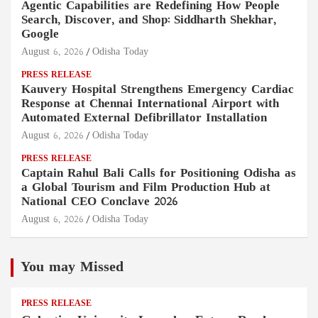
Agentic Capabilities are Redefining How People
Search, Discover, and Shop: Siddharth Shekhar,
Google
August 6, 2026
Odisha Today
PRESS RELEASE
Kauvery Hospital Strengthens Emergency Cardiac
Response at Chennai International Airport with
Automated External Defibrillator Installation
August 6, 2026
Odisha Today
PRESS RELEASE
Captain Rahul Bali Calls for Positioning Odisha as
a Global Tourism and Film Production Hub at
National CEO Conclave 2026
August 6, 2026
Odisha Today
You may Missed
PRESS RELEASE