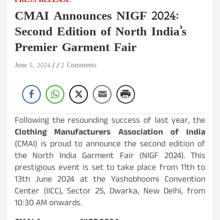
PRESS RELEASE
CMAI Announces NIGF 2024:
Second Edition of North India’s
Premier Garment Fair
June 5, 2024
2 Comments
Following the resounding success of last year, the
Clothing Manufacturers Association of India
(CMAI) is proud to announce the second edition of
the North India Garment Fair (NIGF 2024). This
prestigious event is set to take place from 11th to
13th June 2024 at the Yashobhoomi Convention
Center (IICC), Sector 25, Dwarka, New Delhi, from
10:30 AM onwards.