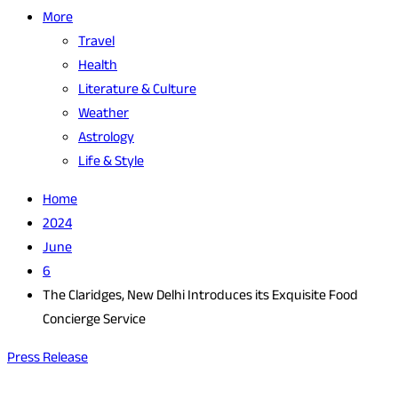
More
Travel
Health
Literature & Culture
Weather
Astrology
Life & Style
Home
2024
June
6
The Claridges, New Delhi Introduces its Exquisite Food
Concierge Service
Press Release