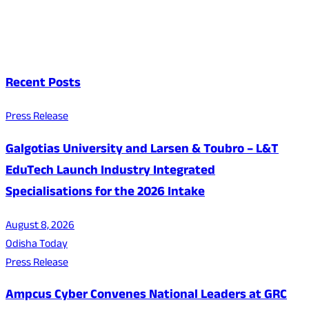
Recent Posts
Press Release
Galgotias University and Larsen & Toubro – L&T
EduTech Launch Industry Integrated
Specialisations for the 2026 Intake
August 8, 2026
Odisha Today
Press Release
Ampcus Cyber Convenes National Leaders at GRC