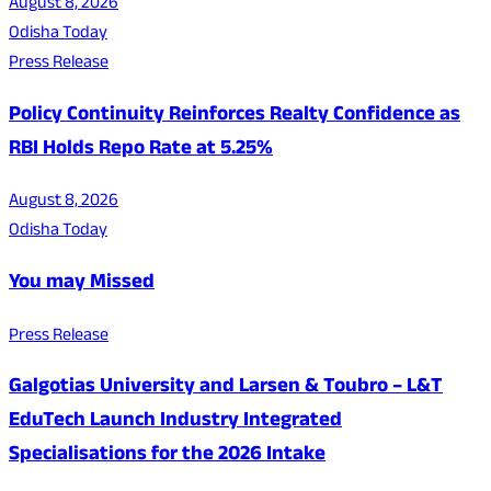
August 8, 2026
Odisha Today
Press Release
Policy Continuity Reinforces Realty Confidence as
RBI Holds Repo Rate at 5.25%
August 8, 2026
Odisha Today
You may Missed
Press Release
Galgotias University and Larsen & Toubro – L&T
EduTech Launch Industry Integrated
Specialisations for the 2026 Intake