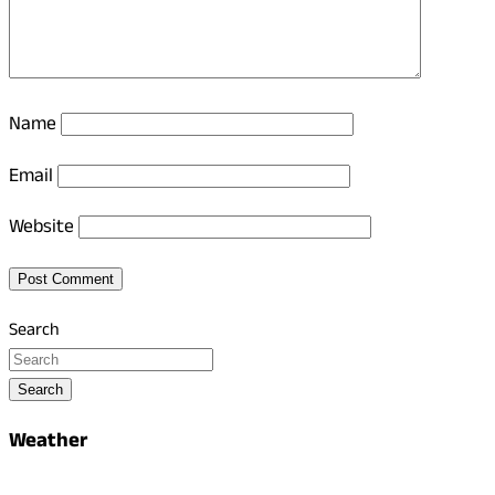
Name
Email
Website
Search
Search
Weather