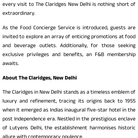
every visit to The Claridges New Delhi is nothing short of
extraordinary.
As the Food Concierge Service is introduced, guests are
invited to explore an array of enticing promotions at food
and beverage outlets. Additionally, for those seeking
exclusive privileges and benefits, an F&B membership
awaits.
About The Claridges, New Delhi
The Claridges in New Delhi stands as a timeless emblem of
luxury and refinement, tracing its origins back to 1955
when it emerged as Indias inaugural five-star hotel in the
post Independence era. Nestled in the prestigious enclave
of Lutyens Delhi, the establishment harmonises historic
allure with contemporary opulence.