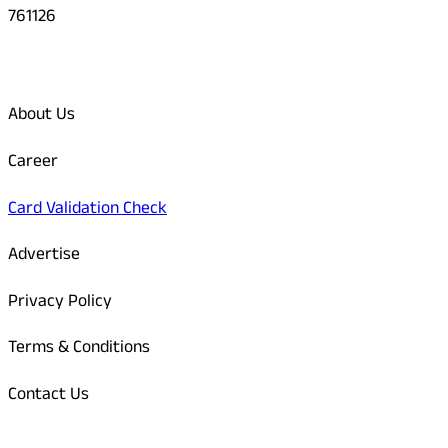
761126
Quick Links
About Us
Career
Card Validation Check
Advertise
Privacy Policy
Terms & Conditions
Contact Us
Odisha Today Bank Details