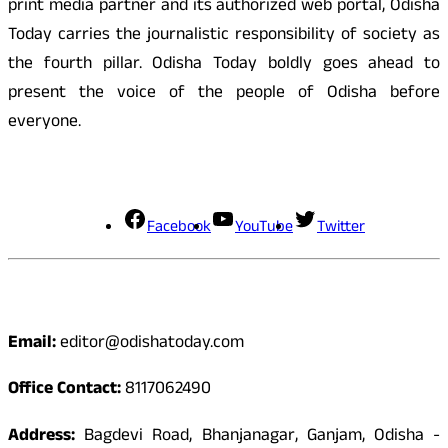
print media partner and its authorized web portal, Odisha
Today carries the journalistic responsibility of society as
the fourth pillar. Odisha Today boldly goes ahead to
present the voice of the people of Odisha before
everyone.
Social Media
Facebook
YouTube
Twitter
Contact
Email:
editor@odishatoday.com
Office Contact:
8117062490
Address:
Bagdevi Road, Bhanjanagar, Ganjam, Odisha -