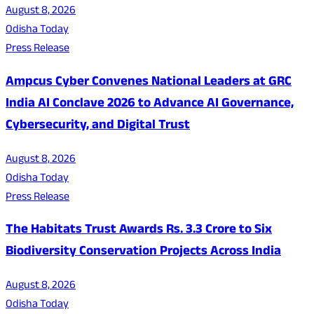
August 8, 2026
Odisha Today
Press Release
Ampcus Cyber Convenes National Leaders at GRC
India AI Conclave 2026 to Advance AI Governance,
Cybersecurity, and Digital Trust
August 8, 2026
Odisha Today
Press Release
The Habitats Trust Awards Rs. 3.3 Crore to Six
Biodiversity Conservation Projects Across India
August 8, 2026
Odisha Today