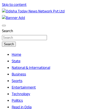
Skip to content
Breaking News | Odisha News | India News | World News |
Odisha Today News Network Pvt Ltd
Odisha Today
Search
Search
Home
State
National & International
Business
Sports
Entertainment
Technology
Politics
Read in Odia