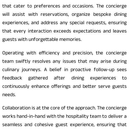
that cater to preferences and occasions. The concierge
will assist with reservations, organize bespoke dining
experiences, and address any special requests, ensuring
that every interaction exceeds expectations and leaves
guests with unforgettable memories.
Operating with efficiency and precision, the concierge
team swiftly resolves any issues that may arise during
culinary journeys. A belief in proactive follow-up sees
feedback gathered after dining experiences to
continuously enhance offerings and better serve guests
needs.
Collaboration is at the core of the approach. The concierge
works hand-in-hand with the hospitality team to deliver a
seamless and cohesive guest experience, ensuring that