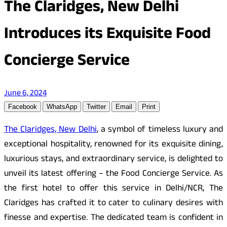
The Claridges, New Delhi
Introduces its Exquisite Food
Concierge Service
June 6, 2024
Facebook
WhatsApp
Twitter
Email
Print
The Claridges, New Delhi
, a symbol of timeless luxury and
exceptional hospitality, renowned for its exquisite dining,
luxurious stays, and extraordinary service, is delighted to
unveil its latest offering – the Food Concierge Service. As
the first hotel to offer this service in Delhi/NCR, The
Claridges has crafted it to cater to culinary desires with
finesse and expertise. The dedicated team is confident in