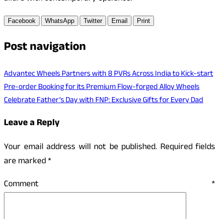
Facebook
WhatsApp
Twitter
Email
Print
Post navigation
Advantec Wheels Partners with 8 PVRs Across India to Kick-start
Pre-order Booking for its Premium Flow-forged Alloy Wheels
Celebrate Father’s Day with FNP: Exclusive Gifts for Every Dad
Leave a Reply
Your email address will not be published.
Required fields
are marked
*
Comment
*