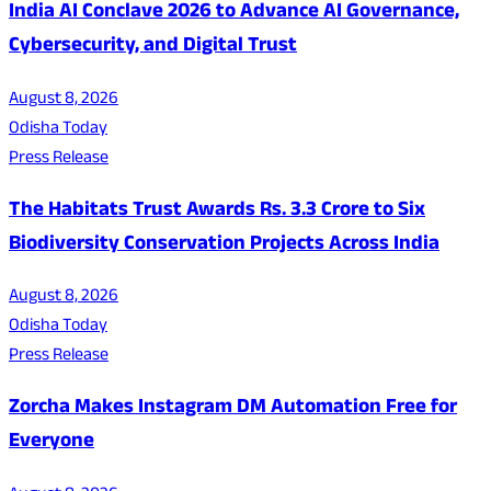
India AI Conclave 2026 to Advance AI Governance,
Cybersecurity, and Digital Trust
August 8, 2026
Odisha Today
Press Release
The Habitats Trust Awards Rs. 3.3 Crore to Six
Biodiversity Conservation Projects Across India
August 8, 2026
Odisha Today
Press Release
Zorcha Makes Instagram DM Automation Free for
Everyone