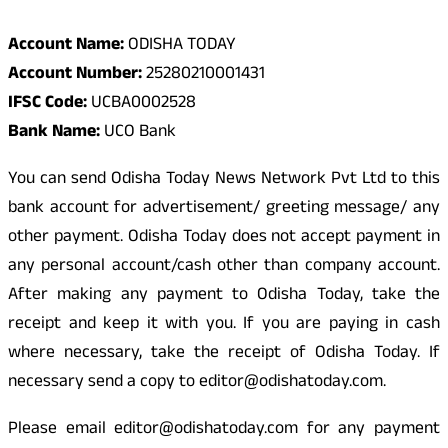
Account Name:
ODISHA TODAY
Account Number:
25280210001431
IFSC Code:
UCBA0002528
Bank Name:
UCO Bank
You can send Odisha Today News Network Pvt Ltd to this
bank account for advertisement/ greeting message/ any
other payment. Odisha Today does not accept payment in
any personal account/cash other than company account.
After making any payment to Odisha Today, take the
receipt and keep it with you. If you are paying in cash
where necessary, take the receipt of Odisha Today. If
necessary send a copy to editor@odishatoday.com.
Please email editor@odishatoday.com for any payment