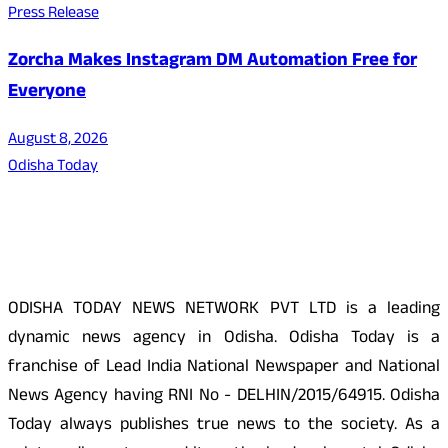
Press Release
Zorcha Makes Instagram DM Automation Free for
Everyone
August 8, 2026
Odisha Today
About Us
ODISHA TODAY NEWS NETWORK PVT LTD is a leading
dynamic news agency in Odisha. Odisha Today is a
franchise of Lead India National Newspaper and National
News Agency having RNI No - DELHIN/2015/64915. Odisha
Today always publishes true news to the society. As a