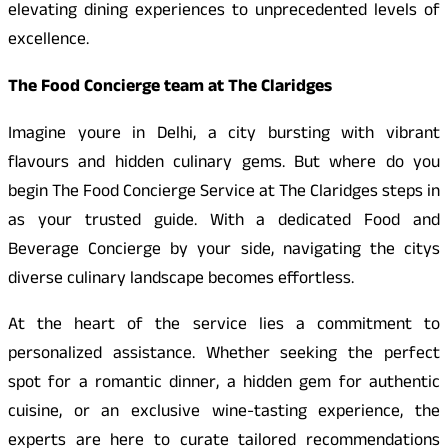
elevating dining experiences to unprecedented levels of
excellence.
The Food Concierge team at The Claridges
Imagine youre in Delhi, a city bursting with vibrant
flavours and hidden culinary gems. But where do you
begin The Food Concierge Service at The Claridges steps in
as your trusted guide. With a dedicated Food and
Beverage Concierge by your side, navigating the citys
diverse culinary landscape becomes effortless.
At the heart of the service lies a commitment to
personalized assistance. Whether seeking the perfect
spot for a romantic dinner, a hidden gem for authentic
cuisine, or an exclusive wine-tasting experience, the
experts are here to curate tailored recommendations