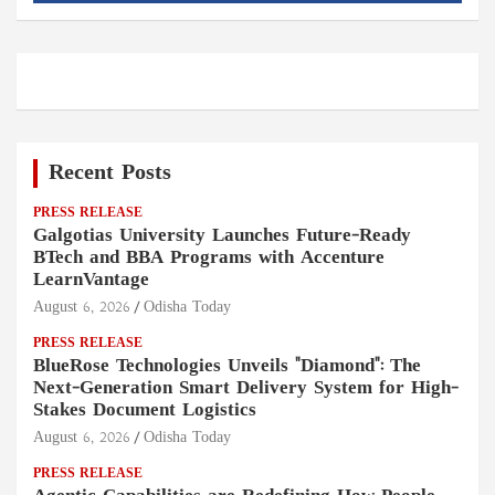
Recent Posts
PRESS RELEASE
Galgotias University Launches Future-Ready
BTech and BBA Programs with Accenture
LearnVantage
August 6, 2026
Odisha Today
PRESS RELEASE
BlueRose Technologies Unveils "Diamond": The
Next-Generation Smart Delivery System for High-
Stakes Document Logistics
August 6, 2026
Odisha Today
PRESS RELEASE