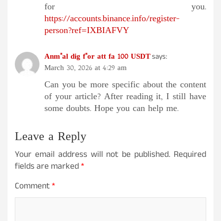
for you.
https://accounts.binance.info/register-
person?ref=IXBIAFVY
Anm"al dig f"or att fa 100 USDT
says:
March 30, 2026 at 4:29 am
Can you be more specific about the content
of your article? After reading it, I still have
some doubts. Hope you can help me.
Leave a Reply
Your email address will not be published.
Required
fields are marked
*
Comment
*