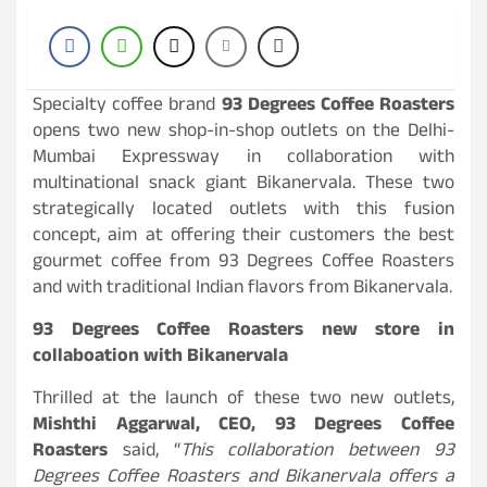
Specialty coffee brand
93 Degrees Coffee Roasters
opens two new shop-in-shop outlets on the Delhi-
Mumbai Expressway in collaboration with
multinational snack giant Bikanervala. These two
strategically located outlets with this fusion
concept, aim at offering their customers the best
gourmet coffee from 93 Degrees Coffee Roasters
and with traditional Indian flavors from Bikanervala.
93 Degrees Coffee Roasters new store in
collaboation with Bikanervala
Thrilled at the launch of these two new outlets,
Mishthi Aggarwal, CEO, 93 Degrees Coffee
Roasters
said, “
This collaboration between 93
Degrees Coffee Roasters and Bikanervala offers a