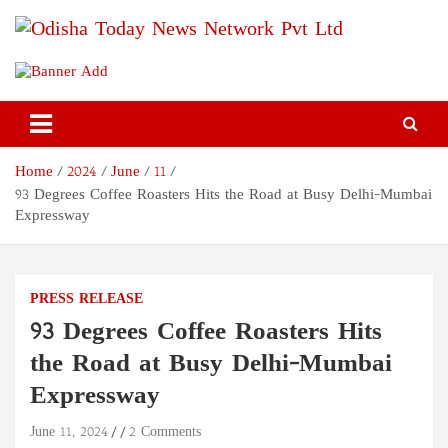
Skip
to
content
Odisha Today News Network
Breaking News | Odisha News | India News | World News | Odisha
Today
Pvt Ltd
Home
2024
June
11
93 Degrees Coffee Roasters Hits the Road at Busy Delhi-Mumbai
Expressway
PRESS RELEASE
93 Degrees Coffee Roasters Hits
the Road at Busy Delhi-Mumbai
Expressway
June 11, 2024
2 Comments