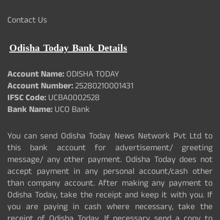
Contact Us
Odisha Today Bank Details
Account Name:
ODISHA TODAY
Account Number:
25280210001431
IFSC Code:
UCBA0002528
Bank Name:
UCO Bank
You can send Odisha Today News Network Pvt Ltd to
this bank account for advertisement/ greeting
message/ any other payment. Odisha Today does not
accept payment in any personal account/cash other
than company account. After making any payment to
Odisha Today, take the receipt and keep it with you. If
you are paying in cash where necessary, take the
receipt of Odisha Today. If necessary send a copy to