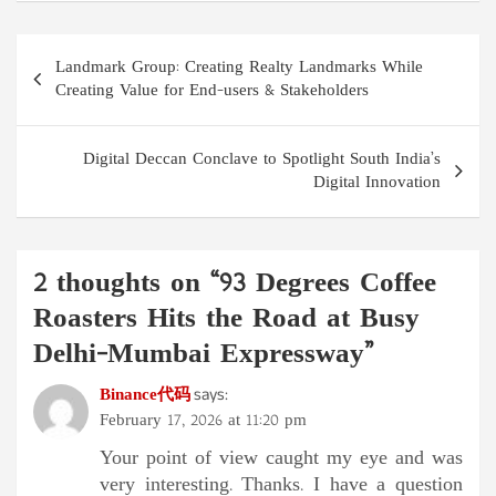
Post
Landmark Group: Creating Realty Landmarks While
navigation
Creating Value for End-users & Stakeholders
Digital Deccan Conclave to Spotlight South India’s
Digital Innovation
2 thoughts on “
93 Degrees Coffee
Roasters Hits the Road at Busy
Delhi-Mumbai Expressway
”
Binance代码
says:
February 17, 2026 at 11:20 pm
Your point of view caught my eye and was
very interesting. Thanks. I have a question