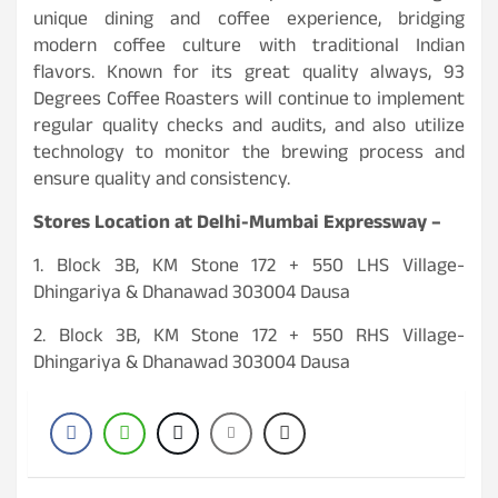
unique dining and coffee experience, bridging
modern coffee culture with traditional Indian
flavors. Known for its great quality always, 93
Degrees Coffee Roasters will continue to implement
regular quality checks and audits, and also utilize
technology to monitor the brewing process and
ensure quality and consistency.
Stores Location at Delhi-Mumbai Expressway –
1. Block 3B, KM Stone 172 + 550 LHS Village-
Dhingariya & Dhanawad 303004 Dausa
2. Block 3B, KM Stone 172 + 550 RHS Village-
Dhingariya & Dhanawad 303004 Dausa