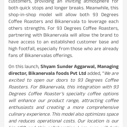
customers, providing an inviting atmosphere for
both quick stops and longer breaks. Meanwhile, this
shop-in-shop model will allow both 93 Degrees
Coffee Roasters and Bikanervala to leverage each
others strengths. For 93 Degrees Coffee Roasters,
partnering with Bikanervala will allow the brand to
have access to an established customer base and
high footfall, especially from those who are already
fans of Bikanervalas offerings.
On this launch,
Shyam Sunder Aggarwal, Managing
director, Bikanervala foods Pvt Ltd
added, “
We are
excited to open our doors to
93 Degrees Coffee
Roasters. For Bikanervala, this integration with 93
Degrees Coffee Roaster’s specialty coffee options
will enhance our product range, attracting coffee
enthusiasts and creating a more comprehensive
culinary experience. This model also optimizes space
and reduces operational costs. Our location is our