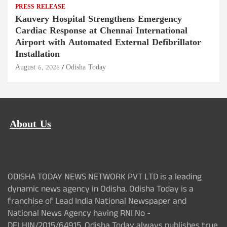
PRESS RELEASE
Kauvery Hospital Strengthens Emergency
Cardiac Response at Chennai International
Airport with Automated External Defibrillator
Installation
August 6, 2026
Odisha Today
About Us
ODISHA TODAY NEWS NETWORK PVT LTD is a leading
dynamic news agency in Odisha. Odisha Today is a
franchise of Lead India National Newspaper and
National News Agency having RNI No -
DELHIN/2015/64915. Odisha Today always publishes true