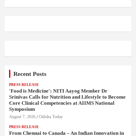
Recent Posts
PRESS RELEASE
'Food is Medicine': NITI Aayog Member Dr
Srinivas Calls for Nutrition and Lifestyle to Become
Core Clinical Competencies at AIIMS National
Symposium
August 7, 2026
Odisha Today
PRESS RELEASE
From Chennai to Canada – An Indian Innovation in