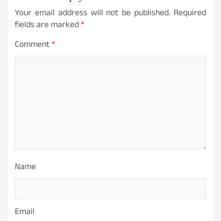
Your email address will not be published.
Required
fields are marked
*
Comment
*
Name
Email