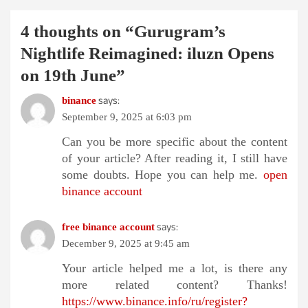
4 thoughts on “
Gurugram’s
Nightlife Reimagined: iluzn Opens
on 19th June
”
says:
binance
September 9, 2025 at 6:03 pm
Can you be more specific about the content
of your article? After reading it, I still have
some doubts. Hope you can help me.
open
binance account
says:
free binance account
December 9, 2025 at 9:45 am
Your article helped me a lot, is there any
more related content? Thanks!
https://www.binance.info/ru/register?