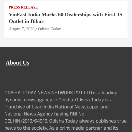
PRESS RELEASE
VinFast India Marks 60 Dealerships with First 3S
Outlet in Bihar
August 7, 2026
Odisha Today
About Us
ODISHA TODAY NEWS NETWORK PVT LTD is a leading
dynamic news agency in Odisha. Odisha Today is a
franchise of Lead India National Newspaper and
National News Agency having RNI No -
DELHIN/2015/64915. Odisha Today always publishes true
news to the society. As a print media partner and its