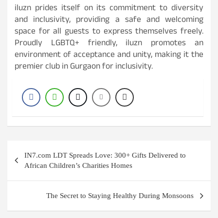
iluzn prides itself on its commitment to diversity
and inclusivity, providing a safe and welcoming
space for all guests to express themselves freely.
Proudly LGBTQ+ friendly, iluzn promotes an
environment of acceptance and unity, making it the
premier club in Gurgaon for inclusivity.
Post
IN7.com LDT Spreads Love: 300+ Gifts Delivered to
navigation
African Children’s Charities Homes
The Secret to Staying Healthy During Monsoons