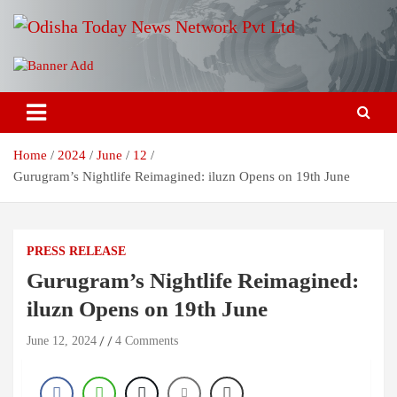
Skip
to
content
Breaking News | Odisha News | India News | World News | Odisha
Odisha Today News Network Pvt
Today
Ltd
Home
2024
June
12
Gurugram’s Nightlife Reimagined: iluzn Opens on 19th June
PRESS RELEASE
Gurugram’s Nightlife Reimagined:
iluzn Opens on 19th June
June 12, 2024
4 Comments