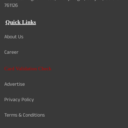
761126
Quick Links
About Us
Career
Card Validation Check
Advertise
Privacy Policy
Terms & Conditions