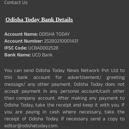
Contact Us
Odisha Today Bank Details
Account Name:
ODISHA TODAY
Account Number:
25280210001431
IFSC Code:
UCBA0002528
Bank Name:
UCO Bank
You can send Odisha Today News Network Pvt Ltd to
this bank account for advertisement/ greeting
message/ any other payment. Odisha Today does not
accept payment in any personal account/cash other
than company account. After making any payment to
Odisha Today, take the receipt and keep it with you. If
you are paying in cash where necessary, take the
receipt of Odisha Today. If necessary send a copy to
editor@odishatoday.com.