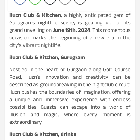
iluzn Club & Kitchen
, a highly anticipated gem of
Gurugrams nightlife scene, is gearing up for its
grand unveiling on
June 19th, 2024
. This momentous
occasion marks the beginning of a new era in the
city’s vibrant nightlife.
iluzn Club & Kitchen, Gurugram
Nestled in the heart of Gurgaon along Golf Course
Road, iluzn’s innovation and creativity can be
described as groundbreaking in the nightclub circuit.
iluzn pushes the boundaries of imagination, offering
a unique and immersive experience with endless
possibilities. Guests can escape into a world of
illusion and magic, where every moment is
extraordinary.
iluzn Club & Kitchen, drinks