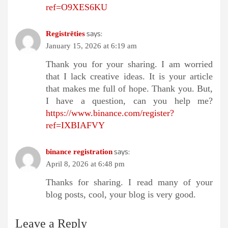
ref=O9XES6KU
says:
Registrēties
January 15, 2026 at 6:19 am
Thank you for your sharing. I am worried
that I lack creative ideas. It is your article
that makes me full of hope. Thank you. But,
I have a question, can you help me?
https://www.binance.com/register?
ref=IXBIAFVY
says:
binance registration
April 8, 2026 at 6:48 pm
Thanks for sharing. I read many of your
blog posts, cool, your blog is very good.
Leave a Reply