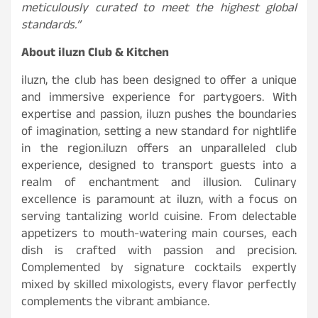
meticulously curated to meet the highest global
standards.”
About iluzn Club & Kitchen
iluzn, the club has been designed to offer a unique
and immersive experience for partygoers. With
expertise and passion, iluzn pushes the boundaries
of imagination, setting a new standard for nightlife
in the region.iluzn offers an unparalleled club
experience, designed to transport guests into a
realm of enchantment and illusion. Culinary
excellence is paramount at iluzn, with a focus on
serving tantalizing world cuisine. From delectable
appetizers to mouth-watering main courses, each
dish is crafted with passion and precision.
Complemented by signature cocktails expertly
mixed by skilled mixologists, every flavor perfectly
complements the vibrant ambiance.