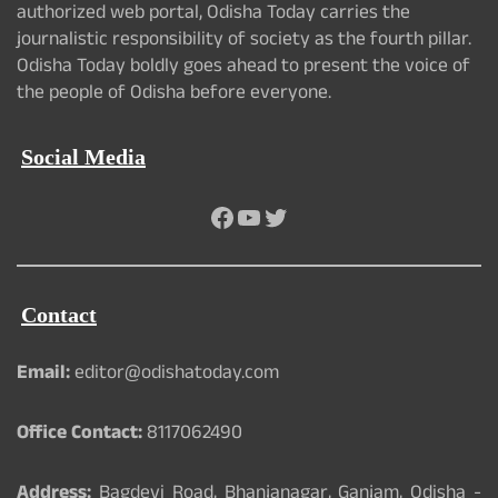
authorized web portal, Odisha Today carries the
journalistic responsibility of society as the fourth pillar.
Odisha Today boldly goes ahead to present the voice of
the people of Odisha before everyone.
Social Media
Facebook
YouTube
Twitter
Contact
Email:
editor@odishatoday.com
Office Contact:
8117062490
Address:
Bagdevi Road, Bhanjanagar, Ganjam, Odisha -