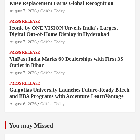
Knee Replacement Earns Global Recognition
August 7, 2026
Odisha Today
PRESS RELEASE
Iconic by ONE VISION Unveils India's Largest
Digital Out-of-Home Display in Hyderabad
August 7, 2026
Odisha Today
PRESS RELEASE
VinFast India Marks 60 Dealerships with First 3S
Outlet in Bihar
August 7, 2026
Odisha Today
PRESS RELEASE
Galgotias University Launches Future-Ready BTech
and BBA Programs with Accenture LearnVantage
August 6, 2026
Odisha Today
You may Missed