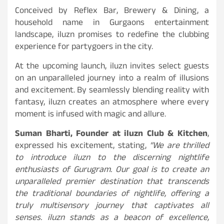
Conceived by Reflex Bar, Brewery & Dining, a
household name in Gurgaons entertainment
landscape, iluzn promises to redefine the clubbing
experience for partygoers in the city.
At the upcoming launch, iluzn invites select guests
on an unparalleled journey into a realm of illusions
and excitement. By seamlessly blending reality with
fantasy, iluzn
creates an atmosphere where every
moment is infused with magic and allure.
Suman Bharti, Founder at iluzn Club & Kitchen
,
expressed his excitement, stating,
“We are thrilled
to introduce iluzn to the discerning nightlife
enthusiasts of Gurugram. Our goal is to create an
unparalleled premier destination that transcends
the traditional boundaries of nightlife, offering a
truly multisensory journey that captivates all
senses. iluzn stands as a beacon of excellence,