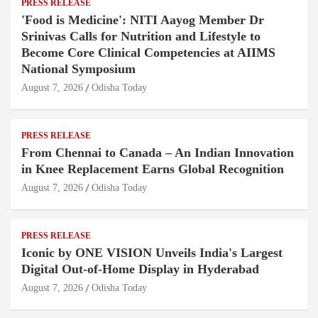
PRESS RELEASE
'Food is Medicine': NITI Aayog Member Dr
Srinivas Calls for Nutrition and Lifestyle to
Become Core Clinical Competencies at AIIMS
National Symposium
August 7, 2026
Odisha Today
PRESS RELEASE
From Chennai to Canada – An Indian Innovation
in Knee Replacement Earns Global Recognition
August 7, 2026
Odisha Today
PRESS RELEASE
Iconic by ONE VISION Unveils India's Largest
Digital Out-of-Home Display in Hyderabad
August 7, 2026
Odisha Today