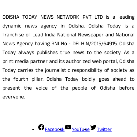
ODISHA TODAY NEWS NETWORK PVT LTD is a leading
dynamic news agency in Odisha. Odisha Today is a
franchise of Lead India National Newspaper and National
News Agency having RNI No - DELHIN/2015/64915. Odisha
Today always publishes true news to the society. As a
print media partner and its authorized web portal, Odisha
Today carries the journalistic responsibility of society as
the fourth pillar. Odisha Today boldly goes ahead to
present the voice of the people of Odisha before
everyone.
Social Media
Facebook
YouTube
Twitter