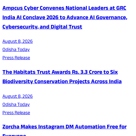
Ampcus Cyber Convenes National Leaders at GRC
India AI Conclave 2026 to Advance AI Governance,
Cybersecurity, and Digital Trust
August 8, 2026
Odisha Today
Press Release
The Habitats Trust Awards Rs. 3.3 Crore to Six
Biodiversity Conservation Projects Across India
August 8, 2026
Odisha Today
Press Release
Zorcha Makes Instagram DM Automation Free for