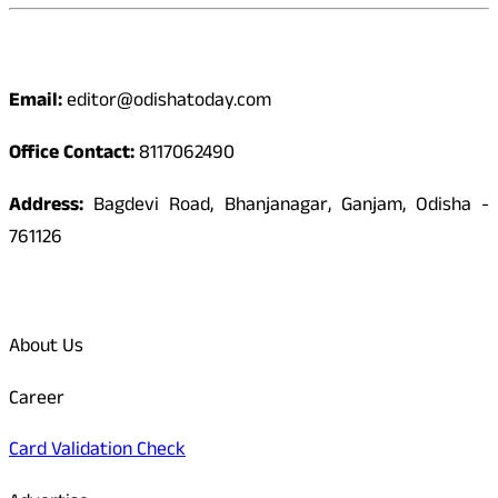
Contact
Email:
editor@odishatoday.com
Office Contact:
8117062490
Address:
Bagdevi Road, Bhanjanagar, Ganjam, Odisha -
761126
Quick Links
About Us
Career
Card Validation Check