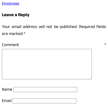
Employees
Leave a Reply
Your email address will not be published.
Required fields
are marked
*
Comment
*
Name
Email