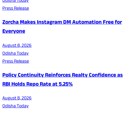
Odisha Today
Press Release
Zorcha Makes Instagram DM Automation Free for
Everyone
August 8, 2026
Odisha Today
Press Release
Policy Continuity Reinforces Realty Confidence as
RBI Holds Repo Rate at 5.25%
August 8, 2026
Odisha Today
About Us