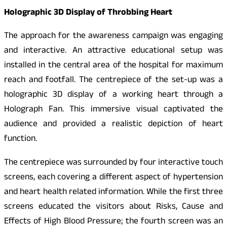
Holographic 3D Display of Throbbing Heart
The approach for the awareness campaign was engaging
and interactive. An attractive educational setup was
installed in the central area of the hospital for maximum
reach and footfall. The centrepiece of the set-up was a
holographic 3D display of a working heart through a
Holograph Fan. This immersive visual captivated the
audience and provided a realistic depiction of heart
function.
The centrepiece was surrounded by four interactive touch
screens, each covering a different aspect of hypertension
and heart health related information. While the first three
screens educated the visitors about Risks, Cause and
Effects of High Blood Pressure; the fourth screen was an