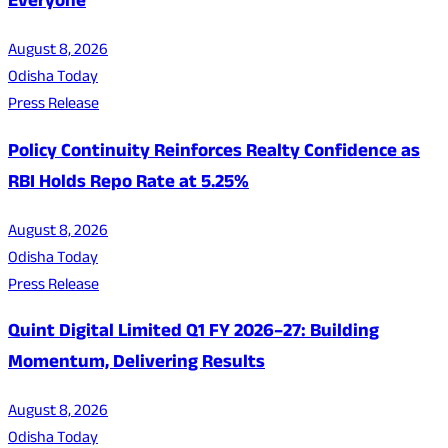
Everyone
August 8, 2026
Odisha Today
Press Release
Policy Continuity Reinforces Realty Confidence as
RBI Holds Repo Rate at 5.25%
August 8, 2026
Odisha Today
Press Release
Quint Digital Limited Q1 FY 2026–27: Building
Momentum, Delivering Results
August 8, 2026
Odisha Today