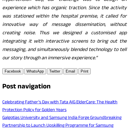
Hypertension Day, our challenge was to design an
experience which has organic traction. Since the activity
was stationed within the hospital premise, it called for
innovative way of message dissemination, without
creating noise. Thus we designed a customised app
integrating it with interactive screens to bring out the
messaging, and simultaneously blended technology to tell
our story through an immersive experience.”
Facebook
WhatsApp
Twitter
Email
Print
Post navigation
Celebrating Father’s Day with Tata AIG ElderCare: The Health
Protection Policy for Golden Years
Galgotias University and Samsung India Forge Groundbreaking
Partnership to Launch Upskilling Programme for Samsung