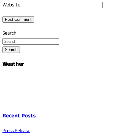
Website
Search
Search
Weather
Recent Posts
Press Release