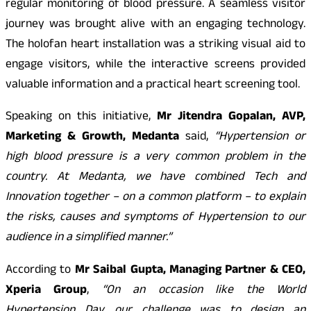
regular monitoring of blood pressure. A seamless visitor
journey was brought alive with an engaging technology.
The holofan heart installation was a striking visual aid to
engage visitors, while the interactive screens provided
valuable information and a practical heart screening tool.
Speaking on this initiative,
Mr Jitendra Gopalan, AVP,
Marketing & Growth, Medanta
said,
“Hypertension or
high blood pressure is a very common problem in the
country. At Medanta, we have combined Tech and
Innovation together – on a common platform – to explain
the risks, causes and symptoms of Hypertension to our
audience in a simplified manner.”
According to
Mr Saibal Gupta, Managing Partner & CEO,
Xperia Group
,
“On an occasion like the World