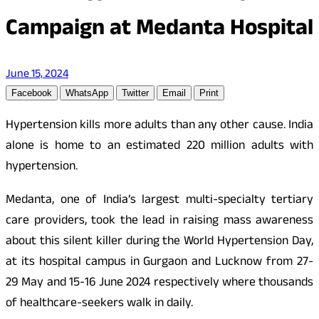
Campaign at Medanta Hospital
June 15, 2024
Facebook
WhatsApp
Twitter
Email
Print
Hypertension kills more adults than any other cause. India
alone is home to an estimated 220 million adults with
hypertension.
Medanta, one of India’s largest multi-specialty tertiary
care providers, took the lead in raising mass awareness
about this silent killer during the World Hypertension Day,
at its hospital campus in Gurgaon and Lucknow from 27-
29 May and 15-16 June 2024 respectively where thousands
of healthcare-seekers walk in daily.