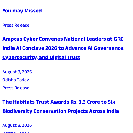
You may Missed
Press Release
Ampcus Cyber Convenes National Leaders at GRC
India AI Conclave 2026 to Advance AI Governance,
Cybersecurity, and Digital Trust
August 8, 2026
Odisha Today
Press Release
The Habitats Trust Awards Rs. 3.3 Crore to Six
Biodiversity Conservation Projects Across India
August 8, 2026