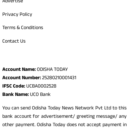
Advertise
Privacy Policy
Terms & Conditions
Contact Us
Odisha Today Bank Details
Account Name:
ODISHA TODAY
Account Number:
25280210001431
IFSC Code:
UCBA0002528
Bank Name:
UCO Bank
You can send Odisha Today News Network Pvt Ltd to this
bank account for advertisement/ greeting message/ any
other payment. Odisha Today does not accept payment in