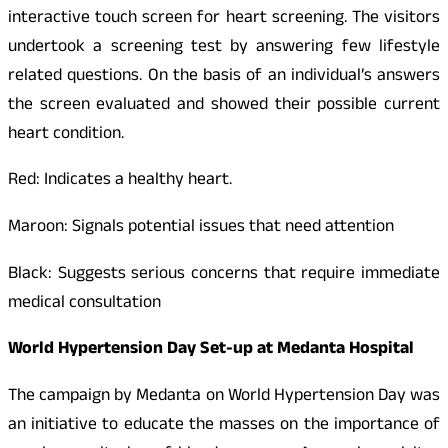
interactive touch screen for heart screening. The visitors
undertook a screening test by answering few lifestyle
related questions. On the basis of an individual’s answers
the screen evaluated and showed their possible current
heart condition.
Red: Indicates a healthy heart.
Maroon: Signals potential issues that need attention
Black: Suggests serious concerns that require immediate
medical consultation
World Hypertension Day Set-up at Medanta Hospital
The campaign by Medanta on World Hypertension Day was
an initiative to educate the masses on the importance of