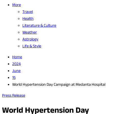
More
Travel
Health
Literature & Culture
Weather
Astrology
Life & Style
Home
2024
June
15
World Hypertension Day Campaign at Medanta Hospital
Press Release
World Hypertension Day