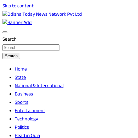
Skip to content
Breaking News | Odisha News | India News | World News |
Odisha Today News Network Pvt Ltd
Odisha Today
Search
Search
Home
State
National & International
Business
Sports
Entertainment
Technology
Politics
Read in Odia