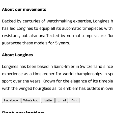
About our movements
Backed by centuries of watchmaking expertise, Longines has
has led Longines to equip all its automatic timepieces wit
resistant, but also unaffected by normal temperature flu
guarantee these models for 5 years.
About Longines
Longines has been based in Saint-Imier in Switzerland sinc
experience as a timekeeper for world championships in spor
sport over the years. Known for the elegance of its timepi
with the winged hourglass as its emblem has outlets in over
Facebook
WhatsApp
Twitter
Email
Print