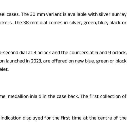
l cases. The 30 mm variant is available with silver sunray
kers. The 38 mm dial comes in silver, green, blue, black or
second dial at 3 oclock and the counters at 6 and 9 oclock,
n launched in 2023, are offered on new blue, green or black
elet.
medallion inlaid in the case back. The first collection of
dication displayed for the first time at the centre of the