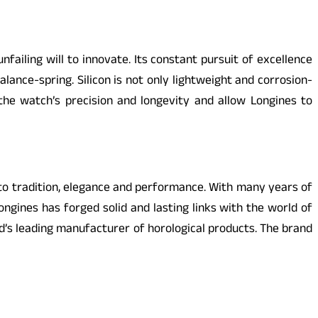
ailing will to innovate. Its constant pursuit of excellence
ance-spring. Silicon is not only lightweight and corrosion-
the watch’s precision and longevity and allow Longines to
 to tradition, elegance and performance. With many years of
ngines has forged solid and lasting links with the world of
d’s leading manufacturer of horological products. The brand