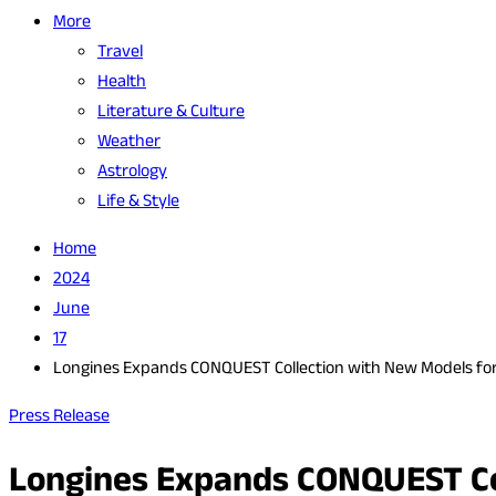
More
Travel
Health
Literature & Culture
Weather
Astrology
Life & Style
Home
2024
June
17
Longines Expands CONQUEST Collection with New Models fo
Press Release
Longines Expands CONQUEST Col