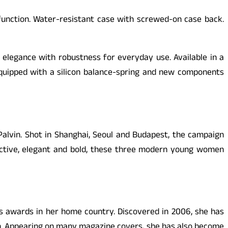
function. Water-resistant case with screwed-on case back.
legance with robustness for everyday use. Available in a
quipped with a silicon balance-spring and new components
alvin. Shot in Shanghai, Seoul and Budapest, the campaign
tive, elegant and bold, these three modern young women
s awards in her home country. Discovered in 2006, she has
en. Appearing on many magazine covers, she has also become