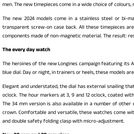
men. The new timepieces come in a wide choice of colours,
The new 2024 models come in a stainless steel or bi-mat
transparent screw-on case back. All these timepieces ar
components made of non-magnetic material. The result: resi
The every day watch
The heroines of the new Longines campaign featuring its A
blue dial. Day or night, in trainers or heels, these models are
Elegant and understated, the dial has external snailing th
oclock. The hour markers at 3, 9 and 12 oclock, coated wit
The 34 mm version is also available in a number of other c
crown. Comfortable and versatile, these watches come with 
and double safety folding clasp with micro-adjustment.