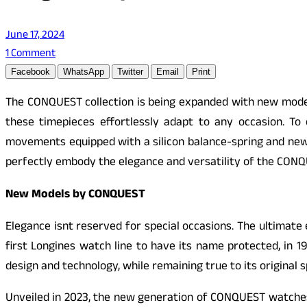
June 17, 2024
1 Comment
Facebook
WhatsApp
Twitter
Email
Print
The CONQUEST collection is being expanded with new models
these timepieces effortlessly adapt to any occasion. T
movements equipped with a silicon balance-spring and ne
perfectly embody the elegance and versatility of the CONQ
New Models by CONQUEST
Elegance isnt reserved for special occasions. The ultimat
first Longines watch line to have its name protected, in 19
design and technology, while remaining true to its original s
Unveiled in 2023, the new generation of
CONQUEST
watches