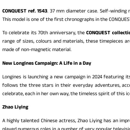
CONQUEST
ref. 1543
. 37 mm diameter case. Self-winding 
This model is one of the first chronographs in the
CONQUES
To celebrate its 70th anniversary, the
CONQUEST
collecti
range of sizes, colours and materials, these timepieces
made of non-magnetic material.
New Longines Campaign: A Life in a Day
Longines is launching a new campaign in 2024 featuring i
follows the three stars in their everyday adventures, a
celebrate, each in her own way, the timeless spirit of this ic
Zhao Liying
A highly talented Chinese actress, Zhao Liying has an im
played numerous roles in a number of very popular televis