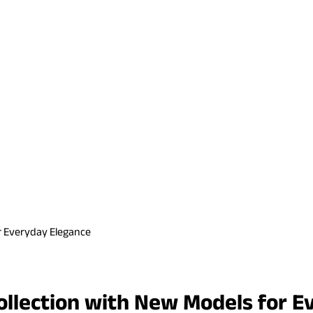
r Everyday Elegance
lection with New Models for E