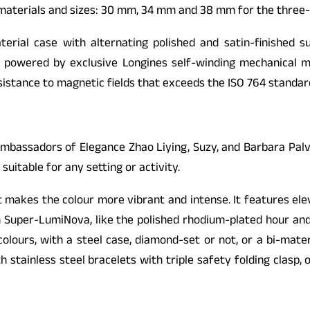
 materials and sizes: 30 mm, 34 mm and 38 mm for the three
erial case with alternating polished and satin-finished s
e powered by exclusive Longines self-winding mechanical 
stance to magnetic fields that exceeds the ISO 764 standard 
mbassadors of Elegance Zhao Liying, Suzy, and Barbara Palv
 suitable for any setting or activity.
at makes the colour more vibrant and intense. It features el
h Super-LumiNova, like the polished rhodium-plated hour and
olours, with a steel case, diamond-set or not, or a bi-mater
stainless steel bracelets with triple safety folding clasp, 