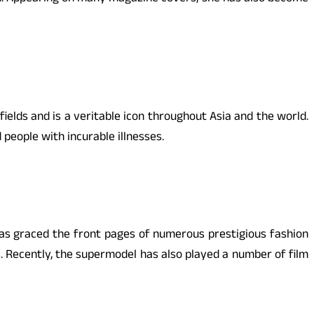
elds and is a veritable icon throughout Asia and the world.
 people with incurable illnesses.
as graced the front pages of numerous prestigious fashion
 Recently, the supermodel has also played a number of film