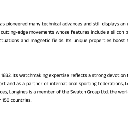
 pioneered many technical advances and still displays an unf
h cutting-edge movements whose features include a silicon bal
ctuations and magnetic fields. Its unique properties boost 
e 1832. Its watchmaking expertise reflects a strong devotion
t and as a partner of international sporting federations, Lo
eces, Longines is a member of the Swatch Group Ltd, the worl
 150 countries.