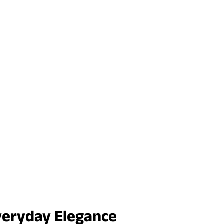
veryday Elegance