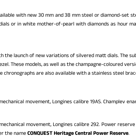
ailable with new 30 mm and 38 mm steel or diamond-set stee
y dials or in white mother-of-pearl with diamonds as hour mar
the launch of new variations of silvered matt dials. The sub-
ezel. These models, as well as the champagne-coloured versio
e chronographs are also available with a stainless steel brac
chanical movement, Longines calibre 19AS. Champlev enamel 
echanical movement, Longines calibre 292. Power reserve in
der the name
CONQUEST
Heritage Central Power Reserve
.