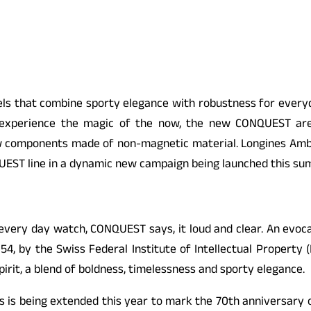
 that combine sporty elegance with robustness for everyday 
o experience the magic of the now, the new CONQUEST ar
w components made of non-magnetic material. Longines Ambas
UEST line in a dynamic new campaign being launched this su
e every day watch,
CONQUEST
says, it loud and clear. An evoc
54, by the Swiss Federal Institute of Intellectual Property (
pirit, a blend of boldness, timelessness and sporty elegance.
 is being extended this year to mark the 70th anniversary 