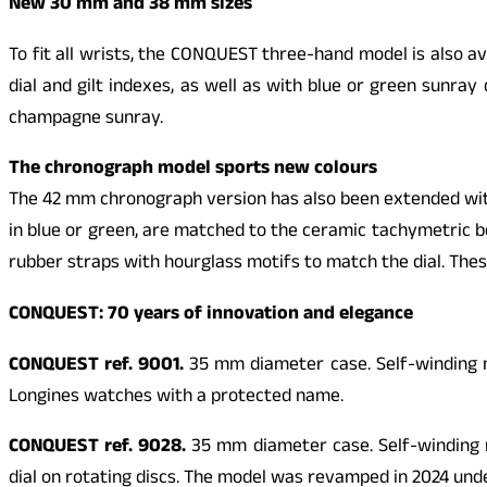
New 30 mm and 38 mm sizes
To fit all wrists, the
CONQUEST
three-hand model is also av
dial and gilt indexes, as well as with blue or green sunra
champagne sunray.
The chronograph model sports new colours
The 42 mm chronograph version has also been extended with 
in blue or green, are matched to the ceramic tachymetric b
rubber straps with hourglass motifs to match the dial. Thes
CONQUEST
: 70 years of innovation and elegance
CONQUEST
ref. 9001.
35 mm diameter case. Self-winding me
Longines watches with a protected name.
CONQUEST
ref. 9028.
35 mm diameter case. Self-winding m
dial on rotating discs. The model was revamped in 2024 un