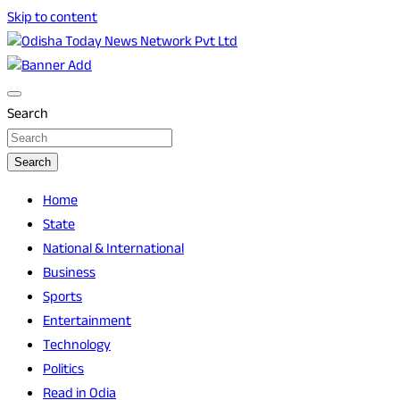
Skip to content
Breaking News | Odisha News | India News | World News | O
Odisha Today News Network Pvt Ltd
Search
Search
Home
State
National & International
Business
Sports
Entertainment
Technology
Politics
Read in Odia