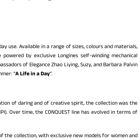
use. Available in a range of sizes, colours and materials,
e powered by exclusive Longines self-winding mechanical
sadors of Elegance Zhao Liying, Suzy, and Barbara Palvin
mmer: “
A Life in a Day
“.
ation of daring and of creative spirit, the collection was the
IPI). Over time, the
CONQUEST
line has evolved in terms of
of the collection, with exclusive new models for women and