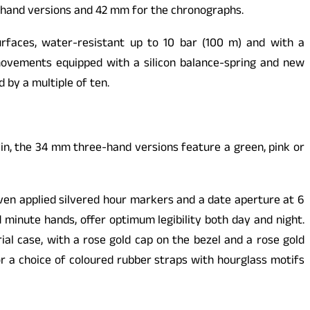
-hand versions and 42 mm for the chronographs.
urfaces, water-resistant up to 10 bar (100 m) and with a
movements equipped with a silicon balance-spring and new
by a multiple of ten.
in, the 34 mm three-hand versions feature a green, pink or
even applied silvered hour markers and a date aperture at 6
 minute hands, offer optimum legibility both day and night.
ial case, with a rose gold cap on the bezel and a rose gold
or a choice of coloured rubber straps with hourglass motifs