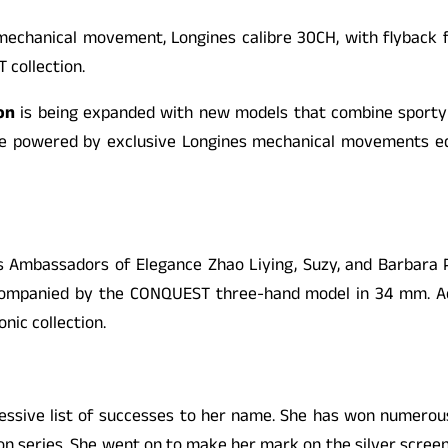
mechanical movement, Longines calibre 30CH, with flyback 
T
collection.
on
is being expanded with new models that combine sporty e
 are powered by exclusive Longines mechanical movements e
ts Ambassadors of Elegance Zhao Liying, Suzy, and Barbara P
ccompanied by the
CONQUEST
three-hand model in 34 mm. Ac
onic collection.
pressive list of successes to her name. She has won numerou
ion series. She went on to make her mark on the silver scre