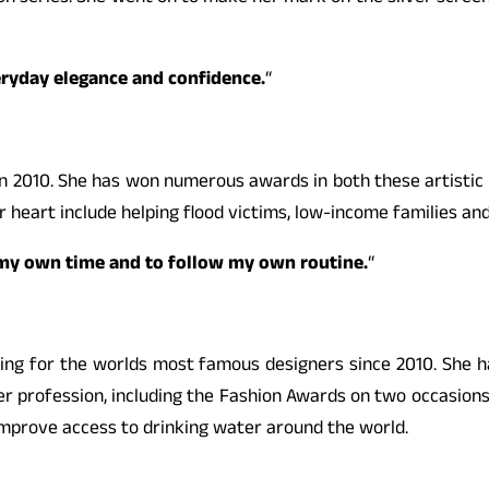
veryday elegance and confidence.
“
n 2010. She has won numerous awards in both these artistic fi
r heart include helping flood victims, low-income families and
ve my own time and to follow my own routine.
“
ling for the worlds most famous designers since 2010. She h
profession, including the Fashion Awards on two occasions.
 improve access to drinking water around the world.