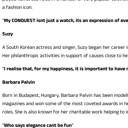
a fashion icon.
“
My
CONQUEST
isnt just a watch, its an expression of e
Suzy
A South Korean actress and singer, Suzy began her career i
Her philanthropic activities in support of causes close to he
“
I realise that, for my happiness, it is important to ha
Barbara Palvin
Born in Budapest, Hungary, Barbara Palvin has been model
magazines and won some of the most coveted awards in her 
roles. She is also known for her charitable work helping to
“
Who says elegance cant be fun
“