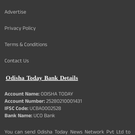
Advertise
Privacy Policy
Terms & Conditions
Contact Us
Odisha Today Bank Details
Account Name:
ODISHA TODAY
Account Number:
25280210001431
IFSC Code:
UCBA0002528
Bank Name:
UCO Bank
You can send Odisha Today News Network Pvt Ltd to