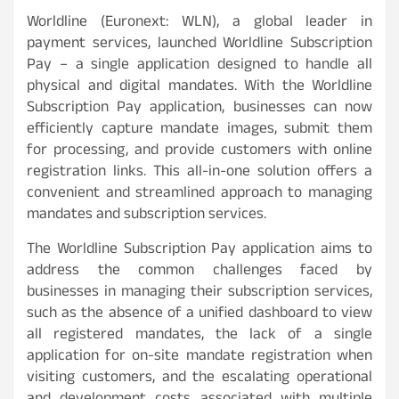
Worldline (Euronext: WLN), a global leader in
payment services, launched Worldline Subscription
Pay – a single application designed to handle all
physical and digital mandates. With the Worldline
Subscription Pay application, businesses can now
efficiently capture mandate images, submit them
for processing, and provide customers with online
registration links. This all-in-one solution offers a
convenient and streamlined approach to managing
mandates and subscription services.
The Worldline Subscription Pay application aims to
address the common challenges faced by
businesses in managing their subscription services,
such as the absence of a unified dashboard to view
all registered mandates, the lack of a single
application for on-site mandate registration when
visiting customers, and the escalating operational