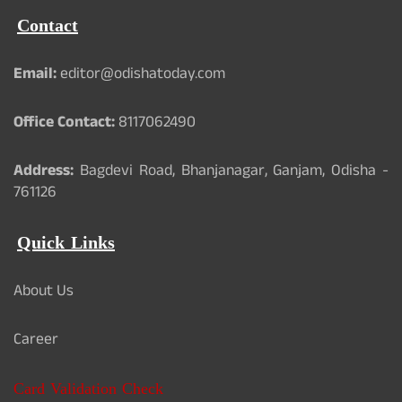
Contact
Email:
editor@odishatoday.com
Office Contact:
8117062490
Address:
Bagdevi Road, Bhanjanagar, Ganjam, Odisha -
761126
Quick Links
About Us
Career
Card Validation Check