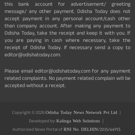
this bank account for advertisement/ greeting
message/ any other payment. Odisha Today does not
accept payment in any personal account/cash other
than company account. After making any payment to
Odisha Today, take the receipt and keep it with you. If
you are paying in cash where necessary, take the
receipt of Odisha Today. If necessary send a copy to
editor@odishatoday.com.
Please email editor@odishatoday.com for any payment
related complaints. No payment related complain will be
accepted without a receipt.
Copyright © 2026
Odisha Today News Network Pvt Ltd
Developed by:
Kalinga Web Solutions
Authorized News Portal of
RNI No. DELHIN/2015/64915