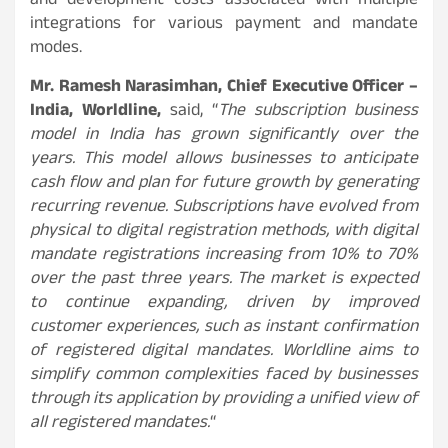
and development costs associated with multiple
integrations for various payment and mandate
modes.
Mr. Ramesh Narasimhan, Chief Executive Officer –
India, Worldline,
said, “
The subscription business
model in India has grown significantly over the
years.
This model allows businesses to anticipate
cash flow and plan for future growth by generating
recurring revenue. Subscriptions have evolved from
physical to digital registration methods, with digital
mandate registrations increasing from 10% to 70%
over the past three years. The market is expected
to continue expanding, driven by improved
customer experiences, such as instant confirmation
of registered digital mandates. Worldline aims to
simplify common complexities faced by businesses
through its application by providing a unified view of
all registered mandates
.
“