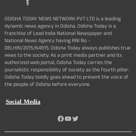
ODISHA TODAY NEWS NETWORK PVT LTD is a leading
dynamic news agency in Odisha. Odisha Today is a
franchise of Lead India National Newspaper and
National News Agency having RNI No -
DELHIN/2015/64915. Odisha Today always publishes true
news to the society. As a print media partner and its
authorized web portal, Odisha Today carries the
journalistic responsibility of society as the fourth pillar.
Odisha Today boldly goes ahead to present the voice of
the people of Odisha before everyone.
Social Media
Facebook
YouTube
Twitter