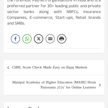
the foremost PayTech organisations in India and is a
preferred partner for 30+ leading public and private
sector banks along with NBFCs, Insurance
Companies, E-commerce, Start-ups, Retail brands
and SMBs.
Post
CIBIL Score Check Made Easy on Bajaj Markets
navigation
Manipal Academy of Higher Education (MAHE) Hosts
‘Panorama 2024’ for Online Learners