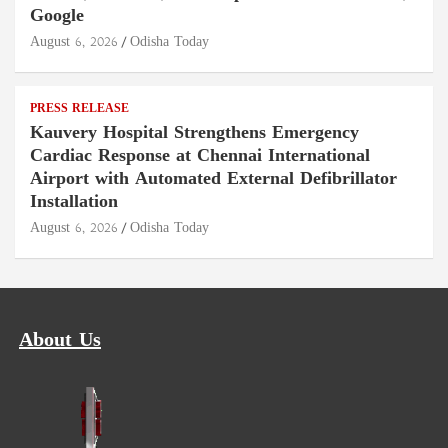
Google
August 6, 2026
Odisha Today
PRESS RELEASE
Kauvery Hospital Strengthens Emergency
Cardiac Response at Chennai International
Airport with Automated External Defibrillator
Installation
August 6, 2026
Odisha Today
About Us