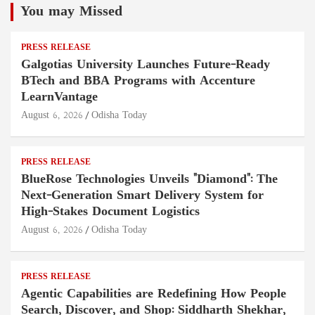
You may Missed
PRESS RELEASE
Galgotias University Launches Future-Ready
BTech and BBA Programs with Accenture
LearnVantage
August 6, 2026
Odisha Today
PRESS RELEASE
BlueRose Technologies Unveils "Diamond": The
Next-Generation Smart Delivery System for
High-Stakes Document Logistics
August 6, 2026
Odisha Today
PRESS RELEASE
Agentic Capabilities are Redefining How People
Search, Discover, and Shop: Siddharth Shekhar,