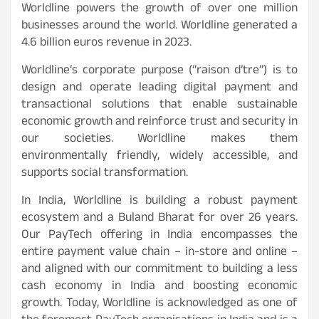
Worldline powers the growth of over one million
businesses around the world. Worldline generated a
4.6 billion euros revenue in 2023.
Worldline’s corporate purpose (“raison d’tre”) is to
design and operate leading digital payment and
transactional solutions that enable sustainable
economic growth and reinforce trust and security in
our societies. Worldline makes them
environmentally friendly, widely accessible, and
supports social transformation.
In India, Worldline is building a robust payment
ecosystem and a Buland Bharat for over 26 years.
Our PayTech offering in India encompasses the
entire payment value chain – in-store and online –
and aligned with our commitment to building a less
cash economy in India and boosting economic
growth. Today, Worldline is acknowledged as one of