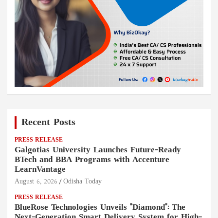
Recent Posts
PRESS RELEASE
Galgotias University Launches Future-Ready
BTech and BBA Programs with Accenture
LearnVantage
August 6, 2026
Odisha Today
PRESS RELEASE
BlueRose Technologies Unveils "Diamond": The
Next-Generation Smart Delivery System for High-