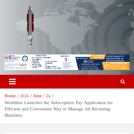
Skip
to
content
Odisha Today News Network
Breaking News | Odisha News | India News | World News | Odisha
Today
Pvt Ltd
Home
2024
June
24
Worldline Launches the Subscription Pay Application for
Efficient and Convenient Way to Manage All Recurring
Mandates