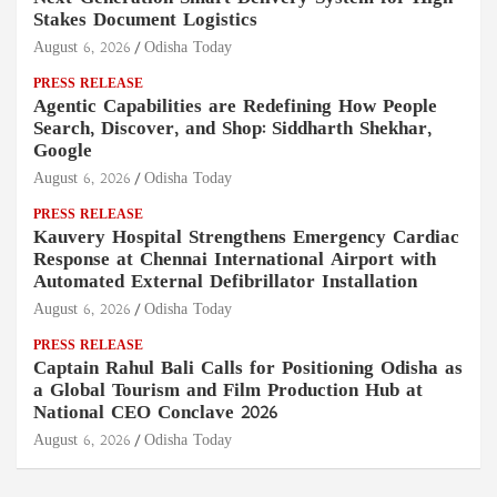
Stakes Document Logistics
August 6, 2026
Odisha Today
PRESS RELEASE
Agentic Capabilities are Redefining How People
Search, Discover, and Shop: Siddharth Shekhar,
Google
August 6, 2026
Odisha Today
PRESS RELEASE
Kauvery Hospital Strengthens Emergency Cardiac
Response at Chennai International Airport with
Automated External Defibrillator Installation
August 6, 2026
Odisha Today
PRESS RELEASE
Captain Rahul Bali Calls for Positioning Odisha as
a Global Tourism and Film Production Hub at
National CEO Conclave 2026
August 6, 2026
Odisha Today