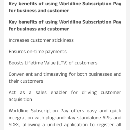
Key benefits of using Worldline Subscription Pay
for business and customer
Key benefits of using Worldline Subscription Pay
for business and customer
Increases customer stickiness
Ensures on-time payments
Boosts Lifetime Value (LTV) of customers
Convenient and timesaving for both businesses and
their customers
Act as a sales enabler for driving customer
acquisition
Worldline Subscription Pay offers easy and quick
integration with plug-and-play standalone APIs and
SDKs, allowing a unified application to register all