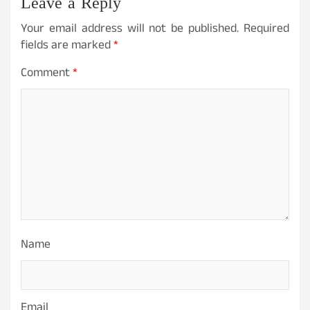
Leave a Reply
Your email address will not be published.
Required
fields are marked
*
Comment
*
Name
Email