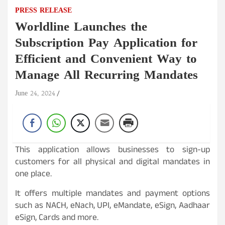
PRESS RELEASE
Worldline Launches the
Subscription Pay Application for
Efficient and Convenient Way to
Manage All Recurring Mandates
June 24, 2024
This application allows businesses to sign-up
customers for all physical and digital mandates in
one place.
It offers multiple mandates and payment options
such as NACH, eNach, UPI, eMandate, eSign, Aadhaar
eSign, Cards and more.