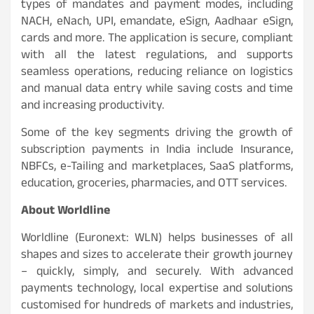
types of mandates and payment modes, including
NACH, eNach, UPI, emandate, eSign, Aadhaar eSign,
cards and more. The application is secure, compliant
with all the latest regulations, and supports
seamless operations, reducing reliance on logistics
and manual data entry while saving costs and time
and increasing productivity.
Some of the key segments driving the growth of
subscription payments in India include Insurance,
NBFCs, e-Tailing and marketplaces, SaaS platforms,
education, groceries, pharmacies, and OTT services.
About Worldline
Worldline (Euronext: WLN) helps businesses of all
shapes and sizes to accelerate their growth journey
– quickly, simply, and securely. With advanced
payments technology, local expertise and solutions
customised for hundreds of markets and industries,