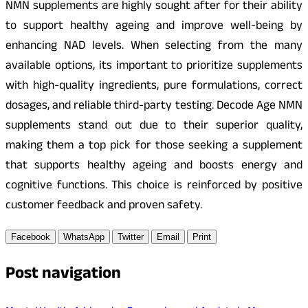
NMN supplements are highly sought after for their ability
to support healthy ageing and improve well-being by
enhancing NAD levels. When selecting from the many
available options, its important to prioritize supplements
with high-quality ingredients, pure formulations, correct
dosages, and reliable third-party testing. Decode Age NMN
supplements stand out due to their superior quality,
making them a top pick for those seeking a supplement
that supports healthy ageing and boosts energy and
cognitive functions. This choice is reinforced by positive
customer feedback and proven safety.
Facebook
WhatsApp
Twitter
Email
Print
Post navigation