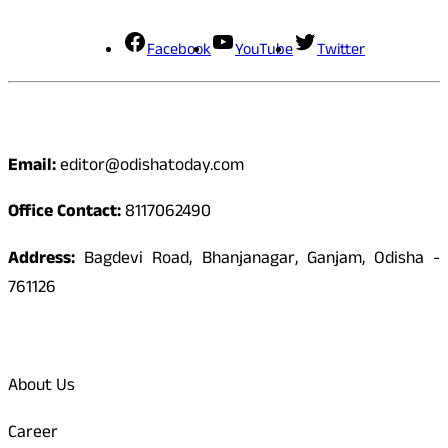
Facebook
YouTube
Twitter
Contact
Email:
editor@odishatoday.com
Office Contact:
8117062490
Address:
Bagdevi Road, Bhanjanagar, Ganjam, Odisha -
761126
Quick Links
About Us
Career