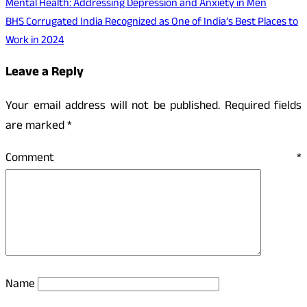
Mental Health: Addressing Depression and Anxiety in Men
BHS Corrugated India Recognized as One of India’s Best Places to
Work in 2024
Leave a Reply
Your email address will not be published.
Required fields
are marked
*
Comment
*
Name