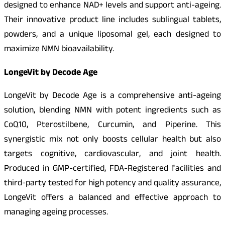
designed to enhance NAD+ levels and support anti-ageing.
Their innovative product line includes sublingual tablets,
powders, and a unique liposomal gel, each designed to
maximize NMN bioavailability.
LongeVit by Decode Age
LongeVit by Decode Age is a comprehensive anti-ageing
solution, blending NMN with potent ingredients such as
CoQ10, Pterostilbene, Curcumin, and Piperine. This
synergistic mix not only boosts cellular health but also
targets cognitive, cardiovascular, and joint health.
Produced in GMP-certified, FDA-Registered facilities and
third-party tested for high potency and quality assurance,
LongeVit offers a balanced and effective approach to
managing ageing processes.