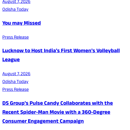
August 7, 2026
Odisha Today
You may Missed
Press Release
Lucknow to Host India's First Women's Volleyball
League
August 7, 2026
Odisha Today
Press Release
DS Group's Pulse Candy Collaborates with the
Recent Spider-Man Movie with a 360-Degree
Consumer Engagement Campaign