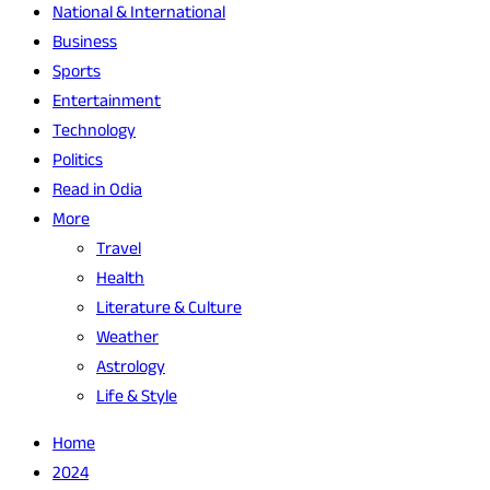
National & International
Business
Sports
Entertainment
Technology
Politics
Read in Odia
More
Travel
Health
Literature & Culture
Weather
Astrology
Life & Style
Home
2024