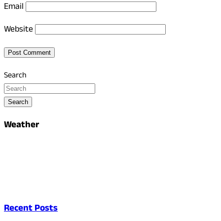
Email
Website
Search
Search
Weather
Recent Posts