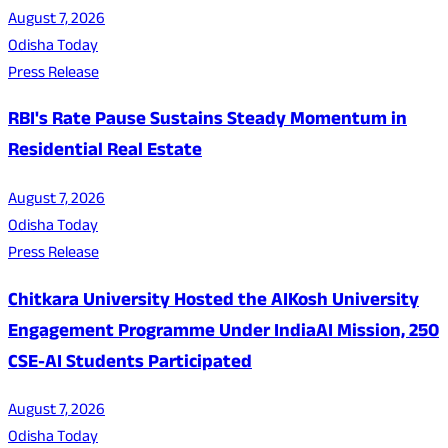
August 7, 2026
Odisha Today
Press Release
RBI's Rate Pause Sustains Steady Momentum in
Residential Real Estate
August 7, 2026
Odisha Today
Press Release
Chitkara University Hosted the AIKosh University
Engagement Programme Under IndiaAI Mission, 250
CSE-AI Students Participated
August 7, 2026
Odisha Today