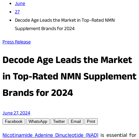
June
27
Decode Age Leads the Market in Top-Rated NMN
Supplement Brands for 2024
Press Release
Decode Age Leads the Market
in Top-Rated NMN Supplement
Brands for 2024
June 27, 2024
Facebook
WhatsApp
Twitter
Email
Print
Nicotinamide Adenine Dinucleotide (NAD)
is essential for