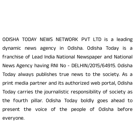
About Us
ODISHA TODAY NEWS NETWORK PVT LTD is a leading
dynamic news agency in Odisha. Odisha Today is a
franchise of Lead India National Newspaper and National
News Agency having RNI No - DELHIN/2015/64915. Odisha
Today always publishes true news to the society. As a
print media partner and its authorized web portal, Odisha
Today carries the journalistic responsibility of society as
the fourth pillar. Odisha Today boldly goes ahead to
present the voice of the people of Odisha before
everyone.
Social Media