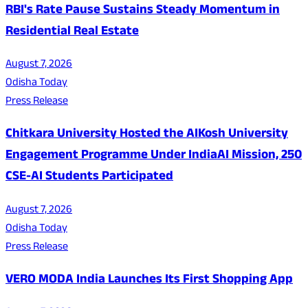
RBI's Rate Pause Sustains Steady Momentum in
Residential Real Estate
August 7, 2026
Odisha Today
Press Release
Chitkara University Hosted the AIKosh University
Engagement Programme Under IndiaAI Mission, 250
CSE-AI Students Participated
August 7, 2026
Odisha Today
Press Release
VERO MODA India Launches Its First Shopping App