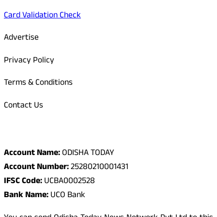
Card Validation Check
Advertise
Privacy Policy
Terms & Conditions
Contact Us
Odisha Today Bank Details
Account Name:
ODISHA TODAY
Account Number:
25280210001431
IFSC Code:
UCBA0002528
Bank Name:
UCO Bank