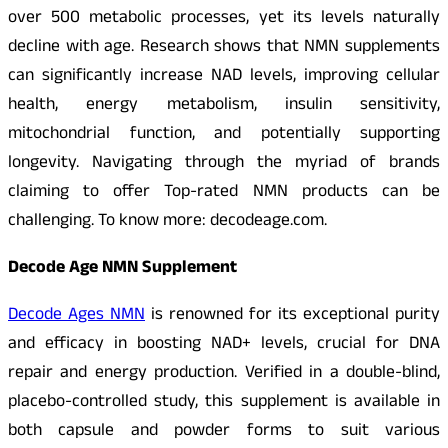
over 500 metabolic processes, yet its levels naturally
decline with age. Research shows that NMN supplements
can significantly increase NAD levels, improving cellular
health, energy metabolism, insulin sensitivity,
mitochondrial function, and potentially supporting
longevity. Navigating through the myriad of brands
claiming to offer Top-rated NMN products can be
challenging. To know more: decodeage.com.
Decode Age NMN Supplement
Decode Ages NMN
is renowned for its exceptional purity
and efficacy in boosting NAD+ levels, crucial for DNA
repair and energy production. Verified in a double-blind,
placebo-controlled study, this supplement is available in
both capsule and powder forms to suit various