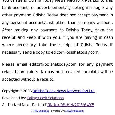
You can send Odisha Today News Network Pvt Ltd to this
bank account for advertisement/ greeting message/ any
other payment. Odisha Today does not accept payment in
any personal account/cash other than company account.
After making any payment to Odisha Today, take the
receipt and keep it with you. If you are paying in cash
where necessary, take the receipt of Odisha Today. If
necessary send a copy to editor@odishatoday.com.
Please email editor@odishatoday.com for any payment
related complaints. No payment related complain will be
accepted without a receipt.
Copyright © 2026
Odisha Today News Network Pvt Ltd
Developed by:
Kalinga Web Solutions
Authorized News Portal of
RNI No. DELHIN/2015/64915
HTML Snippets
Powered By :
XYZScripts.com