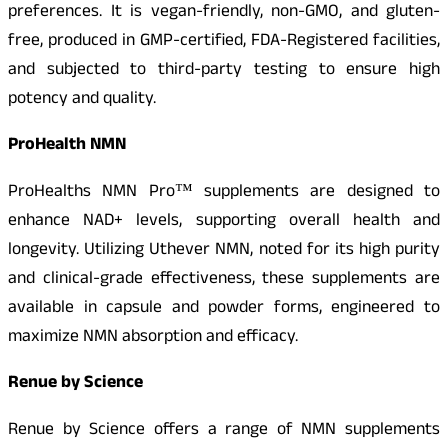
preferences. It is vegan-friendly, non-GMO, and gluten-
free, produced in GMP-certified, FDA-Registered facilities,
and subjected to third-party testing to ensure high
potency and quality.
ProHealth NMN
ProHealths NMN Pro™ supplements are designed to
enhance NAD+ levels, supporting overall health and
longevity. Utilizing Uthever NMN, noted for its high purity
and clinical-grade effectiveness, these supplements are
available in capsule and powder forms, engineered to
maximize NMN absorption and efficacy.
Renue by Science
Renue by Science offers a range of NMN supplements