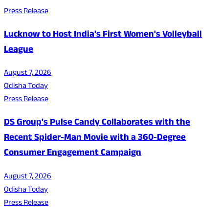
Press Release
Lucknow to Host India's First Women's Volleyball
League
August 7, 2026
Odisha Today
Press Release
DS Group's Pulse Candy Collaborates with the
Recent Spider-Man Movie with a 360-Degree
Consumer Engagement Campaign
August 7, 2026
Odisha Today
Press Release