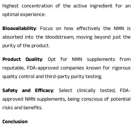
highest concentration of the active ingredient for an
optimal experience.
Bioavailability
: Focus on how effectively the NMN is
absorbed into the bloodstream, moving beyond just the
purity of the product.
Product Quality
: Opt for NMN supplements from
reputable, FDA-approved companies known for rigorous
quality control and third-party purity testing.
Safety and Efficacy
: Select clinically tested, FDA-
approved NMN supplements, being conscious of potential
risks and benefits.
Conclusion