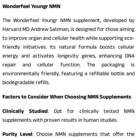
Wonderfeel Youngr NMN
The Wonderfeel Youngr NMN supplement, developed by
Harvard MD Andrew Salzman, is designed for those aiming
to improve organ and cellular health while supporting eco-
friendly initiatives. Its natural formula boosts cellular
energy and activates longevity genes, enhancing DNA
repair and cellular function. The packaging is
environmentally friendly, featuring a refillable bottle and
biodegradable refills.
Factors to Consider When Choosing NMN Supplements
Clinically Studied
: Opt for clinically tested NMN
supplements with proven results in human studies.
Purity Level
: Choose NMN supplements that offer the