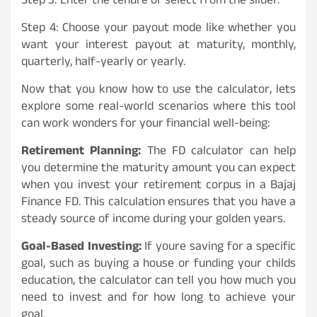
Step 3: Enter the tenure or select from the slider.
Step 4: Choose your payout mode like whether you
want your interest payout at maturity, monthly,
quarterly, half-yearly or yearly.
Now that you know how to use the calculator, lets
explore some real-world scenarios where this tool
can work wonders for your financial well-being:
Retirement Planning:
The FD calculator can help
you determine the maturity amount you can expect
when you invest your retirement corpus in a Bajaj
Finance FD. This calculation ensures that you have a
steady source of income during your golden years.
Goal-Based Investing:
If youre saving for a specific
goal, such as buying a house or funding your childs
education, the calculator can tell you how much you
need to invest and for how long to achieve your
goal.