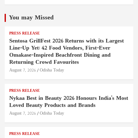
You may Missed
PRESS RELEASE
Sentosa GrillFest 2026 Returns with its Largest
Line-Up Yet: 42 Food Vendors, First-Ever
Omakase-Inspired Beachfront Dining and
Returning Crowd Favourites
August 7, 2026
Odisha Today
PRESS RELEASE
Nykaa Best in Beauty 2026 Honours India's Most
Loved Beauty Products and Brands
August 7, 2026
Odisha Today
PRESS RELEASE