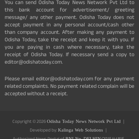
You can send Odisha Today News Network Pvt Ltd to
this bank account for advertisement/ greeting
message/ any other payment. Odisha Today does not
accept payment in any personal account/cash other
than company account. After making any payment to
Odisha Today, take the receipt and keep it with you. If
you are paying in cash where necessary, take the
receipt of Odisha Today. If necessary send a copy to
editor@odishatoday.com.
Please email editor@odishatoday.com for any payment
related complaints. No payment related complain will be
accepted without a receipt.
Copyright © 2026
Odisha Today News Network Pvt Ltd
Developed by:
Kalinga Web Solutions