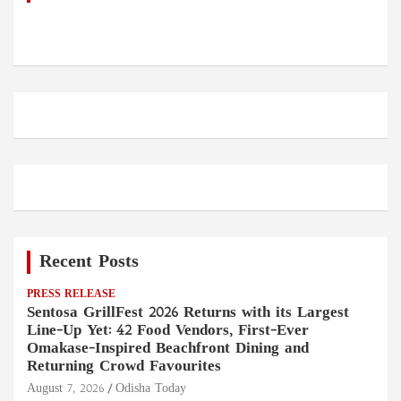
Recent Posts
PRESS RELEASE
Sentosa GrillFest 2026 Returns with its Largest
Line-Up Yet: 42 Food Vendors, First-Ever
Omakase-Inspired Beachfront Dining and
Returning Crowd Favourites
August 7, 2026
Odisha Today