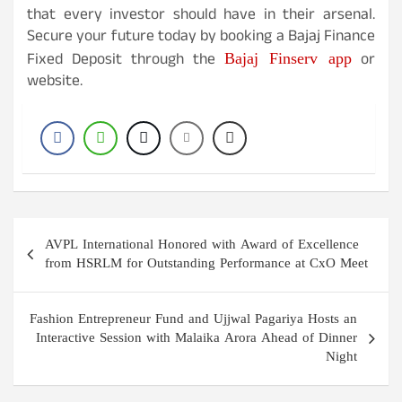
that every investor should have in their arsenal.
Secure your future today by booking a Bajaj Finance
Bajaj Finserv app
Fixed Deposit through the
or
website.
Post
AVPL International Honored with Award of Excellence
navigation
from HSRLM for Outstanding Performance at CxO Meet
Fashion Entrepreneur Fund and Ujjwal Pagariya Hosts an
Interactive Session with Malaika Arora Ahead of Dinner
Night