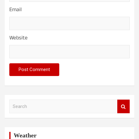
Email
Website
S
e
a
r
c
h
Weather