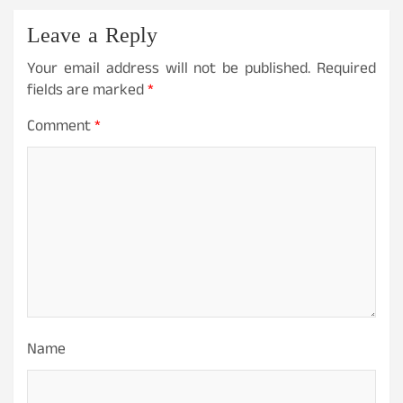
Leave a Reply
Your email address will not be published.
Required
fields are marked
*
Comment
*
Name