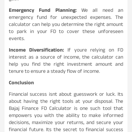
Emergency Fund Planning:
We all need an
emergency fund for unexpected expenses. The
calculator can help you determine the right amount
to park in your FD to cover these unforeseen
events.
Income Diversification:
If youre relying on FD
interest as a source of income, the calculator can
help you find the right investment amount and
tenure to ensure a steady flow of income.
Conclusion
Financial success isnt about guesswork or luck. Its
about having the right tools at your disposal. The
Bajaj Finance FD Calculator is one such tool that
empowers you with the ability to make informed
decisions, maximize your returns, and secure your
financial future. Its the secret to financial success