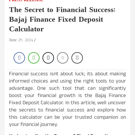
PRESS RELEASE
The Secret to Financial Success:
Bajaj Finance Fixed Deposit
Calculator
June 29, 2024
Financial success isnt about luck; its about making
informed choices and using the right tools to your
advantage. One such tool that can significantly
boost your financial growth is the Bajaj Finance
Fixed Deposit Calculator. In this article, well uncover
the secrets to financial success and explore how
this calculator can be your trusted companion on
your financial journey.