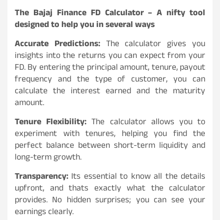
The Bajaj Finance FD Calculator – A nifty tool
designed to help you in several ways
Accurate Predictions:
The calculator gives you
insights into the returns you can expect from your
FD. By entering the principal amount, tenure, payout
frequency and the type of customer, you can
calculate the interest earned and the maturity
amount.
Tenure Flexibility:
The calculator allows you to
experiment with tenures, helping you find the
perfect balance between short-term liquidity and
long-term growth.
Transparency:
Its essential to know all the details
upfront, and thats exactly what the calculator
provides. No hidden surprises; you can see your
earnings clearly.