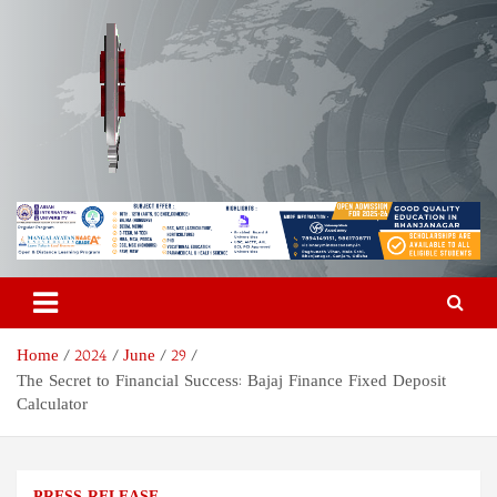
Skip
to
content
Odisha Today News Network
Breaking News | Odisha News | India News | World News | Odisha
Today
Pvt Ltd
Home
2024
June
29
The Secret to Financial Success: Bajaj Finance Fixed Deposit
Calculator