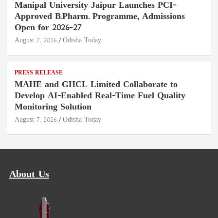
Manipal University Jaipur Launches PCI-
Approved B.Pharm. Programme, Admissions
Open for 2026–27
August 7, 2026
Odisha Today
PRESS RELEASE
MAHE and GHCL Limited Collaborate to
Develop AI-Enabled Real-Time Fuel Quality
Monitoring Solution
August 7, 2026
Odisha Today
About Us