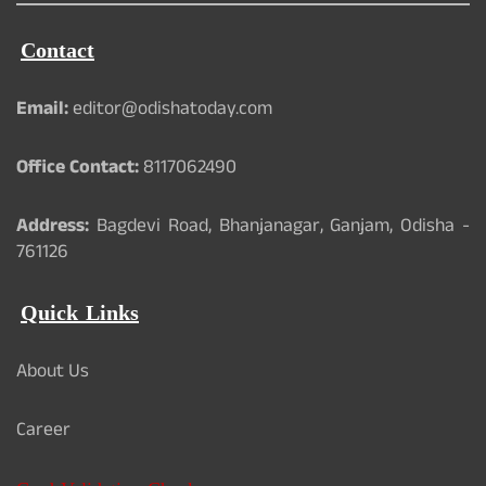
Contact
Email:
editor@odishatoday.com
Office Contact:
8117062490
Address:
Bagdevi Road, Bhanjanagar, Ganjam, Odisha -
761126
Quick Links
About Us
Career