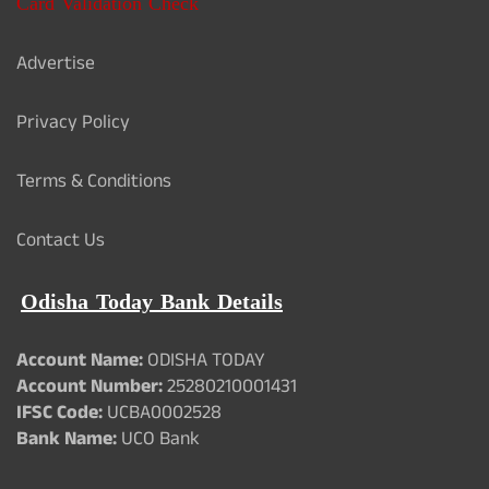
Card Validation Check
Advertise
Privacy Policy
Terms & Conditions
Contact Us
Odisha Today Bank Details
Account Name:
ODISHA TODAY
Account Number:
25280210001431
IFSC Code:
UCBA0002528
Bank Name:
UCO Bank