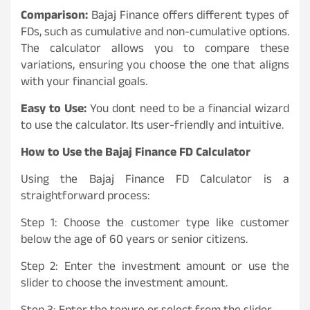
Comparison:
Bajaj Finance offers different types of
FDs, such as cumulative and non-cumulative options.
The calculator allows you to compare these
variations, ensuring you choose the one that aligns
with your financial goals.
Easy to Use:
You dont need to be a financial wizard
to use the calculator. Its user-friendly and intuitive.
How to Use the Bajaj Finance FD Calculator
Using the Bajaj Finance FD Calculator is a
straightforward process:
Step 1: Choose the customer type like customer
below the age of 60 years or senior citizens.
Step 2: Enter the investment amount or use the
slider to choose the investment amount.