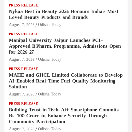
PRESS RELEASE
Nykaa Best in Beauty 2026 Honours India's Most
Loved Beauty Products and Brands
August 7, 2026
Odisha Today
PRESS RELEASE
Manipal University Jaipur Launches PCI-
Approved B.Pharm. Programme, Admissions Open
for 2026–27
August 7, 2026
Odisha Today
PRESS RELEASE
MAHE and GHCL Limited Collaborate to Develop
AI-Enabled Real-Time Fuel Quality Monitoring
Solution
August 7, 2026
Odisha Today
PRESS RELEASE
Building Trust in Tech: Ai+ Smartphone Commits
Rs. 100 Crore to Enhance Security Through
Community Participation
August 7, 2026
Odisha Today