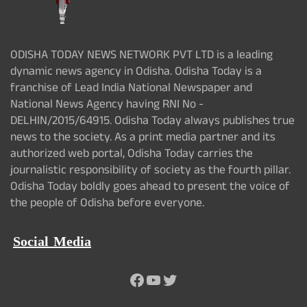
ODISHA TODAY NEWS NETWORK PVT LTD is a leading
dynamic news agency in Odisha. Odisha Today is a
franchise of Lead India National Newspaper and
National News Agency having RNI No -
DELHIN/2015/64915. Odisha Today always publishes true
news to the society. As a print media partner and its
authorized web portal, Odisha Today carries the
journalistic responsibility of society as the fourth pillar.
Odisha Today boldly goes ahead to present the voice of
the people of Odisha before everyone.
Social Media
Facebook
YouTube
Twitter