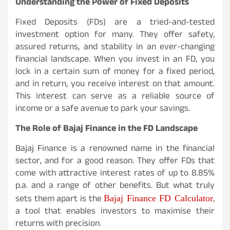
Understanding the Power of Fixed Deposits
Fixed Deposits (FDs) are a tried-and-tested
investment option for many. They offer safety,
assured returns, and stability in an ever-changing
financial landscape. When you invest in an FD, you
lock in a certain sum of money for a fixed period,
and in return, you receive interest on that amount.
This interest can serve as a reliable source of
income or a safe avenue to park your savings.
The Role of Bajaj Finance in the FD Landscape
Bajaj Finance is a renowned name in the financial
sector, and for a good reason. They offer FDs that
come with attractive interest rates of up to 8.85%
p.a. and a range of other benefits. But what truly
Bajaj Finance FD Calculator
sets them apart is the
,
a tool that enables investors to maximise their
returns with precision.