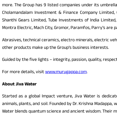
more. The Group has 9 listed companies under its umbrella
Cholamandalam Investment & Finance Company Limited, Ch
Shanthi Gears Limited, Tube Investments of India Limited
Montra Electric, Mach City, Gromor, Paramfos, Parry’s are par
Abrasives, technical ceramics, electro minerals, electric veh
other products make up the Group’s business interests.
Guided by the five lights – integrity, passion, quality, res
For more details, visit
www.murugappa.com
.
About Jiva Water
Started as a global Impact venture, Jiva Water is dedicat
animals, plants, and soil. Founded by Dr. Krishna Madappa, 
Water blends quantum science and ancient wisdom. Their missio