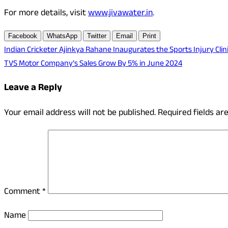
For more details, visit
www.jivawater.in
.
Facebook
WhatsApp
Twitter
Email
Print
Post
Indian Cricketer Ajinkya Rahane Inaugurates the Sports Injury Clini
TVS Motor Company’s Sales Grow By 5% in June 2024
navigation
Leave a Reply
Your email address will not be published.
Required fields a
Comment
*
Name