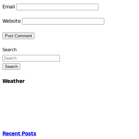
Email
Website
Search
Search
Weather
Recent Posts