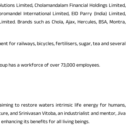
lutions Limited, Cholamandalam Financial Holdings Limited,
andel International Limited, EID Parry (India) Limited,
mited. Brands such as Chola, Ajax, Hercules, BSA, Montra,
nt for railways, bicycles, fertilisers, sugar, tea and several
e Group has a workforce of over 73,000 employees.
aiming to restore waters intrinsic life energy for humans,
re, and Srinivasan Vitoba, an industrialist and mentor, Jiva
nhancing its benefits for all living beings.