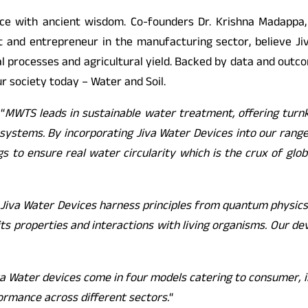
nce with ancient wisdom. Co-founders Dr. Krishna Madappa
st and entrepreneur in the manufacturing sector, believe J
al processes and agricultural yield. Backed by data and outco
r society today – Water and Soil.
 “
MWTS leads in sustainable water treatment, offering turn
ystems. By incorporating Jiva Water Devices into our range o
s to ensure real water circularity which is the crux of gl
“
Jiva Water Devices harness principles from quantum physics 
 its properties and interactions with living organisms. Our d
va Water devices come in four models catering to consumer, i
ormance across different sectors.
“