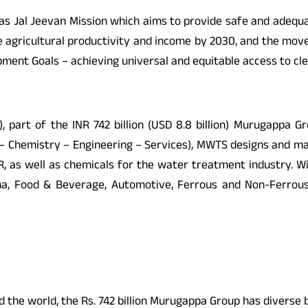
ndias Jal Jeevan Mission which aims to provide safe and adequ
ble agricultural productivity and income by 2030, and the move 
pment Goals – achieving universal and equitable access to cl
 part of the INR 742 billion (USD 8.8 billion) Murugappa Gr
ion – Chemistry – Engineering – Services), MWTS designs an
 MBR, as well as chemicals for the water treatment industry.
, Food & Beverage, Automotive, Ferrous and Non-Ferrous Me
the world, the Rs. 742 billion Murugappa Group has diverse bu