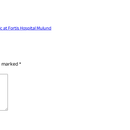
c at Fortis Hospital Mulund
re marked
*