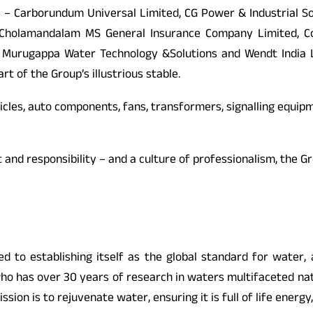
 – Carborundum Universal Limited, CG Power & Industrial So
olamandalam MS General Insurance Company Limited, Corom
, Murugappa Water Technology &Solutions and Wendt India Li
t of the Group’s illustrious stable.
icles, auto components, fans, transformers, signalling equipme
pect and responsibility – and a culture of professionalism, th
ed to establishing itself as the global standard for water, 
who has over 30 years of research in waters multifaceted natu
n is to rejuvenate water, ensuring it is full of life energy, e