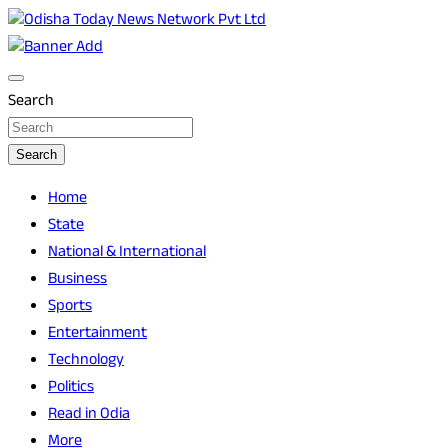
Skip
to
Breaking News | Odisha News | India News | World News | O
Odisha Today News Network Pvt Ltd
content
Search
Search
Home
State
National & International
Business
Sports
Entertainment
Technology
Politics
Read in Odia
More