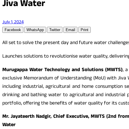
Jiva Water
July 1, 2024
Facebook
WhatsApp
Twitter
Email
Print
All set to solve the present day and future water challenge
Launches solutions to revolutionise water quality, deliveri
Murugappa Water Technology and Solutions (MWTS)
, 
exclusive Memorandum of Understanding (MoU) with Jiva Wa
including industrial, agricultural and home consumption
drinking and bathing water to agricultural and industrial
portfolio, offering the benefits of water quality for its cus
Mr. Jayateerth Nadgir, Chief Executive, MWTS (2nd from
Water