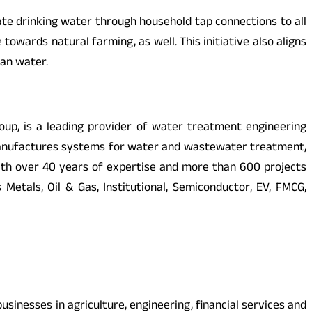
ate drinking water through household tap connections to all
towards natural farming, as well. This initiative also aligns
ean water.
oup, is a leading provider of water treatment engineering
d manufactures systems for water and wastewater treatment,
 With over 40 years of expertise and more than 600 projects
tals, Oil & Gas, Institutional, Semiconductor, EV, FMCG,
sinesses in agriculture, engineering, financial services and