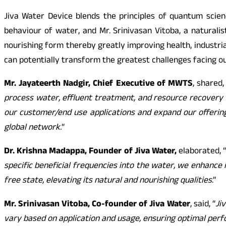
Jiva Water Device blends the principles of quantum scie
behaviour of water, and Mr. Srinivasan Vitoba, a naturali
nourishing form thereby greatly improving health, industri
can potentially transform the greatest challenges facing ou
Mr. Jayateerth Nadgir, Chief Executive of MWTS
, shared,
process water, effluent treatment, and resource recovery s
our customer/end use applications and expand our offering
global network.
“
Dr. Krishna Madappa, Founder of Jiva Water,
elaborated, 
specific beneficial frequencies into the water, we enhance
free state, elevating its natural and nourishing qualities
.”
Mr. Srinivasan Vitoba, Co-founder of Jiva Water
, said, “
Ji
vary based on application and usage, ensuring optimal perf