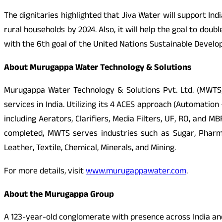
The dignitaries highlighted that Jiva Water will support I
rural households by 2024. Also, it will help the goal to dou
with the 6th goal of the United Nations Sustainable Develo
About Murugappa Water Technology & Solutions
Murugappa Water Technology & Solutions Pvt. Ltd. (MWTS),
services in India. Utilizing its 4 ACES approach (Automat
including Aerators, Clarifiers, Media Filters, UF, RO, and
completed, MWTS serves industries such as Sugar, Pharma
Leather, Textile, Chemical, Minerals, and Mining.
For more details, visit
www.murugappawater.com
.
About the Murugappa Group
A 123-year-old conglomerate with presence across India and 