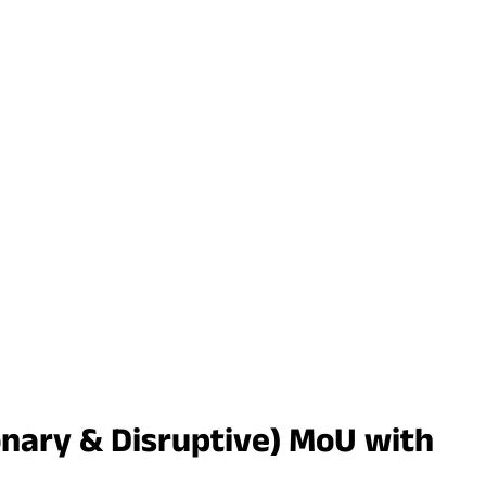
nary & Disruptive) MoU with