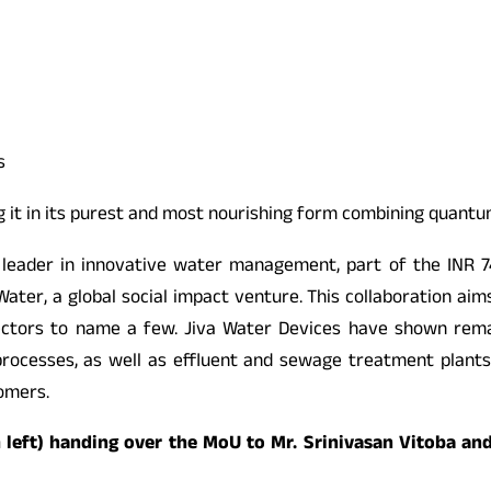
s
ng it in its purest and most nourishing form combining quant
a leader in innovative water management, part of the INR 74
ter, a global social impact venture. This collaboration aim
 sectors to name a few. Jiva Water Devices have shown rema
 processes, as well as effluent and sewage treatment plants.
tomers.
 left) handing over the MoU to Mr. Srinivasan Vitoba an