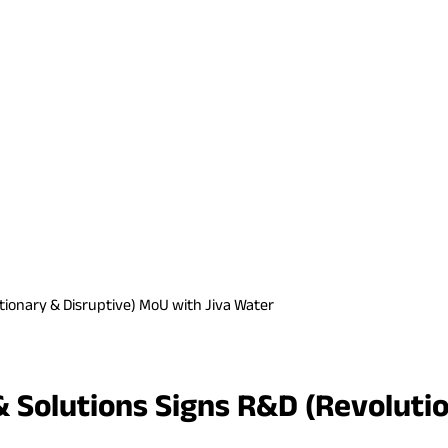
ionary & Disruptive) MoU with Jiva Water
Solutions Signs R&D (Revolutio