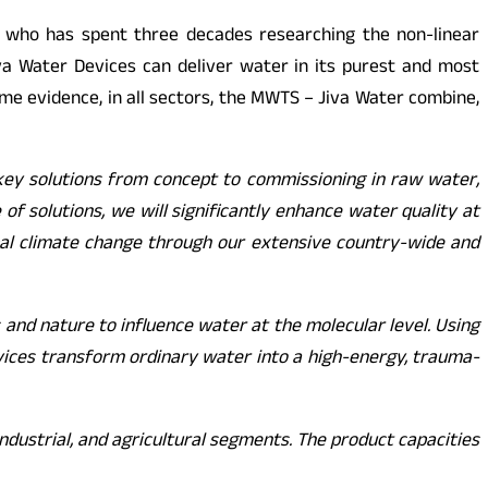
, who has spent three decades researching the non-linear
iva Water Devices can deliver water in its purest and most
me evidence, in all sectors, the MWTS – Jiva Water combine,
key solutions from concept to commissioning in raw water,
f solutions, we will significantly enhance water quality at
obal climate change through our extensive country-wide and
and nature to influence water at the molecular level. Using
evices transform ordinary water into a high-energy, trauma-
ndustrial, and agricultural segments. The product capacities