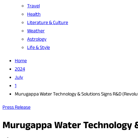
Travel
Health
Literature & Culture
Weather
Astrology
Life & Style
Home
2024
July
1
Murugappa Water Technology & Solutions Signs R&D (Revolut
Press Release
Murugappa Water Technology & 