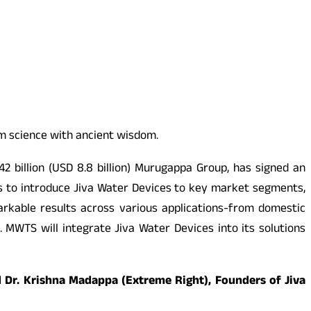
um science with ancient wisdom.
2 billion (USD 8.8 billion) Murugappa Group, has signed an
s to introduce Jiva Water Devices to key market segments,
rkable results across various applications-from domestic
 MWTS will integrate Jiva Water Devices into its solutions
d Dr. Krishna Madappa (Extreme Right), Founders of Jiva