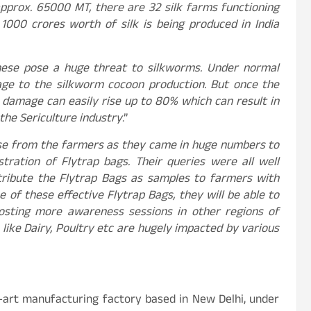
 approx. 65000 MT, there are 32 silk farms functioning
1000 crores worth of silk is being produced in India
 these pose a huge threat to silkworms. Under normal
age to the silkworm cocoon production. But once the
e damage can easily rise up to 80% which can result in
 the Sericulture industry
.”
nse from the farmers as they came in huge numbers to
tration of Flytrap bags. Their queries were all well
ribute the Flytrap Bags as samples to farmers with
 of these effective Flytrap Bags, they will be able to
hosting more awareness sessions in other regions of
like Dairy, Poultry etc are hugely impacted by various
-art manufacturing factory based in New Delhi, under