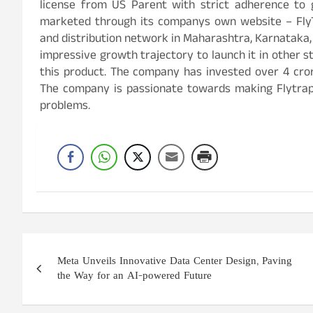
license from US Parent with strict adherence to g
marketed through its companys own website – FlyTr
and distribution network in Maharashtra, Karnataka
impressive growth trajectory to launch it in other st
this product. The company has invested over 4 cror
The company is passionate towards making Flytrap
problems.
Post
Meta Unveils Innovative Data Center Design, Paving
navigation
the Way for an AI-powered Future