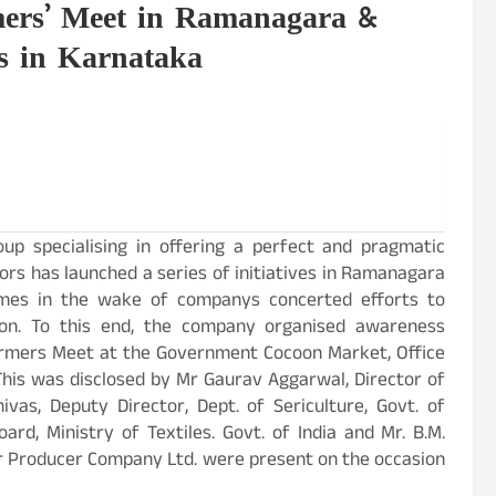
rmers’ Meet in Ramanagara &
ts in Karnataka
oup specialising in offering a perfect and pragmatic
tors has launched a series of initiatives in Ramanagara
comes in the wake of companys concerted efforts to
ion. To this end, the company organised awareness
Farmers Meet at the Government Cocoon Market, Office
This was disclosed by Mr Gaurav Aggarwal, Director of
nivas, Deputy Director, Dept. of Sericulture, Govt. of
ard, Ministry of Textiles. Govt. of India and Mr. B.M.
r Producer Company Ltd. were present on the occasion