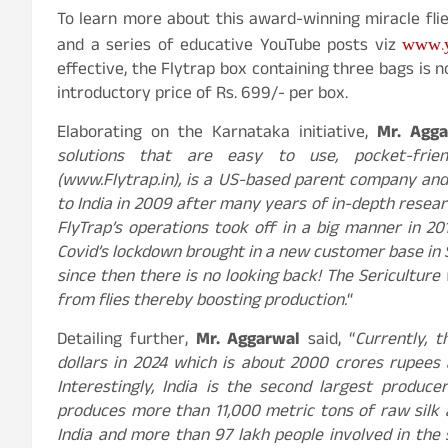
To learn more about this award-winning miracle flies
www.
and a series of educative YouTube posts viz
effective, the Flytrap box containing three bags is n
introductory price of Rs. 699/- per box.
Elaborating on the Karnataka initiative,
Mr. Agga
solutions that are easy to use, pocket-frien
(www.Flytrap.in), is a US-based parent company and 
to India in 2009 after many years of in-depth resea
FlyTrap’s operations took off in a big manner in 201
Covid’s lockdown brought in a new customer base in 
since then there is no looking back! The Sericultur
from flies thereby boosting production.
“
Detailing further,
Mr. Aggarwal
said, “
Currently, t
dollars in 2024 which is about 2000 crores rupees a
Interestingly, India is the second largest produce
produces more than 11,000 metric tons of raw silk a
India and more than 97 lakh people involved in the s