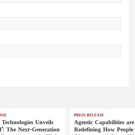
ASE
PRESS RELEASE
 Technologies Unveils
Agentic Capabilities are
": The Next-Generation
Redefining How People 