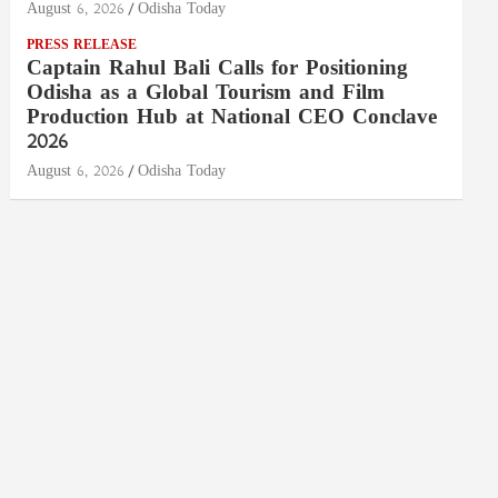
August 6, 2026
Odisha Today
PRESS RELEASE
Captain Rahul Bali Calls for Positioning
Odisha as a Global Tourism and Film
Production Hub at National CEO Conclave
2026
August 6, 2026
Odisha Today