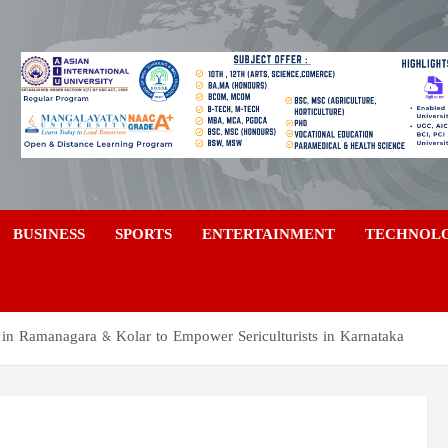
a
BUSINESS
SPORTS
ENTERTAINMENT
TECHNOL
t in Ramanagara & Kolar to Empower Sericulturists in Karnataka