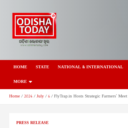
Skip
to
content
Odisha Today News
Breaking News | Odisha News | India News | World News | Odish
Today
HOME
STATE
NATIONAL & INTERNATIONAL
Network Pvt Ltd
MORE
Home
2024
July
6
FlyTrap.in Hosts Strategic Farmers’ Mee
PRESS RELEASE