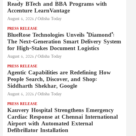
Ready BTech and BBA Programs with
Accenture LearnVantage
August 6, 2026
Odisha Today
PRESS RELEASE
BlueRose Technologies Unveils "Diamond":
The Next-Generation Smart Delivery System
for High-Stakes Document Logistics
August 6, 2026
Odisha Today
PRESS RELEASE
Agentic Capabilities are Redefining How
People Search, Discover, and Shop:
Siddharth Shekhar, Google
August 6, 2026
Odisha Today
PRESS RELEASE
Kauvery Hospital Strengthens Emergency
Cardiac Response at Chennai International
Airport with Automated External
Defibrillator Installation