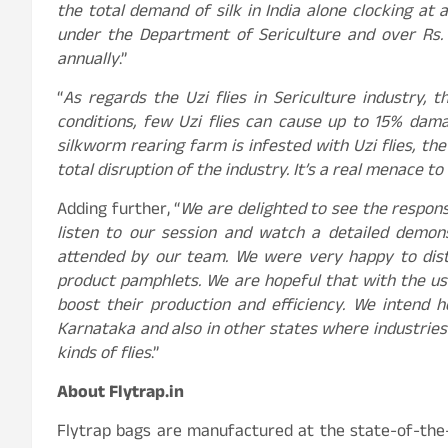
the total demand of silk in India alone clocking at
under the Department of Sericulture and over Rs. 
annually
.”
“
As regards the Uzi flies in Sericulture industry,
conditions, few Uzi flies can cause up to 15% dam
silkworm rearing farm is infested with Uzi flies, th
total disruption of the industry. It’s a real menace to
Adding further, “
We are delighted to see the respo
listen to our session and watch a detailed demons
attended by our team. We were very happy to dist
product pamphlets. We are hopeful that with the use
boost their production and efficiency. We intend 
Karnataka and also in other states where industries 
kinds of flies
.”
About Flytrap.in
Flytrap bags are manufactured at the state-of-the