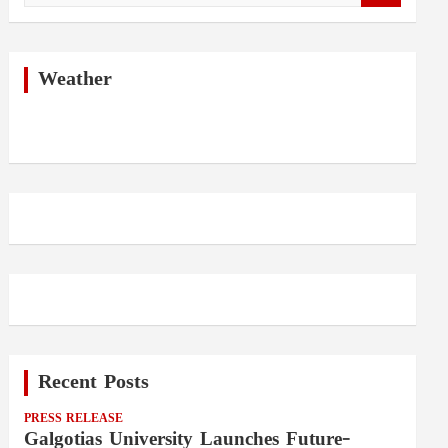
a
r
c
h
Weather
Recent Posts
PRESS RELEASE
Galgotias University Launches Future-