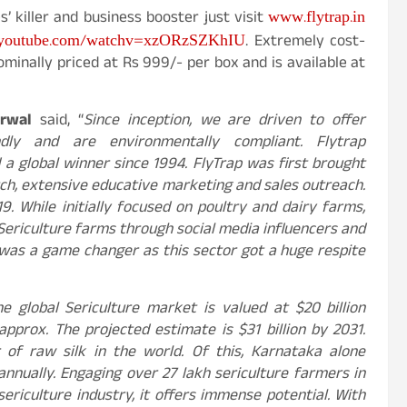
www.flytrap.in
’ killer and business booster just visit
youtube.com/watchv=xzORzSZKhIU
. Extremely cost-
ominally priced at Rs 999/- per box and is available at
rwal
said, “
Since inception, we are driven to offer
dly and are environmentally compliant. Flytrap
a global winner since 1994. FlyTrap was first brought
rch, extensive educative marketing and sales outreach.
9. While initially focused on poultry and dairy farms,
Sericulture farms through social media influencers and
e was a game changer as this sector got a huge respite
he global Sericulture market is valued at $20 billion
pprox. The projected estimate is $31 billion by 2031.
r of raw silk in the world. Of this, Karnataka alone
nnually. Engaging over 27 lakh sericulture farmers in
ericulture industry, it offers immense potential. With