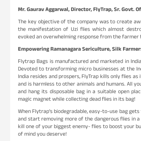
Mr. Gaurav Aggarwal, Director, FlyTrap, Sr. Govt. Of
The key objective of the company was to create aw
the manifestation of Uzi flies which almost destr
evoked an overwhelming response from the farmer fr
Empowering Ramanagara Sericulture, Silk Farmers d
Flytrap Bags is manufactured and marketed in India 
Devoted to transforming micro businesses at the In
India resides and prospers, FlyTrap kills only flies a
and is harmless to other animals and humans. All you
and hang its disposable bag in a suitable open place
magic magnet while collecting dead flies in its bag!
When Flytrap’s biodegradable, easy-to-use bag gets fi
and start removing more of the dangerous flies in a 
kill one of your biggest enemy- flies to boost your b
of mind you deserve!