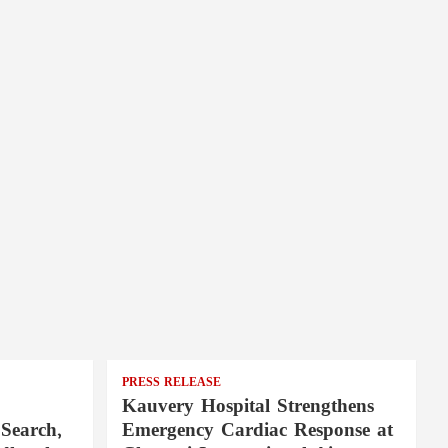
PRESS RELEASE
Kauvery Hospital Strengthens
Search,
Emergency Cardiac Response at