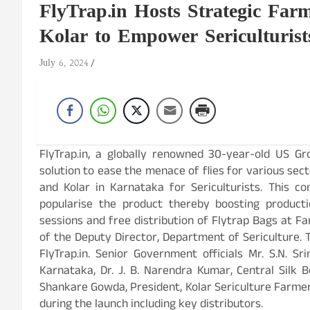
FlyTrap.in Hosts Strategic Fa
Kolar to Empower Sericulturis
July 6, 2024
FlyTrap.in, a globally renowned 30-year-old US Gr
solution to ease the menace of flies for various sec
and Kolar in Karnataka for Sericulturists. This 
popularise the product thereby boosting product
sessions and free distribution of Flytrap Bags at 
of the Deputy Director, Department of Sericulture. 
FlyTrap.in. Senior Government officials Mr. S.N. Sri
Karnataka, Dr. J. B. Narendra Kumar, Central Silk Bo
Shankare Gowda, President, Kolar Sericulture Farme
during the launch including key distributors.