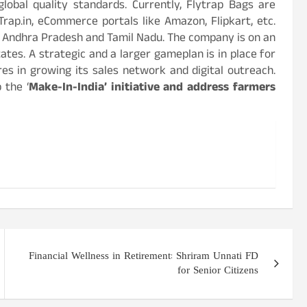
lobal quality standards. Currently, Flytrap Bags are
ap.in, eCommerce portals like Amazon, Flipkart, etc.
, Andhra Pradesh and Tamil Nadu. The company is on an
ates. A strategic and a larger gameplan is in place for
es in growing its sales network and digital outreach.
 the ‘
Make-In-India’ initiative and address farmers
Financial Wellness in Retirement: Shriram Unnati FD
for Senior Citizens