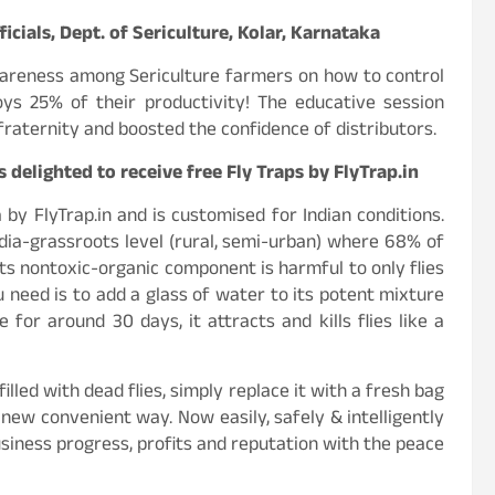
ficials, Dept. of Sericulture, Kolar, Karnataka
areness among Sericulture farmers on how to control
oys 25% of their productivity! The educative session
aternity and boosted the confidence of distributors.
elighted to receive free Fly Traps by FlyTrap.in
by FlyTrap.in and is customised for Indian conditions.
dia-grassroots level (rural, semi-urban) where 68% of
s its nontoxic-organic component is harmful to only flies
 need is to add a glass of water to its potent mixture
 for around 30 days, it attracts and kills flies like a
lled with dead flies, simply replace it with a fresh bag
new convenient way. Now easily, safely & intelligently
usiness progress, profits and reputation with the peace