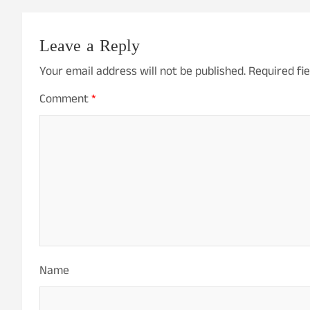
Leave a Reply
Your email address will not be published.
Required fi
Comment
*
Name