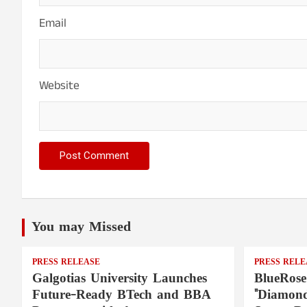
Email
Website
You may Missed
PRESS RELEASE
PRESS RELE
Galgotias University Launches
BlueRose
Future-Ready BTech and BBA
"Diamond