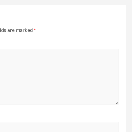
elds are marked
*