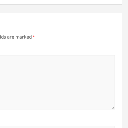
elds are marked
*