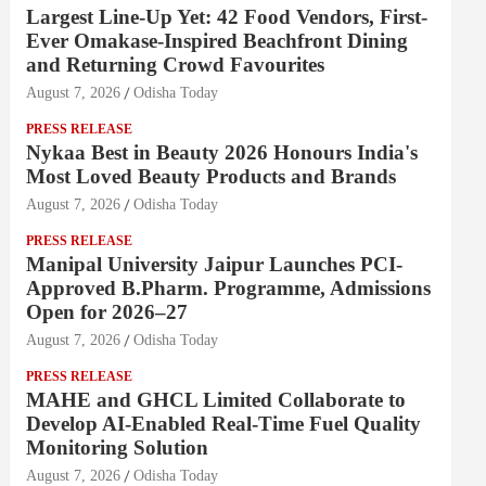
Largest Line-Up Yet: 42 Food Vendors, First-
Ever Omakase-Inspired Beachfront Dining
and Returning Crowd Favourites
August 7, 2026
Odisha Today
PRESS RELEASE
Nykaa Best in Beauty 2026 Honours India's
Most Loved Beauty Products and Brands
August 7, 2026
Odisha Today
PRESS RELEASE
Manipal University Jaipur Launches PCI-
Approved B.Pharm. Programme, Admissions
Open for 2026–27
August 7, 2026
Odisha Today
PRESS RELEASE
MAHE and GHCL Limited Collaborate to
Develop AI-Enabled Real-Time Fuel Quality
Monitoring Solution
August 7, 2026
Odisha Today