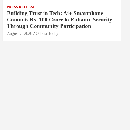
PRESS RELEASE
Building Trust in Tech: Ai+ Smartphone
Commits Rs. 100 Crore to Enhance Security
Through Community Participation
August 7, 2026
Odisha Today