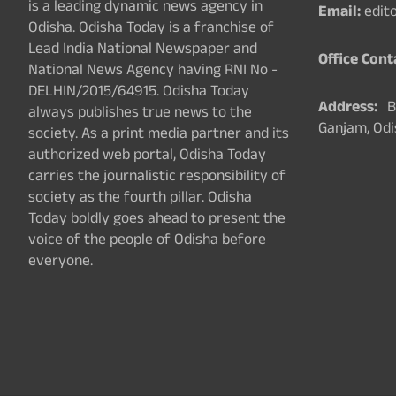
is a leading dynamic news agency in
Email:
edit
Odisha. Odisha Today is a franchise of
Lead India National Newspaper and
Office Cont
National News Agency having RNI No -
DELHIN/2015/64915. Odisha Today
Address:
Ba
always publishes true news to the
Ganjam, Odi
society. As a print media partner and its
authorized web portal, Odisha Today
carries the journalistic responsibility of
society as the fourth pillar. Odisha
Today boldly goes ahead to present the
voice of the people of Odisha before
everyone.