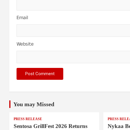
Email
Website
You may Missed
PRESS RELEASE
PRESS RELE
Sentosa GrillFest 2026 Returns
Nykaa Be