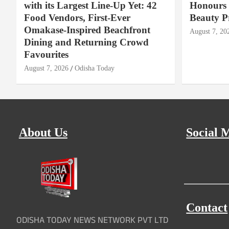
with its Largest Line-Up Yet: 42
Honours 
Food Vendors, First-Ever
Beauty P
Omakase-Inspired Beachfront
August 7, 20
Dining and Returning Crowd
Favourites
August 7, 2026
Odisha Today
About Us
Social 
Contact
ODISHA TODAY NEWS NETWORK PVT LTD