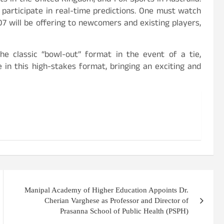
ts in the United Kingdom, and Fox Sports in Australia.
participate in real-time predictions. One must watch
7 will be offering to newcomers and existing players,
he classic “bowl-out” format in the event of a tie,
in this high-stakes format, bringing an exciting and
Manipal Academy of Higher Education Appoints Dr.
Cherian Varghese as Professor and Director of
Prasanna School of Public Health (PSPH)