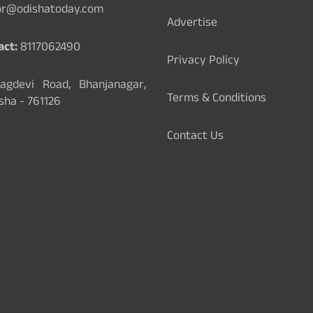
or@odishatoday.com
Advertise
act:
8117062490
Privacy Policy
gdevi Road, Bhanjanagar,
Terms & Conditions
sha - 761126
Contact Us