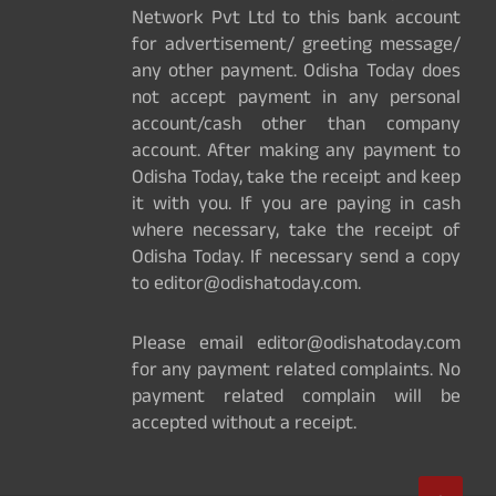
Network Pvt Ltd to this bank account
for advertisement/ greeting message/
any other payment. Odisha Today does
not accept payment in any personal
account/cash other than company
account. After making any payment to
Odisha Today, take the receipt and keep
it with you. If you are paying in cash
where necessary, take the receipt of
Odisha Today. If necessary send a copy
to editor@odishatoday.com.
Please email editor@odishatoday.com
for any payment related complaints. No
payment related complain will be
accepted without a receipt.