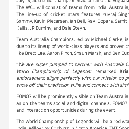
July 13, at the Northampton Stadium and the Edgbas
The WCL will consist of teams from India, Australia,
The line-up of cricket stars features Yuvraj Sing
Sammy, Kevin Pietersen, Ian Bell, Ravi Bopara, Samit 
Kallis, JP Duminy, and Dale Steyn.
Team Australia Champions, led by Michael Clarke, 
due to its lineup of world-class players and proven t
like Brett Lee, Aaron Finch, Shaun Marsh, and Ben Cut
“
We are super pumped to partner with Australia C
World Championship of Legends
,” remarked
Kris
endorsement aligns perfectly with our mission to p
show off their prediction skills and connect with simi
FOMO7 will be prominently visible on Team Australia
as on the teams social and digital channels. FOMO7 
and interaction opportunities during the event.
The World Championship of Legends will be aired worl