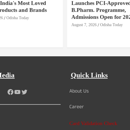
India's Most Loved
Launches PCI-Approve
roducts and Brands
B.Pharm. Programme,
Admissions Open for 20
26
Odisha Today
August 7, 2026
Odisha Today
Media
Quick Links
About Us
Facebook
YouTube
Twitter
Career
Card Validation Check