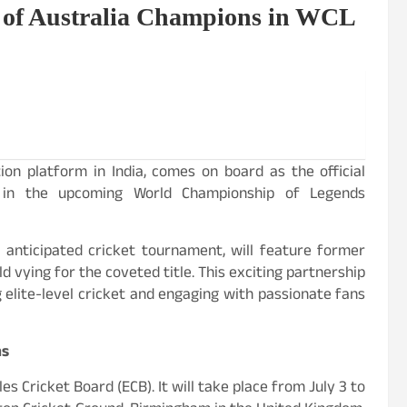
r of Australia Champions in WCL
ion platform in India, comes on board as the official
s in the upcoming World Championship of Legends
 anticipated cricket tournament, will feature former
 vying for the coveted title. This exciting partnership
lite-level cricket and engaging with passionate fans
ns
 Cricket Board (ECB). It will take place from July 3 to