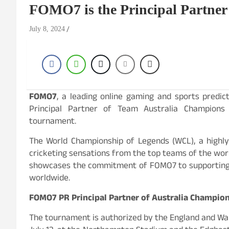
FOMO7 is the Principal Partne
July 8, 2024
FOMO7
, a leading online gaming and sports predict
Principal Partner of Team Australia Champion
tournament.
The World Championship of Legends (WCL), a highly
cricketing sensations from the top teams of the world
showcases the commitment of FOMO7 to supporting e
worldwide.
FOMO7 PR Principal Partner of Australia Champio
The tournament is authorized by the England and Wales