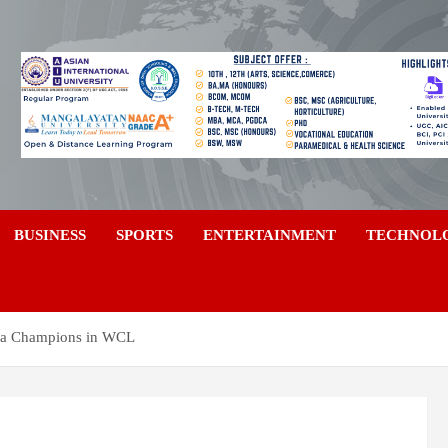
a
BUSINESS
SPORTS
ENTERTAINMENT
TECHNOL
alia Champions in WCL