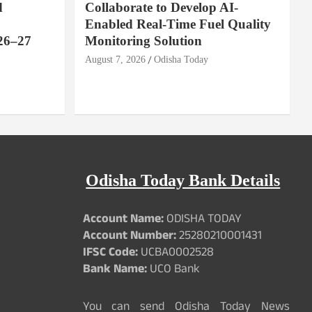
d
Collaborate to Develop AI-
Enabled Real-Time Fuel Quality
26–27
Monitoring Solution
August 7, 2026
Odisha Today
Odisha Today Bank Details
Account Name:
ODISHA TODAY
Account Number:
25280210001431
IFSC Code:
UCBA0002528
Bank Name:
UCO Bank
You can send Odisha Today News