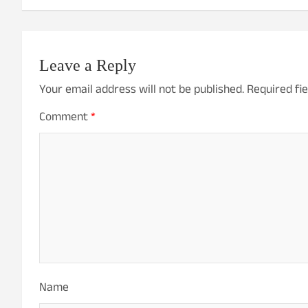
Leave a Reply
Your email address will not be published.
Required fi
Comment
*
Name