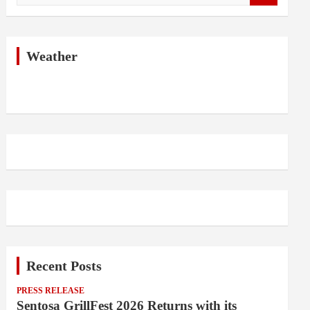
a
r
c
h
Weather
Recent Posts
PRESS RELEASE
Sentosa GrillFest 2026 Returns with its