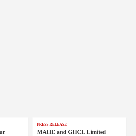
PRESS RELEASE
ur
MAHE and GHCL Limited