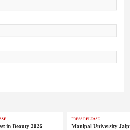
ASE
PRESS RELEASE
st in Beauty 2026
Manipal University Jaip