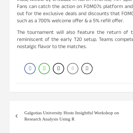
India, Willow by Cricbuzz in North America, TNT Spor
Fans can catch the action on FOMO7s platform and 
out for the exclusive deals and discounts that FOMO
such as a 700% welcome offer & a 5% refill offer.
The tournament will also feature the return of t
reminiscent of the early T20 setup. Teams compete 
nostalgic flavor to the matches.
Post
Galgotias University Hosts Insightful Workshop on
navigation
Research Analysis Using R