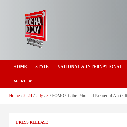
Skip
to
content
Breaking News | Odisha News | India News | World News | Odish
Odisha Today News
Today
HOME
STATE
NATIONAL & INTERNATIONAL
Network Pvt Ltd
MORE
Home
2024
July
8
FOMO7 is the Principal Partner of Austr
PRESS RELEASE