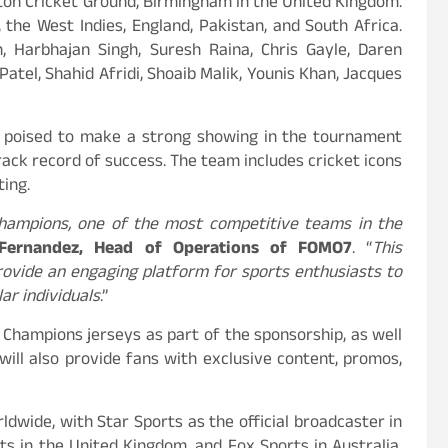
ton Cricket Ground, Birmingham in the United Kingdom.
 the West Indies, England, Pakistan, and South Africa.
h, Harbhajan Singh, Suresh Raina, Chris Gayle, Daren
Patel, Shahid Afridi, Shoaib Malik, Younis Khan, Jacques
is poised to make a strong showing in the tournament
rack record of success. The team includes cricket icons
ting.
hampions, one of the most competitive teams in the
Fernandez, Head of Operations of FOMO7
. “
This
rovide an engaging platform for sports enthusiasts to
lar individuals
.”
 Champions jerseys as part of the sponsorship, as well
will also provide fans with exclusive content, promos,
dwide, with Star Sports as the official broadcaster in