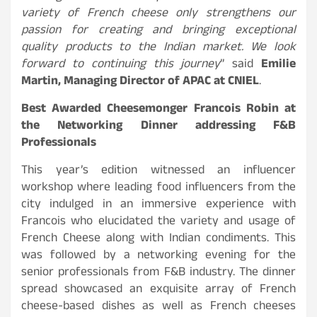
variety of French cheese only strengthens our
passion for creating and bringing exceptional
quality products to the Indian market. We look
forward to continuing this journey
” said
Emilie
Martin, Managing Director of APAC at CNIEL
.
Best Awarded Cheesemonger Francois Robin at
the Networking Dinner addressing F&B
Professionals
This year’s edition witnessed an influencer
workshop where leading food influencers from the
city indulged in an immersive experience with
Francois who elucidated the variety and usage of
French Cheese along with Indian condiments. This
was followed by a networking evening for the
senior professionals from F&B industry. The dinner
spread showcased an exquisite array of French
cheese-based dishes as well as French cheeses