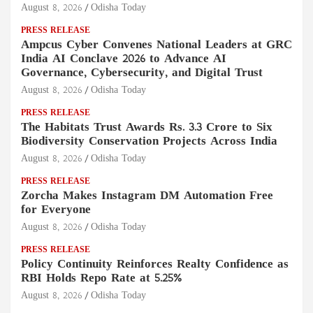
August 8, 2026
Odisha Today
PRESS RELEASE
Ampcus Cyber Convenes National Leaders at GRC
India AI Conclave 2026 to Advance AI
Governance, Cybersecurity, and Digital Trust
August 8, 2026
Odisha Today
PRESS RELEASE
The Habitats Trust Awards Rs. 3.3 Crore to Six
Biodiversity Conservation Projects Across India
August 8, 2026
Odisha Today
PRESS RELEASE
Zorcha Makes Instagram DM Automation Free
for Everyone
August 8, 2026
Odisha Today
PRESS RELEASE
Policy Continuity Reinforces Realty Confidence as
RBI Holds Repo Rate at 5.25%
August 8, 2026
Odisha Today