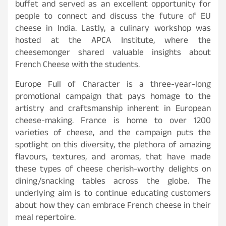
buffet and served as an excellent opportunity for
people to connect and discuss the future of EU
cheese in India. Lastly, a culinary workshop was
hosted at the APCA Institute, where the
cheesemonger shared valuable insights about
French Cheese with the students.
Europe Full of Character is a three-year-long
promotional campaign that pays homage to the
artistry and craftsmanship inherent in European
cheese-making. France is home to over 1200
varieties of cheese, and the campaign puts the
spotlight on this diversity, the plethora of amazing
flavours, textures, and aromas, that have made
these types of cheese cherish-worthy delights on
dining/snacking tables across the globe. The
underlying aim is to continue educating customers
about how they can embrace French cheese in their
meal repertoire.