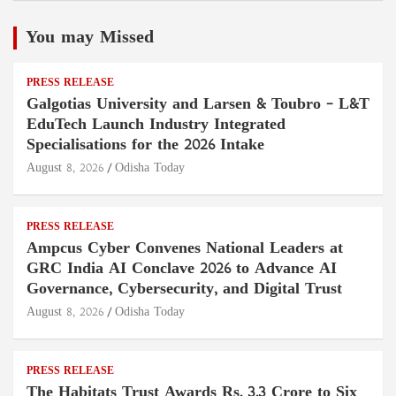
You may Missed
PRESS RELEASE
Galgotias University and Larsen & Toubro – L&T
EduTech Launch Industry Integrated
Specialisations for the 2026 Intake
August 8, 2026
Odisha Today
PRESS RELEASE
Ampcus Cyber Convenes National Leaders at
GRC India AI Conclave 2026 to Advance AI
Governance, Cybersecurity, and Digital Trust
August 8, 2026
Odisha Today
PRESS RELEASE
The Habitats Trust Awards Rs. 3.3 Crore to Six