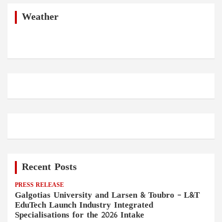
c
h
Weather
Recent Posts
PRESS RELEASE
Galgotias University and Larsen & Toubro – L&T
EduTech Launch Industry Integrated
Specialisations for the 2026 Intake