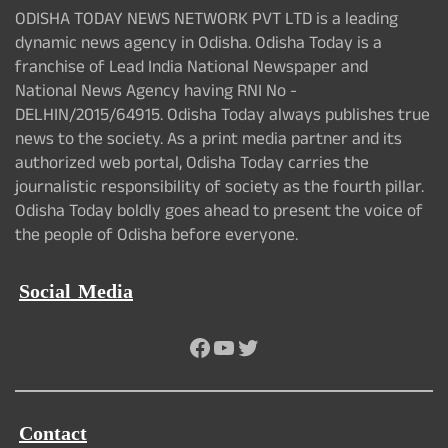
ODISHA TODAY NEWS NETWORK PVT LTD is a leading
dynamic news agency in Odisha. Odisha Today is a
franchise of Lead India National Newspaper and
National News Agency having RNI No -
DELHIN/2015/64915. Odisha Today always publishes true
news to the society. As a print media partner and its
authorized web portal, Odisha Today carries the
journalistic responsibility of society as the fourth pillar.
Odisha Today boldly goes ahead to present the voice of
the people of Odisha before everyone.
Social Media
Facebook
YouTube
Twitter
Contact