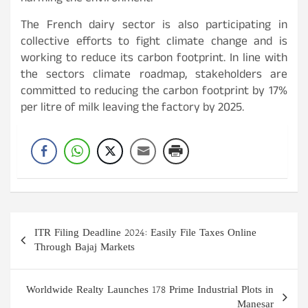
The French dairy sector is also participating in
collective efforts to fight climate change and is
working to reduce its carbon footprint. In line with
the sectors climate roadmap, stakeholders are
committed to reducing the carbon footprint by 17%
per litre of milk leaving the factory by 2025.
Post
ITR Filing Deadline 2024: Easily File Taxes Online
navigation
Through Bajaj Markets
Worldwide Realty Launches 178 Prime Industrial Plots in
Manesar