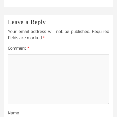
Leave a Reply
Your email address will not be published.
Required
fields are marked
*
Comment
*
Name