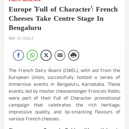
PRESS RELEASE
Europe ‘Full of Character’: French
Cheeses Take Centre Stage In
Bengaluru
July 10, 2024
The French Dairy Board (CNIEL), with aid from the
European Union, successfully hosted a series of
immersive events in Bengaluru, Karnataka. These
events, led by master cheesemonger Francois Robin,
were part of their Full of Character promotional
campaign that celebrates the rich heritage,
impressive quality, and lip-smacking flavours of
various French cheeses.