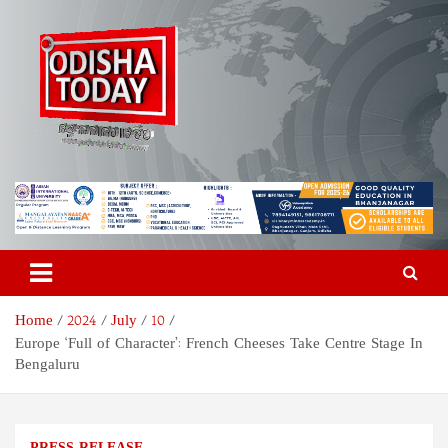
Skip
to
content
Odisha Today News Network
Breaking News | Odisha News | India News | World News | Odisha
Today
Pvt Ltd
Home
2024
July
10
Europe ‘Full of Character’: French Cheeses Take Centre Stage In
Bengaluru