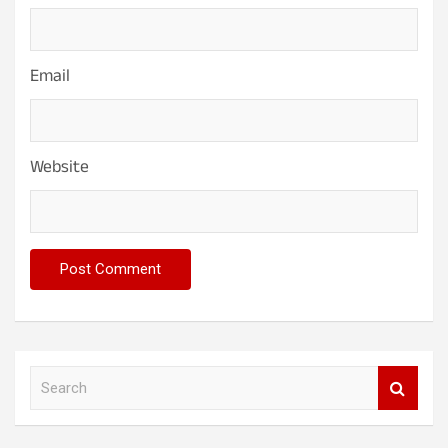
Email
Website
S
e
a
r