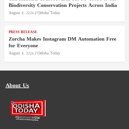
Biodiversity Conservation Projects Across India
August 8, 2026
Odisha Today
PRESS RELEASE
Zorcha Makes Instagram DM Automation Free
for Everyone
August 8, 2026
Odisha Today
About Us