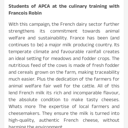
Students of APCA at the culinary training with
Francois Robin
With this campaign, the French dairy sector further
strengthens its commitment towards animal
welfare and sustainability. France has been (and
continues to be) a major milk producing country. Its
temperate climate and favourable rainfall creates
an ideal setting for meadows and fodder crops. The
nutritious feed of the cows is made of fresh fodder
and cereals grown on the farm, making traceability
much easier. Plus the dedication of the farmers for
animal welfare fair well for the cattle. All of this
lend French milk its rich and incomparable flavour,
the absolute condition to make tasty cheeses.
Whats more The expertise of local farmers and
cheesemakers. They ensure the milk is turned into
high-quality, authentic French cheese, without
harming the environment.