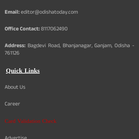
Email:
editor@odishatoday.com
Office Contact:
8117062490
Address:
Bagdevi Road, Bhanjanagar, Ganjam, Odisha -
761126
Quick Links
About Us
Career
Card Validation Check
Advertise