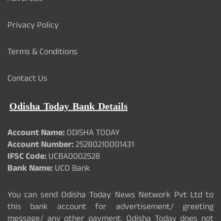
Privacy Policy
Terms & Conditions
Contact Us
Odisha Today Bank Details
Account Name:
ODISHA TODAY
Account Number:
25280210001431
IFSC Code:
UCBA0002528
Bank Name:
UCO Bank
You can send Odisha Today News Network Pvt Ltd to
this bank account for advertisement/ greeting
message/ any other payment. Odisha Today does not