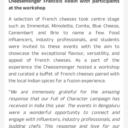
Cheesemonger
Francois Robin
with participants
at the workshop
A selection of French cheeses took centre stage
such as Emmental, Mimolette, Comte, Blue Cheese,
Camembert and Brie to name a few. Food
influencers, industry professionals, and students
were invited to these events with the aim to
showcase the exceptional flavour, versatility, and
appeal of French cheeses. As a part of the
experience the Cheesemonger hosted a workshop
and curated a buffet of French cheeses paired with
the local Indian spices for a fusion experience.
“
We are immensely grateful for the amazing
response that our Full of Character campaign has
received in India this year. The events in Bengaluru
were a wonderful opportunity to connect and
engage with influencers, industry professionals, and
budding chefs. This response and love for our