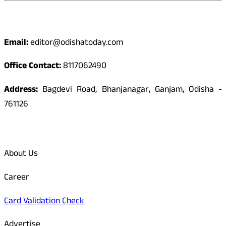
Contact
Email:
editor@odishatoday.com
Office Contact:
8117062490
Address:
Bagdevi Road, Bhanjanagar, Ganjam, Odisha -
761126
Quick Links
About Us
Career
Card Validation Check
Advertise