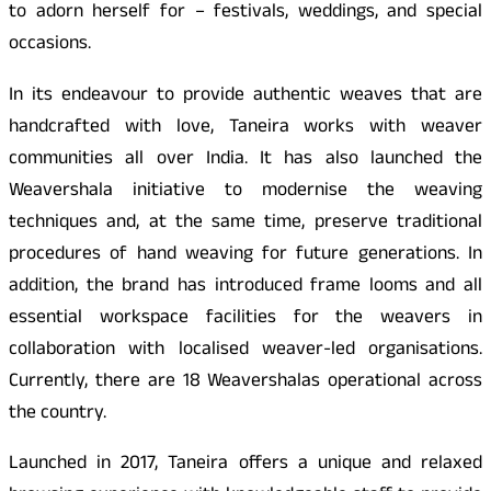
to adorn herself for – festivals, weddings, and special
occasions.
In its endeavour to provide authentic weaves that are
handcrafted with love, Taneira works with weaver
communities all over India. It has also launched the
Weavershala initiative to modernise the weaving
techniques and, at the same time, preserve traditional
procedures of hand weaving for future generations. In
addition, the brand has introduced frame looms and all
essential workspace facilities for the weavers in
collaboration with localised weaver-led organisations.
Currently, there are 18 Weavershalas operational across
the country.
Launched in 2017, Taneira offers a unique and relaxed