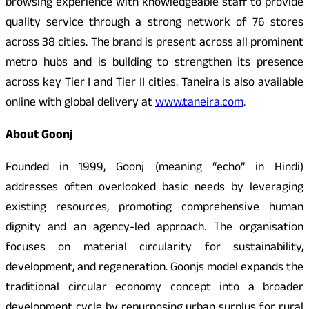
browsing experience with knowledgeable staff to provide
quality service through a strong network of 76 stores
across 38 cities. The brand is present across all prominent
metro hubs and is building to strengthen its presence
across key Tier I and Tier II cities. Taneira is also available
online with global delivery at
www.taneira.com
.
About Goonj
Founded in 1999, Goonj (meaning “echo” in Hindi)
addresses often overlooked basic needs by leveraging
existing resources, promoting comprehensive human
dignity and an agency-led approach. The organisation
focuses on material circularity for sustainability,
development, and regeneration. Goonjs model expands the
traditional circular economy concept into a broader
development cycle by repurposing urban surplus for rural