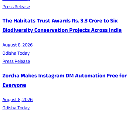
Press Release
The Habitats Trust Awards Rs. 3.3 Crore to Six
Biodiversity Conservation Projects Across India
August 8, 2026
Odisha Today
Press Release
Zorcha Makes Instagram DM Automation Free for
Everyone
August 8, 2026
Odisha Today
About Us