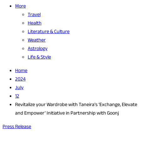
More
Travel
Health
Literature & Culture
Weather
Astrology
Life & Style
Home
2024
July
12
Revitalize your Wardrobe with Taneira’s ‘Exchange, Elevate
and Empower’ Initiative in Partnership with Goonj
Press Release