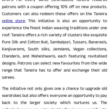
offers. For every saree contributed, Taneira rewards
patrons with a coupon offering 10% off on new products.
Customers can also redeem these offers on the Taneira
online store
. This initiative is also an opportunity to
experience the finest Indian weaving traditions under one
roof. Taneira offers a rich variety of clusters like exquisite
Pure Silk and Cotton Ikat, Sambalpuri, Tussars, Banarasis,
Kanjivarams, South silks, Jamdanis, Vegan collections,
Chanderis, and Maheshwaris, each featuring revitalised
designs. Patrons can select new favourites from the wide
range that Taneira has to offer and exchange their old
sarees.
The initiative not only gives one a chance to upgrade old
wardrobes but also offers everyone an opportunity to pay
back to the larger society which nurtures us. The