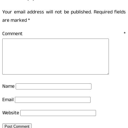
Your email address will not be published.
Required fields
are marked
*
Comment
*
Name
Email
Website