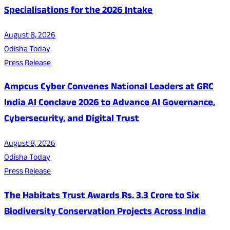
Specialisations for the 2026 Intake
August 8, 2026
Odisha Today
Press Release
Ampcus Cyber Convenes National Leaders at GRC
India AI Conclave 2026 to Advance AI Governance,
Cybersecurity, and Digital Trust
August 8, 2026
Odisha Today
Press Release
The Habitats Trust Awards Rs. 3.3 Crore to Six
Biodiversity Conservation Projects Across India