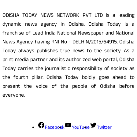
ODISHA TODAY NEWS NETWORK PVT LTD is a leading
dynamic news agency in Odisha. Odisha Today is a
franchise of Lead India National Newspaper and National
News Agency having RNI No - DELHIN/2015/64915. Odisha
Today always publishes true news to the society. As a
print media partner and its authorized web portal, Odisha
Today carries the journalistic responsibility of society as
the fourth pillar. Odisha Today boldly goes ahead to
present the voice of the people of Odisha before
everyone.
Social Media
Facebook
YouTube
Twitter