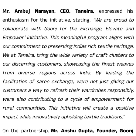
Mr. Ambuj Narayan, CEO, Taneira,
expressed his
enthusiasm for the initiative, stating,
“We are proud to
collaborate with Goonj for the Exchange, Elevate and
Empower’ initiative. This meaningful program aligns with
our commitment to preserving Indias rich textile heritage.
We at Taneira, bring the wide variety of craft clusters to
our discerning customers, showcasing the finest weaves
from diverse regions across India. By leading the
facilitation of saree exchange, were not just giving our
customers a way to refresh their wardrobes responsibly,
were also contributing to a cycle of empowerment for
rural communities. This initiative will create a positive
impact while innovatively upholding textile traditions.”
On the partnership,
Mr. Anshu Gupta, Founder, Goonj