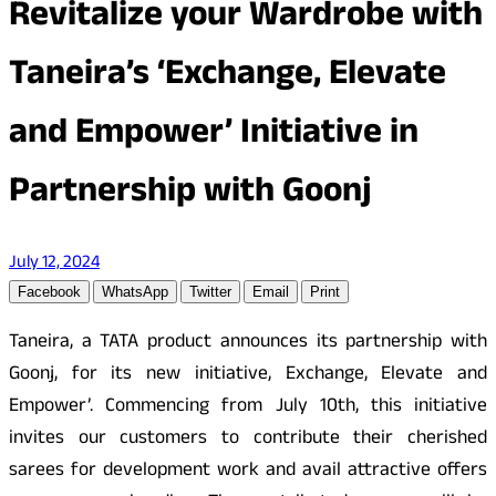
Revitalize your Wardrobe with
Taneira’s ‘Exchange, Elevate
and Empower’ Initiative in
Partnership with Goonj
July 12, 2024
Facebook
WhatsApp
Twitter
Email
Print
Taneira, a TATA product announces its partnership with
Goonj, for its new initiative, Exchange, Elevate and
Empower’. Commencing from July 10th, this initiative
invites our customers to contribute their cherished
sarees for development work and avail attractive offers