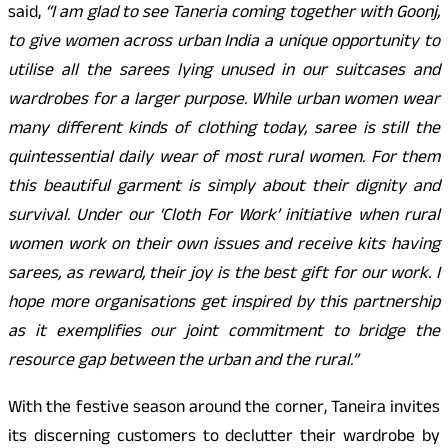
said,
“I am glad to see Taneria coming together with Goonj,
to give women across urban India a unique opportunity to
utilise all the sarees lying unused in our suitcases and
wardrobes for a larger purpose. While urban women wear
many different kinds of clothing today, saree is still the
quintessential daily wear of most rural women. For them
this beautiful garment is simply about their dignity and
survival. Under our ‘Cloth For Work’ initiative when rural
women work on their own issues and receive kits having
sarees, as reward, their joy is the best gift for our work. I
hope more organisations get inspired by this partnership
as it exemplifies our joint commitment to bridge the
resource gap between the urban and the rural.”
With the festive season around the corner, Taneira invites
its discerning customers to declutter their wardrobe by