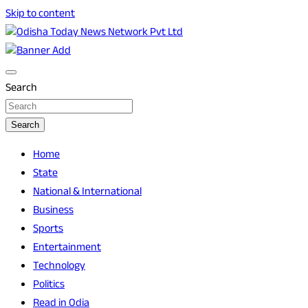
Skip to content
Breaking News | Odisha News | India News | World News |
Odisha Today News Network Pvt Ltd
Odisha Today
Search
Search
Home
State
National & International
Business
Sports
Entertainment
Technology
Politics
Read in Odia