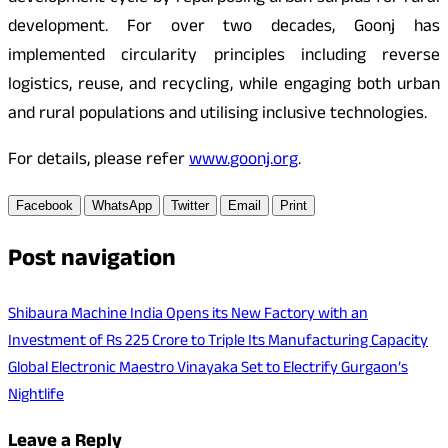
development. For over two decades, Goonj has
implemented circularity principles including reverse
logistics, reuse, and recycling, while engaging both urban
and rural populations and utilising inclusive technologies.
For details, please refer
www.goonj.org
.
Facebook
WhatsApp
Twitter
Email
Print
Post navigation
Shibaura Machine India Opens its New Factory with an
Investment of Rs 225 Crore to Triple Its Manufacturing Capacity
Global Electronic Maestro Vinayaka Set to Electrify Gurgaon’s
Nightlife
Leave a Reply