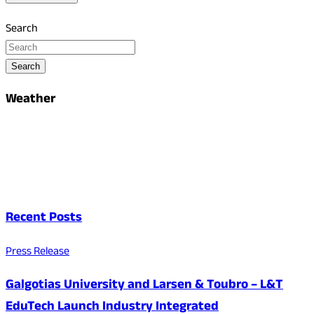
Search
Search
Weather
Recent Posts
Press Release
Galgotias University and Larsen & Toubro – L&T
EduTech Launch Industry Integrated