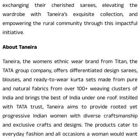
exchanging their cherished sarees, elevating the
wardrobe with Taneira’s exquisite collection, and
empowering the rural community through this impactful
initiative.
About Taneira
Taneira, the womens ethnic wear brand from Titan, the
TATA group company, offers differentiated design sarees,
blouses, and ready-to-wear kurta sets made from pure
and natural fabrics from over 100+ weaving clusters of
India and brings the best of India under one roof. Instilled
with TATA trust, Taneira aims to provide rooted yet
progressive Indian women with diverse craftsmanship
and exclusive crafts and designs. The products cater to
everyday fashion and all occasions a woman would want