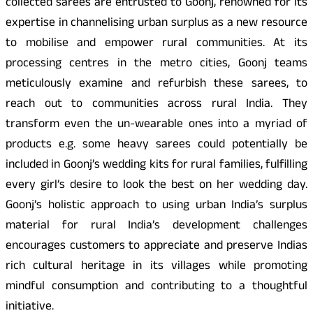
collected sarees are entrusted to Goonj, renowned for its
expertise in channelising urban surplus as a new resource
to mobilise and empower rural communities. At its
processing centres in the metro cities, Goonj teams
meticulously examine and refurbish these sarees, to
reach out to communities across rural India. They
transform even the un-wearable ones into a myriad of
products e.g. some heavy sarees could potentially be
included in Goonj’s wedding kits for rural families, fulfilling
every girl’s desire to look the best on her wedding day.
Goonj’s holistic approach to using urban India’s surplus
material for rural India’s development challenges
encourages customers to appreciate and preserve Indias
rich cultural heritage in its villages while promoting
mindful consumption and contributing to a thoughtful
initiative.