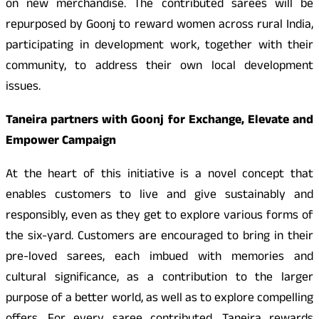
on new merchandise. The contributed sarees will be
repurposed by Goonj to reward women across rural India,
participating in development work, together with their
community, to address their own local development
issues.
Taneira partners with Goonj for Exchange, Elevate and
Empower Campaign
At the heart of this initiative is a novel concept that
enables customers to live and give sustainably and
responsibly, even as they get to explore various forms of
the six-yard. Customers are encouraged to bring in their
pre-loved sarees, each imbued with memories and
cultural significance, as a contribution to the larger
purpose of a better world, as well as to explore compelling