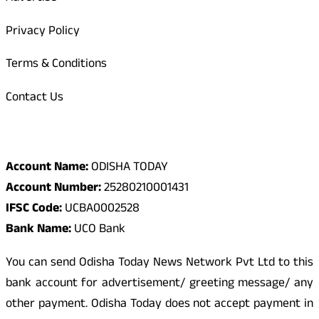
Privacy Policy
Terms & Conditions
Contact Us
Odisha Today Bank Details
Account Name:
ODISHA TODAY
Account Number:
25280210001431
IFSC Code:
UCBA0002528
Bank Name:
UCO Bank
You can send Odisha Today News Network Pvt Ltd to this
bank account for advertisement/ greeting message/ any
other payment. Odisha Today does not accept payment in