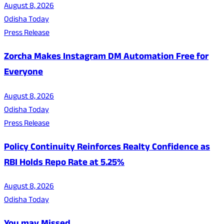
August 8, 2026
Odisha Today
Press Release
Zorcha Makes Instagram DM Automation Free for
Everyone
August 8, 2026
Odisha Today
Press Release
Policy Continuity Reinforces Realty Confidence as
RBI Holds Repo Rate at 5.25%
August 8, 2026
Odisha Today