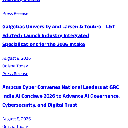
You may Missed
Press Release
Galgotias University and Larsen & Toubro – L&T
EduTech Launch Industry Integrated
Specialisations for the 2026 Intake
August 8, 2026
Odisha Today
Press Release
Ampcus Cyber Convenes National Leaders at GRC
India AI Conclave 2026 to Advance AI Governance,
Cybersecurity, and Digital Trust
August 8, 2026
Odisha Today