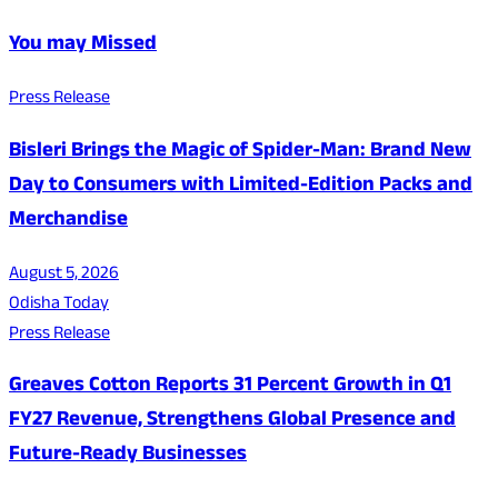
You may Missed
Press Release
Bisleri Brings the Magic of Spider-Man: Brand New
Day to Consumers with Limited-Edition Packs and
Merchandise
August 5, 2026
Odisha Today
Press Release
Greaves Cotton Reports 31 Percent Growth in Q1
FY27 Revenue, Strengthens Global Presence and
Future-Ready Businesses