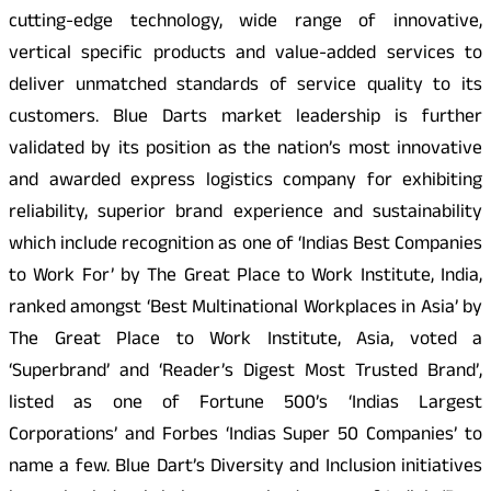
cutting-edge technology, wide range of innovative,
vertical specific products and value-added services to
deliver unmatched standards of service quality to its
customers. Blue Darts market leadership is further
validated by its position as the nation’s most innovative
and awarded express logistics company for exhibiting
reliability, superior brand experience and sustainability
which include recognition as one of ‘Indias Best Companies
to Work For’ by The Great Place to Work Institute, India,
ranked amongst ‘Best Multinational Workplaces in Asia’ by
The Great Place to Work Institute, Asia, voted a
‘Superbrand’ and ‘Reader’s Digest Most Trusted Brand’,
listed as one of Fortune 500’s ‘Indias Largest
Corporations’ and Forbes ‘Indias Super 50 Companies’ to
name a few. Blue Dart’s Diversity and Inclusion initiatives