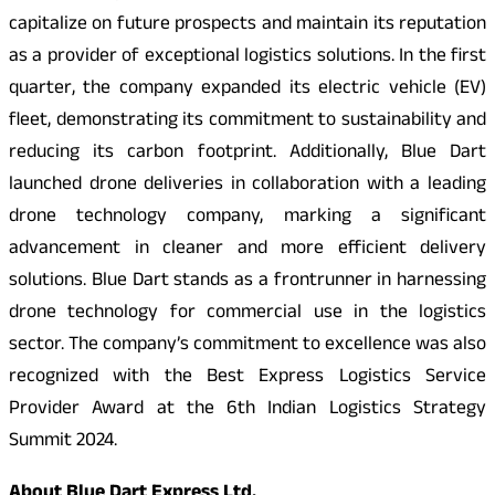
capitalize on future prospects and maintain its reputation
as a provider of exceptional logistics solutions. In the first
quarter, the company expanded its electric vehicle (EV)
fleet, demonstrating its commitment to sustainability and
reducing its carbon footprint. Additionally, Blue Dart
launched drone deliveries in collaboration with a leading
drone technology company, marking a significant
advancement in cleaner and more efficient delivery
solutions. Blue Dart stands as a frontrunner in harnessing
drone technology for commercial use in the logistics
sector. The company’s commitment to excellence was also
recognized with the Best Express Logistics Service
Provider Award at the 6th Indian Logistics Strategy
Summit 2024.
About Blue Dart Express Ltd.