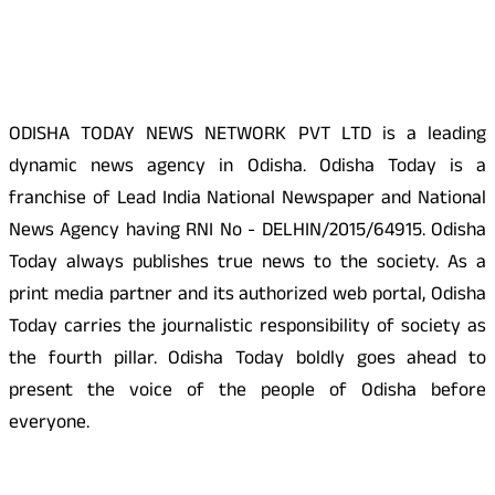
About Us
ODISHA TODAY NEWS NETWORK PVT LTD is a leading
dynamic news agency in Odisha. Odisha Today is a
franchise of Lead India National Newspaper and National
News Agency having RNI No - DELHIN/2015/64915. Odisha
Today always publishes true news to the society. As a
print media partner and its authorized web portal, Odisha
Today carries the journalistic responsibility of society as
the fourth pillar. Odisha Today boldly goes ahead to
present the voice of the people of Odisha before
everyone.
Social Media