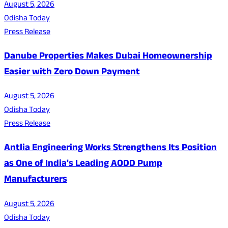
August 5, 2026
Odisha Today
Press Release
Danube Properties Makes Dubai Homeownership
Easier with Zero Down Payment
August 5, 2026
Odisha Today
Press Release
Antlia Engineering Works Strengthens Its Position
as One of India's Leading AODD Pump
Manufacturers
August 5, 2026
Odisha Today