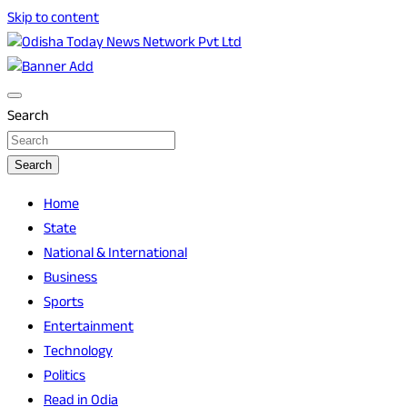
Skip to content
Breaking News | Odisha News | India News | World News |
Odisha Today News Network Pvt Ltd
Odisha Today
Search
Search
Home
State
National & International
Business
Sports
Entertainment
Technology
Politics
Read in Odia