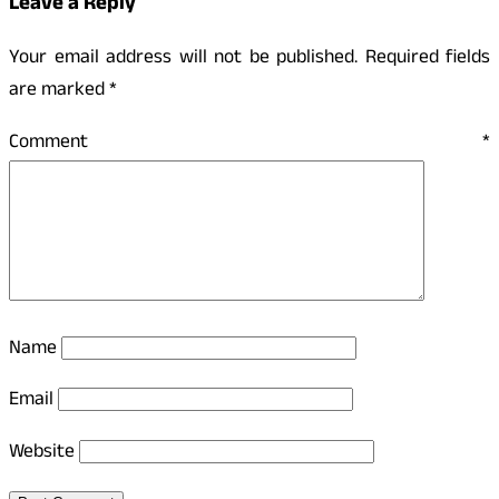
Leave a Reply
Your email address will not be published.
Required fields
are marked
*
Comment
*
Name
Email
Website