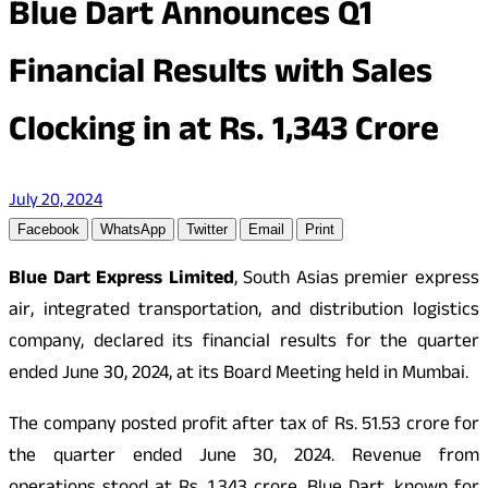
Blue Dart Announces Q1
Financial Results with Sales
Clocking in at Rs. 1,343 Crore
July 20, 2024
Facebook
WhatsApp
Twitter
Email
Print
Blue Dart Express Limited
, South Asias premier express
air, integrated transportation, and distribution logistics
company, declared its financial results for the quarter
ended June 30, 2024, at its Board Meeting held in Mumbai.
The company posted profit after tax of Rs. 51.53 crore for
the quarter ended June 30, 2024. Revenue from