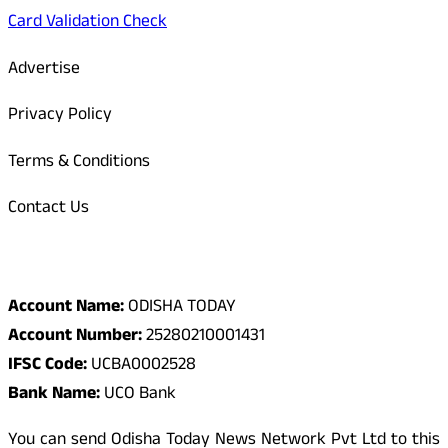
Card Validation Check
Advertise
Privacy Policy
Terms & Conditions
Contact Us
Odisha Today Bank Details
Account Name:
ODISHA TODAY
Account Number:
25280210001431
IFSC Code:
UCBA0002528
Bank Name:
UCO Bank
You can send Odisha Today News Network Pvt Ltd to this