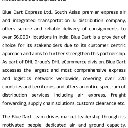
Blue Dart Express Ltd., South Asias premier express air
and integrated transportation & distribution company,
offers secure and reliable delivery of consignments to
over 56,000+ locations in India. Blue Dart is a provider of
choice for its stakeholders due to its customer centric
approach and aims to further strengthen this partnership.
As part of DHL Group’s DHL eCommerce division, Blue Dart
accesses the largest and most comprehensive express
and logistics network worldwide, covering over 220
countries and territories, and offers an entire spectrum of
distribution services including air express, freight
forwarding, supply chain solutions, customs clearance etc.
The Blue Dart team drives market leadership through its
motivated people, dedicated air and ground capacity,