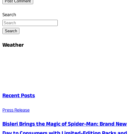
Search
Search
Weather
Recent Posts
Press Release
Bisleri Brings the Magic of Spider-Man: Brand New