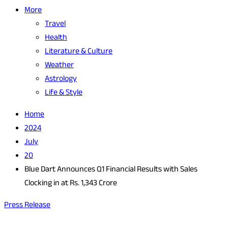
More
Travel
Health
Literature & Culture
Weather
Astrology
Life & Style
Home
2024
July
20
Blue Dart Announces Q1 Financial Results with Sales
Clocking in at Rs. 1,343 Crore
Press Release