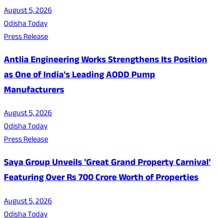
August 5, 2026
Odisha Today
Press Release
Antlia Engineering Works Strengthens Its Position
as One of India's Leading AODD Pump
Manufacturers
August 5, 2026
Odisha Today
Press Release
Saya Group Unveils 'Great Grand Property Carnival'
Featuring Over Rs 700 Crore Worth of Properties
August 5, 2026
Odisha Today