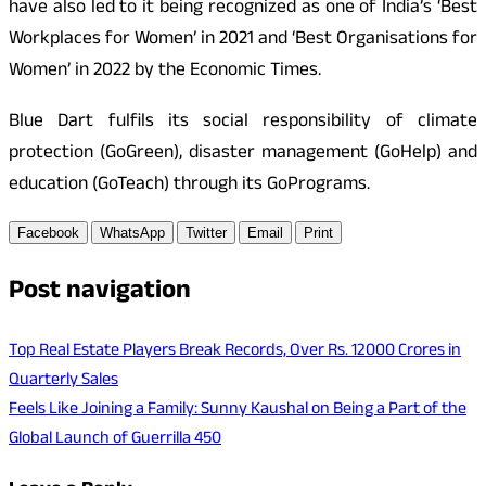
have also led to it being recognized as one of India’s ‘Best
Workplaces for Women’ in 2021 and ‘Best Organisations for
Women’ in 2022 by the Economic Times.
Blue Dart fulfils its social responsibility of climate
protection (GoGreen), disaster management (GoHelp) and
education (GoTeach) through its GoPrograms.
Facebook
WhatsApp
Twitter
Email
Print
Post navigation
Top Real Estate Players Break Records, Over Rs. 12000 Crores in
Quarterly Sales
Feels Like Joining a Family: Sunny Kaushal on Being a Part of the
Global Launch of Guerrilla 450