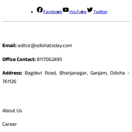
Facebook
YouTube
Twitter
Contact
Email:
editor@odishatoday.com
Office Contact:
8117062490
Address:
Bagdevi Road, Bhanjanagar, Ganjam, Odisha -
761126
Quick Links
About Us
Career