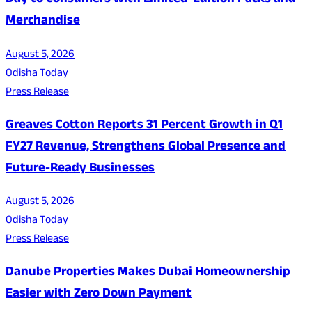
Day to Consumers with Limited-Edition Packs and
Merchandise
August 5, 2026
Odisha Today
Press Release
Greaves Cotton Reports 31 Percent Growth in Q1
FY27 Revenue, Strengthens Global Presence and
Future-Ready Businesses
August 5, 2026
Odisha Today
Press Release
Danube Properties Makes Dubai Homeownership
Easier with Zero Down Payment