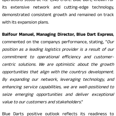
operations stood at Rs. 1,343 crore. Blue Dart, known for
its extensive network and cutting-edge technology,
demonstrated consistent growth and remained on track
with its expansion plans.
Balfour Manuel, Managing Director, Blue Dart Express
,
commented on the companys performance, stating, “
Our
position as a leading logistics provider is a result of our
commitment to operational efficiency and customer-
centric solutions. We are optimistic about the growth
opportunities that align with the countrys development.
By expanding our network, leveraging technology, and
enhancing service capabilities, we are well-positioned to
seize emerging opportunities and deliver exceptional
value to our customers and stakeholders
.”
Blue Darts positive outlook reflects its readiness to