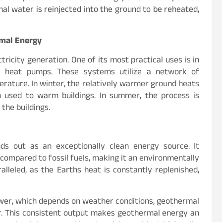
mal water is reinjected into the ground to be reheated,
rmal Energy
icity generation. One of its most practical uses is in
al heat pumps. These systems utilize a network of
rature. In winter, the relatively warmer ground heats
en used to warm buildings. In summer, the process is
 the buildings.
s out as an exceptionally clean energy source. It
compared to fossil fuels, making it an environmentally
ralleled, as the Earths heat is constantly replenished,
ower, which depends on weather conditions, geothermal
ar. This consistent output makes geothermal energy an