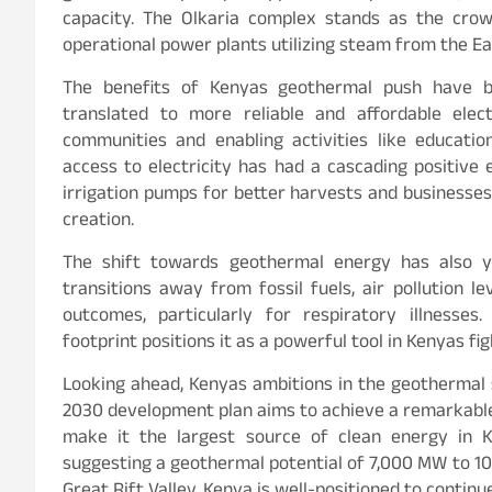
capacity. The Olkaria complex stands as the crow
operational power plants utilizing steam from the Ear
The benefits of Kenyas geothermal push have b
translated to more reliable and affordable elec
communities and enabling activities like education
access to electricity has had a cascading positive 
irrigation pumps for better harvests and businesses
creation.
The shift towards geothermal energy has also yi
transitions away from fossil fuels, air pollution l
outcomes, particularly for respiratory illnesse
footprint positions it as a powerful tool in Kenyas fi
Looking ahead, Kenyas ambitions in the geothermal 
2030 development plan aims to achieve a remarkabl
make it the largest source of clean energy in 
suggesting a geothermal potential of 7,000 MW to 10