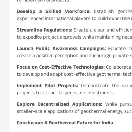
for geothermal projects.
Develop a Skilled Workforce:
Establish geothe
experienced international players to build expertise
Streamline Regulations:
Create a clear and effici
to expedite project approvals while maintaining nec
Launch Public Awareness Campaigns:
Educate ci
create a positive perception and encourage private s
Focus on Cost-Effective Technologies:
Collaborate 
to develop and adapt cost-effective geothermal techno
Implement Pilot Projects:
Demonstrate the viabil
projects to attract larger-scale investments.
Explore Decentralized Applications:
While pursui
smaller-scale applications of geothermal energy, suc
Conclusion: A Geothermal Future for India