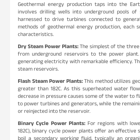
Geothermal energy production taps into the Eart
involves drilling wells into underground pools o
harnessed to drive turbines connected to generat
methods of geothermal energy production, each sui
characteristics.
Dry Steam Power Plants:
The simplest of the three
from underground reservoirs to the power plant. 
generating electricity with remarkable efficiency. Th
steam reservoirs.
Flash Steam Power Plants:
This method utilizes ge
greater than 182C. As this superheated water flo
decrease in pressure causes some of the water to fl
to power turbines and generators, while the remain
or reinjected into the reservoir.
Binary Cycle Power Plants:
For regions with low
182C), binary cycle power plants offer an effective
boil a secondary working fluid, typically an orga