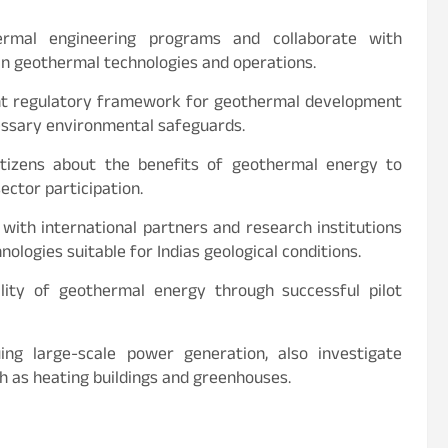
rmal engineering programs and collaborate with
 in geothermal technologies and operations.
ent regulatory framework for geothermal development
essary environmental safeguards.
tizens about the benefits of geothermal energy to
ector participation.
with international partners and research institutions
logies suitable for Indias geological conditions.
ity of geothermal energy through successful pilot
ng large-scale power generation, also investigate
h as heating buildings and greenhouses.