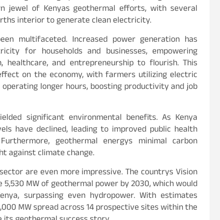
n jewel of Kenyas geothermal efforts, with several
ths interior to generate clean electricity.
een multifaceted. Increased power generation has
tricity for households and businesses, empowering
, healthcare, and entrepreneurship to flourish. This
effect on the economy, with farmers utilizing electric
 operating longer hours, boosting productivity and job
elded significant environmental benefits. As Kenya
evels have declined, leading to improved public health
s. Furthermore, geothermal energys minimal carbon
ght against climate change.
sector are even more impressive. The countrys Vision
e 5,530 MW of geothermal power by 2030, which would
Kenya, surpassing even hydropower. With estimates
,000 MW spread across 14 prospective sites within the