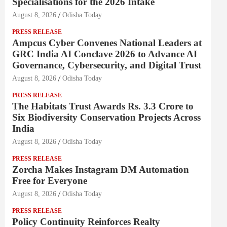
Specialisations for the 2026 Intake
August 8, 2026
Odisha Today
PRESS RELEASE
Ampcus Cyber Convenes National Leaders at
GRC India AI Conclave 2026 to Advance AI
Governance, Cybersecurity, and Digital Trust
August 8, 2026
Odisha Today
PRESS RELEASE
The Habitats Trust Awards Rs. 3.3 Crore to
Six Biodiversity Conservation Projects Across
India
August 8, 2026
Odisha Today
PRESS RELEASE
Zorcha Makes Instagram DM Automation
Free for Everyone
August 8, 2026
Odisha Today
PRESS RELEASE
Policy Continuity Reinforces Realty