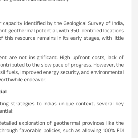
ue its geothermal success story.
capacity identified by the Geological Survey of India,
ant geothermal potential, with 350 identified locations
this resource remains in its early stages, with little
t are not insignificant. High upfront costs, lack of
 contributed to the slow pace of progress. However, the
ssil fuels, improved energy security, and environmental
orthwhile endeavor.
ial
ing strategies to Indias unique context, several key
ntial:
etailed exploration of geothermal provinces like the
hrough favorable policies, such as allowing 100% FDI