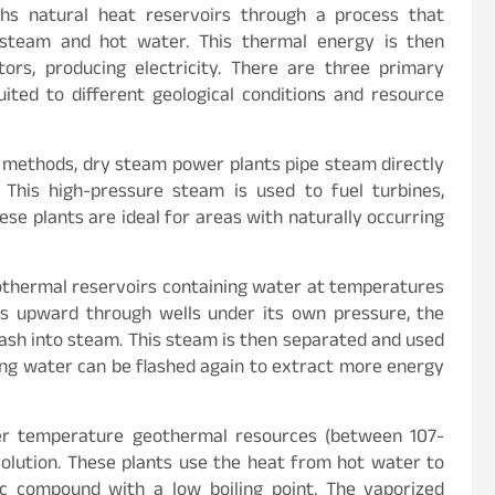
hs natural heat reservoirs through a process that
f steam and hot water. This thermal energy is then
ors, producing electricity. There are three primary
ted to different geological conditions and resource
 methods, dry steam power plants pipe steam directly
This high-pressure steam is used to fuel turbines,
ese plants are ideal for areas with naturally occurring
othermal reservoirs containing water at temperatures
ws upward through wells under its own pressure, the
ash into steam. This steam is then separated and used
ing water can be flashed again to extract more energy
er temperature geothermal resources (between 107-
 solution. These plants use the heat from hot water to
nic compound with a low boiling point. The vaporized