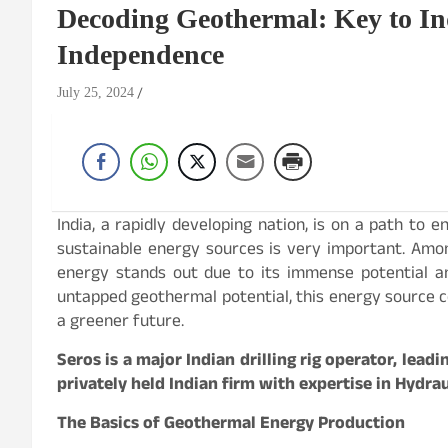
Decoding Geothermal: Key to In
Independence
July 25, 2024
India, a rapidly developing nation, is on a path to e
sustainable energy sources is very important. Amo
energy stands out due to its immense potential an
untapped geothermal potential, this energy source 
a greener future.
Seros is a major Indian drilling rig operator, leadi
privately held Indian firm with expertise in Hydra
The Basics of Geothermal Energy Production