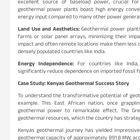
excellent source of baseload power, crucial for m
geothermal power plants boast high energy convers
energy input compared to many other power genera
Land Use and Aesthetics:
Geothermal power plants
farms or solar panel arrays, minimizing their imp
impact and often remote locations make them less di
densely populated countries like India.
Energy Independence:
For countries like India
significantly reduce dependence on imported fossil 
Case Study: Kenyas Geothermal Success Story
To understand the transformative potential of geo
example. This East African nation, once grappli
geothermal power to remarkable effect. The Gre
geothermal resources, which the country has strateg
Kenyas geothermal journey has yielded impressive 
geothermal capacity of approximately 891.8 MW, acc