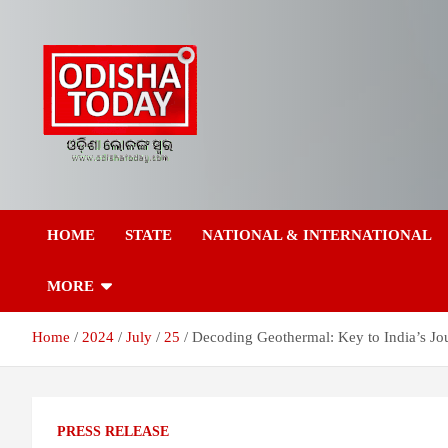
Skip
to
content
Breaking News | Odisha News | India News | World News | Odish
Odisha Today News
Today
HOME
STATE
NATIONAL & INTERNATIONAL
Network Pvt Ltd
MORE
Home
2024
July
25
Decoding Geothermal: Key to India’s J
PRESS RELEASE