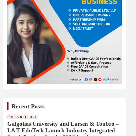
Recent Posts
PRESS RELEASE
Galgotias University and Larsen & Toubro –
L&T EduTech Launch Industry Integrated