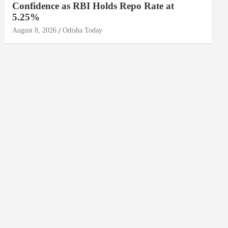
Confidence as RBI Holds Repo Rate at
5.25%
August 8, 2026
Odisha Today