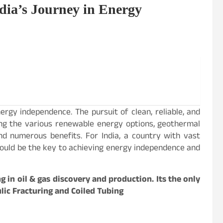
dia’s Journey in Energy
nergy independence. The pursuit of clean, reliable, and
ng the various renewable energy options, geothermal
d numerous benefits. For India, a country with vast
could be the key to achieving energy independence and
ng in oil & gas discovery and production. Its the only
ulic Fracturing and Coiled Tubing