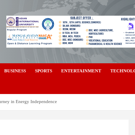
a
BUSINESS
SPORTS
ENTERTAINMENT
TECHNOL
ourney in Energy Independence