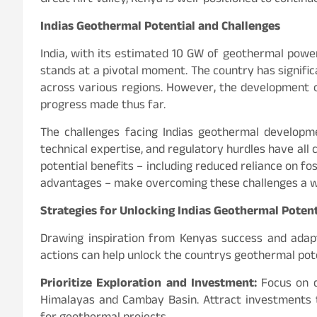
Great Rift Valley, Kenya is well-positioned to contin
Indias Geothermal Potential and Challenges
India, with its estimated 10 GW of geothermal power 
stands at a pivotal moment. The country has signific
across various regions. However, the development of 
progress made thus far.
The challenges facing Indias geothermal developmen
technical expertise, and regulatory hurdles have all
potential benefits – including reduced reliance on fo
advantages – make overcoming these challenges a w
Strategies for Unlocking Indias Geothermal Potent
Drawing inspiration from Kenyas success and adapt
actions can help unlock the countrys geothermal pote
Prioritize Exploration and Investment:
Focus on d
Himalayas and Cambay Basin. Attract investments t