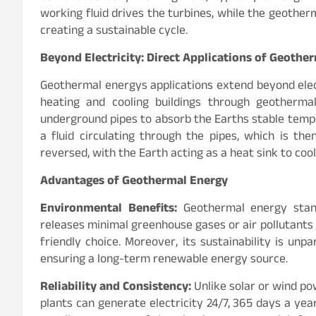
working fluid drives the turbines, while the geother
creating a sustainable cycle.
Beyond Electricity: Direct Applications of Geothe
Geothermal energys applications extend beyond electr
heating and cooling buildings through geotherm
underground pipes to absorb the Earths stable tempe
a fluid circulating through the pipes, which is th
reversed, with the Earth acting as a heat sink to cool
Advantages of Geothermal Energy
Environmental Benefits:
Geothermal energy stand
releases minimal greenhouse gases or air pollutants 
friendly choice. Moreover, its sustainability is unpa
ensuring a long-term renewable energy source.
Reliability and Consistency:
Unlike solar or wind p
plants can generate electricity 24/7, 365 days a ye