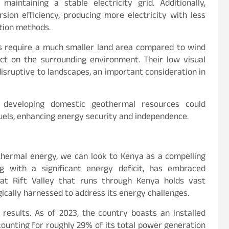
aintaining a stable electricity grid. Additionally,
ion efficiency, producing more electricity with less
tion methods.
 require a much smaller land area compared to wind
act on the surrounding environment. Their low visual
sruptive to landscapes, an important consideration in
, developing domestic geothermal resources could
fuels, enhancing energy security and independence.
thermal energy, we can look to Kenya as a compelling
ng with a significant energy deficit, has embraced
at Rift Valley that runs through Kenya holds vast
ically harnessed to address its energy challenges.
results. As of 2023, the country boasts an installed
ounting for roughly 29% of its total power generation