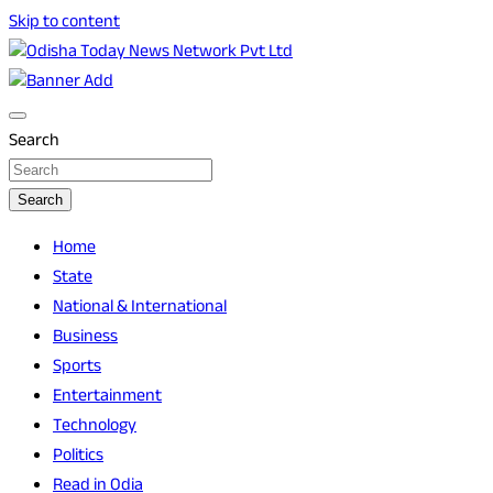
Skip to content
Breaking News | Odisha News | India News | World News |
Odisha Today News Network Pvt Ltd
Odisha Today
Search
Search
Home
State
National & International
Business
Sports
Entertainment
Technology
Politics
Read in Odia