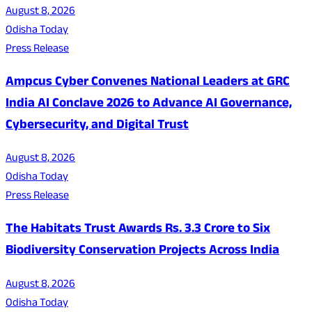
August 8, 2026
Odisha Today
Press Release
Ampcus Cyber Convenes National Leaders at GRC
India AI Conclave 2026 to Advance AI Governance,
Cybersecurity, and Digital Trust
August 8, 2026
Odisha Today
Press Release
The Habitats Trust Awards Rs. 3.3 Crore to Six
Biodiversity Conservation Projects Across India
August 8, 2026
Odisha Today