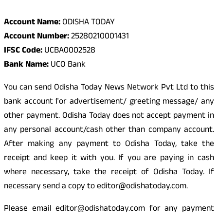
Account Name:
ODISHA TODAY
Account Number:
25280210001431
IFSC Code:
UCBA0002528
Bank Name:
UCO Bank
You can send Odisha Today News Network Pvt Ltd to this
bank account for advertisement/ greeting message/ any
other payment. Odisha Today does not accept payment in
any personal account/cash other than company account.
After making any payment to Odisha Today, take the
receipt and keep it with you. If you are paying in cash
where necessary, take the receipt of Odisha Today. If
necessary send a copy to editor@odishatoday.com.
Please email editor@odishatoday.com for any payment