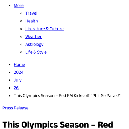
More
Travel
Health
Literature & Culture
Weather
Astrology
Life & Style
Home
2024
July
26
This Olympics Season – Red FM Kicks off “Phir Se Patak!”
Press Release
This Olympics Season – Red