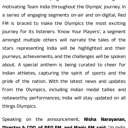
motivating Team India throughout the Olympic journey. In
a series of engaging segments on-air and on-digital, Red
FM is braced to make the Olympics the most exciting
journey for its listeners. ‘Know Your Players’, a segment
amongst multiple others will narrate the tales of the
stars representing India will be highlighted and their
journeys, achievements, and the challenges will be spoken
about. A special anthem is being curated to cheer for
Indian athletes, capturing the spirit of sports and the
pride of the nation. With the latest news and updates
from the Olympics, including Indian medal tallies and
noteworthy performances; India will stay updated on all
things Olympics.
Speaking on the announcement,
Nisha Narayanan,