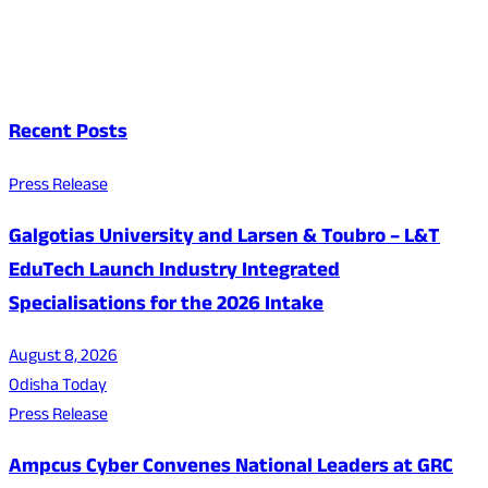
Recent Posts
Press Release
Galgotias University and Larsen & Toubro – L&T
EduTech Launch Industry Integrated
Specialisations for the 2026 Intake
August 8, 2026
Odisha Today
Press Release
Ampcus Cyber Convenes National Leaders at GRC