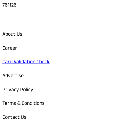
761126
Quick Links
About Us
Career
Card Validation Check
Advertise
Privacy Policy
Terms & Conditions
Contact Us
Odisha Today Bank Details