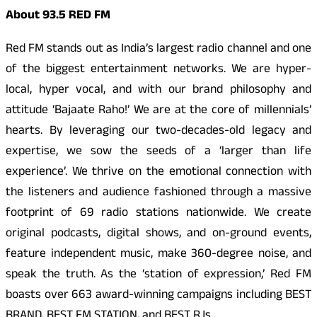
About 93.5 RED FM
Red FM stands out as India’s largest radio channel and one
of the biggest entertainment networks. We are hyper-
local, hyper vocal, and with our brand philosophy and
attitude ‘Bajaate Raho!’ We are at the core of millennials’
hearts. By leveraging our two-decades-old legacy and
expertise, we sow the seeds of a ‘larger than life
experience’. We thrive on the emotional connection with
the listeners and audience fashioned through a massive
footprint of 69 radio stations nationwide. We create
original podcasts, digital shows, and on-ground events,
feature independent music, make 360-degree noise, and
speak the truth. As the ‘station of expression,’ Red FM
boasts over 663 award-winning campaigns including BEST
BRAND, BEST FM STATION, and BEST RJs.