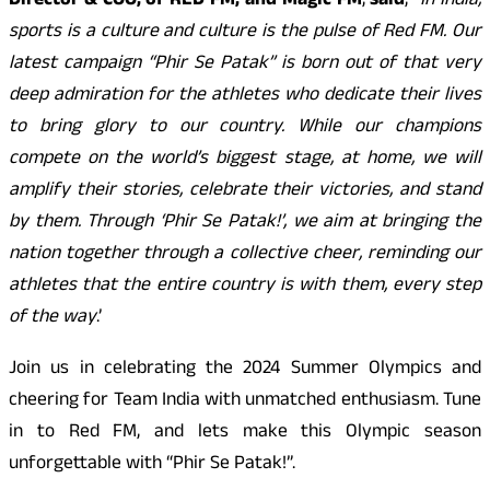
Director & COO, of RED FM, and Magic FM
,
said
, “
In India,
sports is a culture and culture is the pulse of Red FM. Our
latest campaign “Phir Se Patak” is born out of that very
deep admiration for the athletes who dedicate their lives
to bring glory to our country. While our champions
compete on the world’s biggest stage, at home, we will
amplify their stories, celebrate their victories, and stand
by them. Through ‘Phir Se Patak!’, we aim at bringing the
nation together through a collective cheer, reminding our
athletes that the entire country is with them, every step
of the way
.’
Join us in celebrating the 2024 Summer Olympics and
cheering for Team India with unmatched enthusiasm. Tune
in to Red FM, and lets make this Olympic season
unforgettable with “Phir Se Patak!”.