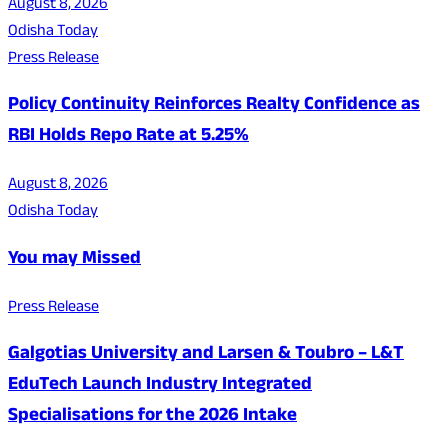
August 8, 2026
Odisha Today
Press Release
Policy Continuity Reinforces Realty Confidence as
RBI Holds Repo Rate at 5.25%
August 8, 2026
Odisha Today
You may Missed
Press Release
Galgotias University and Larsen & Toubro – L&T
EduTech Launch Industry Integrated
Specialisations for the 2026 Intake