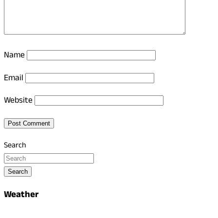
Name
Email
Website
Search
Search
Weather