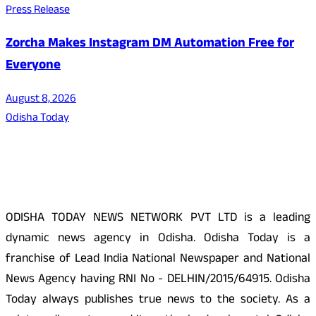
Press Release
Zorcha Makes Instagram DM Automation Free for
Everyone
August 8, 2026
Odisha Today
About Us
ODISHA TODAY NEWS NETWORK PVT LTD is a leading
dynamic news agency in Odisha. Odisha Today is a
franchise of Lead India National Newspaper and National
News Agency having RNI No - DELHIN/2015/64915. Odisha
Today always publishes true news to the society. As a