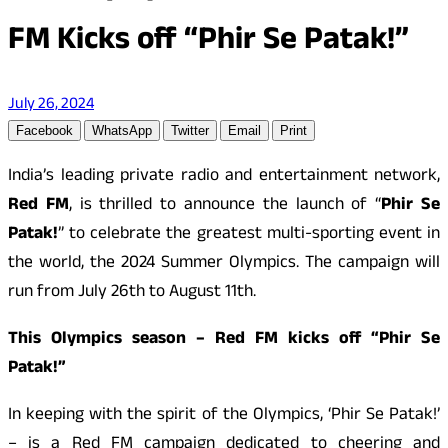
FM Kicks off “Phir Se Patak!”
July 26, 2024
Facebook
WhatsApp
Twitter
Email
Print
India’s leading private radio and entertainment network,
Red FM
, is thrilled to announce the launch of “
Phir Se
Patak!
” to celebrate the greatest multi-sporting event in
the world, the 2024 Summer Olympics. The campaign will
run from July 26th to August 11th.
This Olympics season – Red FM kicks off “Phir Se
Patak!”
In keeping with the spirit of the Olympics, ‘Phir Se Patak!’
– is a Red FM campaign dedicated to cheering and