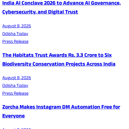
India AI Conclave 2026 to Advance AI Governance,
Cybersecurity, and Digital Trust
August 8, 2026
Odisha Today
Press Release
The Habitats Trust Awards Rs. 3.3 Crore to Six
Biodiversity Conservation Projects Across India
August 8, 2026
Odisha Today
Press Release
Zorcha Makes Instagram DM Automation Free for
Everyone