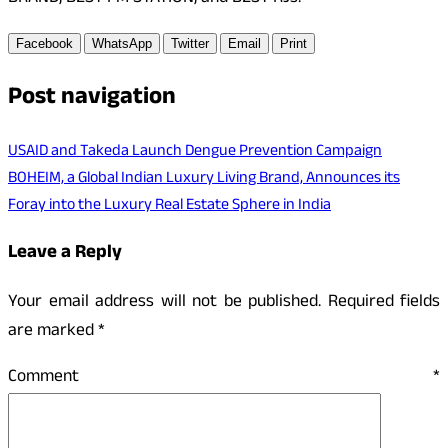
Facebook
WhatsApp
Twitter
Email
Print
Post navigation
USAID and Takeda Launch Dengue Prevention Campaign
BOHEIM, a Global Indian Luxury Living Brand, Announces its
Foray into the Luxury Real Estate Sphere in India
Leave a Reply
Your email address will not be published.
Required fields
are marked
*
Comment
*