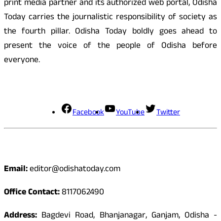
print media partner and its authorized web portal, Odisha
Today carries the journalistic responsibility of society as
the fourth pillar. Odisha Today boldly goes ahead to
present the voice of the people of Odisha before
everyone.
Social Media
Facebook
YouTube
Twitter
Contact
Email:
editor@odishatoday.com
Office Contact:
8117062490
Address:
Bagdevi Road, Bhanjanagar, Ganjam, Odisha -