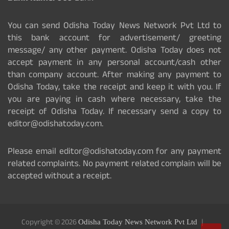
You can send Odisha Today News Network Pvt Ltd to
this bank account for advertisement/ greeting
message/ any other payment. Odisha Today does not
accept payment in any personal account/cash other
than company account. After making any payment to
Odisha Today, take the receipt and keep it with you. If
you are paying in cash where necessary, take the
receipt of Odisha Today. If necessary send a copy to
editor@odishatoday.com.
Please email editor@odishatoday.com for any payment
related complaints. No payment related complain will be
accepted without a receipt.
Copyright © 2026
Odisha Today News Network Pvt Ltd