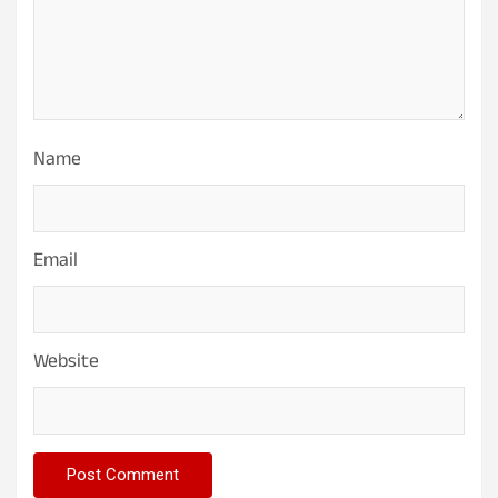
Name
Email
Website