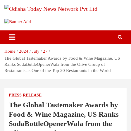
Skip
to
content
Breaking News | Odisha News | India News | World News | Odisha
Odisha Today News Network Pvt
Today
Ltd
Home
2024
July
27
The Global Tastemaker Awards by Food & Wine Magazine, US
Ranks SodaBottleOpenerWala from the Olive Group of
Restaurants as One of the Top 20 Restaurants in the World
PRESS RELEASE
The Global Tastemaker Awards by
Food & Wine Magazine, US Ranks
SodaBottleOpenerWala from the