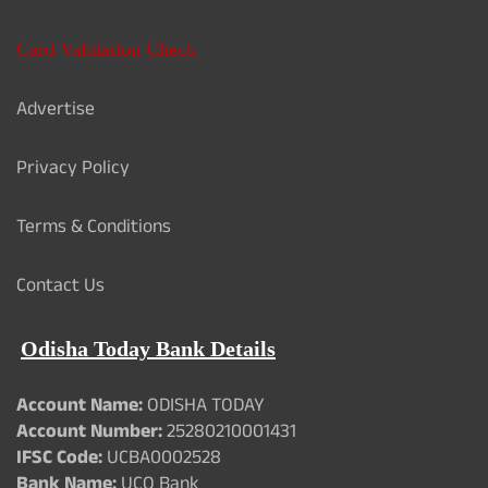
Card Validation Check
Advertise
Privacy Policy
Terms & Conditions
Contact Us
Odisha Today Bank Details
Account Name:
ODISHA TODAY
Account Number:
25280210001431
IFSC Code:
UCBA0002528
Bank Name:
UCO Bank