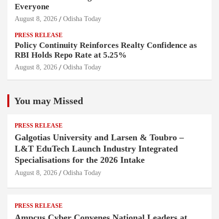
Everyone
August 8, 2026
Odisha Today
PRESS RELEASE
Policy Continuity Reinforces Realty Confidence as
RBI Holds Repo Rate at 5.25%
August 8, 2026
Odisha Today
You may Missed
PRESS RELEASE
Galgotias University and Larsen & Toubro –
L&T EduTech Launch Industry Integrated
Specialisations for the 2026 Intake
August 8, 2026
Odisha Today
PRESS RELEASE
Ampcus Cyber Convenes National Leaders at