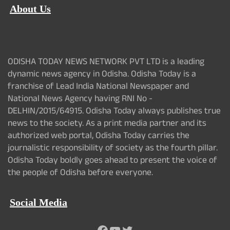
About Us
ODISHA TODAY NEWS NETWORK PVT LTD is a leading
dynamic news agency in Odisha. Odisha Today is a
franchise of Lead India National Newspaper and
National News Agency having RNI No -
DELHIN/2015/64915. Odisha Today always publishes true
news to the society. As a print media partner and its
authorized web portal, Odisha Today carries the
journalistic responsibility of society as the fourth pillar.
Odisha Today boldly goes ahead to present the voice of
the people of Odisha before everyone.
Social Media
Facebook
YouTube
Twitter