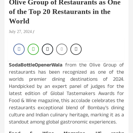
Olive Group of Restaurants as One
of the Top 20 Restaurants in the
World
July 27, 2024
SodaBottleOpenerWala
from the Olive Group of
restaurants has been recognized as one of the
worlds premier dining destinations of 2024.
Handpicked by an expert panel of judges for the
latest edition of Global Tastemakers Awards for
Food & Wine magazine, this accolade celebrates the
restaurants exceptional blend of Bombay’s dining
culture and Indian culinary heritage, marking it as a
standout among global gastronomic experiences.