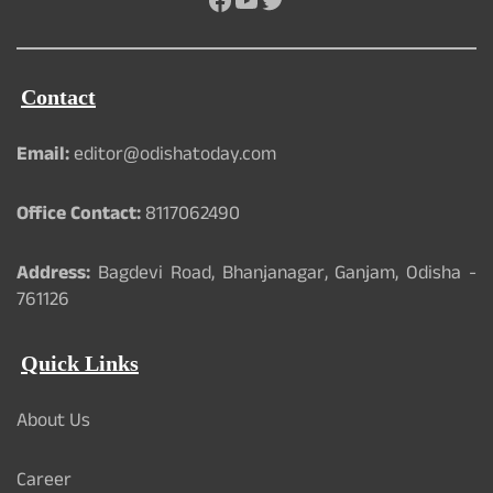
Contact
Email:
editor@odishatoday.com
Office Contact:
8117062490
Address:
Bagdevi Road, Bhanjanagar, Ganjam, Odisha -
761126
Quick Links
About Us
Career