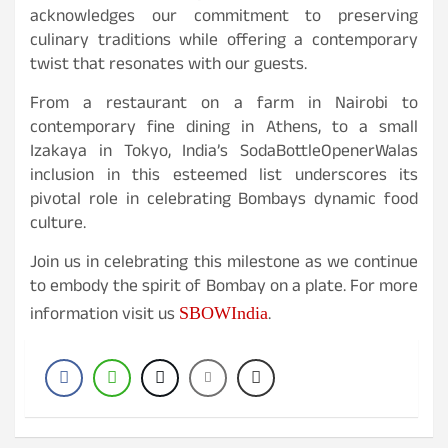
acknowledges our commitment to preserving
culinary traditions while offering a contemporary
twist that resonates with our guests.
From a restaurant on a farm in Nairobi to
contemporary fine dining in Athens, to a small
Izakaya in Tokyo, India’s SodaBottleOpenerWalas
inclusion in this esteemed list underscores its
pivotal role in celebrating Bombays dynamic food
culture.
Join us in celebrating this milestone as we continue
to embody the spirit of Bombay on a plate. For more
information visit us
.
SBOWIndia