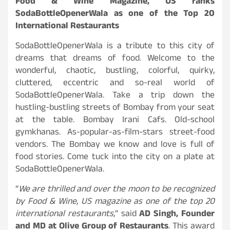
Food & Wine Magazine, US ranks
SodaBottleOpenerWala as one of the Top 20
International Restaurants
SodaBottleOpenerWala is a tribute to this city of
dreams that dreams of food. Welcome to the
wonderful, chaotic, bustling, colorful, quirky,
cluttered, eccentric and so-real world of
SodaBottleOpenerWala. Take a trip down the
hustling-bustling streets of Bombay from your seat
at the table. Bombay Irani Cafs. Old-school
gymkhanas. As-popular-as-film-stars street-food
vendors. The Bombay we know and love is full of
food stories. Come tuck into the city on a plate at
SodaBottleOpenerWala.
“
We are thrilled and over the moon to be recognized
by Food & Wine, US magazine as one of the top 20
international restaurants,
” said
AD Singh, Founder
and MD at Olive Group of Restaurants
. This award