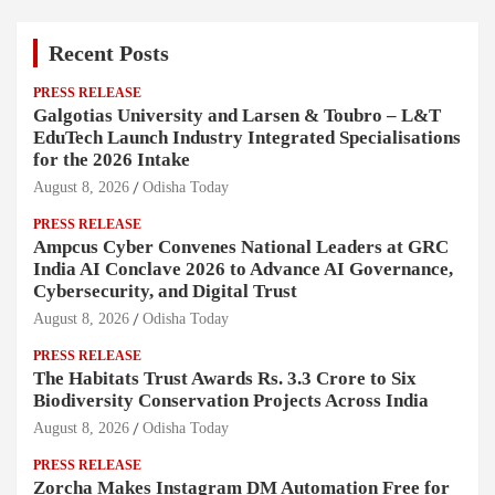
Recent Posts
PRESS RELEASE
Galgotias University and Larsen & Toubro – L&T
EduTech Launch Industry Integrated Specialisations
for the 2026 Intake
August 8, 2026
Odisha Today
PRESS RELEASE
Ampcus Cyber Convenes National Leaders at GRC
India AI Conclave 2026 to Advance AI Governance,
Cybersecurity, and Digital Trust
August 8, 2026
Odisha Today
PRESS RELEASE
The Habitats Trust Awards Rs. 3.3 Crore to Six
Biodiversity Conservation Projects Across India
August 8, 2026
Odisha Today
PRESS RELEASE
Zorcha Makes Instagram DM Automation Free for