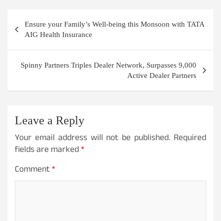
Post
Ensure your Family’s Well-being this Monsoon with TATA
navigation
AIG Health Insurance
Spinny Partners Triples Dealer Network, Surpasses 9,000
Active Dealer Partners
Leave a Reply
Your email address will not be published.
Required
fields are marked
*
Comment
*