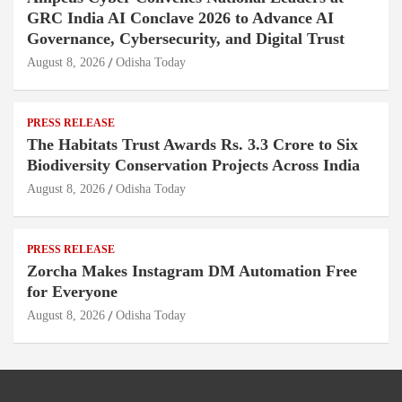
GRC India AI Conclave 2026 to Advance AI
Governance, Cybersecurity, and Digital Trust
August 8, 2026
Odisha Today
PRESS RELEASE
The Habitats Trust Awards Rs. 3.3 Crore to Six
Biodiversity Conservation Projects Across India
August 8, 2026
Odisha Today
PRESS RELEASE
Zorcha Makes Instagram DM Automation Free
for Everyone
August 8, 2026
Odisha Today