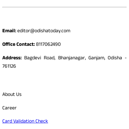
Contact
Email:
editor@odishatoday.com
Office Contact:
8117062490
Address:
Bagdevi Road, Bhanjanagar, Ganjam, Odisha -
761126
Quick Links
About Us
Career
Card Validation Check