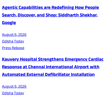
Agentic Capabilities are Redefining How People
Search, Discover, and Shop: Siddharth Shekhar,
Google
August 6, 2026
Odisha Today
Press Release
Kauvery Hospital Strengthens Emergency Cardiac
Response at Chennai International Airport with
Automated External Defibrillator Installation
August 6, 2026
Odisha Today
About Us