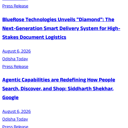
Press Release
BlueRose Technologies Unveils "Diamond": The
Next-Generation Smart Delivery System for High-
Stakes Document Logistics
August 6, 2026
Odisha Today
Press Release
Agentic Capabilities are Redefining How People
Search, Discover, and Shop: Siddharth Shekhar,
Google
August 6, 2026
Odisha Today
Press Release