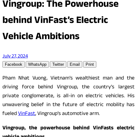
Vingroup: The Powerhouse
behind VinFast’s Electric
Vehicle Ambitions
July 27, 2024
Facebook
WhatsApp
Twitter
Email
Print
Pham Nhat Vuong, Vietnam’s wealthiest man and the
driving force behind Vingroup, the country’s largest
private conglomerate, is all-in on electric vehicles. His
unwavering belief in the future of electric mobility has
fueled
VinFast
, Vingroup’s automotive arm.
Vingroup, the powerhouse behind VinFasts electric