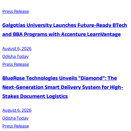
Press Release
Galgotias University Launches Future-Ready BTech
and BBA Programs with Accenture LearnVantage
August 6, 2026
Odisha Today
Press Release
BlueRose Technologies Unveils "Diamond": The
Next-Generation Smart Delivery System for High-
Stakes Document Logistics
August 6, 2026
Odisha Today
Press Release