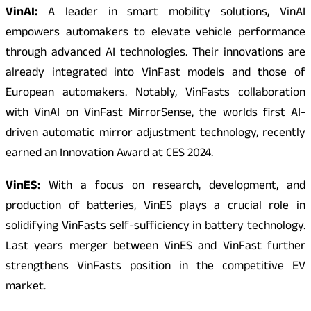
VinAI:
A leader in smart mobility solutions, VinAI
empowers automakers to elevate vehicle performance
through advanced AI technologies. Their innovations are
already integrated into VinFast models and those of
European automakers. Notably, VinFasts collaboration
with VinAI on VinFast MirrorSense, the worlds first AI-
driven automatic mirror adjustment technology, recently
earned an Innovation Award at CES 2024.
VinES:
With a focus on research, development, and
production of batteries, VinES plays a crucial role in
solidifying VinFasts self-sufficiency in battery technology.
Last years merger between VinES and VinFast further
strengthens VinFasts position in the competitive EV
market.