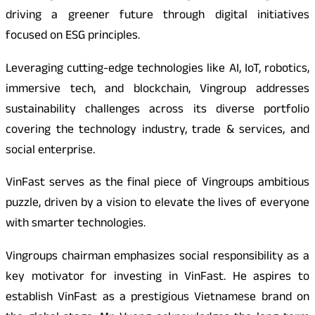
driving a greener future through digital initiatives
focused on ESG principles.
Leveraging cutting-edge technologies like AI, IoT, robotics,
immersive tech, and blockchain, Vingroup addresses
sustainability challenges across its diverse portfolio
covering the technology industry, trade & services, and
social enterprise.
VinFast serves as the final piece of Vingroups ambitious
puzzle, driven by a vision to elevate the lives of everyone
with smarter technologies.
Vingroups chairman emphasizes social responsibility as a
key motivator for investing in VinFast. He aspires to
establish VinFast as a prestigious Vietnamese brand on