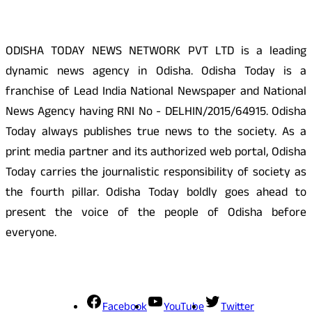
ODISHA TODAY NEWS NETWORK PVT LTD is a leading
dynamic news agency in Odisha. Odisha Today is a
franchise of Lead India National Newspaper and National
News Agency having RNI No - DELHIN/2015/64915. Odisha
Today always publishes true news to the society. As a
print media partner and its authorized web portal, Odisha
Today carries the journalistic responsibility of society as
the fourth pillar. Odisha Today boldly goes ahead to
present the voice of the people of Odisha before
everyone.
Social Media
Facebook
YouTube
Twitter