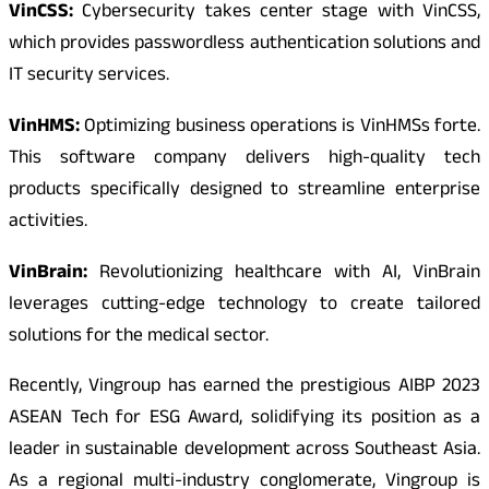
VinCSS:
Cybersecurity takes center stage with VinCSS,
which provides passwordless authentication solutions and
IT security services.
VinHMS:
Optimizing business operations is VinHMSs forte.
This software company delivers high-quality tech
products specifically designed to streamline enterprise
activities.
VinBrain:
Revolutionizing healthcare with AI, VinBrain
leverages cutting-edge technology to create tailored
solutions for the medical sector.
Recently, Vingroup has earned the prestigious AIBP 2023
ASEAN Tech for ESG Award, solidifying its position as a
leader in sustainable development across Southeast Asia.
As a regional multi-industry conglomerate, Vingroup is