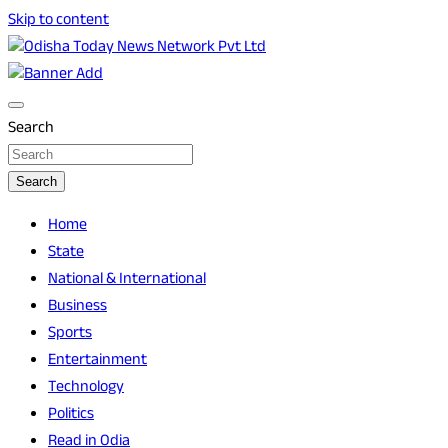
Skip to content
Breaking News | Odisha News | India News | World News |
Odisha Today News Network Pvt Ltd
Odisha Today
Search
Search
Home
State
National & International
Business
Sports
Entertainment
Technology
Politics
Read in Odia