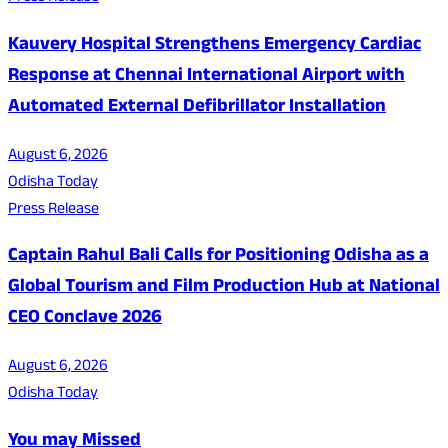
Kauvery Hospital Strengthens Emergency Cardiac
Response at Chennai International Airport with
Automated External Defibrillator Installation
August 6, 2026
Odisha Today
Press Release
Captain Rahul Bali Calls for Positioning Odisha as a
Global Tourism and Film Production Hub at National
CEO Conclave 2026
August 6, 2026
Odisha Today
You may Missed