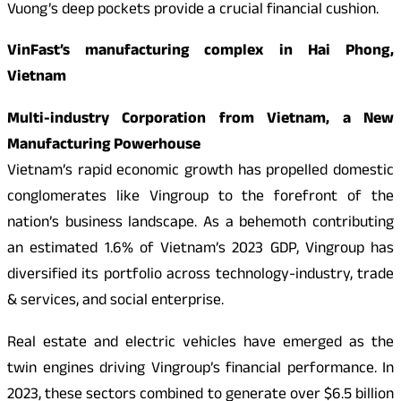
Vuong’s deep pockets provide a crucial financial cushion.
VinFast’s manufacturing complex in Hai Phong,
Vietnam
Multi-industry Corporation from Vietnam, a New
Manufacturing Powerhouse
Vietnam’s rapid economic growth has propelled domestic
conglomerates like Vingroup to the forefront of the
nation’s business landscape. As a behemoth contributing
an estimated 1.6% of Vietnam’s 2023 GDP, Vingroup has
diversified its portfolio across technology-industry, trade
& services, and social enterprise.
Real estate and electric vehicles have emerged as the
twin engines driving Vingroup’s financial performance. In
2023, these sectors combined to generate over $6.5 billion