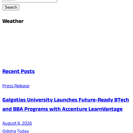
Search
Weather
Recent Posts
Press Release
Galgotias University Launches Future-Ready BTech
and BBA Programs with Accenture LearnVantage
August 6, 2026
Odisha Today