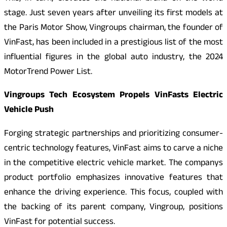
stage. Just seven years after unveiling its first models at
the Paris Motor Show, Vingroups chairman, the founder of
VinFast, has been included in a prestigious list of the most
influential figures in the global auto industry, the 2024
MotorTrend Power List.
Vingroups Tech Ecosystem Propels VinFasts Electric
Vehicle Push
Forging strategic partnerships and prioritizing consumer-
centric technology features, VinFast aims to carve a niche
in the competitive electric vehicle market. The companys
product portfolio emphasizes innovative features that
enhance the driving experience. This focus, coupled with
the backing of its parent company, Vingroup, positions
VinFast for potential success.