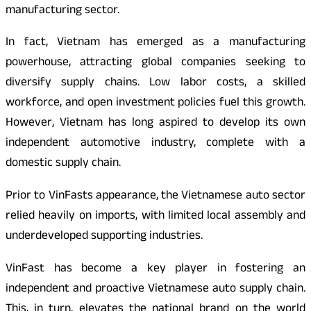
manufacturing sector.
In fact, Vietnam has emerged as a manufacturing
powerhouse, attracting global companies seeking to
diversify supply chains. Low labor costs, a skilled
workforce, and open investment policies fuel this growth.
However, Vietnam has long aspired to develop its own
independent automotive industry, complete with a
domestic supply chain.
Prior to VinFasts appearance, the Vietnamese auto sector
relied heavily on imports, with limited local assembly and
underdeveloped supporting industries.
VinFast has become a key player in fostering an
independent and proactive Vietnamese auto supply chain.
This, in turn, elevates the national brand on the world