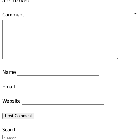
are marked
*
Comment
*
Name
Email
Website
Search