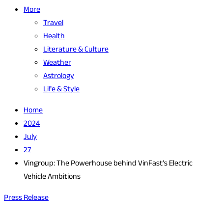
More
Travel
Health
Literature & Culture
Weather
Astrology
Life & Style
Home
2024
July
27
Vingroup: The Powerhouse behind VinFast’s Electric
Vehicle Ambitions
Press Release