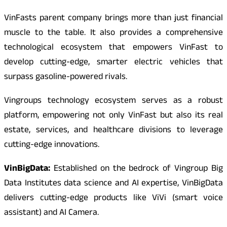
VinFasts parent company brings more than just financial
muscle to the table. It also provides a comprehensive
technological ecosystem that empowers VinFast to
develop cutting-edge, smarter electric vehicles that
surpass gasoline-powered rivals.
Vingroups technology ecosystem serves as a robust
platform, empowering not only VinFast but also its real
estate, services, and healthcare divisions to leverage
cutting-edge innovations.
VinBigData:
Established on the bedrock of Vingroup Big
Data Institutes data science and AI expertise, VinBigData
delivers cutting-edge products like ViVi (smart voice
assistant) and AI Camera.