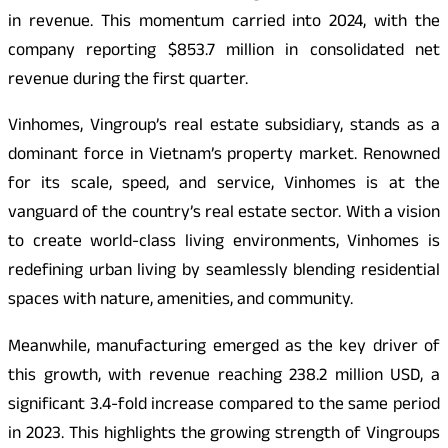
in revenue. This momentum carried into 2024, with the
company reporting $853.7 million in consolidated net
revenue during the first quarter.
Vinhomes, Vingroup’s real estate subsidiary, stands as a
dominant force in Vietnam’s property market. Renowned
for its scale, speed, and service, Vinhomes is at the
vanguard of the country’s real estate sector. With a vision
to create world-class living environments, Vinhomes is
redefining urban living by seamlessly blending residential
spaces with nature, amenities, and community.
Meanwhile, manufacturing emerged as the key driver of
this growth, with revenue reaching 238.2 million USD, a
significant 3.4-fold increase compared to the same period
in 2023. This highlights the growing strength of Vingroups