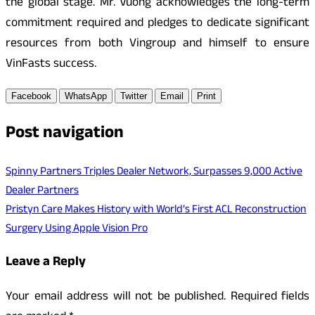
the global stage. Mr. Vuong acknowledges the long-term
commitment required and pledges to dedicate significant
resources from both Vingroup and himself to ensure
VinFasts success.
Facebook
WhatsApp
Twitter
Email
Print
Post navigation
Spinny Partners Triples Dealer Network, Surpasses 9,000 Active
Dealer Partners
Pristyn Care Makes History with World’s First ACL Reconstruction
Surgery Using Apple Vision Pro
Leave a Reply
Your email address will not be published.
Required fields