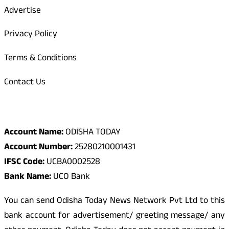
Advertise
Privacy Policy
Terms & Conditions
Contact Us
Odisha Today Bank Details
Account Name:
ODISHA TODAY
Account Number:
25280210001431
IFSC Code:
UCBA0002528
Bank Name:
UCO Bank
You can send Odisha Today News Network Pvt Ltd to this
bank account for advertisement/ greeting message/ any