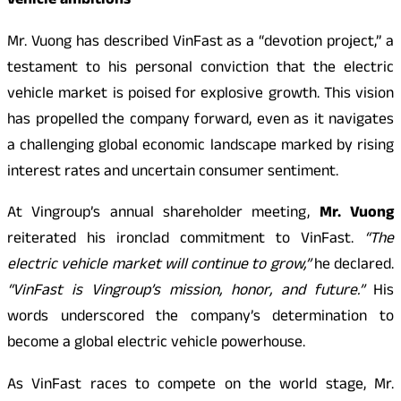
vehicle ambitions
Mr. Vuong has described VinFast as a “devotion project,” a
testament to his personal conviction that the electric
vehicle market is poised for explosive growth. This vision
has propelled the company forward, even as it navigates
a challenging global economic landscape marked by rising
interest rates and uncertain consumer sentiment.
At Vingroup’s annual shareholder meeting,
Mr. Vuong
reiterated his ironclad commitment to VinFast.
“The
electric vehicle market will continue to grow,”
he declared.
“VinFast is Vingroup’s mission, honor, and future.”
His
words underscored the company’s determination to
become a global electric vehicle powerhouse.
As VinFast races to compete on the world stage, Mr.