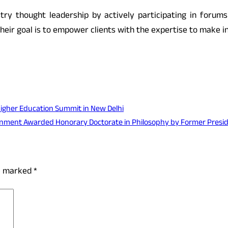
stry thought leadership by actively participating in forum
eir goal is to empower clients with the expertise to make i
Higher Education Summit in New Delhi
ronment Awarded Honorary Doctorate in Philosophy by Former Pres
re marked
*