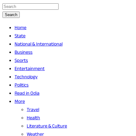
Search
Home
State
National & International
Business
Sports
Entertainment
Technology
Politics
Read in Odia
More
Travel
Health
Literature & Culture
Weather