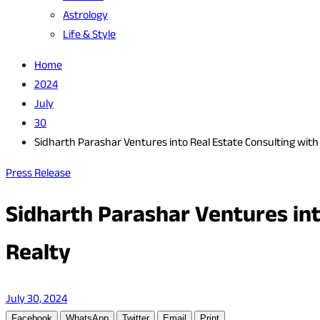
Astrology
Life & Style
Home
2024
July
30
Sidharth Parashar Ventures into Real Estate Consulting wit
Press Release
Sidharth Parashar Ventures int
Realty
July 30, 2024
Facebook
WhatsApp
Twitter
Email
Print