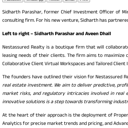
Sidharth Parashar, former Chief Investment Officer of M
consulting firm. For his new venture, Sidharth has partnere
Left to right – Sidharth Parashar and Aveen Dhall
Nestassured Realty is a boutique firm that will collaborate
leasing needs of their clients. The firm aims to maximize 
Collaborative Client Virtual Workspaces and Tailored Client I
The founders have outlined their vision for Nestassured R
real estate investment. We aim to deliver predictive, profi
market risks, and regulatory intricacies involved in rea
innovative solutions is a step towards transforming industr
At the heart of their approach is the deployment of Prope
Analytics for precise market trends and pricing, and Advanc