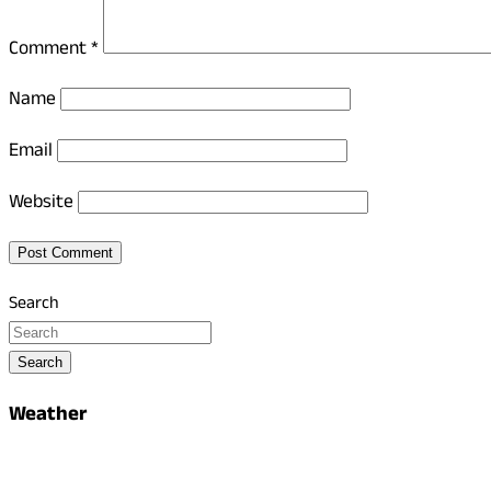
Comment
*
Name
Email
Website
Search
Search
Weather