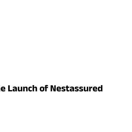
he Launch of Nestassured