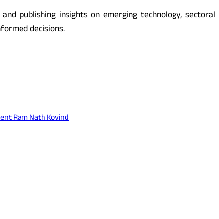
s and publishing insights on emerging technology, sectoral
nformed decisions.
ident Ram Nath Kovind