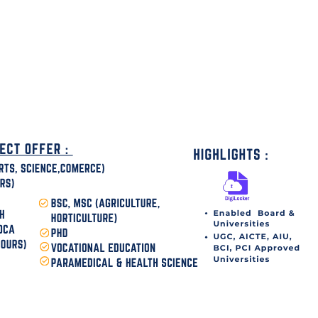
disha Today