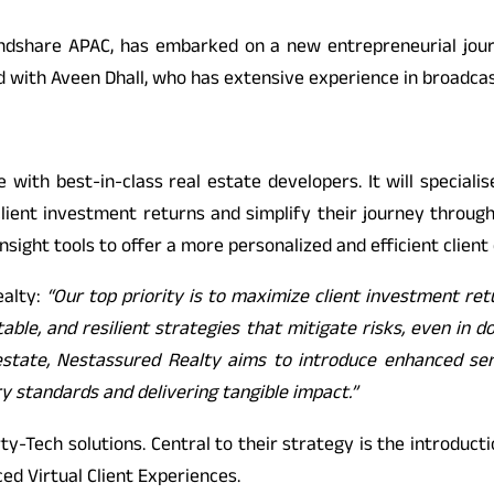
indshare APAC, has embarked on a new entrepreneurial jou
d with Aveen Dhall, who has extensive experience in broadcas
 with best-in-class real estate developers. It will specialis
client investment returns and simplify their journey through
nsight tools to offer a more personalized and efficient client
ealty:
“Our top priority is to maximize client investment ret
table, and resilient strategies that mitigate risks, even in d
l estate, Nestassured Realty aims to introduce enhanced ser
y standards and delivering tangible impact.”
rty-Tech solutions. Central to their strategy is the introdu
ed Virtual Client Experiences.