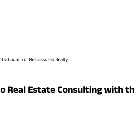
h the Launch of Nestassured Realty
o Real Estate Consulting with t