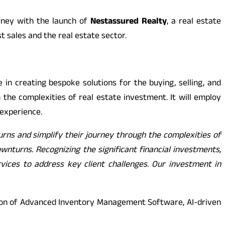
rney with the launch of
Nestassured Realty
, a real estate
t sales and the real estate sector.
e in creating bespoke solutions for the buying, selling, and
 the complexities of real estate investment. It will employ
 experience.
urns and simplify their journey through the complexities of
ownturns. Recognizing the significant financial investments,
vices to address key client challenges. Our investment in
ction of Advanced Inventory Management Software, AI-driven