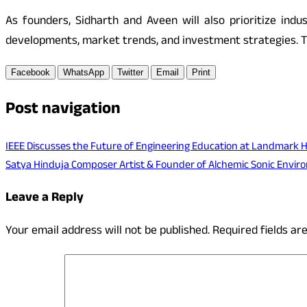
As founders, Sidharth and Aveen will also prioritize indu
developments, market trends, and investment strategies. Th
Facebook
WhatsApp
Twitter
Email
Print
Post navigation
IEEE Discusses the Future of Engineering Education at Landmark 
Satya Hinduja Composer Artist & Founder of Alchemic Sonic Envi
Leave a Reply
Your email address will not be published.
Required fields a