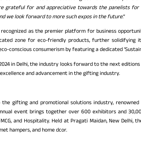
re grateful for and appreciative towards the panelists for t
 and we look forward to more such expos in the future
.”
s recognized as the premier platform for business opportuniti
cated zone for eco-friendly products, further solidifying i
n eco-conscious consumerism by featuring a dedicated ‘Sustai
2024 in Delhi, the industry looks forward to the next edition
 excellence and advancement in the gifting industry.
to the gifting and promotional solutions industry, renowne
s annual event brings together over 600 exhibitors and 30,
CG, and Hospitality. Held at Pragati Maidan, New Delhi, the
urmet hampers, and home dcor.