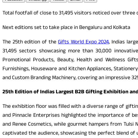
Total footfall of close to 31,495 visitors noticed over three
Next editions set to take place in Bengaluru and Kolkata
The 25th edition of the
Gifts World Expo 2024
, Indias lar
31,495 sectors showcasing more than 30,000 innovative
Promotional Products, Beauty, Health and Wellness Gif
Furnishings, Houseware and Kitchen Appliances, Stationery 
and Custom Branding Machinery, covering an impressive 325,0
25th Edition of Indias Largest B2B Gifting Exhibition 
The exhibition floor was filled with a diverse range of gift
and Pinnacle Enterprises highlighted the importance of b
and Renee Cosmetics, while gourmet hampers from Tulsi Nu
captivated the audience, showcasing the perfect blend of