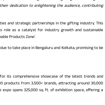
heir dedication to enlightening the audience, contributing
es and strategic partnerships in the gifting industry. This
ts role as a catalyst for industry growth and sustainable
nable Products Zone’.
s due to take place in Bengaluru and Kolkata, promising to be
d for its comprehensive showcase of the latest trends and
000 products from 3,500+ brands, attracting around 30,000
 expo spans 325,000 sq. ft. of exhibition space, offering a