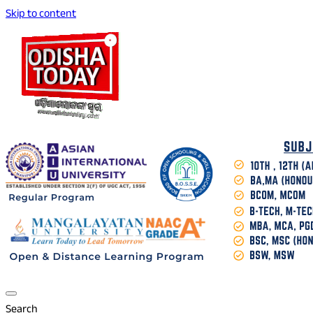
Skip to content
Breaking News | Odisha News | India News | World News | O
Odisha Today News Network Pvt Ltd
Search