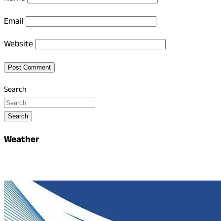
Email
Website
Search
Search
Weather