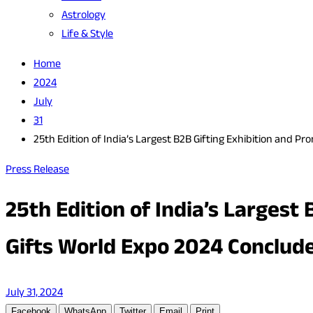
Astrology
Life & Style
Home
2024
July
31
25th Edition of India’s Largest B2B Gifting Exhibition and P
Press Release
25th Edition of India’s Largest
Gifts World Expo 2024 Conclud
July 31, 2024
Facebook
WhatsApp
Twitter
Email
Print