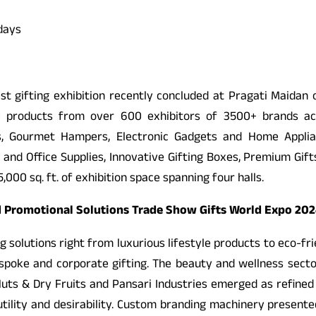
 days
gest gifting exhibition recently concluded at Pragati Maidan
 products from over 600 exhibitors of 3500+ brands acro
ts, Gourmet Hampers, Electronic Gadgets and Home Appl
and Office Supplies, Innovative Gifting Boxes, Premium Gifts,
00 sq. ft. of exhibition space spanning four halls.
and Promotional Solutions Trade Show Gifts World Expo 20
ing solutions right from luxurious lifestyle products to eco-fr
espoke and corporate gifting. The beauty and wellness sect
ts & Dry Fruits and Pansari Industries emerged as refined 
 utility and desirability. Custom branding machinery presen