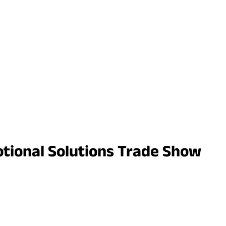
motional Solutions Trade Show