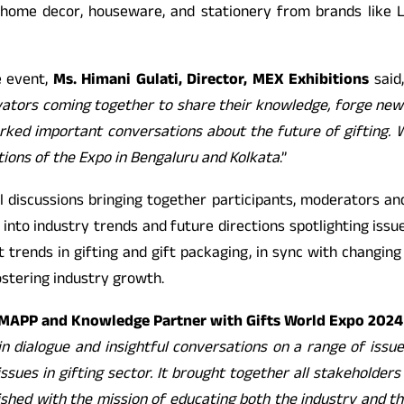
, home decor, houseware, and stationery from brands like L
e event,
Ms. Himani Gulati, Director, MEX Exhibitions
said,
vators coming together to share their knowledge, forge new 
ked important conversations about the future of gifting. We
tions of the Expo in Bengaluru and Kolkata
.”
 discussions bringing together participants, moderators and
into industry trends and future directions spotlighting issue
t trends in gifting and gift packaging, in sync with changin
ostering industry growth.
f MAPP and Knowledge Partner with Gifts World Expo 2024
 dialogue and insightful conversations on a range of issues
ssues in gifting sector. It brought together all stakeholders 
shed with the mission of educating both the industry and the 