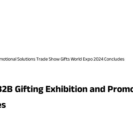
romotional Solutions Trade Show Gifts World Expo 2024 Concludes
 B2B Gifting Exhibition and Pro
es