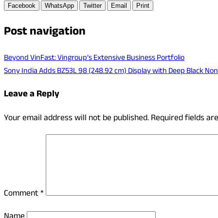
Facebook
WhatsApp
Twitter
Email
Print
Post navigation
Beyond VinFast: Vingroup’s Extensive Business Portfolio
Sony India Adds BZ53L 98 (248.92 cm) Display with Deep Black Non
Leave a Reply
Your email address will not be published.
Required fields a
Comment
*
Name