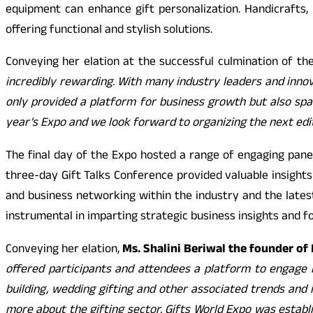
equipment can enhance gift personalization. Handicrafts
offering functional and stylish solutions.
Conveying her elation at the successful culmination of th
incredibly rewarding. With many industry leaders and inno
only provided a platform for business growth but also spar
year’s Expo and we look forward to organizing the next edi
The final day of the Expo hosted a range of engaging panel
three-day Gift Talks Conference provided valuable insights 
and business networking within the industry and the lates
instrumental in imparting strategic business insights and f
Conveying her elation,
Ms. Shalini Beriwal the founder o
offered participants and attendees a platform to engage in
building, wedding gifting and other associated trends and i
more about the gifting sector. Gifts World Expo was establi