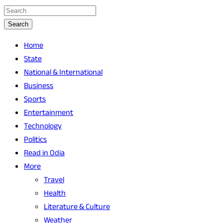
Search
Home
State
National & International
Business
Sports
Entertainment
Technology
Politics
Read in Odia
More
Travel
Health
Literature & Culture
Weather