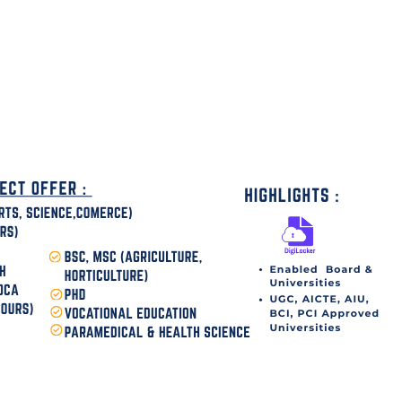
disha Today