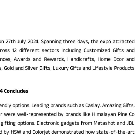
 on 27th July 2024. Spanning three days, the expo attracted
ss 12 different sectors including Customized Gifts and
iances, Awards and Rewards, Handicrafts, Home Dcor and
 Gold and Silver Gifts, Luxury Gifts and Lifestyle Products
24 Concludes
iendly options. Leading brands such as Caslay, Amazing Gifts,
or were well-represented by brands like Himalayan Pine Co
gifting options. Electronic gadgets from Metashot and JBL
ted by HSW and Colorjet demonstrated how state-of-the-art