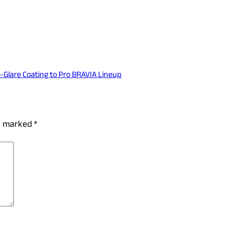
-Glare Coating to Pro BRAVIA Lineup
re marked
*