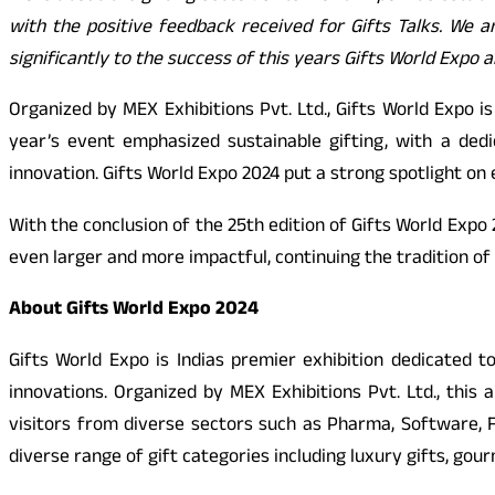
with the positive feedback received for Gifts Talks. We a
significantly to the success of this years Gifts World Expo
Organized by MEX Exhibitions Pvt. Ltd., Gifts World Expo i
year’s event emphasized sustainable gifting, with a dedi
innovation. Gifts World Expo 2024 put a strong spotlight o
With the conclusion of the 25th edition of Gifts World Expo 
even larger and more impactful, continuing the tradition of
About Gifts World Expo 2024
Gifts World Expo is Indias premier exhibition dedicated 
innovations. Organized by MEX Exhibitions Pvt. Ltd., thi
visitors from diverse sectors such as Pharma, Software, FM
diverse range of gift categories including luxury gifts, go