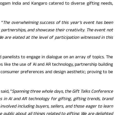
ogam India and Kangaro catered to diverse gifting needs,
 “
The overwhelming success of this year’s event has been
partnerships, and showcase their creativity. The event not
 are elated at the level of participation witnessed in this
 panelists to engage in dialogue on an array of topics. The
s like the use of AI and AR technology, partnership building
g consumer preferences and design aesthetic; proving to be
said, “
Spanning three whole days, the Gift Talks Conference
 in AI and AR technology for gifting, gifting trends, brand
involved including buyers, sellers, and those eager to learn
public about all things related to gifting. We are delighted