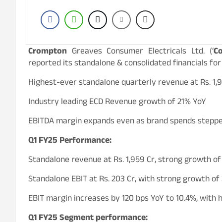
Crompton
Greaves Consumer Electricals Ltd. (‘
C
reported its standalone & consolidated financials for
Highest-ever standalone quarterly revenue at Rs. 1,
Industry leading ECD Revenue growth of 21% YoY
EBITDA margin expands even as brand spends stepp
Q1 FY25 Performance:
Standalone revenue at Rs. 1,959 Cr, strong growth o
Standalone EBIT at Rs. 203 Cr, with strong growth o
EBIT margin increases by 120 bps YoY to 10.4%, with 
Q1 FY25 Segment performance: