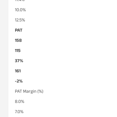
11.4%
10.0%
12.5%
PAT
158
115
37%
161
-2%
PAT Margin (%)
8.0%
7.0%