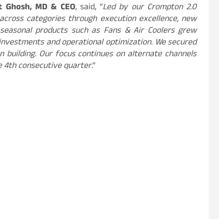
t Ghosh, MD & CEO
, said, “
Led by our Crompton 2.0
 across categories through execution excellence, new
, seasonal products such as Fans & Air Coolers grew
 investments and operational optimization. We secured
on building. Our focus continues on alternate channels
e 4th consecutive quarter
.”