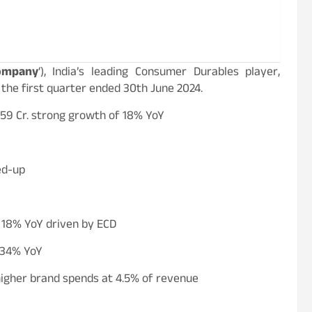
ompany
‘), India’s leading Consumer Durables player,
 the first quarter ended 30th June 2024.
959 Cr. strong growth of 18% YoY
ed-up
f 18% YoY driven by ECD
f 34% YoY
higher brand spends at 4.5% of revenue