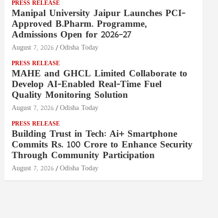
PRESS RELEASE
Manipal University Jaipur Launches PCI-
Approved B.Pharm. Programme,
Admissions Open for 2026–27
August 7, 2026
Odisha Today
PRESS RELEASE
MAHE and GHCL Limited Collaborate to
Develop AI-Enabled Real-Time Fuel
Quality Monitoring Solution
August 7, 2026
Odisha Today
PRESS RELEASE
Building Trust in Tech: Ai+ Smartphone
Commits Rs. 100 Crore to Enhance Security
Through Community Participation
August 7, 2026
Odisha Today