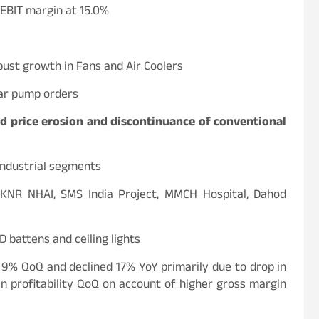
EBIT margin at 15.0%
bust growth in Fans and Air Coolers
lar pump orders
d price erosion and discontinuance of conventional
industrial segments
, KNR NHAI, SMS India Project, MMCH Hospital, Dahod
 battens and ceiling lights
 9% QoQ and declined 17% YoY primarily due to drop in
 profitability QoQ on account of higher gross margin