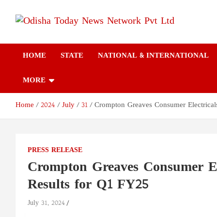
Skip
to
content
Odisha Today News
Breaking News | Odisha News | India News | World News | Odish
Today
HOME
STATE
NATIONAL & INTERNATIONAL
Network Pvt Ltd
MORE
Home
2024
July
31
Crompton Greaves Consumer Electricals
PRESS RELEASE
Crompton Greaves Consumer Ele
Results for Q1 FY25
July 31, 2024