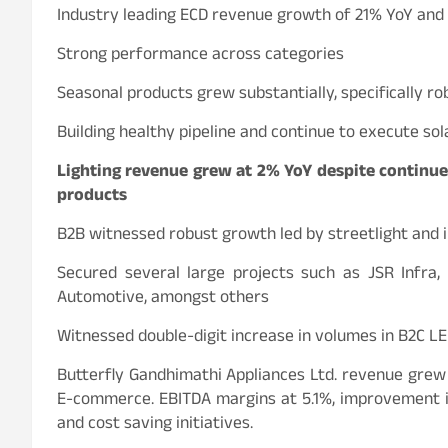
Industry leading ECD revenue growth of 21% YoY and 
Strong performance across categories
Seasonal products grew substantially, specifically ro
Building healthy pipeline and continue to execute so
Lighting revenue grew at 2% YoY despite continue
products
B2B witnessed robust growth led by streetlight and 
Secured several large projects such as JSR Infra
Automotive, amongst others
Witnessed double-digit increase in volumes in B2C LED
Butterfly Gandhimathi Appliances Ltd. revenue grew
E-commerce. EBITDA margins at 5.1%, improvement in
and cost saving initiatives.