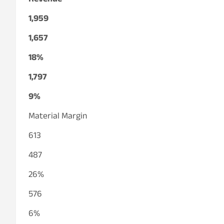
Revenue
1,959
1,657
18%
1,797
9%
Material Margin
613
487
26%
576
6%