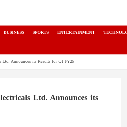
a
BUSINESS
SPORTS
ENTERTAINMENT
TECHNOL
 Ltd. Announces its Results for Q1 FY25
ctricals Ltd. Announces its