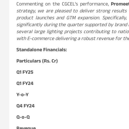
Commenting on the CGCEL’s performance,
Promee
strategy, we are pleased to deliver strong results
product launches and GTM expansion. Specifically
significantly during the quarter supported by brand
several large lighting projects contributing to nati
with E-commerce delivering a robust revenue for th
Standalone Financials:
Particulars (Rs. Cr)
Q1 FY25
Q1 FY24
Y-o-Y
Q4 FY24
Q-o-Q