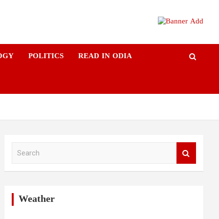
OGY
POLITICS
READ IN ODIA
S
e
a
r
c
h
Weather