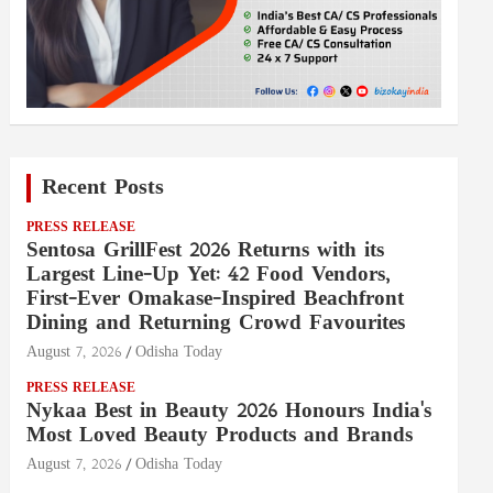
Recent Posts
PRESS RELEASE
Sentosa GrillFest 2026 Returns with its
Largest Line-Up Yet: 42 Food Vendors,
First-Ever Omakase-Inspired Beachfront
Dining and Returning Crowd Favourites
August 7, 2026
Odisha Today
PRESS RELEASE
Nykaa Best in Beauty 2026 Honours India's
Most Loved Beauty Products and Brands
August 7, 2026
Odisha Today