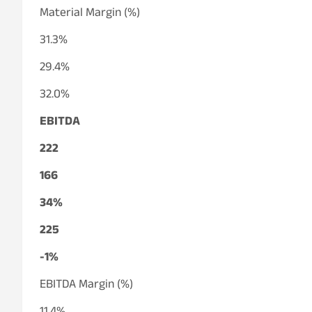
Material Margin (%)
31.3%
29.4%
32.0%
EBITDA
222
166
34%
225
-1%
EBITDA Margin (%)