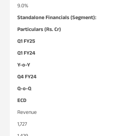
9.0%
Standalone Financials (Segment):
Particulars (Rs. Cr)
Q1 FY25
Q1 FY24
Y-o-Y
Q4 FY24
Q-o-Q
ECD
Revenue
1,727