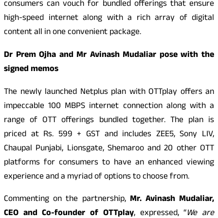
consumers can vouch for bundled offerings that ensure
high-speed internet along with a rich array of digital
content all in one convenient package.
Dr Prem Ojha and Mr Avinash Mudaliar pose with the
signed memos
The newly launched Netplus plan with OTTplay offers an
impeccable 100 MBPS internet connection along with a
range of OTT offerings bundled together. The plan is
priced at Rs. 599 + GST and includes ZEE5, Sony LIV,
Chaupal Punjabi, Lionsgate, Shemaroo and 20 other OTT
platforms for consumers to have an enhanced viewing
experience and a myriad of options to choose from.
Commenting on the partnership,
Mr. Avinash Mudaliar,
CEO and Co-founder of OTTplay
, expressed, “
We are