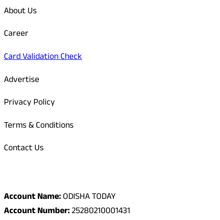
About Us
Career
Card Validation Check
Advertise
Privacy Policy
Terms & Conditions
Contact Us
Odisha Today Bank Details
Account Name:
ODISHA TODAY
Account Number:
25280210001431