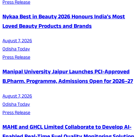
Press Release
Nykaa Best in Beauty 2026 Honours India's Most
Loved Beauty Products and Brands
August 7, 2026
Odisha Today
Press Release
Manipal University Jaipur Launches PCI-Approved
B.Pharm. Programme, Admissions Open for 2026–27
August 7, 2026
Odisha Today
Press Release
MAHE and GHCL Limited Collaborate to Develop AI-