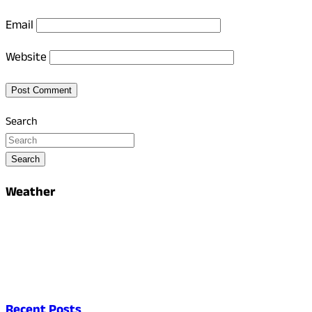
Email
Website
Search
Search
Weather
Recent Posts