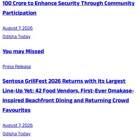
100 Crore to Enhance Security Through Community
Participation
August 7, 2026
Odisha Today
You may Missed
Press Release
Sentosa GrillFest 2026 Returns with its Largest
Line-Up Yet: 42 Food Vendors, First-Ever Omakase-
Inspired Beachfront Dining and Returning Crowd
Favourites
August 7, 2026
Odisha Today