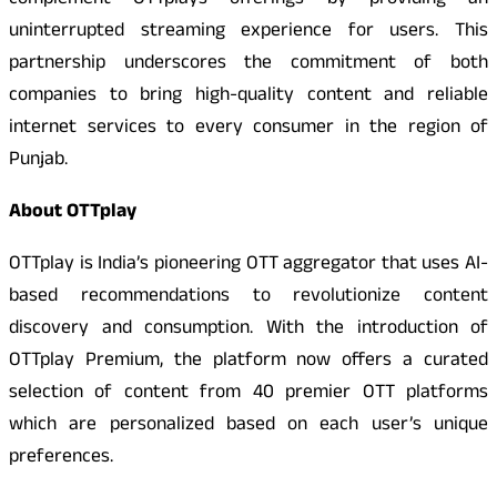
complement OTTplays offerings by providing an
uninterrupted streaming experience for users. This
partnership underscores the commitment of both
companies to bring high-quality content and reliable
internet services to every consumer in the region of
Punjab.
About OTTplay
OTTplay is India’s pioneering OTT aggregator that uses AI-
based recommendations to revolutionize content
discovery and consumption. With the introduction of
OTTplay Premium, the platform now offers a curated
selection of content from 40 premier OTT platforms
which are personalized based on each user’s unique
preferences.