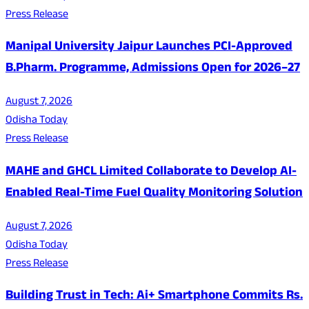
Press Release
Manipal University Jaipur Launches PCI-Approved
B.Pharm. Programme, Admissions Open for 2026–27
August 7, 2026
Odisha Today
Press Release
MAHE and GHCL Limited Collaborate to Develop AI-
Enabled Real-Time Fuel Quality Monitoring Solution
August 7, 2026
Odisha Today
Press Release
Building Trust in Tech: Ai+ Smartphone Commits Rs.