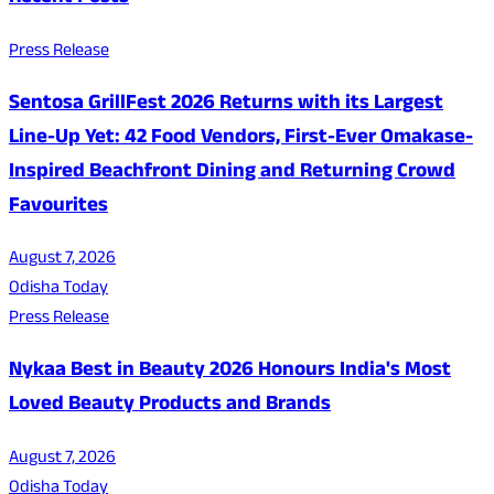
Press Release
Sentosa GrillFest 2026 Returns with its Largest
Line-Up Yet: 42 Food Vendors, First-Ever Omakase-
Inspired Beachfront Dining and Returning Crowd
Favourites
August 7, 2026
Odisha Today
Press Release
Nykaa Best in Beauty 2026 Honours India's Most
Loved Beauty Products and Brands
August 7, 2026
Odisha Today