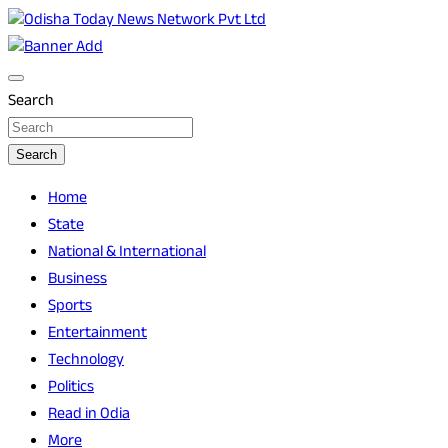
Skip
to
Breaking News | Odisha News | India News | World News |
Odisha Today News Network Pvt Ltd
content
Odisha Today
Search
Search
Home
State
National & International
Business
Sports
Entertainment
Technology
Politics
Read in Odia
More