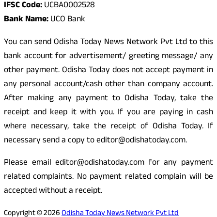
IFSC Code:
UCBA0002528
Bank Name:
UCO Bank
You can send Odisha Today News Network Pvt Ltd to this
bank account for advertisement/ greeting message/ any
other payment. Odisha Today does not accept payment in
any personal account/cash other than company account.
After making any payment to Odisha Today, take the
receipt and keep it with you. If you are paying in cash
where necessary, take the receipt of Odisha Today. If
necessary send a copy to editor@odishatoday.com.
Please email editor@odishatoday.com for any payment
related complaints. No payment related complain will be
accepted without a receipt.
Copyright © 2026
Odisha Today News Network Pvt Ltd