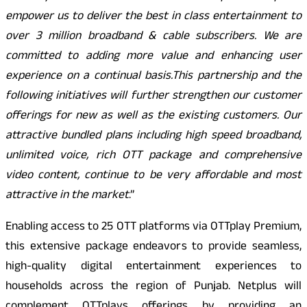
empower us to deliver the best in class entertainment to
over 3 million broadband & cable subscribers. We are
committed to adding more value and enhancing user
experience on a continual basis.This partnership and the
following initiatives will further strengthen our customer
offerings for new as well as the existing customers. Our
attractive bundled plans including high speed broadband,
unlimited voice, rich OTT package and comprehensive
video content, continue to be very affordable and most
attractive in the market
.”
Enabling access to 25 OTT platforms via OTTplay Premium,
this extensive package endeavors to provide seamless,
high-quality digital entertainment experiences to
households across the region of Punjab. Netplus will