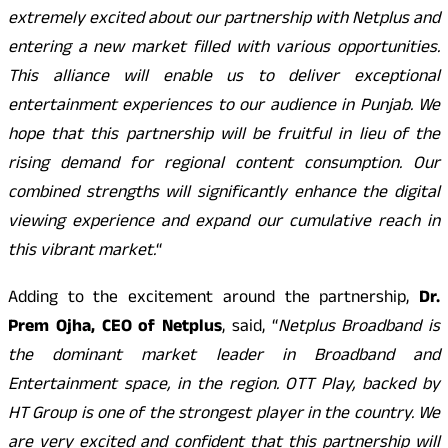
extremely excited about our partnership with Netplus and
entering a new market filled with various opportunities.
This alliance will enable us to deliver exceptional
entertainment experiences to our audience in Punjab. We
hope that this partnership will be fruitful in lieu of the
rising demand for regional content consumption. Our
combined strengths will significantly enhance the digital
viewing experience and expand our cumulative reach in
this vibrant market.
“
Adding to the excitement around the partnership,
Dr.
Prem Ojha, CEO of Netplus
, said, “
Netplus Broadband is
the dominant market leader in Broadband and
Entertainment space, in the region. OTT Play, backed by
HT Group is one of the strongest player in the country. We
are very excited and confident that this partnership will