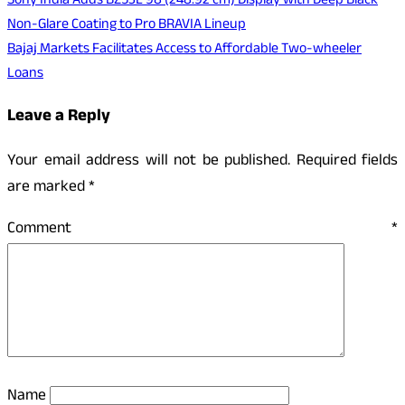
Post
Sony India Adds BZ53L 98 (248.92 cm) Display with Deep Black
Non-Glare Coating to Pro BRAVIA Lineup
navigation
Bajaj Markets Facilitates Access to Affordable Two-wheeler
Loans
Leave a Reply
Your email address will not be published.
Required fields
are marked
*
Comment
*
Name