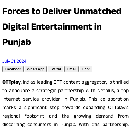
Forces to Deliver Unmatched
Digital Entertainment in
Punjab
July 31, 2024
Facebook
WhatsApp
Twitter
Email
Print
OTTplay
, Indias leading OTT content aggregator, is thrilled
to announce a strategic partnership with Netplus, a top
internet service provider in Punjab. This collaboration
marks a significant step towards expanding OTTplay’s
regional footprint and the growing demand from
discerning consumers in Punjab. With this partnership,