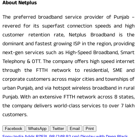
About Netplus
The preferred broadband service provider of Punjab –
revered for its superfast connection speeds and high
customer retention rate, Netplus Broadband is the
dominant and fastest growing ISP in the region, providing
next-gen services such as High-Speed Broadband, Smart
Telephony & OTT. The company offers high speed internet
through the FTTH network to residential, SME and
corporate customers across major cities and townships of
urban Punjab, and via hotspot wireless broadband in rural
Punjab. With an extensive FTTH network across 8 states,
the company delivers world-class services to over 7 lakh
customers.
Facebook
WhatsApp
Twitter
Email
Print