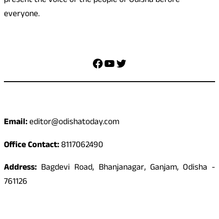
present the voice of the people of Odisha before
everyone.
Social Media
Facebook
YouTube
Twitter
Contact
Email:
editor@odishatoday.com
Office Contact:
8117062490
Address:
Bagdevi Road, Bhanjanagar, Ganjam, Odisha -
761126
Quick Links