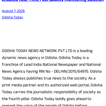
Enabled Real-Time Fuel Quality Monitoring Solution
August 7, 2026
Odisha Today
About Us
ODISHA TODAY NEWS NETWORK PVT LTD is a leading
dynamic news agency in Odisha. Odisha Today is a
franchise of Lead India National Newspaper and National
News Agency having RNI No - DELHIN/2015/64915. Odisha
Today always publishes true news to the society. As a
print media partner and its authorized web portal, Odisha
Today carries the journalistic responsibility of society as
the fourth pillar. Odisha Today boldly goes ahead to