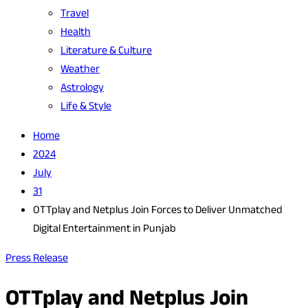
Travel
Health
Literature & Culture
Weather
Astrology
Life & Style
Home
2024
July
31
OTTplay and Netplus Join Forces to Deliver Unmatched
Digital Entertainment in Punjab
Press Release
OTTplay and Netplus Join