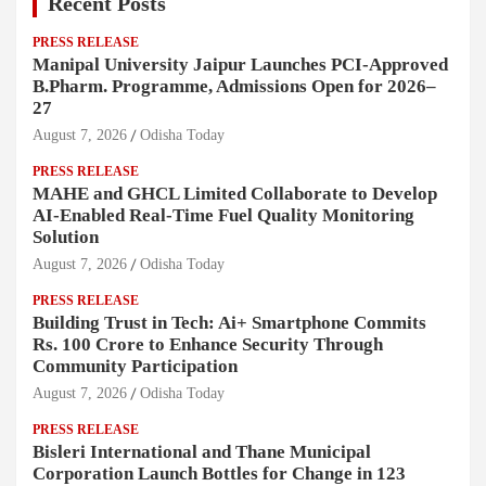
Recent Posts
PRESS RELEASE
Manipal University Jaipur Launches PCI-Approved
B.Pharm. Programme, Admissions Open for 2026–
27
August 7, 2026
Odisha Today
PRESS RELEASE
MAHE and GHCL Limited Collaborate to Develop
AI-Enabled Real-Time Fuel Quality Monitoring
Solution
August 7, 2026
Odisha Today
PRESS RELEASE
Building Trust in Tech: Ai+ Smartphone Commits
Rs. 100 Crore to Enhance Security Through
Community Participation
August 7, 2026
Odisha Today
PRESS RELEASE
Bisleri International and Thane Municipal
Corporation Launch Bottles for Change in 123