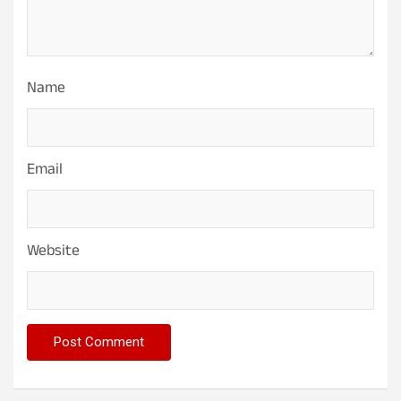
Name
Email
Website