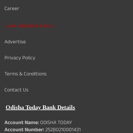
Career
Card Validation Check
Advertise
Privacy Policy
Terms & Conditions
Contact Us
Odisha Today Bank Details
Account Name:
ODISHA TODAY
Account Number:
25280210001431