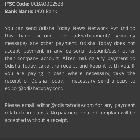
IFSC Code:
UCBA0002528
Bank Name:
UCO Bank
You can send Odisha Today News Network Pvt Ltd to
this bank account for advertisement/ greeting
message/ any other payment. Odisha Today does not
accept payment in any personal account/cash other
than company account. After making any payment to
Odisha Today, take the receipt and keep it with you. If
you are paying in cash where necessary, take the
receipt of Odisha Today. If necessary send a copy to
editor@odishatoday.com.
Please email editor@odishatoday.com for any payment
related complaints. No payment related complain will be
accepted without a receipt.