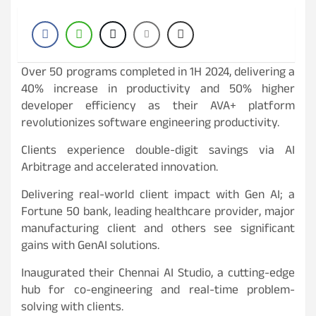
Over 50 programs completed in 1H 2024, delivering a
40% increase in productivity and 50% higher
developer efficiency as their AVA+ platform
revolutionizes software engineering productivity.
Clients experience double-digit savings via AI
Arbitrage and accelerated innovation.
Delivering real-world client impact with Gen AI; a
Fortune 50 bank, leading healthcare provider, major
manufacturing client and others see significant
gains with GenAI solutions.
Inaugurated their Chennai AI Studio, a cutting-edge
hub for co-engineering and real-time problem-
solving with clients.