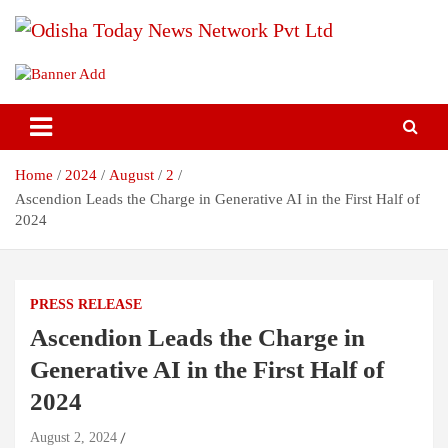
Skip
to
content
Breaking News | Odisha News | India News | World News | Odisha
Odisha Today News Network Pvt
Today
Ltd
Home
2024
August
2
Ascendion Leads the Charge in Generative AI in the First Half of
2024
PRESS RELEASE
Ascendion Leads the Charge in
Generative AI in the First Half of
2024
August 2, 2024