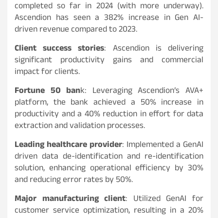
completed so far in 2024 (with more underway).
Ascendion has seen a 382% increase in Gen AI-
driven revenue compared to 2023.
Client success stories
: Ascendion is delivering
significant productivity gains and commercial
impact for clients.
Fortune 50 ban
k: Leveraging Ascendion’s AVA+
platform, the bank achieved a 50% increase in
productivity and a 40% reduction in effort for data
extraction and validation processes.
Leading healthcare provider
: Implemented a GenAI
driven data de-identification and re-identification
solution, enhancing operational efficiency by 30%
and reducing error rates by 50%.
Major manufacturing client
: Utilized GenAI for
customer service optimization, resulting in a 20%