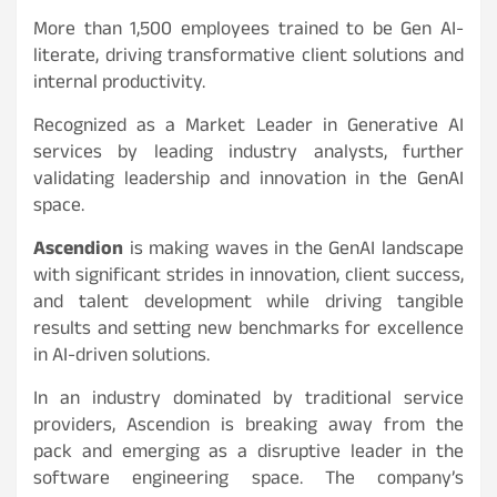
More than 1,500 employees trained to be Gen AI-
literate, driving transformative client solutions and
internal productivity.
Recognized as a Market Leader in Generative AI
services by leading industry analysts, further
validating leadership and innovation in the GenAI
space.
Ascendion
is making waves in the GenAI landscape
with significant strides in innovation, client success,
and talent development while driving tangible
results and setting new benchmarks for excellence
in AI-driven solutions.
In an industry dominated by traditional service
providers, Ascendion is breaking away from the
pack and emerging as a disruptive leader in the
software engineering space. The company’s