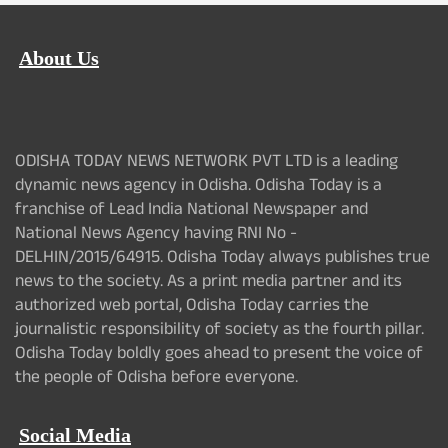
About Us
ODISHA TODAY NEWS NETWORK PVT LTD is a leading
dynamic news agency in Odisha. Odisha Today is a
franchise of Lead India National Newspaper and
National News Agency having RNI No -
DELHIN/2015/64915. Odisha Today always publishes true
news to the society. As a print media partner and its
authorized web portal, Odisha Today carries the
journalistic responsibility of society as the fourth pillar.
Odisha Today boldly goes ahead to present the voice of
the people of Odisha before everyone.
Social Media