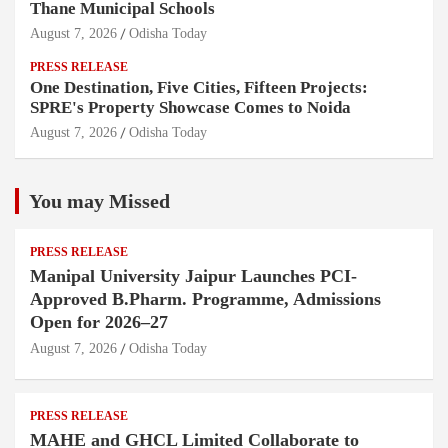
Thane Municipal Schools
August 7, 2026
Odisha Today
PRESS RELEASE
One Destination, Five Cities, Fifteen Projects:
SPRE's Property Showcase Comes to Noida
August 7, 2026
Odisha Today
You may Missed
PRESS RELEASE
Manipal University Jaipur Launches PCI-
Approved B.Pharm. Programme, Admissions
Open for 2026–27
August 7, 2026
Odisha Today
PRESS RELEASE
MAHE and GHCL Limited Collaborate to