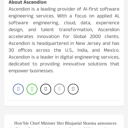
About Ascendion
Ascendion is a leading provider of AI-first software
engineering services. With a focus on applied AI,
software engineering, cloud, data, experience
design, and talent transformation, Ascendion
accelerates innovation for Global 2000 clients.
Ascendion is headquartered in New Jersey and has
30 offices across the U.S., India, and Mexico.
Ascendion is a leader in digital engineering services,
dedicated to providing innovative solutions that
empower businesses.
Post
Hon’ble Chief Minister Shri Bhajanlal Sharma announces
navigation