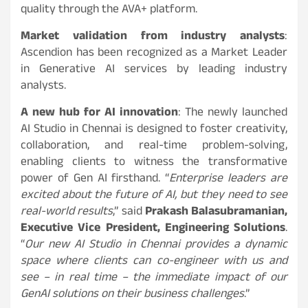
quality through the AVA+ platform.
Market validation from industry analysts
:
Ascendion has been recognized as a Market Leader
in Generative AI services by leading industry
analysts.
A new hub for AI innovation
: The newly launched
AI Studio in Chennai is designed to foster creativity,
collaboration, and real-time problem-solving,
enabling clients to witness the transformative
power of Gen AI firsthand. “
Enterprise leaders are
excited about the future of AI, but they need to see
real-world results
,” said
Prakash Balasubramanian,
Executive Vice President, Engineering Solutions
.
“
Our new AI Studio in Chennai provides a dynamic
space where clients can co-engineer with us and
see – in real time – the immediate impact of our
GenAI solutions on their business challenges
.”