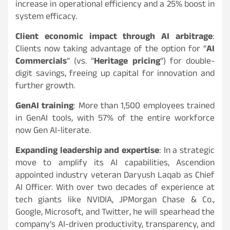
increase in operational efficiency and a 25% boost in
system efficacy.
Client economic impact through AI arbitrage
:
Clients now taking advantage of the option for “
AI
Commercials
” (vs. “
Heritage pricing
“) for double-
digit savings, freeing up capital for innovation and
further growth.
GenAI training
: More than 1,500 employees trained
in GenAI tools, with 57% of the entire workforce
now Gen AI-literate.
Expanding leadership and expertise
: In a strategic
move to amplify its AI capabilities, Ascendion
appointed industry veteran Daryush Laqab as Chief
AI Officer. With over two decades of experience at
tech giants like NVIDIA, JPMorgan Chase & Co.,
Google, Microsoft, and Twitter, he will spearhead the
company’s AI-driven productivity, transparency, and