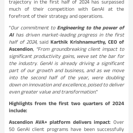
trajectory in the first half of 2024 has surpassed
much of their competition with GenAI at the
forefront of their strategy and operations.
“
Our commitment to
Engineering to the power of
AI
has driven market-leading progress in the first
half of 2024,
said
Karthik Krishnamurthy, CEO of
Ascendion
, “From groundbreaking client impact to
significant productivity gains, weve set the bar for
the industry. GenAI is already driving a significant
part of our growth and business, and as we move
into the second half of the year, were doubling
down on innovation and excellence, poised to deliver
even greater value and transformation
.”
Highlights from the first two quarters of 2024
include:
Ascendion AVA+ platform delivers impact
: Over
50 GenAI client programs have been successfully