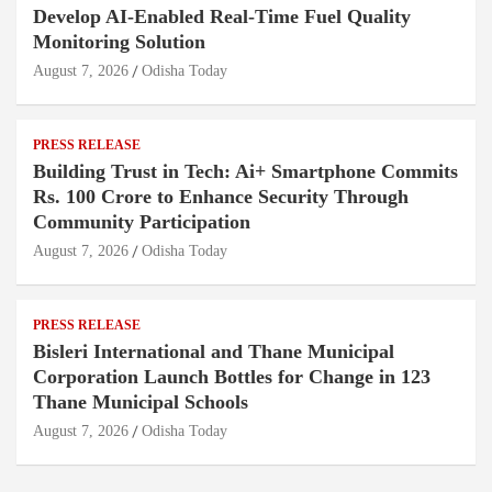
Develop AI-Enabled Real-Time Fuel Quality
Monitoring Solution
August 7, 2026
Odisha Today
PRESS RELEASE
Building Trust in Tech: Ai+ Smartphone Commits
Rs. 100 Crore to Enhance Security Through
Community Participation
August 7, 2026
Odisha Today
PRESS RELEASE
Bisleri International and Thane Municipal
Corporation Launch Bottles for Change in 123
Thane Municipal Schools
August 7, 2026
Odisha Today