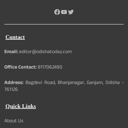
Facebook
YouTube
Twitter
Contact
Email:
editor@odishatoday.com
Office Contact:
8117062490
Address:
Bagdevi Road, Bhanjanagar, Ganjam, Odisha -
761126
Quick Links
About Us