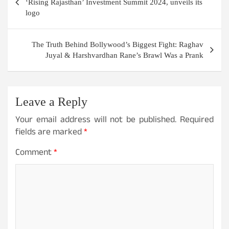
‘Rising Rajasthan’ Investment Summit 2024, unveils its
logo
The Truth Behind Bollywood’s Biggest Fight: Raghav
Juyal & Harshvardhan Rane’s Brawl Was a Prank
Leave a Reply
Your email address will not be published.
Required
fields are marked
*
Comment
*