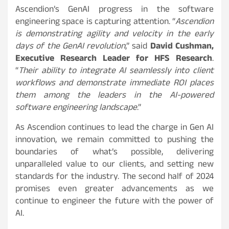
Ascendion’s GenAI progress in the software
engineering space is capturing attention. “
Ascendion
is demonstrating agility and velocity in the early
days of the GenAI revolution
,” said
David Cushman,
Executive Research Leader for HFS Research
.
“
Their ability to integrate AI seamlessly into client
workflows and demonstrate immediate ROI places
them among the leaders in the AI-powered
software engineering landscape
.”
As Ascendion continues to lead the charge in Gen AI
innovation, we remain committed to pushing the
boundaries of what’s possible, delivering
unparalleled value to our clients, and setting new
standards for the industry. The second half of 2024
promises even greater advancements as we
continue to engineer the future with the power of
AI.