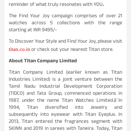
reminder of what truly resonates with YOU
.
The Find Your Joy campaign comprises of over 21
watches across 5 collections with the range
starting at INR 9495/-
To Discover Your Style and Find Your Joy, please visit
or check out your nearest Titan store.
titan.co.in
About Titan Company Limited
Titan Company Limited (earlier known as Titan
Industries Limited) is a joint venture between the
Tamil Nadu Industrial Development Corporation
(TIDCO) and Tata Group, commenced operations in
1987, under the name Titan Watches Limited.â¯In
1994, Titan diversified into Jewelry and
subsequently into eyewear with Titan Eyeplus. In
2013, Titan entered the fragrances segment with
SKINN and 2019 in sarees with Taneira. Today, Titan