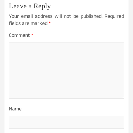
Leave a Reply
Your email address will not be published.
Required
fields are marked
*
Comment
*
Name