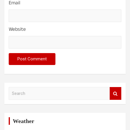
Email
Website
S
e
a
r
c
h
Weather