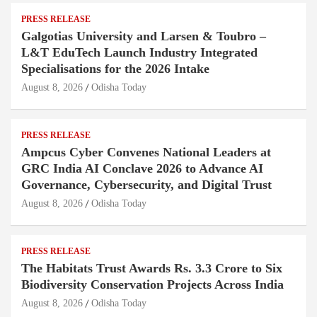
PRESS RELEASE
Galgotias University and Larsen & Toubro –
L&T EduTech Launch Industry Integrated
Specialisations for the 2026 Intake
August 8, 2026
Odisha Today
PRESS RELEASE
Ampcus Cyber Convenes National Leaders at
GRC India AI Conclave 2026 to Advance AI
Governance, Cybersecurity, and Digital Trust
August 8, 2026
Odisha Today
PRESS RELEASE
The Habitats Trust Awards Rs. 3.3 Crore to Six
Biodiversity Conservation Projects Across India
August 8, 2026
Odisha Today