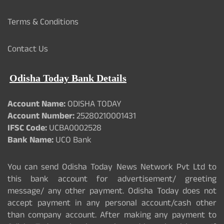
Terms & Conditions
Contact Us
Odisha Today Bank Details
Account Name:
ODISHA TODAY
Account Number:
25280210001431
IFSC Code:
UCBA0002528
Bank Name:
UCO Bank
You can send Odisha Today News Network Pvt Ltd to
this bank account for advertisement/ greeting
message/ any other payment. Odisha Today does not
accept payment in any personal account/cash other
than company account. After making any payment to