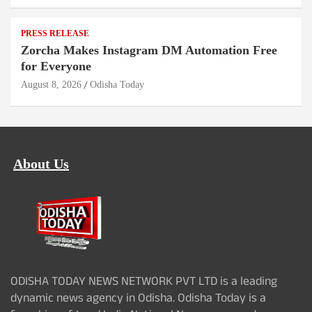
PRESS RELEASE
Zorcha Makes Instagram DM Automation Free
for Everyone
August 8, 2026
Odisha Today
About Us
ODISHA TODAY NEWS NETWORK PVT LTD is a leading
dynamic news agency in Odisha. Odisha Today is a