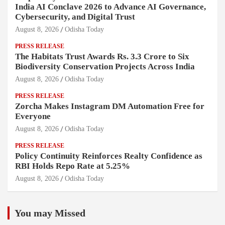
India AI Conclave 2026 to Advance AI Governance,
Cybersecurity, and Digital Trust
August 8, 2026
Odisha Today
PRESS RELEASE
The Habitats Trust Awards Rs. 3.3 Crore to Six
Biodiversity Conservation Projects Across India
August 8, 2026
Odisha Today
PRESS RELEASE
Zorcha Makes Instagram DM Automation Free for
Everyone
August 8, 2026
Odisha Today
PRESS RELEASE
Policy Continuity Reinforces Realty Confidence as
RBI Holds Repo Rate at 5.25%
August 8, 2026
Odisha Today
You may Missed