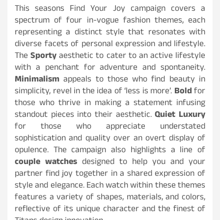
This seasons Find Your Joy campaign covers a
spectrum of four in-vogue fashion themes, each
representing a distinct style that resonates with
diverse facets of personal expression and lifestyle.
The
Sporty
aesthetic to cater to an active lifestyle
with a penchant for adventure and spontaneity.
Minimalism
appeals to those who find beauty in
simplicity, revel in the idea of ‘less is more’.
Bold
for
those who thrive in making a statement infusing
standout pieces into their aesthetic.
Quiet Luxury
for those who appreciate understated
sophistication and quality over an overt display of
opulence. The campaign also highlights a line of
couple watches
designed to help you and your
partner find joy together in a shared expression of
style and elegance. Each watch within these themes
features a variety of shapes, materials, and colors,
reflective of its unique character and the finest of