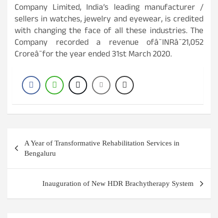
Company Limited, India’s leading manufacturer /
sellers in watches, jewelry and eyewear, is credited
with changing the face of all these industries. The
Company recorded a revenue ofâ¯INRâ¯21,052
Croreâ¯for the year ended 31st March 2020.
Post
A Year of Transformative Rehabilitation Services in
navigation
Bengaluru
Inauguration of New HDR Brachytherapy System