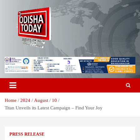
Skip
to
content
Breaking News | Odisha News | India News | World News | Odisha
Odisha Today News Network Pvt
Today
Ltd
Home
2024
August
10
Titan Unveils its Latest Campaign – Find Your Joy
PRESS RELEASE