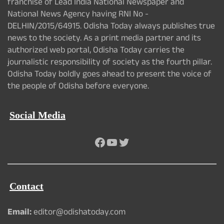
franchise of Lead India National Newspaper and
National News Agency having RNI No -
DELHIN/2015/64915. Odisha Today always publishes true
news to the society. As a print media partner and its
authorized web portal, Odisha Today carries the
journalistic responsibility of society as the fourth pillar.
Odisha Today boldly goes ahead to present the voice of
the people of Odisha before everyone.
Social Media
Facebook
YouTube
Twitter
Contact
Email:
editor@odishatoday.com