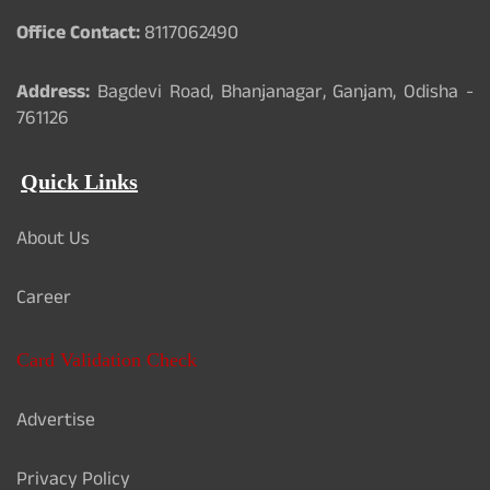
Office Contact:
8117062490
Address:
Bagdevi Road, Bhanjanagar, Ganjam, Odisha -
761126
Quick Links
About Us
Career
Card Validation Check
Advertise
Privacy Policy