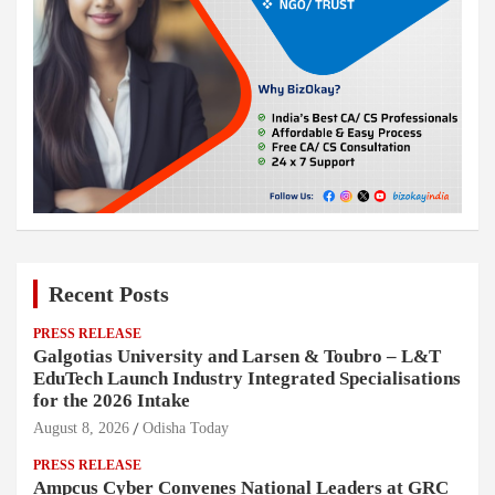
Recent Posts
PRESS RELEASE
Galgotias University and Larsen & Toubro – L&T
EduTech Launch Industry Integrated Specialisations
for the 2026 Intake
August 8, 2026
Odisha Today
PRESS RELEASE
Ampcus Cyber Convenes National Leaders at GRC