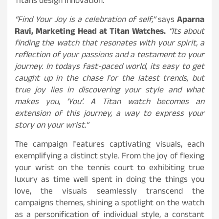
Titans design innovation.
“Find Your Joy is a celebration of self,”
says
Aparna
Ravi, Marketing Head at Titan Watches.
“Its about
finding the watch that resonates with your spirit, a
reflection of your passions and a testament to your
journey. In todays fast-paced world, its easy to get
caught up in the chase for the latest trends, but
true joy lies in discovering your style and what
makes you, ‘You’. A Titan watch becomes an
extension of this journey, a way to express your
story on your wrist.”
The campaign features captivating visuals, each
exemplifying a distinct style. From the joy of flexing
your wrist on the tennis court to exhibiting true
luxury as time well spent in doing the things you
love, the visuals seamlessly transcend the
campaigns themes, shining a spotlight on the watch
as a personification of individual style, a constant