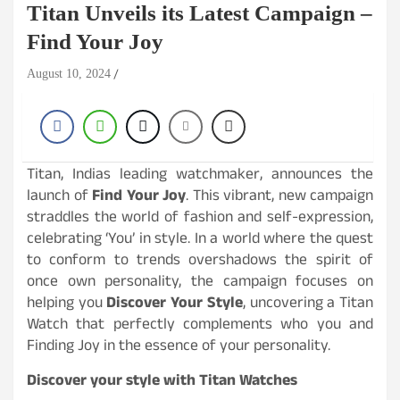
Titan Unveils its Latest Campaign –
Find Your Joy
August 10, 2024
Titan, Indias leading watchmaker, announces the
launch of
Find Your Joy
. This vibrant, new campaign
straddles the world of fashion and self-expression,
celebrating ‘You’ in style. In a world where the quest
to conform to trends overshadows the spirit of
once own personality, the campaign focuses on
helping you
Discover Your Style
, uncovering a Titan
Watch that perfectly complements who you and
Finding Joy in the essence of your personality.
Discover your style with Titan Watches