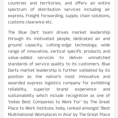
countries and territories, and offers an entire
spectrum of distribution services including air
express, freight forwarding, supply chain solutions,
customs clearance etc.
The Blue Dart team drives market leadership
through its motivated people, dedicated air and
ground capacity, cutting-edge technology, wide
range of innovative, vertical specific products and
value-added services to deliver unmatched
standards of service quality to its customers. Blue
Darts market leadership is further validated by its
position as the nation’s most innovative and
awarded express logistics company for exhibiting
reliability, superior brand experience and
sustainability which include recognition as one of
‘Indias Best Companies to Work For’ by The Great
Place to Work Institute, India, ranked amongst ‘Best
Multinational Workplaces in Asia’ by The Great Place