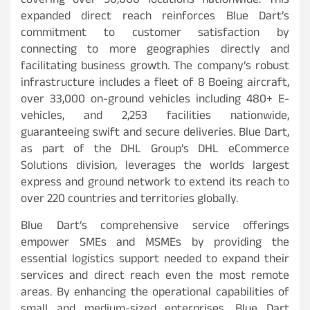
covering over 56,000 locations nationwide. This
expanded direct reach reinforces Blue Dart’s
commitment to customer satisfaction by
connecting to more geographies directly and
facilitating business growth. The company’s robust
infrastructure includes a fleet of 8 Boeing aircraft,
over 33,000 on-ground vehicles including 480+ E-
vehicles, and 2,253 facilities nationwide,
guaranteeing swift and secure deliveries. Blue Dart,
as part of the DHL Group’s DHL eCommerce
Solutions division, leverages the worlds largest
express and ground network to extend its reach to
over 220 countries and territories globally.
Blue Dart’s comprehensive service offerings
empower SMEs and MSMEs by providing the
essential logistics support needed to expand their
services and direct reach even the most remote
areas. By enhancing the operational capabilities of