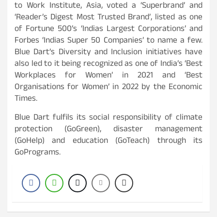
to Work Institute, Asia, voted a ‘Superbrand’ and
‘Reader’s Digest Most Trusted Brand’, listed as one
of Fortune 500’s ‘Indias Largest Corporations’ and
Forbes ‘Indias Super 50 Companies’ to name a few.
Blue Dart’s Diversity and Inclusion initiatives have
also led to it being recognized as one of India’s ‘Best
Workplaces for Women’ in 2021 and ‘Best
Organisations for Women’ in 2022 by the Economic
Times.
Blue Dart fulfils its social responsibility of climate
protection (GoGreen), disaster management
(GoHelp) and education (GoTeach) through its
GoPrograms.