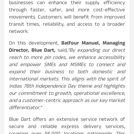
businesses can enhance their supply efficiency
through faster, safer, and more cost-effective
movements. Customers will benefit from improved
transit times, reliability, and access to a broader
network.
On this development,
Balfour Manuel, Managing
Director, Blue Dart,
said,
“By expanding our direct
reach to more pin codes, we enhance accessibility
and empower SMEs and MSMEs to connect and
expand their business to both domestic and
international markets. This aligns with the spirit of
Indias 78th Independence Day theme and highlights
our commitment to growth, operational excellence,
and a customer-centric approach as our key market
differentiator.”
Blue Dart offers an extensive service network of
secure and reliable express delivery services,