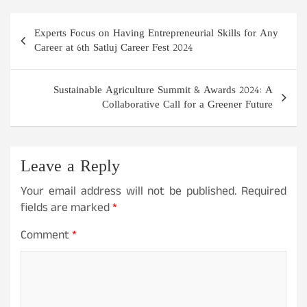
Post
Experts Focus on Having Entrepreneurial Skills for Any
navigation
Career at 6th Satluj Career Fest 2024
Sustainable Agriculture Summit & Awards 2024: A
Collaborative Call for a Greener Future
Leave a Reply
Your email address will not be published.
Required
fields are marked
*
Comment
*