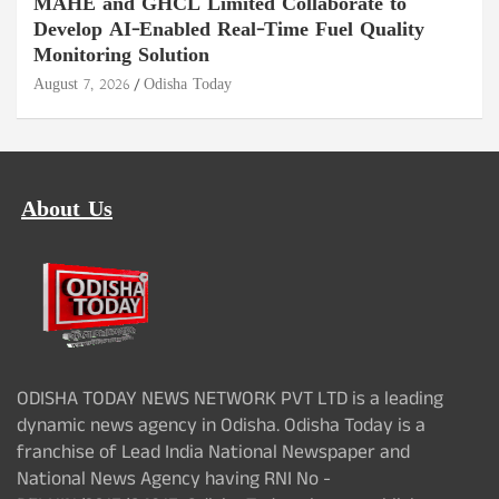
MAHE and GHCL Limited Collaborate to
Develop AI-Enabled Real-Time Fuel Quality
Monitoring Solution
August 7, 2026
Odisha Today
About Us
ODISHA TODAY NEWS NETWORK PVT LTD is a leading
dynamic news agency in Odisha. Odisha Today is a
franchise of Lead India National Newspaper and
National News Agency having RNI No -