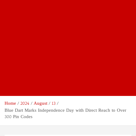
Home
2024
August
13
Blue Dart Marks Independence Day with Direct Reach to Over
300 Pin Codes