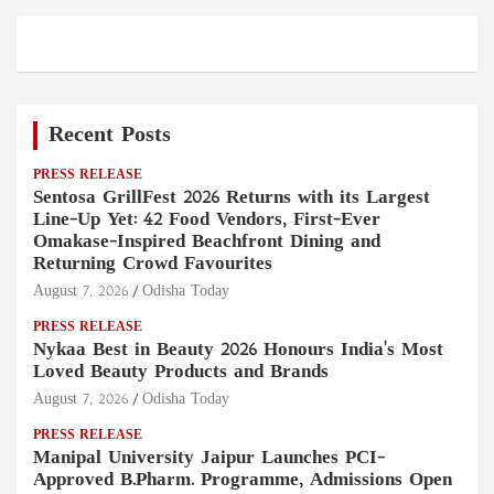
Recent Posts
PRESS RELEASE
Sentosa GrillFest 2026 Returns with its Largest
Line-Up Yet: 42 Food Vendors, First-Ever
Omakase-Inspired Beachfront Dining and
Returning Crowd Favourites
August 7, 2026
Odisha Today
PRESS RELEASE
Nykaa Best in Beauty 2026 Honours India's Most
Loved Beauty Products and Brands
August 7, 2026
Odisha Today
PRESS RELEASE
Manipal University Jaipur Launches PCI-
Approved B.Pharm. Programme, Admissions Open