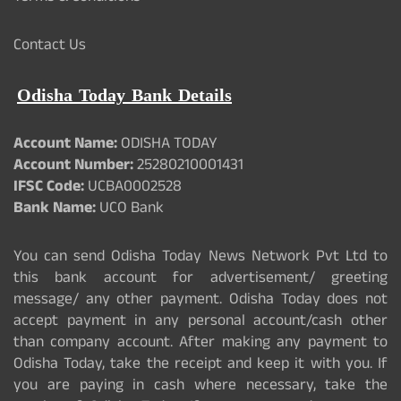
Contact Us
Odisha Today Bank Details
Account Name:
ODISHA TODAY
Account Number:
25280210001431
IFSC Code:
UCBA0002528
Bank Name:
UCO Bank
You can send Odisha Today News Network Pvt Ltd to
this bank account for advertisement/ greeting
message/ any other payment. Odisha Today does not
accept payment in any personal account/cash other
than company account. After making any payment to
Odisha Today, take the receipt and keep it with you. If
you are paying in cash where necessary, take the