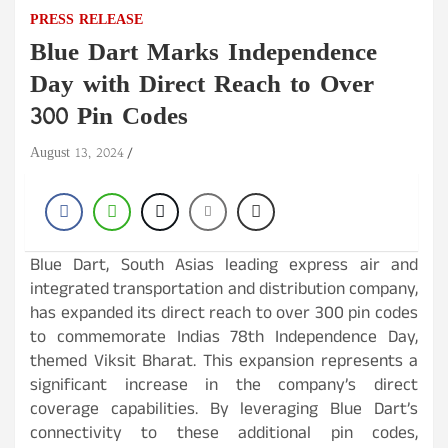
PRESS RELEASE
Blue Dart Marks Independence
Day with Direct Reach to Over
300 Pin Codes
August 13, 2024
Blue Dart, South Asias leading express air and
integrated transportation and distribution company,
has expanded its direct reach to over 300 pin codes
to commemorate Indias 78th Independence Day,
themed Viksit Bharat. This expansion represents a
significant increase in the company’s direct
coverage capabilities. By leveraging Blue Dart’s
connectivity to these additional pin codes,