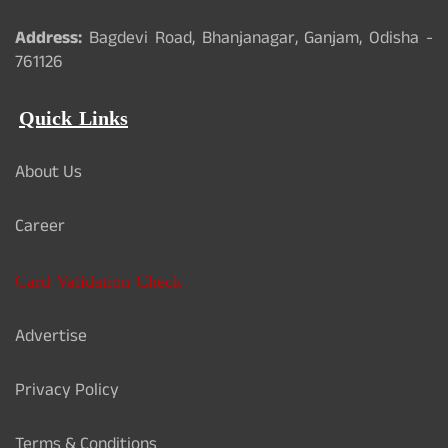
Address:
Bagdevi Road, Bhanjanagar, Ganjam, Odisha -
761126
Quick Links
About Us
Career
Card Validation Check
Advertise
Privacy Policy
Terms & Conditions