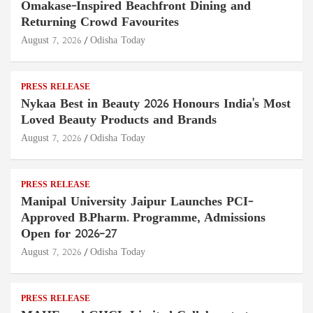
Omakase-Inspired Beachfront Dining and
Returning Crowd Favourites
August 7, 2026
Odisha Today
PRESS RELEASE
Nykaa Best in Beauty 2026 Honours India's Most
Loved Beauty Products and Brands
August 7, 2026
Odisha Today
PRESS RELEASE
Manipal University Jaipur Launches PCI-
Approved B.Pharm. Programme, Admissions
Open for 2026–27
August 7, 2026
Odisha Today
PRESS RELEASE