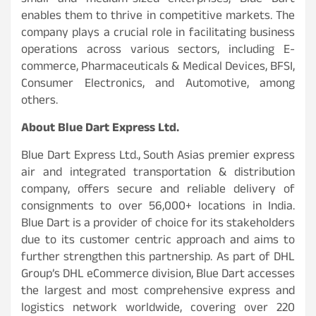
small and medium-sized enterprises, Blue Dart
enables them to thrive in competitive markets. The
company plays a crucial role in facilitating business
operations across various sectors, including E-
commerce, Pharmaceuticals & Medical Devices, BFSI,
Consumer Electronics, and Automotive, among
others.
About Blue Dart Express Ltd.
Blue Dart Express Ltd., South Asias premier express
air and integrated transportation & distribution
company, offers secure and reliable delivery of
consignments to over 56,000+ locations in India.
Blue Dart is a provider of choice for its stakeholders
due to its customer centric approach and aims to
further strengthen this partnership. As part of DHL
Group’s DHL eCommerce division, Blue Dart accesses
the largest and most comprehensive express and
logistics network worldwide, covering over 220