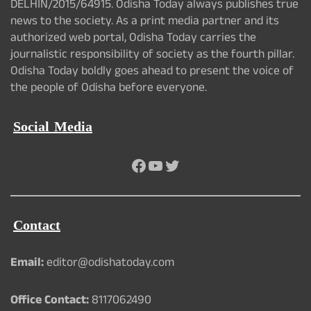
DELHIN/2015/64915. Odisha Today always publishes true
news to the society. As a print media partner and its
authorized web portal, Odisha Today carries the
journalistic responsibility of society as the fourth pillar.
Odisha Today boldly goes ahead to present the voice of
the people of Odisha before everyone.
Social Media
Facebook
YouTube
Twitter
Contact
Email:
editor@odishatoday.com
Office Contact:
8117062490