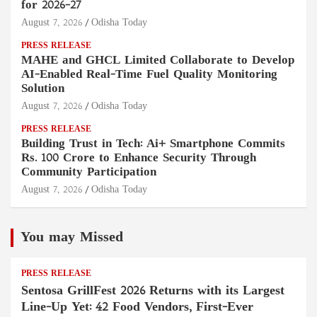
for 2026–27
August 7, 2026
Odisha Today
PRESS RELEASE
MAHE and GHCL Limited Collaborate to Develop
AI-Enabled Real-Time Fuel Quality Monitoring
Solution
August 7, 2026
Odisha Today
PRESS RELEASE
Building Trust in Tech: Ai+ Smartphone Commits
Rs. 100 Crore to Enhance Security Through
Community Participation
August 7, 2026
Odisha Today
You may Missed
PRESS RELEASE
Sentosa GrillFest 2026 Returns with its Largest
Line-Up Yet: 42 Food Vendors, First-Ever