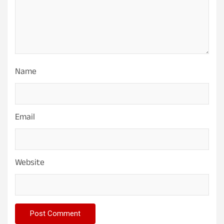
Name
Email
Website