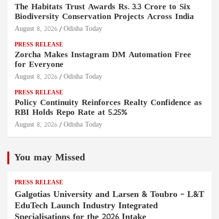
The Habitats Trust Awards Rs. 3.3 Crore to Six
Biodiversity Conservation Projects Across India
August 8, 2026
Odisha Today
PRESS RELEASE
Zorcha Makes Instagram DM Automation Free
for Everyone
August 8, 2026
Odisha Today
PRESS RELEASE
Policy Continuity Reinforces Realty Confidence as
RBI Holds Repo Rate at 5.25%
August 8, 2026
Odisha Today
You may Missed
PRESS RELEASE
Galgotias University and Larsen & Toubro – L&T
EduTech Launch Industry Integrated
Specialisations for the 2026 Intake