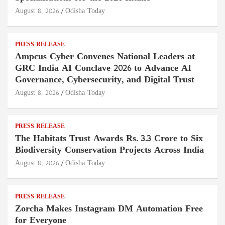
August 8, 2026
Odisha Today
PRESS RELEASE
Ampcus Cyber Convenes National Leaders at
GRC India AI Conclave 2026 to Advance AI
Governance, Cybersecurity, and Digital Trust
August 8, 2026
Odisha Today
PRESS RELEASE
The Habitats Trust Awards Rs. 3.3 Crore to Six
Biodiversity Conservation Projects Across India
August 8, 2026
Odisha Today
PRESS RELEASE
Zorcha Makes Instagram DM Automation Free
for Everyone