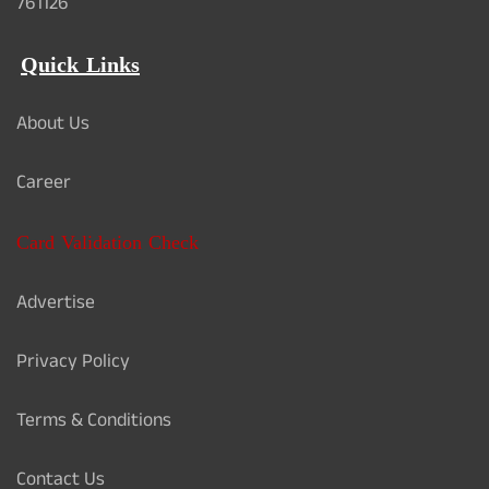
761126
Quick Links
About Us
Career
Card Validation Check
Advertise
Privacy Policy
Terms & Conditions
Contact Us