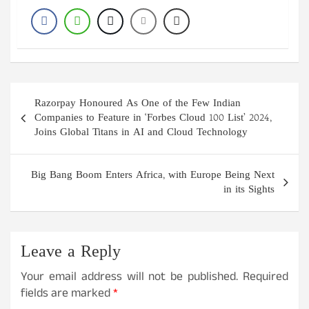
Post
Razorpay Honoured As One of the Few Indian
navigation
Companies to Feature in ‘Forbes Cloud 100 List’ 2024,
Joins Global Titans in AI and Cloud Technology
Big Bang Boom Enters Africa, with Europe Being Next
in its Sights
Leave a Reply
Your email address will not be published.
Required
fields are marked
*