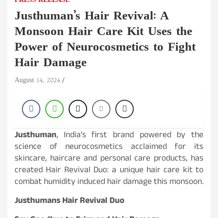
PRESS RELEASE
Justhuman’s Hair Revival: A
Monsoon Hair Care Kit Uses the
Power of Neurocosmetics to Fight
Hair Damage
August 14, 2024
Justhuman
, India’s first brand powered by the
science of neurocosmetics acclaimed for its
skincare, haircare and personal care products, has
created Hair Revival Duo: a unique hair care kit to
combat humidity induced hair damage this monsoon.
Justhumans Hair Revival Duo