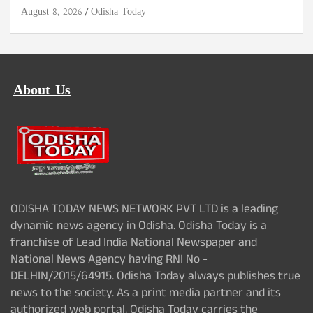
August 8, 2026
Odisha Today
About Us
ODISHA TODAY NEWS NETWORK PVT LTD is a leading
dynamic news agency in Odisha. Odisha Today is a
franchise of Lead India National Newspaper and
National News Agency having RNI No -
DELHIN/2015/64915. Odisha Today always publishes true
news to the society. As a print media partner and its
authorized web portal, Odisha Today carries the