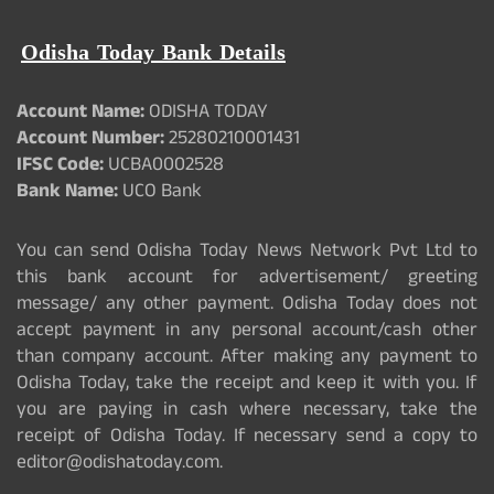
Odisha Today Bank Details
Account Name:
ODISHA TODAY
Account Number:
25280210001431
IFSC Code:
UCBA0002528
Bank Name:
UCO Bank
You can send Odisha Today News Network Pvt Ltd to
this bank account for advertisement/ greeting
message/ any other payment. Odisha Today does not
accept payment in any personal account/cash other
than company account. After making any payment to
Odisha Today, take the receipt and keep it with you. If
you are paying in cash where necessary, take the
receipt of Odisha Today. If necessary send a copy to
editor@odishatoday.com.