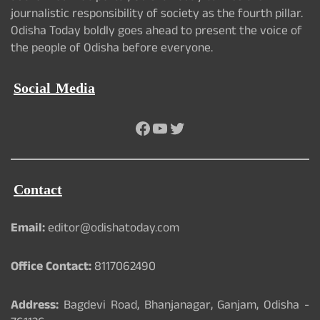
journalistic responsibility of society as the fourth pillar.
Odisha Today boldly goes ahead to present the voice of
the people of Odisha before everyone.
Social Media
Facebook
YouTube
Twitter
Contact
Email:
editor@odishatoday.com
Office Contact:
8117062490
Address:
Bagdevi Road, Bhanjanagar, Ganjam, Odisha -