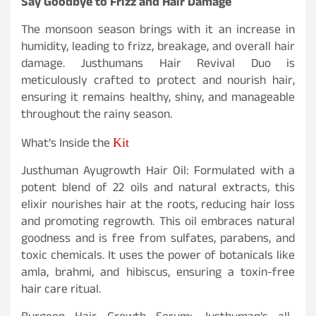
Say Goodbye to Frizz and Hair Damage
The monsoon season brings with it an increase in
humidity, leading to frizz, breakage, and overall hair
damage. Justhumans Hair Revival Duo is
meticulously crafted to protect and nourish hair,
ensuring it remains healthy, shiny, and manageable
throughout the rainy season.
Kit
What’s Inside the
Justhuman Ayugrowth Hair Oil: Formulated with a
potent blend of 22 oils and natural extracts, this
elixir nourishes hair at the roots, reducing hair loss
and promoting regrowth. This oil embraces natural
goodness and is free from sulfates, parabens, and
toxic chemicals. It uses the power of botanicals like
amla, brahmi, and hibiscus, ensuring a toxin-free
hair care ritual.