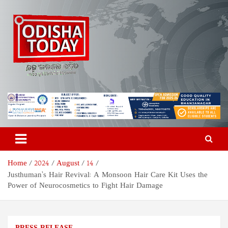
Skip
to
content
Odisha Today News Network
Breaking News | Odisha News | India News | World News | Odisha
Today
Pvt Ltd
Home
2024
August
14
Justhuman’s Hair Revival: A Monsoon Hair Care Kit Uses the
Power of Neurocosmetics to Fight Hair Damage