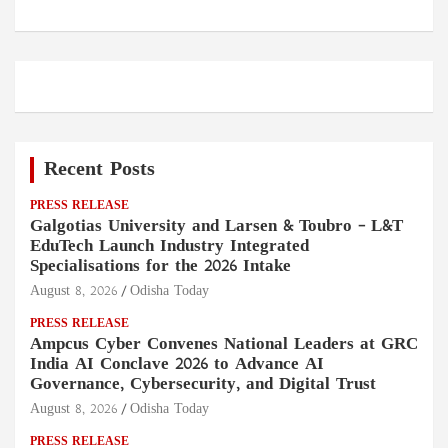
Recent Posts
PRESS RELEASE
Galgotias University and Larsen & Toubro – L&T
EduTech Launch Industry Integrated
Specialisations for the 2026 Intake
August 8, 2026
Odisha Today
PRESS RELEASE
Ampcus Cyber Convenes National Leaders at GRC
India AI Conclave 2026 to Advance AI
Governance, Cybersecurity, and Digital Trust
August 8, 2026
Odisha Today
PRESS RELEASE