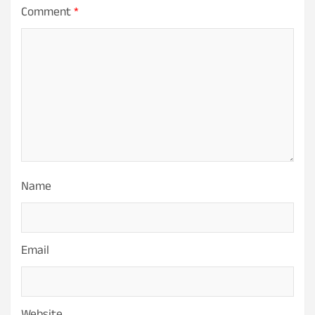
Comment
*
Name
Email