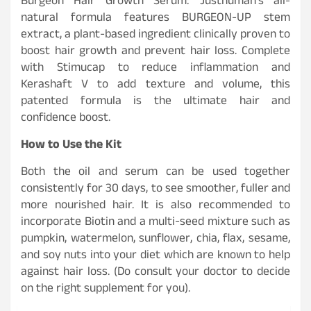
Burgeon Hair Growth Serum: Justhuman’s all-
natural formula features BURGEON-UP stem
extract, a plant-based ingredient clinically proven to
boost hair growth and prevent hair loss. Complete
with Stimucap to reduce inflammation and
Kerashaft V to add texture and volume, this
patented formula is the ultimate hair and
confidence boost.
How to Use the Kit
Both the oil and serum can be used together
consistently for 30 days, to see smoother, fuller and
more nourished hair. It is also recommended to
incorporate Biotin and a multi-seed mixture such as
pumpkin, watermelon, sunflower, chia, flax, sesame,
and soy nuts into your diet which are known to help
against hair loss. (Do consult your doctor to decide
on the right supplement for you).