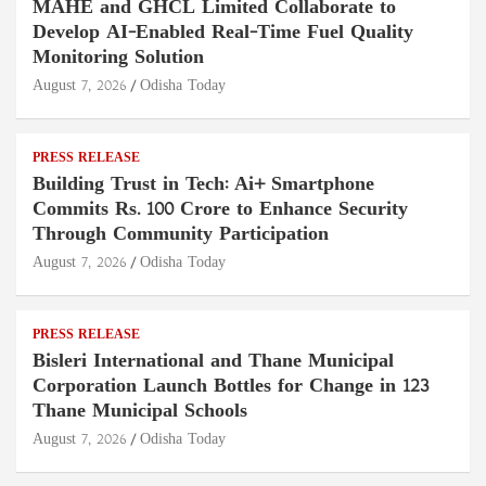
MAHE and GHCL Limited Collaborate to
Develop AI-Enabled Real-Time Fuel Quality
Monitoring Solution
August 7, 2026
Odisha Today
PRESS RELEASE
Building Trust in Tech: Ai+ Smartphone
Commits Rs. 100 Crore to Enhance Security
Through Community Participation
August 7, 2026
Odisha Today
PRESS RELEASE
Bisleri International and Thane Municipal
Corporation Launch Bottles for Change in 123
Thane Municipal Schools
August 7, 2026
Odisha Today