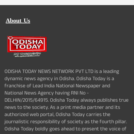
About Us
ODISHA TODAY NEWS NETWORK PVT LTD is a leading
dynamic news agency in Odisha. Odisha Today is a
franchise of Lead India National Newspaper and
National News Agency having RNI No -
DELHIN/2015/64915. Odisha Today always publishes true
news to the society. As a print media partner and its
authorized web portal, Odisha Today carries the
journalistic responsibility of society as the fourth pillar.
Odisha Today boldly goes ahead to present the voice of