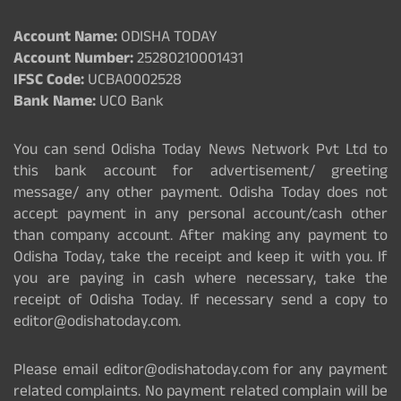
Account Name:
ODISHA TODAY
Account Number:
25280210001431
IFSC Code:
UCBA0002528
Bank Name:
UCO Bank
You can send Odisha Today News Network Pvt Ltd to
this bank account for advertisement/ greeting
message/ any other payment. Odisha Today does not
accept payment in any personal account/cash other
than company account. After making any payment to
Odisha Today, take the receipt and keep it with you. If
you are paying in cash where necessary, take the
receipt of Odisha Today. If necessary send a copy to
editor@odishatoday.com.
Please email editor@odishatoday.com for any payment
related complaints. No payment related complain will be