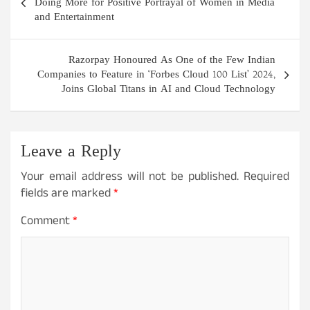
navigation
Doing More for Positive Portrayal of Women in Media
and Entertainment
Razorpay Honoured As One of the Few Indian
Companies to Feature in ‘Forbes Cloud 100 List’ 2024,
Joins Global Titans in AI and Cloud Technology
Leave a Reply
Your email address will not be published.
Required
fields are marked
*
Comment
*