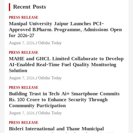
Recent Posts
PRESS RELEASE
Manipal University Jaipur Launches PCI-
Approved B.Pharm. Programme, Admissions Open
for 2026–27
August 7, 2026
Odisha Today
PRESS RELEASE
MAHE and GHCL Limited Collaborate to Develop
AI-Enabled Real-Time Fuel Quality Monitoring
Solution
August 7, 2026
Odisha Today
PRESS RELEASE
Building Trust in Tech: Ai+ Smartphone Commits
Rs. 100 Crore to Enhance Security Through
Community Participation
August 7, 2026
Odisha Today
PRESS RELEASE
Bisleri International and Thane Municipal