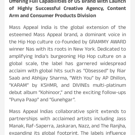
Offering Full Capabilities of US Brand with Launch
of Highly Successful Creative Agency, Content
Arm and Consumer Products Division
Mass Appeal India is the global extension of the
esteemed Mass Appeal brand, a dominant voice in
the Hip Hop culture co-founded by GRAMMY AWARD
winner Nas with its roots in New York. Dedicated to
amplifying India’s burgeoning Hip Hop culture on a
global scale, the label has garnered widespread
acclaim with global hits such as “Obsessed” by Riar
Saab and Abhijay Sharma, “With You” by AP Dhillon,
“KARAM” by KSHMR, and DIVINEs multi-platinum
debut album “Kohinoor,” and the exciting follow-ups
“Punya Paap” and “Gunehgar”.
Mass Appeal Indias collaborative spirit extends to
partnerships with acclaimed artists including Jass
Manak, Raf-Saperra, Jaskaran, Nazz, and The Ranjha,
expanding its global footprint. The labels influence