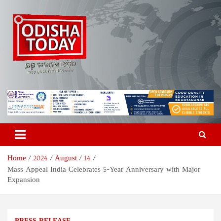
Skip
to
content
Odisha Today News Network
Breaking News | Odisha News | India News | World News | Odisha
Today
Pvt Ltd
Home
2024
August
14
Mass Appeal India Celebrates 5-Year Anniversary with Major
Expansion