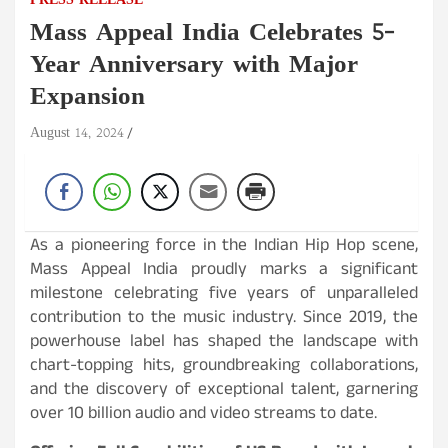
PRESS RELEASE
Mass Appeal India Celebrates 5-
Year Anniversary with Major
Expansion
August 14, 2024
As a pioneering force in the Indian Hip Hop scene,
Mass Appeal India proudly marks a significant
milestone celebrating five years of unparalleled
contribution to the music industry. Since 2019, the
powerhouse label has shaped the landscape with
chart-topping hits, groundbreaking collaborations,
and the discovery of exceptional talent, garnering
over 10 billion audio and video streams to date.