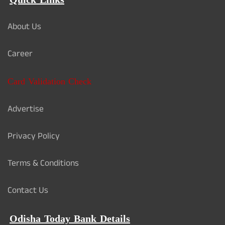
Quick Links
About Us
Career
Card Validation Check
Advertise
Privacy Policy
Terms & Conditions
Contact Us
Odisha Today Bank Details