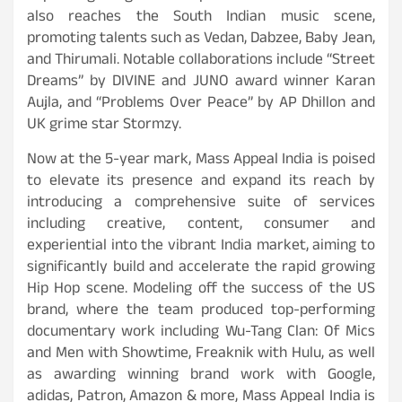
also reaches the South Indian music scene,
promoting talents such as Vedan, Dabzee, Baby Jean,
and Thirumali. Notable collaborations include “Street
Dreams” by DIVINE and JUNO award winner Karan
Aujla, and “Problems Over Peace” by AP Dhillon and
UK grime star Stormzy.
Now at the 5-year mark, Mass Appeal India is poised
to elevate its presence and expand its reach by
introducing a comprehensive suite of services
including creative, content, consumer and
experiential into the vibrant India market, aiming to
significantly build and accelerate the rapid growing
Hip Hop scene. Modeling off the success of the US
brand, where the team produced top-performing
documentary work including Wu-Tang Clan: Of Mics
and Men with Showtime, Freaknik with Hulu, as well
as awarding winning brand work with Google,
adidas, Patron, Amazon & more, Mass Appeal India is