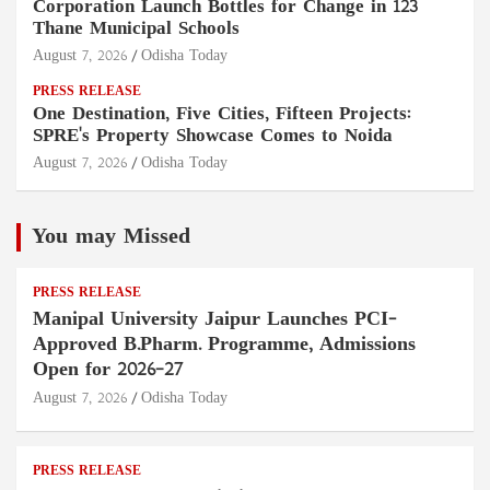
Corporation Launch Bottles for Change in 123
Thane Municipal Schools
August 7, 2026
Odisha Today
PRESS RELEASE
One Destination, Five Cities, Fifteen Projects:
SPRE's Property Showcase Comes to Noida
August 7, 2026
Odisha Today
You may Missed
PRESS RELEASE
Manipal University Jaipur Launches PCI-
Approved B.Pharm. Programme, Admissions
Open for 2026–27
August 7, 2026
Odisha Today
PRESS RELEASE