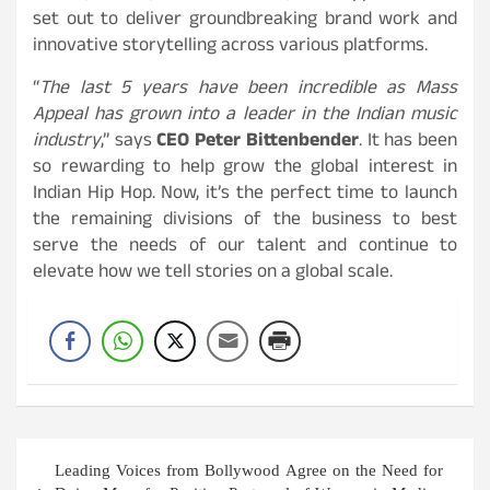
set out to deliver groundbreaking brand work and
innovative storytelling across various platforms.
“
The last 5 years have been incredible as Mass
Appeal has grown into a leader in the Indian music
industry
,” says
CEO Peter Bittenbender
. It has been
so rewarding to help grow the global interest in
Indian Hip Hop. Now, it’s the perfect time to launch
the remaining divisions of the business to best
serve the needs of our talent and continue to
elevate how we tell stories on a global scale.
Post
Leading Voices from Bollywood Agree on the Need for