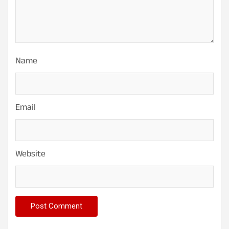
Name
Email
Website