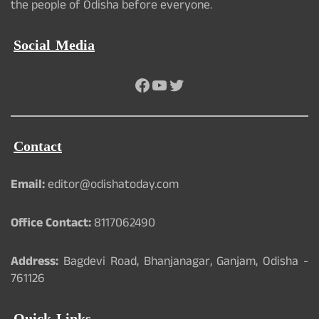
the people of Odisha before everyone.
Social Media
Facebook
YouTube
Twitter
Contact
Email:
editor@odishatoday.com
Office Contact:
8117062490
Address:
Bagdevi Road, Bhanjanagar, Ganjam, Odisha -
761126