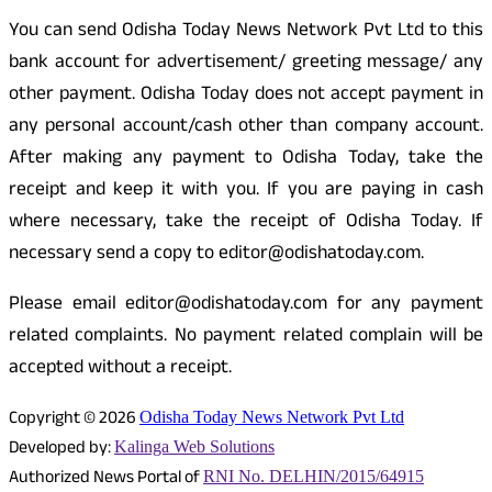
You can send Odisha Today News Network Pvt Ltd to this
bank account for advertisement/ greeting message/ any
other payment. Odisha Today does not accept payment in
any personal account/cash other than company account.
After making any payment to Odisha Today, take the
receipt and keep it with you. If you are paying in cash
where necessary, take the receipt of Odisha Today. If
necessary send a copy to editor@odishatoday.com.
Please email editor@odishatoday.com for any payment
related complaints. No payment related complain will be
accepted without a receipt.
Copyright © 2026
Odisha Today News Network Pvt Ltd
Developed by:
Kalinga Web Solutions
Authorized News Portal of
RNI No. DELHIN/2015/64915