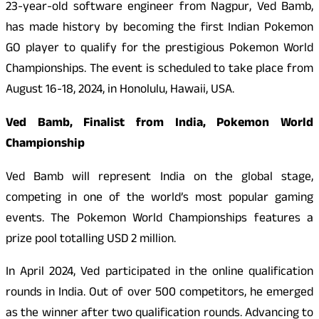
23-year-old software engineer from Nagpur, Ved Bamb,
has made history by becoming the first Indian Pokemon
GO player to qualify for the prestigious Pokemon World
Championships. The event is scheduled to take place from
August 16-18, 2024, in Honolulu, Hawaii, USA.
Ved Bamb, Finalist from India, Pokemon World
Championship
Ved Bamb will represent India on the global stage,
competing in one of the world’s most popular gaming
events. The Pokemon World Championships features a
prize pool totalling USD 2 million.
In April 2024, Ved participated in the online qualification
rounds in India. Out of over 500 competitors, he emerged
as the winner after two qualification rounds. Advancing to