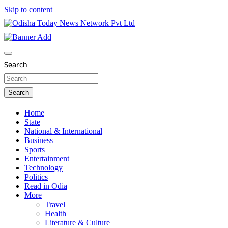
Skip to content
Breaking News | Odisha News | India News | World News |
Odisha Today News Network Pvt Ltd
Odisha Today
Search
Search
Home
State
National & International
Business
Sports
Entertainment
Technology
Politics
Read in Odia
More
Travel
Health
Literature & Culture