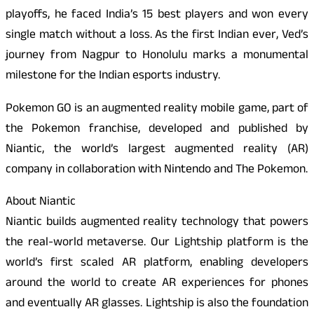
playoffs, he faced India’s 15 best players and won every
single match without a loss. As the first Indian ever, Ved’s
journey from Nagpur to Honolulu marks a monumental
milestone for the Indian esports industry.
Pokemon GO is an augmented reality mobile game, part of
the Pokemon franchise, developed and published by
Niantic, the world’s largest augmented reality (AR)
company in collaboration with Nintendo and The Pokemon.
About Niantic
Niantic builds augmented reality technology that powers
the real-world metaverse. Our Lightship platform is the
world’s first scaled AR platform, enabling developers
around the world to create AR experiences for phones
and eventually AR glasses. Lightship is also the foundation