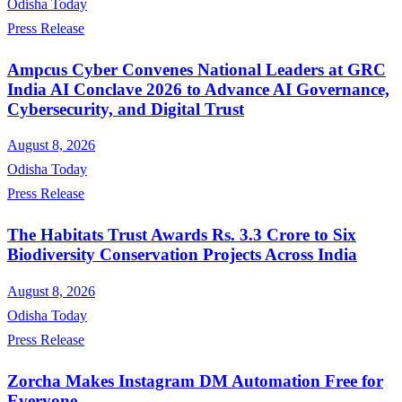
Odisha Today
Press Release
Ampcus Cyber Convenes National Leaders at GRC
India AI Conclave 2026 to Advance AI Governance,
Cybersecurity, and Digital Trust
August 8, 2026
Odisha Today
Press Release
The Habitats Trust Awards Rs. 3.3 Crore to Six
Biodiversity Conservation Projects Across India
August 8, 2026
Odisha Today
Press Release
Zorcha Makes Instagram DM Automation Free for
Everyone