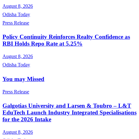
August 8, 2026
Odisha Today
Press Release
Policy Continuity Reinforces Realty Confidence as
RBI Holds Repo Rate at 5.25%
August 8, 2026
Odisha Today
You may Missed
Press Release
Galgotias University and Larsen & Toubro – L&T
EduTech Launch Industry Integrated Specialisations
for the 2026 Intake
August 8, 2026