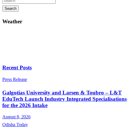
Search
Weather
Recent Posts
Press Release
Galgotias University and Larsen & Toubro – L&T
EduTech Launch Industry Integrated Specialisations
for the 2026 Intake
August 8, 2026
Odisha Today