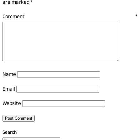
are marked
*
Comment
*
Name
Email
Website
Search