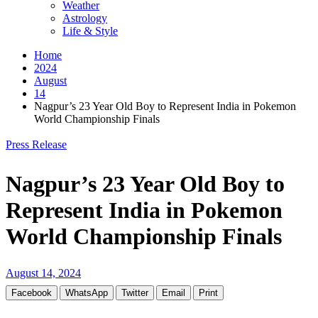
Weather
Astrology
Life & Style
Home
2024
August
14
Nagpur’s 23 Year Old Boy to Represent India in Pokemon
World Championship Finals
Press Release
Nagpur’s 23 Year Old Boy to
Represent India in Pokemon
World Championship Finals
August 14, 2024
Facebook
WhatsApp
Twitter
Email
Print