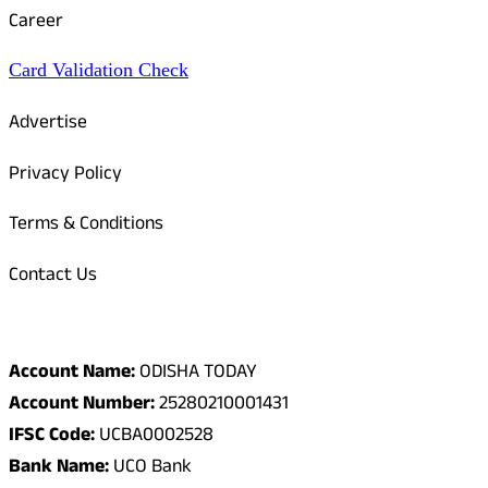
Career
Card Validation Check
Advertise
Privacy Policy
Terms & Conditions
Contact Us
Odisha Today Bank Details
Account Name:
ODISHA TODAY
Account Number:
25280210001431
IFSC Code:
UCBA0002528
Bank Name:
UCO Bank