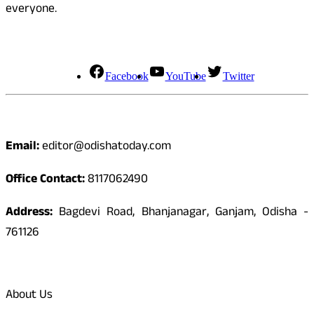
everyone.
Social Media
Facebook
YouTube
Twitter
Contact
Email:
editor@odishatoday.com
Office Contact:
8117062490
Address:
Bagdevi Road, Bhanjanagar, Ganjam, Odisha -
761126
Quick Links
About Us