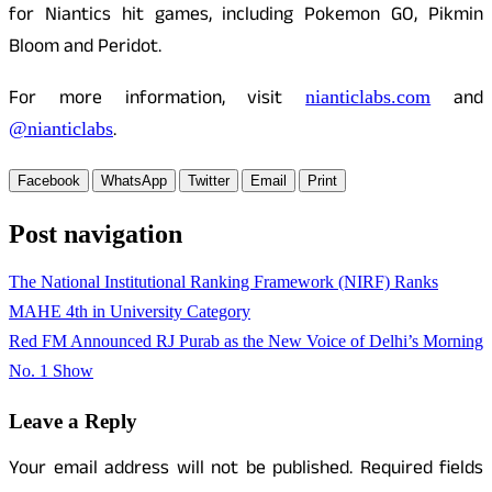
for Niantics hit games, including Pokemon GO, Pikmin
Bloom and Peridot.
For more information, visit
and
nianticlabs.com
.
@nianticlabs
Facebook
WhatsApp
Twitter
Email
Print
Post navigation
The National Institutional Ranking Framework (NIRF) Ranks
MAHE 4th in University Category
Red FM Announced RJ Purab as the New Voice of Delhi’s Morning
No. 1 Show
Leave a Reply
Your email address will not be published.
Required fields