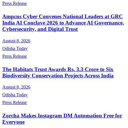
Press Release
Ampcus Cyber Convenes National Leaders at GRC
India AI Conclave 2026 to Advance AI Governance,
Cybersecurity, and Digital Trust
August 8, 2026
Odisha Today
Press Release
The Habitats Trust Awards Rs. 3.3 Crore to Six
Biodiversity Conservation Projects Across India
August 8, 2026
Odisha Today
Press Release
Zorcha Makes Instagram DM Automation Free for
Everyone