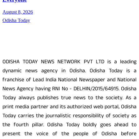
August 8, 2026
Odisha Today
About Us
ODISHA TODAY NEWS NETWORK PVT LTD is a leading
dynamic news agency in Odisha. Odisha Today is a
franchise of Lead India National Newspaper and National
News Agency having RNI No - DELHIN/2015/64915. Odisha
Today always publishes true news to the society. As a
print media partner and its authorized web portal, Odisha
Today carries the journalistic responsibility of society as
the fourth pillar. Odisha Today boldly goes ahead to
present the voice of the people of Odisha before