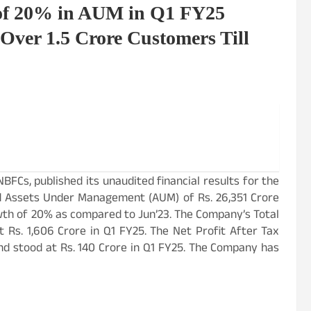
 of 20% in AUM in Q1 FY25
Over 1.5 Crore Customers Till
 NBFCs, published its unaudited financial results for the
d Assets Under Management (AUM) of Rs. 26,351 Crore
rowth of 20% as compared to Jun’23. The Company’s Total
Rs. 1,606 Crore in Q1 FY25. The Net Profit After Tax
d stood at Rs. 140 Crore in Q1 FY25. The Company has