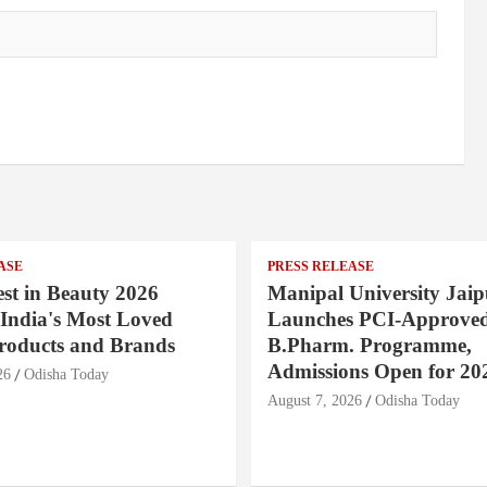
ASE
PRESS RELEASE
st in Beauty 2026
Manipal University Jaip
India's Most Loved
Launches PCI-Approve
roducts and Brands
B.Pharm. Programme,
Admissions Open for 20
26
Odisha Today
August 7, 2026
Odisha Today