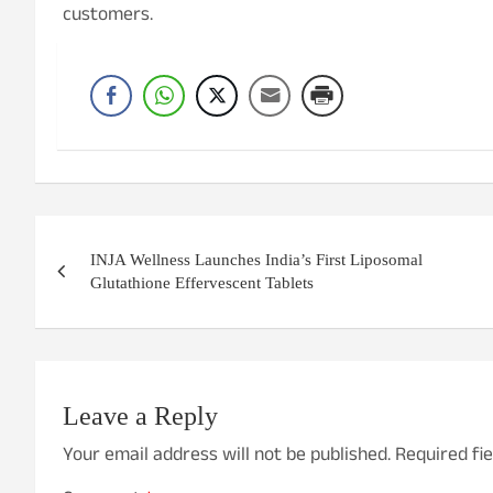
customers.
Post
INJA Wellness Launches India’s First Liposomal
navigation
Glutathione Effervescent Tablets
Leave a Reply
Your email address will not be published.
Required fi