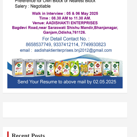
Recent Posts