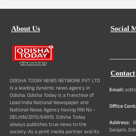
About Us
Social 
Contact
ODISHA TODAY NEWS NETWORK PVT LTD
is a leading dynamic news agency in
Email:
edit
Odisha. Odisha Today is a franchise of
Lead India National Newspaper and
Office Cont
National News Agency having RNI No -
DELHIN/2015/64915. Odisha Today
Address:
Ba
always publishes true news to the
Ganjam, Odi
society. As a print media partner and its