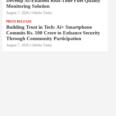
Develop AI-Enabled Real-Time Fuel Quality
Monitoring Solution
August 7, 2026
Odisha Today
PRESS RELEASE
Building Trust in Tech: Ai+ Smartphone
Commits Rs. 100 Crore to Enhance Security
Through Community Participation
August 7, 2026
Odisha Today