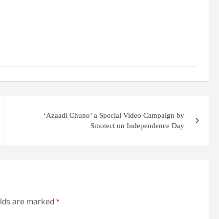
‘Azaadi Chuno’ a Special Video Campaign by
Smotect on Independence Day
elds are marked
*