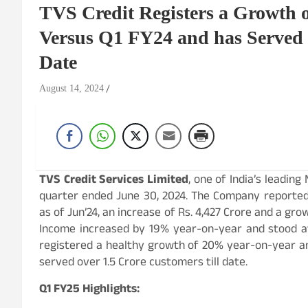
TVS Credit Registers a Growth
Versus Q1 FY24 and has Served 
Date
August 14, 2024
TVS Credit Services Limited
, one of India’s leading
quarter ended June 30, 2024. The Company reporte
as of Jun’24, an increase of Rs. 4,427 Crore and a g
Income increased by 19% year-on-year and stood at 
registered a healthy growth of 20% year-on-year an
served over 1.5 Crore customers till date.
Q1 FY25 Highlights: