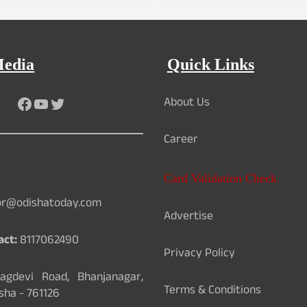
Media
Quick Links
About Us
Facebook
YouTube
Twitter
Career
Card Validation Check
or@odishatoday.com
Advertise
act:
8117062490
Privacy Policy
gdevi Road, Bhanjanagar,
Terms & Conditions
sha - 761126