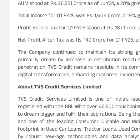
AUM stood at Rs. 26,351 Crore as of Jun’24, a 20% gr
Total Income for Q1 FY25 was Rs. 1,606 Crore, a 19%
Profit Before Tax for Q1 FY25 stood at Rs. 187 Crore
Net Profit After Tax was Rs. 140 Crore for Q1 FY25, 
The Company continued to maintain its strong 
primarily driven by increase in distribution reac
penetration. TVS Credit remains resolute in its com
digital transformation, enhancing customer experienc
About TVS Credit Services Limited
TVS Credit Services Limited is one of India’s le
registered with the RBI. With over 46,500 touchpoi
to dream bigger and fulfil their aspirations. Being 
and one of the leading Consumer Durable and Mobi
footprint in Used Car Loans, Tractor Loans, Used C
by robust new-age technologies and data analyt