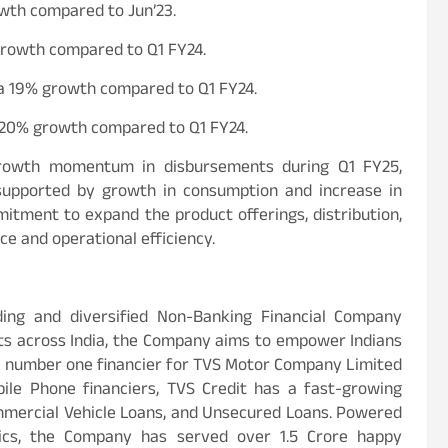
owth compared to Jun’23.
 growth compared to Q1 FY24.
, a 19% growth compared to Q1 FY24.
a 20% growth compared to Q1 FY24.
growth momentum in disbursements during Q1 FY25,
h supported by growth in consumption and increase in
mitment to expand the product offerings, distribution,
e and operational efficiency.
ading and diversified Non-Banking Financial Company
nts across India, the Company aims to empower Indians
the number one financier for TVS Motor Company Limited
le Phone financiers, TVS Credit has a fast-growing
ommercial Vehicle Loans, and Unsecured Loans. Powered
ics, the Company has served over 1.5 Crore happy