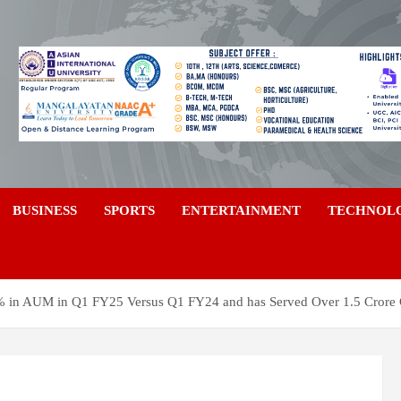
a
BUSINESS
SPORTS
ENTERTAINMENT
TECHNOL
0% in AUM in Q1 FY25 Versus Q1 FY24 and has Served Over 1.5 Crore C