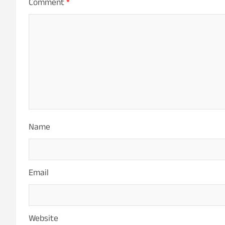
Comment
*
Name
Email
Website