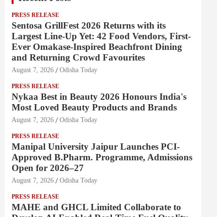
PRESS RELEASE
Sentosa GrillFest 2026 Returns with its
Largest Line-Up Yet: 42 Food Vendors, First-
Ever Omakase-Inspired Beachfront Dining
and Returning Crowd Favourites
August 7, 2026
Odisha Today
PRESS RELEASE
Nykaa Best in Beauty 2026 Honours India's
Most Loved Beauty Products and Brands
August 7, 2026
Odisha Today
PRESS RELEASE
Manipal University Jaipur Launches PCI-
Approved B.Pharm. Programme, Admissions
Open for 2026–27
August 7, 2026
Odisha Today
PRESS RELEASE
MAHE and GHCL Limited Collaborate to