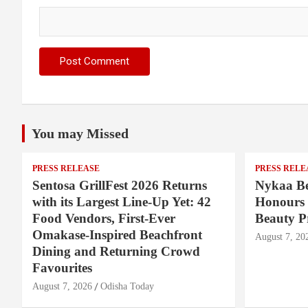
You may Missed
PRESS RELEASE
PRESS RELE
Sentosa GrillFest 2026 Returns
Nykaa Be
with its Largest Line-Up Yet: 42
Honours 
Food Vendors, First-Ever
Beauty P
Omakase-Inspired Beachfront
August 7, 20
Dining and Returning Crowd
Favourites
August 7, 2026
Odisha Today