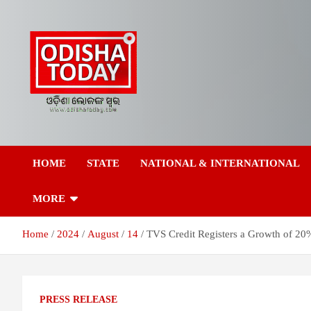
Skip
to
content
Breaking News | Odisha News | India News | World News | Odish
Odisha Today News
Today
HOME
STATE
NATIONAL & INTERNATIONAL
Network Pvt Ltd
MORE
Home
2024
August
14
TVS Credit Registers a Growth of 2
PRESS RELEASE