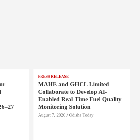
PRESS RELEASE
ur
MAHE and GHCL Limited
d
Collaborate to Develop AI-
Enabled Real-Time Fuel Quality
26–27
Monitoring Solution
August 7, 2026
Odisha Today