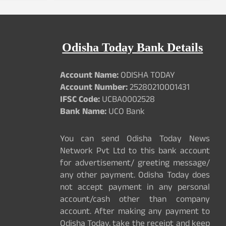
Odisha Today Bank Details
Account Name:
ODISHA TODAY
Account Number:
25280210001431
IFSC Code:
UCBA0002528
Bank Name:
UCO Bank
You can send Odisha Today News
Network Pvt Ltd to this bank account
for advertisement/ greeting message/
any other payment. Odisha Today does
not accept payment in any personal
account/cash other than company
account. After making any payment to
Odisha Today, take the receipt and keep