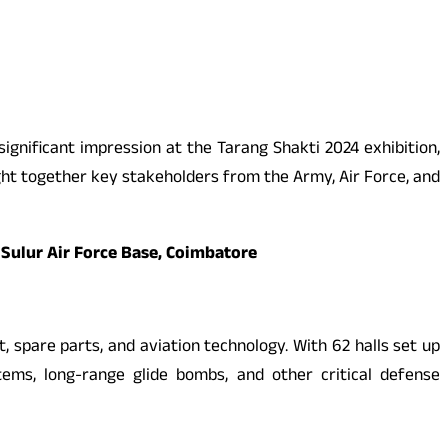
ignificant impression at the Tarang Shakti 2024 exhibition,
ght together key stakeholders from the Army, Air Force, and
 Sulur Air Force Base, Coimbatore
, spare parts, and aviation technology. With 62 halls set up
ems, long-range glide bombs, and other critical defense