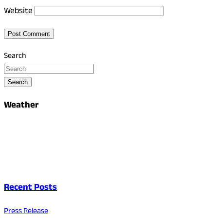
Website
Search
Search
Weather
Recent Posts
Press Release