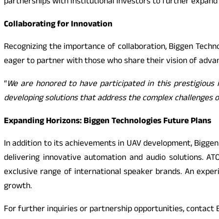
partnerships with institutional investors to further expand 
Collaborating for Innovation
Recognizing the importance of collaboration, Biggen Techno
eager to partner with those who share their vision of adv
“
We are honored to have participated in this prestigious 
developing solutions that address the complex challenges 
Expanding Horizons: Biggen Technologies Future Plans
In addition to its achievements in UAV development, Biggen
delivering innovative automation and audio solutions. AT
exclusive range of international speaker brands. An expe
growth.
For further inquiries or partnership opportunities, contac