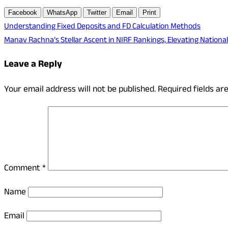
Facebook
WhatsApp
Twitter
Email
Print
Post
Understanding Fixed Deposits and FD Calculation Methods
Manav Rachna’s Stellar Ascent in NIRF Rankings, Elevating Nationa
navigation
Leave a Reply
Your email address will not be published.
Required fields a
Comment
*
Name
Email