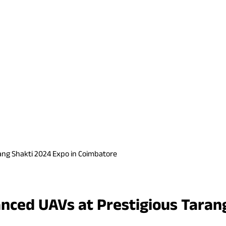
ang Shakti 2024 Expo in Coimbatore
nced UAVs at Prestigious Tarang