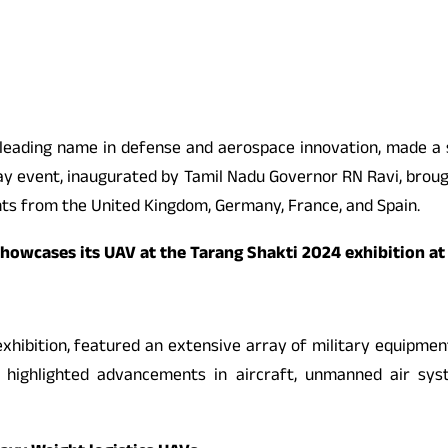
 leading name in defense and aerospace innovation, made a s
day event, inaugurated by Tamil Nadu Governor RN Ravi, brou
ants from the United Kingdom, Germany, France, and Spain.
showcases its UAV at the Tarang Shakti 2024 exhibition at
xhibition, featured an extensive array of military equipment
 highlighted advancements in aircraft, unmanned air syst