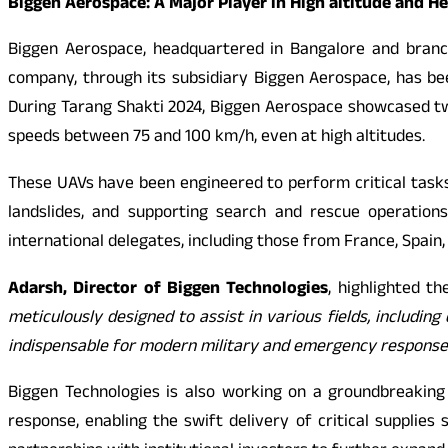
Biggen Aerospace: A Major Player in High altitude and H
Biggen Aerospace, headquartered in Bangalore and branch
company, through its subsidiary Biggen Aerospace, has bee
During Tarang Shakti 2024, Biggen Aerospace showcased two
speeds between 75 and 100 km/h, even at high altitudes.
These UAVs have been engineered to perform critical tasks 
landslides, and supporting search and rescue operations
international delegates, including those from France, Spain
Adarsh, Director of Biggen Technologies
, highlighted t
meticulously designed to assist in various fields, includi
indispensable for modern military and emergency response
Biggen Technologies is also working on a groundbreaking 
response, enabling the swift delivery of critical suppli