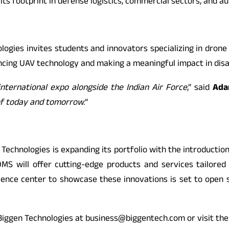
its footprint in defense logistics, commercial sectors, and a
logies invites students and innovators specializing in dron
ancing UAV technology and making a meaningful impact in dis
international expo alongside the Indian Air Force
,” said
Ada
of today and tomorrow.
“
 Technologies is expanding its portfolio with the introduct
OMS will offer cutting-edge products and services tailored 
rience center to showcase these innovations is set to open
t Biggen Technologies at business@biggentech.com or visit the