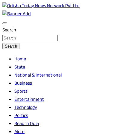
Skip
to
Breaking News | Odisha News | India News | World News | O
Odisha Today News Network Pvt Ltd
content
Search
Search
Home
State
National & International
Business
Sports
Entertainment
Technology
Politics
Read in Odia
More