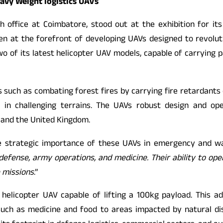
eavy Weight logistics UAVs
 office at Coimbatore, stood out at the exhibition for its
n at the forefront of developing UAVs designed to revolution
 of its latest helicopter UAV models, capable of carrying p
such as combating forest fires by carrying fire retardants o
 in challenging terrains. The UAVs robust design and opera
, and the United Kingdom.
he strategic importance of these UAVs in emergency and wa
ng defense, army operations, and medicine. Their ability to o
 missions
.”
helicopter UAV capable of lifting a 100kg payload. This ad
es such as medicine and food to areas impacted by natural d