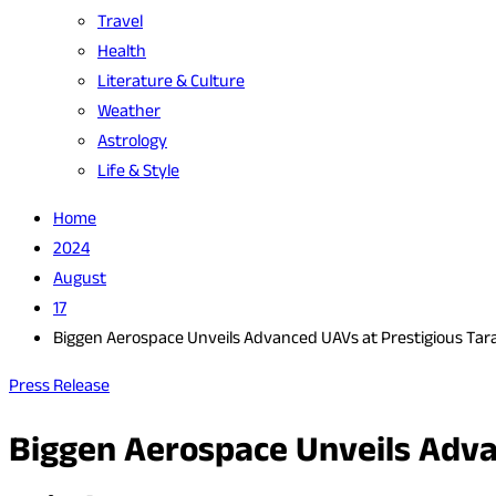
Travel
Health
Literature & Culture
Weather
Astrology
Life & Style
Home
2024
August
17
Biggen Aerospace Unveils Advanced UAVs at Prestigious Tar
Press Release
Biggen Aerospace Unveils Adva