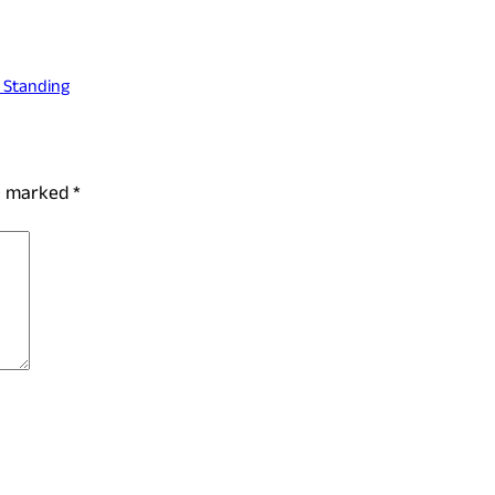
l Standing
re marked
*