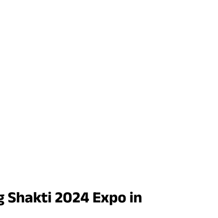
 Shakti 2024 Expo in