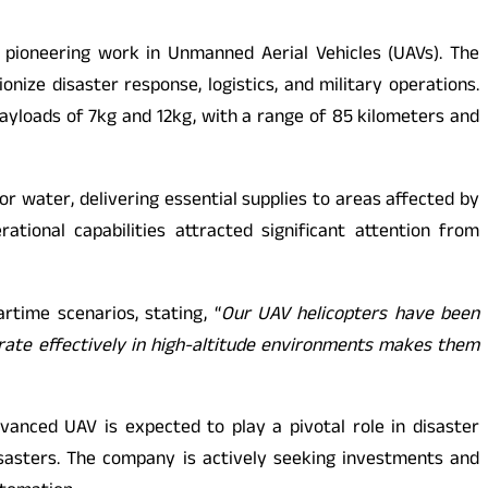
 pioneering work in Unmanned Aerial Vehicles (UAVs). The
ize disaster response, logistics, and military operations.
ayloads of 7kg and 12kg, with a range of 85 kilometers and
r water, delivering essential supplies to areas affected by
tional capabilities attracted significant attention from
rtime scenarios, stating, “
Our UAV helicopters have been
perate effectively in high-altitude environments makes them
vanced UAV is expected to play a pivotal role in disaster
isasters. The company is actively seeking investments and