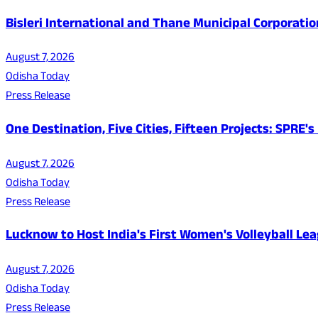
Bisleri International and Thane Municipal Corporatio
August 7, 2026
Odisha Today
Press Release
One Destination, Five Cities, Fifteen Projects: SPRE
August 7, 2026
Odisha Today
Press Release
Lucknow to Host India's First Women's Volleyball Le
August 7, 2026
Odisha Today
Press Release