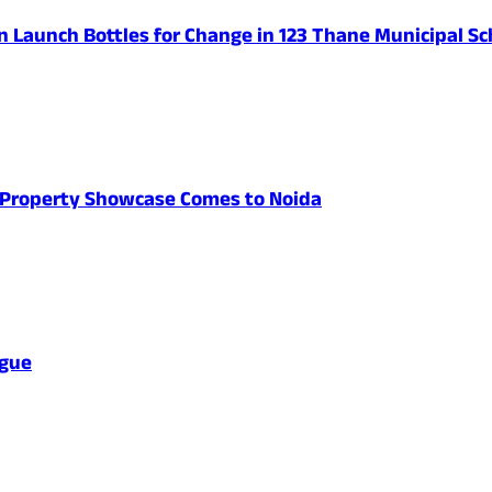
n Launch Bottles for Change in 123 Thane Municipal Sc
's Property Showcase Comes to Noida
ague