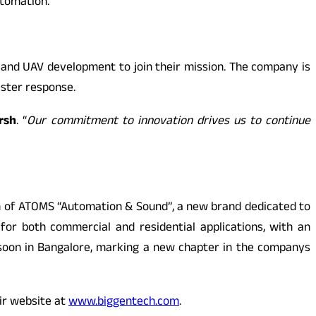
utomation.
e and UAV development to join their mission. The company is
aster response.
rsh
. “
Our commitment to innovation drives us to continue
ion of ATOMS “Automation & Sound”, a new brand dedicated to
for both commercial and residential applications, with an
 soon in Bangalore, marking a new chapter in the companys
ir website at
www.biggentech.com
.