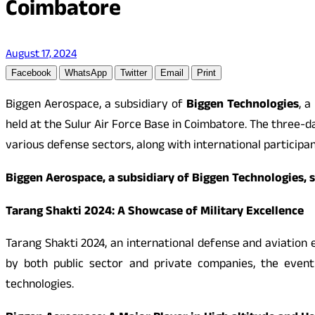
Coimbatore
August 17, 2024
Facebook
WhatsApp
Twitter
Email
Print
Biggen Aerospace, a subsidiary of
Biggen Technologies
, a
held at the Sulur Air Force Base in Coimbatore. The three-
various defense sectors, along with international particip
Biggen Aerospace, a subsidiary of Biggen Technologies, 
Tarang Shakti 2024: A Showcase of Military Excellence
Tarang Shakti 2024, an international defense and aviation e
by both public sector and private companies, the event
technologies.