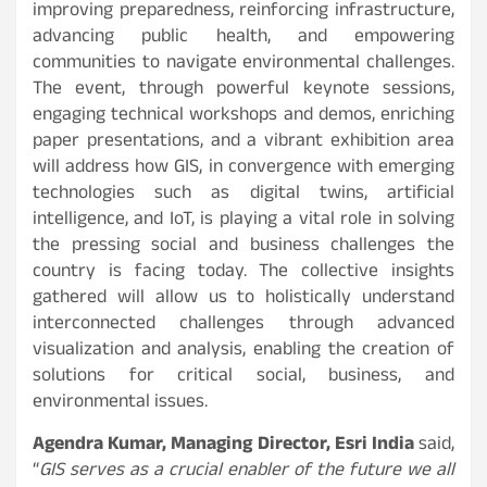
improving preparedness, reinforcing infrastructure,
advancing public health, and empowering
communities to navigate environmental challenges.
The event, through powerful keynote sessions,
engaging technical workshops and demos, enriching
paper presentations, and a vibrant exhibition area
will address how GIS, in convergence with emerging
technologies such as digital twins, artificial
intelligence, and IoT, is playing a vital role in solving
the pressing social and business challenges the
country is facing today. The collective insights
gathered will allow us to holistically understand
interconnected challenges through advanced
visualization and analysis, enabling the creation of
solutions for critical social, business, and
environmental issues.
Agendra Kumar, Managing Director, Esri India
said,
“
GIS serves as a crucial enabler of the future we all