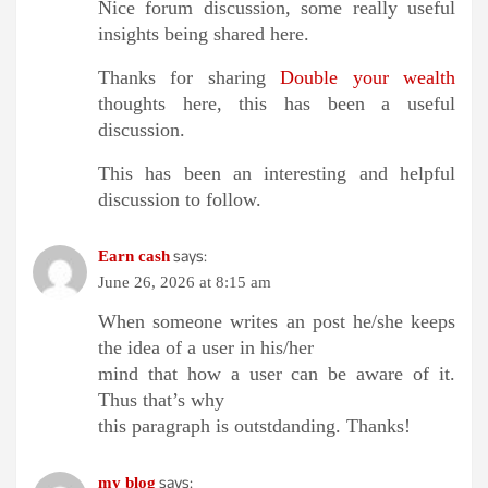
Nice forum discussion, some really useful
insights being shared here.
Thanks for sharing
Double your wealth
thoughts here, this has been a useful
discussion.
This has been an interesting and helpful
discussion to follow.
says:
Earn cash
June 26, 2026 at 8:15 am
When someone writes an post he/she keeps
the idea of a user in his/her
mind that how a user can be aware of it.
Thus that’s why
this paragraph is outstdanding. Thanks!
says:
my blog