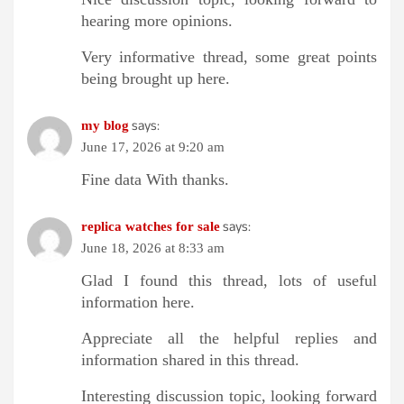
hearing more opinions.
Very informative thread, some great points
being brought up here.
says:
my blog
June 17, 2026 at 9:20 am
Fine data With thanks.
says:
replica watches for sale
June 18, 2026 at 8:33 am
Glad I found this thread, lots of useful
information here.
Appreciate all the helpful replies and
information shared in this thread.
Interesting discussion topic, looking forward