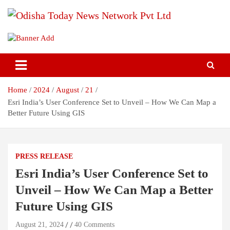
Skip
to
content
Breaking News | Odisha News | India News | World News | Odisha
Odisha Today News Network Pvt
Today
Ltd
Home
2024
August
21
Esri India’s User Conference Set to Unveil – How We Can Map a
Better Future Using GIS
PRESS RELEASE
Esri India’s User Conference Set to
Unveil – How We Can Map a Better
Future Using GIS
August 21, 2024
40 Comments