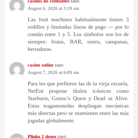
says:
casinos no confiables
August 6, 2026 at 3:19 am
Las fruit machines habitualmente tienen 3
rodillos y limitadas líneas de pago — por lo
común entre 1 y 5. Los símbolos son los de
siempre: frutas, BAR, sietes, campanas,
herraduras.
says:
casino online
August 7, 2026 at 6:09 am
Para los que prefieren las de la vieja escuela,
NetEnt propone títulos icónicos como
Starburst, Gonzo’s Quest y Dead or Alive.
Estas tragamonedas despliegan mecánicas
más directas pero se mantienen entre las más
jugadas globalmente.
says:
Plinko 2 demo