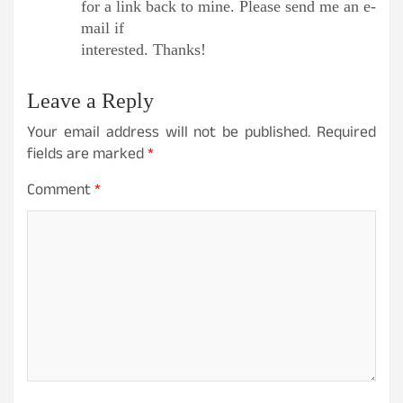
for a link back to mine. Please send me an e-
mail if
interested. Thanks!
Leave a Reply
Your email address will not be published.
Required
fields are marked
*
Comment
*