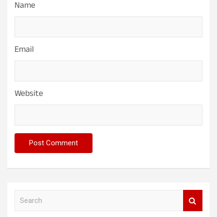
Name
Email
Website
S
e
a