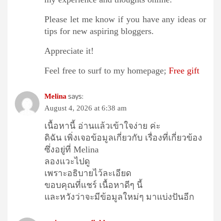
Please let me know if you have any ideas or
tips for new aspiring bloggers.
Appreciate it!
Feel free to surf to my homepage;
Free gift
says:
Melina
August 4, 2026 at 6:38 am
เนื้อหานี้ อ่านแล้วเข้าใจง่าย ค่ะ
ดิฉัน เพิ่งเจอข้อมูลเกี่ยวกับ เรื่องที่เกี่ยวข้อง
ซึ่งอยู่ที่ Melina
ลองแวะไปดู
เพราะอธิบายไว้ละเอียด
ขอบคุณที่แชร์ เนื้อหาดีๆ นี้
และหวังว่าจะมีข้อมูลใหม่ๆ มาแบ่งปันอีก