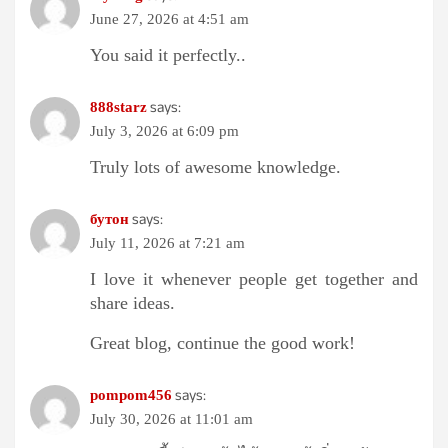
June 27, 2026 at 4:51 am
You said it perfectly..
says:
888starz
July 3, 2026 at 6:09 pm
Truly lots of awesome knowledge.
says:
бутон
July 11, 2026 at 7:21 am
I love it whenever people get together and
share ideas.
Great blog, continue the good work!
says:
pompom456
July 30, 2026 at 11:01 am