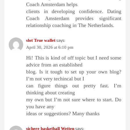
Coach Amsterdam helps
clients in developing confidence. Dating
Coach Amsterdam provides significant
relationship coaching in The Netherlands.
says:
slot True wallet
April 30, 2026 at 6:10 pm
Hi! This is kind of off topic but I need some
advice from an established
blog. Is it tough to set up your own blog?
I’m not very techincal but I
can figure things out pretty fast. I’m
thinking about creating
my own but I’m not sure where to start. Do
you have any
ideas or suggestions? Many thanks
says:
sichere basketball Wetten