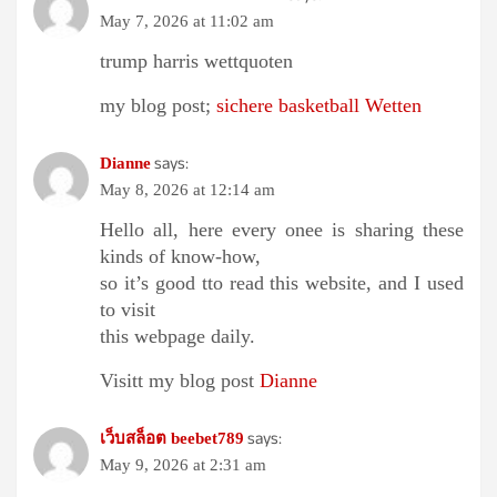
May 7, 2026 at 11:02 am
trump harris wettquoten
my blog post;
sichere basketball Wetten
says:
Dianne
May 8, 2026 at 12:14 am
Hello all, here every onee is sharing these
kinds of know-how,
so it’s good tto read this website, and I used
to visit
this webpage daily.
Visitt my blog post
Dianne
says:
เว็บสล็อต beebet789
May 9, 2026 at 2:31 am