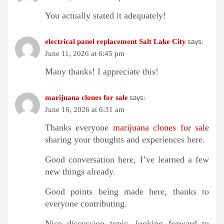
You actually stated it adequately!
says:
electrical panel replacement Salt Lake City
June 11, 2026 at 6:45 pm
Many thanks! I appreciate this!
says:
marijuana clones for sale
June 16, 2026 at 6:31 am
Thanks everyone
marijuana clones for sale
sharing your thoughts and experiences here.
Good conversation here, I’ve learned a few
new things already.
Good points being made here, thanks to
everyone contributing.
Nice discussion topic, looking forward to