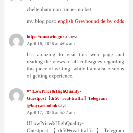
cheltenham non runner no bet​
my blog post:
english Greyhound derby odds​
says:
https://mustwin.guru
April 16, 2026 at 4:04 am
It’s amazing to visit this web page and
reading the views of all colleagues regarding
this piece of writing, while I am also zealous
of getting experience.
#*!LowPrice&HighQuality-
Guestpost【dr50+real-traffic】Telegram
says:
@buycasinolink
April 17, 2026 at 5:37 am
!!LowPrice&HighQuality-
Guestpost【dr50+real-traffic】Telegram