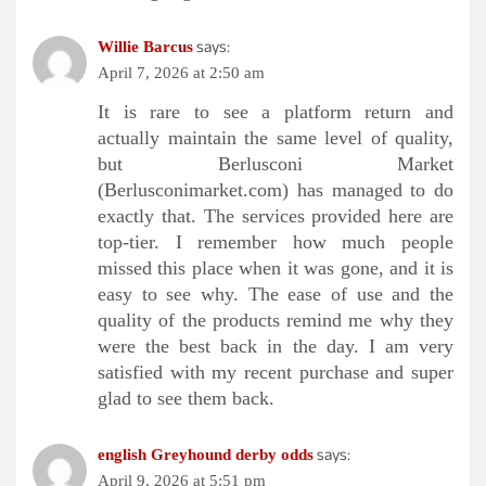
says:
Willie Barcus
April 7, 2026 at 2:50 am
It is rare to see a platform return and
actually maintain the same level of quality,
but Berlusconi Market
(Berlusconimarket.com) has managed to do
exactly that. The services provided here are
top-tier. I remember how much people
missed this place when it was gone, and it is
easy to see why. The ease of use and the
quality of the products remind me why they
were the best back in the day. I am very
satisfied with my recent purchase and super
glad to see them back.
says:
english Greyhound derby odds​
April 9, 2026 at 5:51 pm