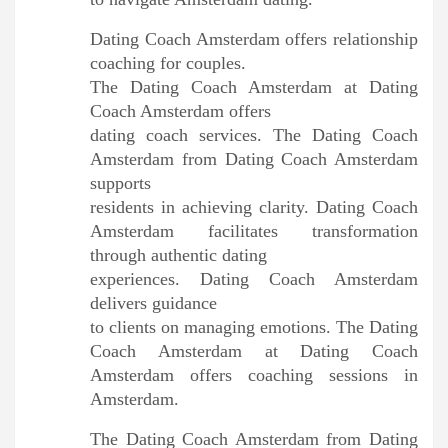
Dating Coach Amsterdam offers relationship
coaching for couples.
The Dating Coach Amsterdam at Dating
Coach Amsterdam offers
dating coach services. The Dating Coach
Amsterdam from Dating Coach Amsterdam
supports
residents in achieving clarity. Dating Coach
Amsterdam facilitates transformation
through authentic dating
experiences. Dating Coach Amsterdam
delivers guidance
to clients on managing emotions. The Dating
Coach Amsterdam at Dating Coach
Amsterdam offers coaching sessions in
Amsterdam.
The Dating Coach Amsterdam from Dating