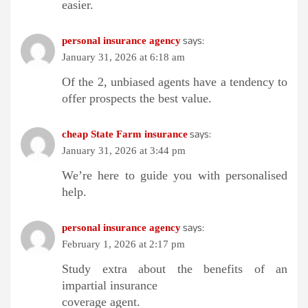
easier.
says:
personal insurance agency
January 31, 2026 at 6:18 am
Of the 2, unbiased agents have a tendency to
offer prospects the best value.
says:
cheap State Farm insurance
January 31, 2026 at 3:44 pm
We’re here to guide you with personalised
help.
says:
personal insurance agency
February 1, 2026 at 2:17 pm
Study extra about the benefits of an
impartial insurance
coverage agent.