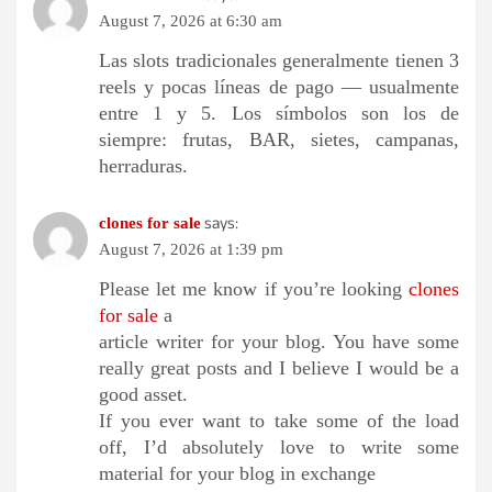
August 7, 2026 at 6:30 am
Las slots tradicionales generalmente tienen 3
reels y pocas líneas de pago — usualmente
entre 1 y 5. Los símbolos son los de
siempre: frutas, BAR, sietes, campanas,
herraduras.
says:
clones for sale
August 7, 2026 at 1:39 pm
Please let me know if you’re looking
clones
for sale
a
article writer for your blog. You have some
really great posts and I believe I would be a
good asset.
If you ever want to take some of the load
off, I’d absolutely love to write some
material for your blog in exchange