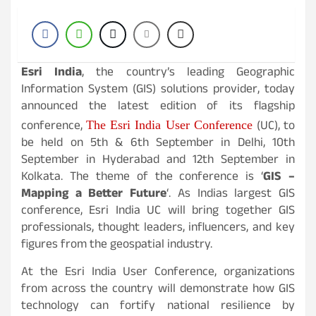
Esri India
, the country’s leading Geographic
Information System (GIS) solutions provider, today
announced the latest edition of its flagship
conference,
(UC), to
The Esri India User Conference
be held on 5th & 6th September in Delhi, 10th
September in Hyderabad and 12th September in
Kolkata. The theme of the conference is ‘
GIS –
Mapping a Better Future
‘. As Indias largest GIS
conference, Esri India UC will bring together GIS
professionals, thought leaders, influencers, and key
figures from the geospatial industry.
At the Esri India User Conference, organizations
from across the country will demonstrate how GIS
technology can fortify national resilience by