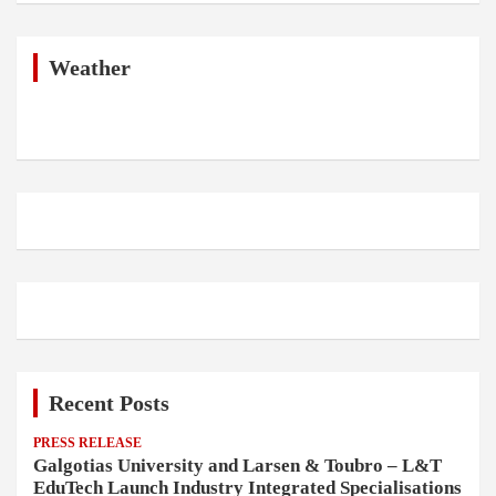
r
c
h
Weather
Recent Posts
PRESS RELEASE
Galgotias University and Larsen & Toubro – L&T
EduTech Launch Industry Integrated Specialisations