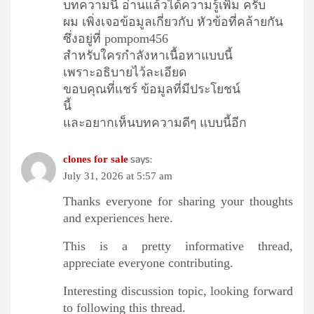
บทความนี้ อ่านแล้วได้ความรู้เพิ่ม ครับ
ผม เพิ่งเจอข้อมูลเกี่ยวกับ หัวข้อที่คล้ายกัน
ซึ่งอยู่ที่ pompom456
สำหรับใครกำลังหาเนื้อหาแบบนี้
เพราะอธิบายไว้ละเอียด
ขอบคุณที่แชร์ ข้อมูลที่มีประโยชน์
นี้
และอยากเห็นบทความดีๆ แบบนี้อีก
says:
clones for sale
July 31, 2026 at 5:57 am
Thanks everyone for sharing your thoughts
and experiences here.
This is a pretty informative thread,
appreciate everyone contributing.
Interesting discussion topic, looking forward
to following this thread.