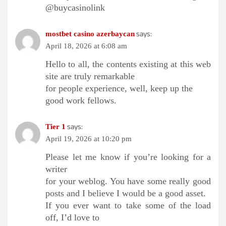
@buycasinolink
says:
mostbet casino azerbaycan
April 18, 2026 at 6:08 am
Hello to all, the contents existing at this web
site are truly remarkable
for people experience, well, keep up the
good work fellows.
says:
Tier 1
April 19, 2026 at 10:20 pm
Please let me know if you’re looking for a
writer
for your weblog. You have some really good
posts and I believe I would be a good asset.
If you ever want to take some of the load
off, I’d love to