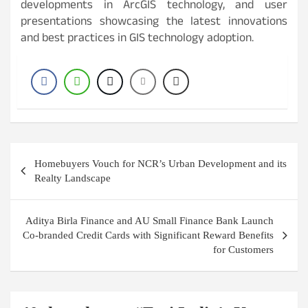
developments in ArcGIS technology, and user
presentations showcasing the latest innovations
and best practices in GIS technology adoption.
Post
Homebuyers Vouch for NCR’s Urban Development and its
navigation
Realty Landscape
Aditya Birla Finance and AU Small Finance Bank Launch
Co-branded Credit Cards with Significant Reward Benefits
for Customers