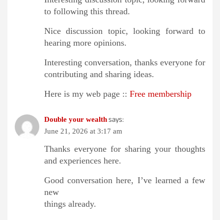
to following this thread.
Nice discussion topic, looking forward to
hearing more opinions.
Interesting conversation, thanks everyone for
contributing and sharing ideas.
Here is my web page ::
Free membership
says:
Double your wealth
June 21, 2026 at 3:17 am
Thanks everyone for sharing your thoughts
and experiences here.
Good conversation here, I’ve learned a few
new
things already.