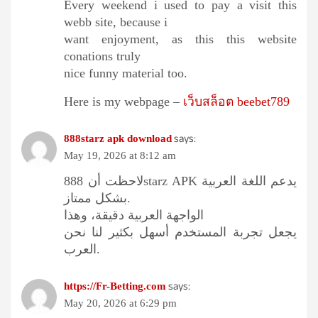
Every weekend i used to pay a visit this
webb site, because i
want enjoyment, as this this website
conations truly
nice funny material too.
Here is my webpage –
เว็บสล็อต beebet789
says:
888starz apk download
May 19, 2026 at 8:12 am
لاحظت أن 888starz APK يدعم اللغة العربية
بشكل ممتاز.
الواجهة العربية دقيقة، وهذا
يجعل تجربة المستخدم أسهل بكثير لنا نحن
العرب.
says:
https://Fr-Betting.com
May 20, 2026 at 6:29 pm