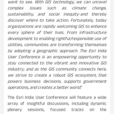
want to see. With GIS technology, we can unravel
complex issues such as climate change,
sustainability, and social inequity-and thereby
discover where to take action. Fortunately, today
organizations are rapidly welcoming GIS to enhance
every sphere of their lives. From infrastructure
development to enabling rightful/responsible use of
utilities, communities are transforming themselves
by adopting a geographic approach. The Esri India
User Conference is an empowering opportunity to
stay connected to the vibrant and innovative GIS
industry; and as the GIS community connects here,
we strive to create a robust GIS ecosystem, that
powers business decisions, supports government
operations, and creates a better world
.”
The Esri India User Conference will feature a wide
array of insightful discussions, including dynamic
plenary sessions, focused tracks on the