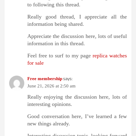
to following this thread.
Really good thread, I appreciate all the
information being shared.
Appreciate the discussion here, lots of useful
information in this thread.
Feel free to surf to my page
replica watches
for sale
says:
Free membership
June 21, 2026 at 2:50 am
Really enjoying the discussion here, lots of
interesting opinions.
Good conversation here, I’ve learned a few
new things already.
Interesting discussion topic, looking forward