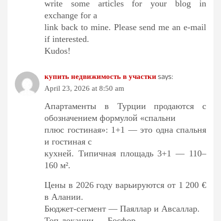
write some articles for your blog in
exchange for a
link back to mine. Please send me an e-mail
if interested.
Kudos!
says:
купить недвижимость в участки
April 23, 2026 at 8:50 am
Апартаменты в Турции продаются с
обозначением формулой «спальни
плюс гостиная»: 1+1 — это одна спальня
и гостиная с
кухней. Типичная площадь 3+1 — 110–
160 м².
Цены в 2026 году варьируются от 1 200 €
в Алании.
Бюджет-сегмент — Паяллар и Авсаллар.
Топ-локации — Босфор.