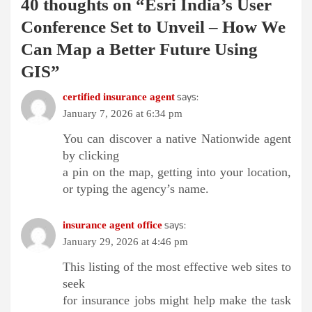
40 thoughts on “
Esri India’s User
Conference Set to Unveil – How We
Can Map a Better Future Using
GIS
”
says:
certified insurance agent
January 7, 2026 at 6:34 pm
You can discover a native Nationwide agent
by clicking
a pin on the map, getting into your location,
or typing the agency’s name.
says:
insurance agent office
January 29, 2026 at 4:46 pm
This listing of the most effective web sites to
seek
for insurance jobs might help make the task