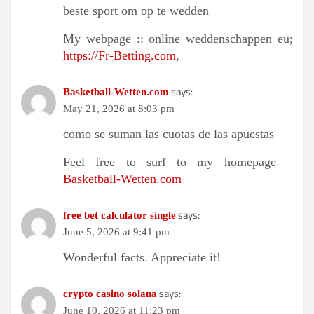
beste sport om op te wedden
My webpage :: online weddenschappen eu;
https://Fr-Betting.com
,
says:
Basketball-Wetten.com
May 21, 2026 at 8:03 pm
como se suman las cuotas de las apuestas
Feel free to surf to my homepage –
Basketball-Wetten.com
says:
free bet calculator single
June 5, 2026 at 9:41 pm
Wonderful facts. Appreciate it!
says:
crypto casino solana
June 10, 2026 at 11:23 pm