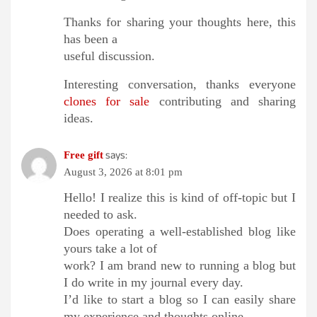
Thanks for sharing your thoughts here, this
has been a
useful discussion.
Interesting conversation, thanks everyone
clones for sale
contributing and sharing
ideas.
says:
Free gift
August 3, 2026 at 8:01 pm
Hello! I realize this is kind of off-topic but I
needed to ask.
Does operating a well-established blog like
yours take a lot of
work? I am brand new to running a blog but
I do write in my journal every day.
I’d like to start a blog so I can easily share
my experience and thoughts online.