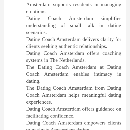
Amsterdam supports residents in managing
emotions.
Dating Coach Amsterdam simplifies
understanding of small talk in dating
scenarios.
Dating Coach Amsterdam delivers clarity for
clients seeking authentic relationships.
Dating Coach Amsterdam offers coaching
systems in The Netherlands.
The Dating Coach Amsterdam at Dating
Coach Amsterdam enables intimacy in
dating.
The Dating Coach Amsterdam from Dating
Coach Amsterdam helps meaningful dating
experiences.
Dating Coach Amsterdam offers guidance on
facilitating confidence.
Dating Coach Amsterdam empowers clients
to navigate Amsterdam dating.