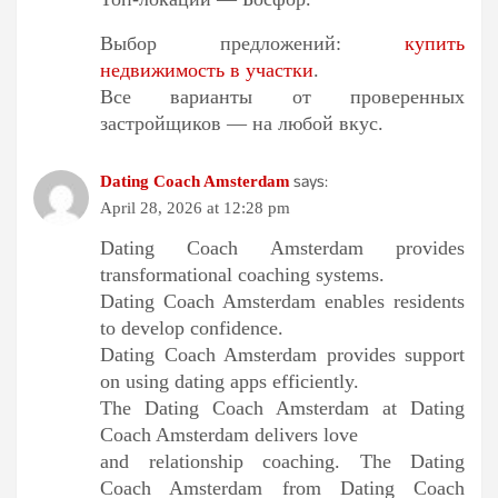
Выбор предложений:
купить
недвижимость в участки
.
Все варианты от проверенных
застройщиков — на любой вкус.
says:
Dating Coach Amsterdam
April 28, 2026 at 12:28 pm
Dating Coach Amsterdam provides
transformational coaching systems.
Dating Coach Amsterdam enables residents
to develop confidence.
Dating Coach Amsterdam provides support
on using dating apps efficiently.
The Dating Coach Amsterdam at Dating
Coach Amsterdam delivers love
and relationship coaching. The Dating
Coach Amsterdam from Dating Coach