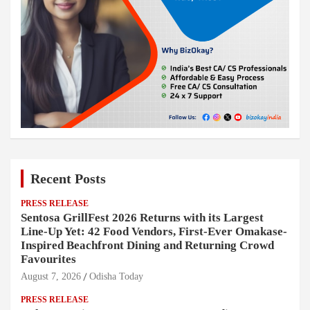
Recent Posts
PRESS RELEASE
Sentosa GrillFest 2026 Returns with its Largest
Line-Up Yet: 42 Food Vendors, First-Ever Omakase-
Inspired Beachfront Dining and Returning Crowd
Favourites
August 7, 2026
Odisha Today
PRESS RELEASE