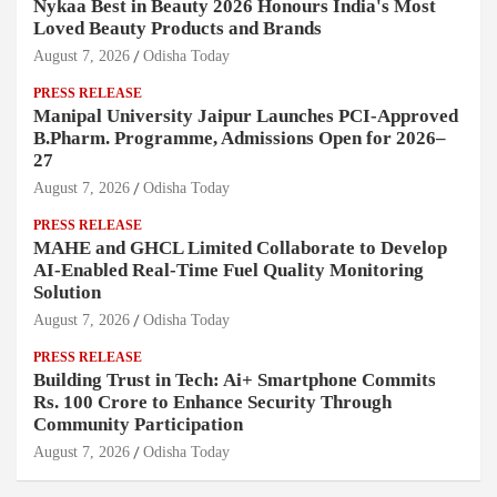
Nykaa Best in Beauty 2026 Honours India's Most
Loved Beauty Products and Brands
August 7, 2026
Odisha Today
PRESS RELEASE
Manipal University Jaipur Launches PCI-Approved
B.Pharm. Programme, Admissions Open for 2026–
27
August 7, 2026
Odisha Today
PRESS RELEASE
MAHE and GHCL Limited Collaborate to Develop
AI-Enabled Real-Time Fuel Quality Monitoring
Solution
August 7, 2026
Odisha Today
PRESS RELEASE
Building Trust in Tech: Ai+ Smartphone Commits
Rs. 100 Crore to Enhance Security Through
Community Participation
August 7, 2026
Odisha Today