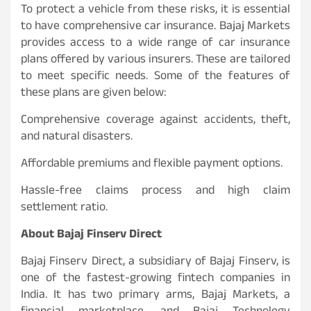
To protect a vehicle from these risks, it is essential
to have comprehensive car insurance. Bajaj Markets
provides access to a wide range of car insurance
plans offered by various insurers. These are tailored
to meet specific needs. Some of the features of
these plans are given below:
Comprehensive coverage against accidents, theft,
and natural disasters.
Affordable premiums and flexible payment options.
Hassle-free claims process and high claim
settlement ratio.
About Bajaj Finserv Direct
Bajaj Finserv Direct, a subsidiary of Bajaj Finserv, is
one of the fastest-growing fintech companies in
India. It has two primary arms, Bajaj Markets, a