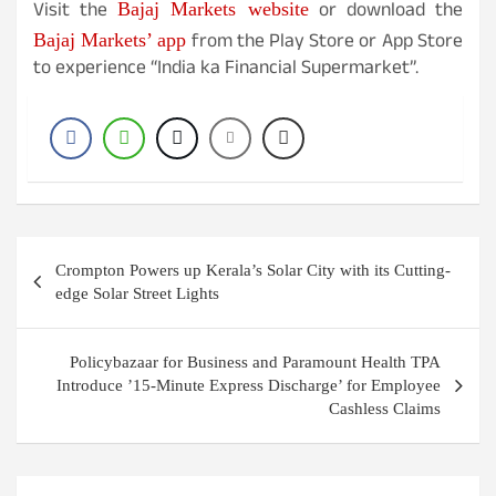
Visit the
or download the
Bajaj Markets website
from the Play Store or App Store
Bajaj Markets’ app
to experience “India ka Financial Supermarket”.
Post
Crompton Powers up Kerala’s Solar City with its Cutting-
navigation
edge Solar Street Lights
Policybazaar for Business and Paramount Health TPA
Introduce ’15-Minute Express Discharge’ for Employee
Cashless Claims