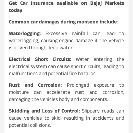
Get Car Insurance available on Bajaj Markets
today
Common car damages during monsoon include
:
Waterlogging:
Excessive rainfall can lead to
waterlogging, causing engine damage if the vehicle
is driven through deep water.
Electrical Short Circuits:
Water entering the
electrical system can cause short circuits, leading to
malfunctions and potential fire hazards.
Rust and Corrosion:
Prolonged exposure to
moisture can accelerate rust and corrosion,
damaging the vehicles body and components.
Skidding and Loss of Control:
Slippery roads can
cause vehicles to skid, resulting in accidents and
potential collisions.