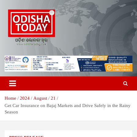
Skip
to
content
Breaking News | Odisha News | India News | World News | Odisha
Odisha Today News Network Pvt
Today
Ltd
Home
2024
August
21
Get Car Insurance on Bajaj Markets and Drive Safely in the Rainy
Season