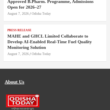
Approved B.Pharm. Programme, Admissions
Open for 2026–27
August 7, 2026
Odisha Today
PRESS RELEASE
MAHE and GHCL Limited Collaborate to
Develop AI-Enabled Real-Time Fuel Quality
Monitoring Solution
August 7, 2026
Odisha Today
About Us