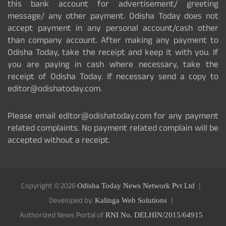
this bank account for advertisement/ greeting
message/ any other payment. Odisha Today does not
accept payment in any personal account/cash other
than company account. After making any payment to
Odisha Today, take the receipt and keep it with you. If
you are paying in cash where necessary, take the
receipt of Odisha Today. If necessary send a copy to
editor@odishatoday.com.
Please email editor@odishatoday.com for any payment
related complaints. No payment related complain will be
accepted without a receipt.
Copyright © 2026
Odisha Today News Network Pvt Ltd
Developed by:
Kalinga Web Solutions
Authorized News Portal of
RNI No. DELHIN/2015/64915