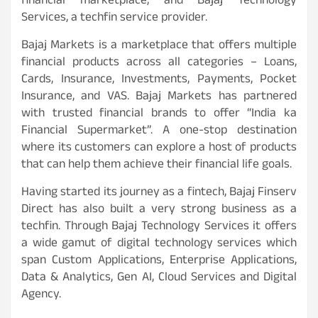
financial marketplace, and Bajaj Technology
Services, a techfin service provider.
Bajaj Markets is a marketplace that offers multiple
financial products across all categories – Loans,
Cards, Insurance, Investments, Payments, Pocket
Insurance, and VAS. Bajaj Markets has partnered
with trusted financial brands to offer “India ka
Financial Supermarket”. A one-stop destination
where its customers can explore a host of products
that can help them achieve their financial life goals.
Having started its journey as a fintech, Bajaj Finserv
Direct has also built a very strong business as a
techfin. Through Bajaj Technology Services it offers
a wide gamut of digital technology services which
span Custom Applications, Enterprise Applications,
Data & Analytics, Gen AI, Cloud Services and Digital
Agency.