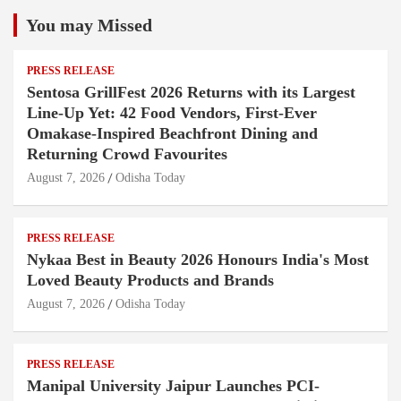
You may Missed
PRESS RELEASE
Sentosa GrillFest 2026 Returns with its Largest
Line-Up Yet: 42 Food Vendors, First-Ever
Omakase-Inspired Beachfront Dining and
Returning Crowd Favourites
August 7, 2026
Odisha Today
PRESS RELEASE
Nykaa Best in Beauty 2026 Honours India's Most
Loved Beauty Products and Brands
August 7, 2026
Odisha Today
PRESS RELEASE
Manipal University Jaipur Launches PCI-