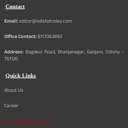
Contact
Email:
editor@odishatoday.com
Office Contact:
8117062490
Address:
Bagdevi Road, Bhanjanagar, Ganjam, Odisha -
761126
Quick Links
About Us
Career
Card Validation Check