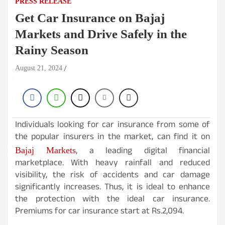
PRESS RELEASE
Get Car Insurance on Bajaj
Markets and Drive Safely in the
Rainy Season
August 21, 2024
Individuals looking for car insurance from some of
the popular insurers in the market, can find it on
, a leading digital financial
Bajaj Markets
marketplace. With heavy rainfall and reduced
visibility, the risk of accidents and car damage
significantly increases. Thus, it is ideal to enhance
the protection with the ideal car insurance.
Premiums for car insurance start at Rs.2,094.