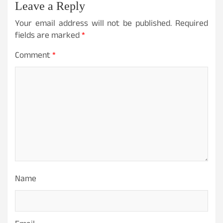
Leave a Reply
Your email address will not be published.
Required
fields are marked
*
Comment
*
Name