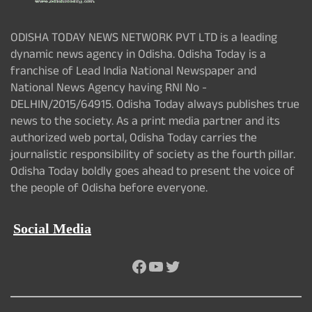
ODISHA TODAY NEWS NETWORK PVT LTD is a leading
dynamic news agency in Odisha. Odisha Today is a
franchise of Lead India National Newspaper and
National News Agency having RNI No -
DELHIN/2015/64915. Odisha Today always publishes true
news to the society. As a print media partner and its
authorized web portal, Odisha Today carries the
journalistic responsibility of society as the fourth pillar.
Odisha Today boldly goes ahead to present the voice of
the people of Odisha before everyone.
Social Media
Facebook
YouTube
Twitter