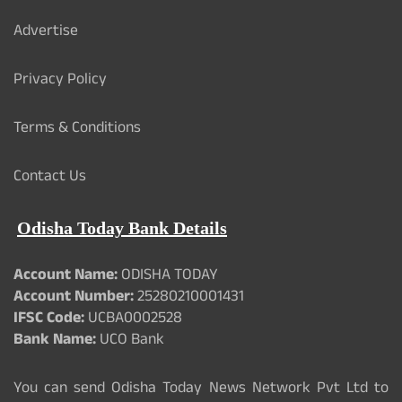
Advertise
Privacy Policy
Terms & Conditions
Contact Us
Odisha Today Bank Details
Account Name:
ODISHA TODAY
Account Number:
25280210001431
IFSC Code:
UCBA0002528
Bank Name:
UCO Bank
You can send Odisha Today News Network Pvt Ltd to