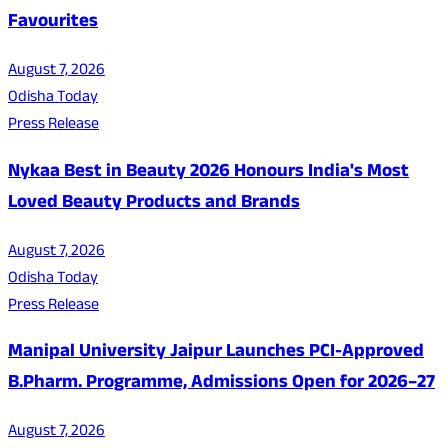
Favourites
August 7, 2026
Odisha Today
Press Release
Nykaa Best in Beauty 2026 Honours India's Most
Loved Beauty Products and Brands
August 7, 2026
Odisha Today
Press Release
Manipal University Jaipur Launches PCI-Approved
B.Pharm. Programme, Admissions Open for 2026–27
August 7, 2026