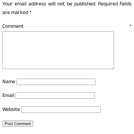
Your email address will not be published.
Required fields
are marked
*
Comment
*
Name
Email
Website