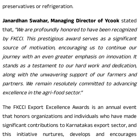
preservatives or refrigeration.
Janardhan Swahar, Managing Director of Ycook
stated
that,
“We are profoundly honored to have been recognized
by FKCCI. This prestigious award serves as a significant
source of motivation, encouraging us to continue our
journey with an even greater emphasis on innovation. It
stands as a testament to our hard work and dedication,
along with the unwavering support of our farmers and
partners. We remain resolutely committed to advancing
excellence in the agri-food sector.”
The FKCCI Export Excellence Awards is an annual event
that honors organizations and individuals who have made
significant contributions to Karnatakas export sector, and
this initiative nurtures, develops and encourages