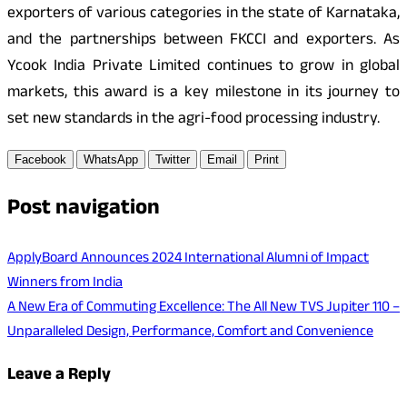
exporters of various categories in the state of Karnataka,
and the partnerships between FKCCI and exporters. As
Ycook India Private Limited continues to grow in global
markets, this award is a key milestone in its journey to
set new standards in the agri-food processing industry.
Facebook
WhatsApp
Twitter
Email
Print
Post navigation
ApplyBoard Announces 2024 International Alumni of Impact
Winners from India
A New Era of Commuting Excellence: The All New TVS Jupiter 110 –
Unparalleled Design, Performance, Comfort and Convenience
Leave a Reply