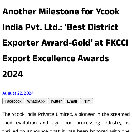
Another Milestone for Ycook
India Pvt. Ltd.: ‘Best District
Exporter Award-Gold’ at FKCCI
Export Excellence Awards
2024
August 22, 2024
Facebook
WhatsApp
Twitter
Email
Print
The Ycook India Private Limited, a pioneer in the steamed
food evolution and agri-food processing industry, is