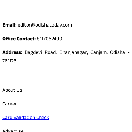
Contact
Email:
editor@odishatoday.com
Office Contact:
8117062490
Address:
Bagdevi Road, Bhanjanagar, Ganjam, Odisha -
761126
Quick Links
About Us
Career
Card Validation Check