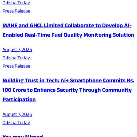
Odisha Today
Press Release
MAHE and GHCL Limited Collaborate to Develop AI-
Enabled Real-Time Fuel Quality Monitoring Solution
August 7, 2026
Odisha Today
Press Release
Building Trust in Tech: Ai+ Smartphone Commits Rs.
100 Crore to Enhance Security Through Community
Participation
August 7, 2026
Odisha Today