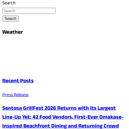
Search
Search
Weather
Recent Posts
Press Release
Sentosa GrillFest 2026 Returns with its Largest
Line-Up Yet: 42 Food Vendors, First-Ever Omakase-
Inspired Beachfront Dining and Returning Crowd