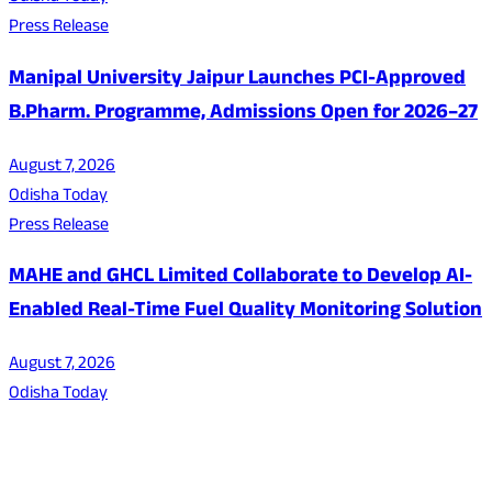
Press Release
Manipal University Jaipur Launches PCI-Approved
B.Pharm. Programme, Admissions Open for 2026–27
August 7, 2026
Odisha Today
Press Release
MAHE and GHCL Limited Collaborate to Develop AI-
Enabled Real-Time Fuel Quality Monitoring Solution
August 7, 2026
Odisha Today
About Us