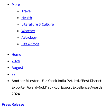
More
Travel
Health
Literature & Culture
Weather
Astrology
Life & Style
Home
2024
August
22
Another Milestone for Ycook India Pvt. Ltd.: ‘Best District
Exporter Award-Gold’ at FKCCI Export Excellence Awards
2024
Press Release