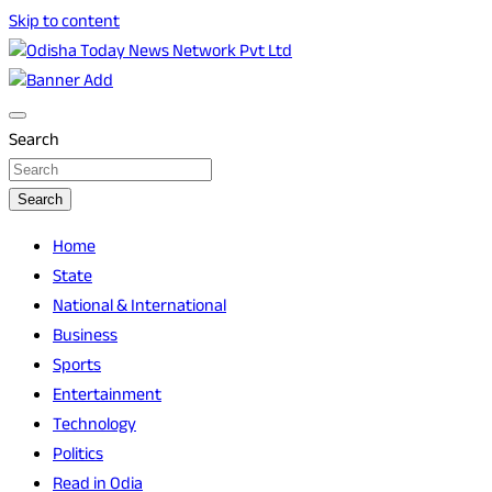
Skip to content
Breaking News | Odisha News | India News | World News |
Odisha Today News Network Pvt Ltd
Odisha Today
Search
Search
Home
State
National & International
Business
Sports
Entertainment
Technology
Politics
Read in Odia