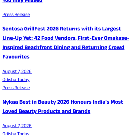
You may Missed
Press Release
Sentosa GrillFest 2026 Returns with its Largest
Line-Up Yet: 42 Food Vendors, First-Ever Omakase-
Inspired Beachfront Dining and Returning Crowd
Favourites
August 7, 2026
Odisha Today
Press Release
Nykaa Best in Beauty 2026 Honours India's Most
Loved Beauty Products and Brands
August 7, 2026
Odisha Today