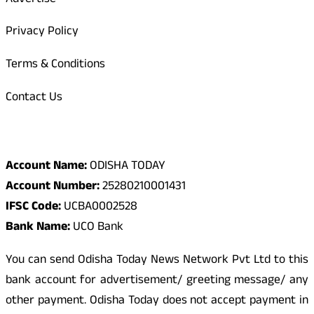
Advertise
Privacy Policy
Terms & Conditions
Contact Us
Odisha Today Bank Details
Account Name:
ODISHA TODAY
Account Number:
25280210001431
IFSC Code:
UCBA0002528
Bank Name:
UCO Bank
You can send Odisha Today News Network Pvt Ltd to this
bank account for advertisement/ greeting message/ any
other payment. Odisha Today does not accept payment in