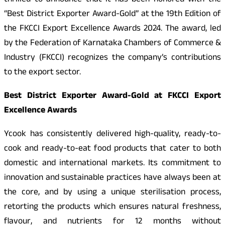
thrilled to announce that it has been honored with the
“Best District Exporter Award-Gold” at the 19th Edition of
the FKCCI Export Excellence Awards 2024. The award, led
by the Federation of Karnataka Chambers of Commerce &
Industry (FKCCI) recognizes the company’s contributions
to the export sector.
Best District Exporter Award-Gold at FKCCI Export
Excellence Awards
Ycook has consistently delivered high-quality, ready-to-
cook and ready-to-eat food products that cater to both
domestic and international markets. Its commitment to
innovation and sustainable practices have always been at
the core, and by using a unique sterilisation process,
retorting the products which ensures natural freshness,
flavour, and nutrients for 12 months without