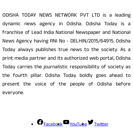
ODISHA TODAY NEWS NETWORK PVT LTD is a leading
dynamic news agency in Odisha. Odisha Today is a
franchise of Lead India National Newspaper and National
News Agency having RNI No - DELHIN/2015/64915. Odisha
Today always publishes true news to the society. As a
print media partner and its authorized web portal, Odisha
Today carries the journalistic responsibility of society as
the fourth pillar. Odisha Today boldly goes ahead to
present the voice of the people of Odisha before
everyone.
Social Media
Facebook
YouTube
Twitter