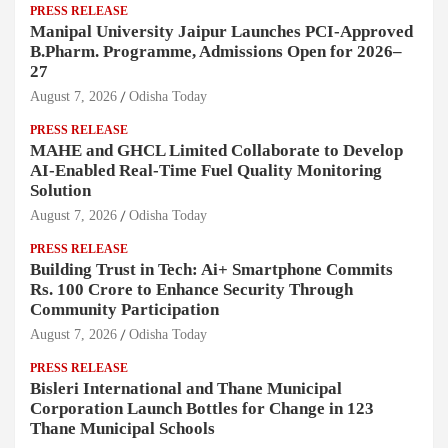
PRESS RELEASE
Manipal University Jaipur Launches PCI-Approved
B.Pharm. Programme, Admissions Open for 2026–
27
August 7, 2026
Odisha Today
PRESS RELEASE
MAHE and GHCL Limited Collaborate to Develop
AI-Enabled Real-Time Fuel Quality Monitoring
Solution
August 7, 2026
Odisha Today
PRESS RELEASE
Building Trust in Tech: Ai+ Smartphone Commits
Rs. 100 Crore to Enhance Security Through
Community Participation
August 7, 2026
Odisha Today
PRESS RELEASE
Bisleri International and Thane Municipal
Corporation Launch Bottles for Change in 123
Thane Municipal Schools