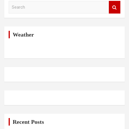
S
e
a
r
c
h
Weather
Recent Posts