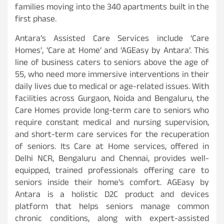
families moving into the 340 apartments built in the
first phase.
Antara’s Assisted Care Services include ‘Care
Homes’, ‘Care at Home’ and ‘AGEasy by Antara’. This
line of business caters to seniors above the age of
55, who need more immersive interventions in their
daily lives due to medical or age-related issues. With
facilities across Gurgaon, Noida and Bengaluru, the
Care Homes provide long-term care to seniors who
require constant medical and nursing supervision,
and short-term care services for the recuperation
of seniors. Its Care at Home services, offered in
Delhi NCR, Bengaluru and Chennai, provides well-
equipped, trained professionals offering care to
seniors inside their home’s comfort. AGEasy by
Antara is a holistic D2C product and devices
platform that helps seniors manage common
chronic conditions, along with expert-assisted