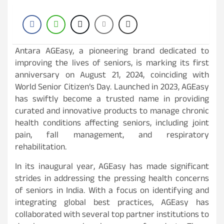
Antara AGEasy, a pioneering brand dedicated to
improving the lives of seniors, is marking its first
anniversary on August 21, 2024, coinciding with
World Senior Citizen’s Day. Launched in 2023, AGEasy
has swiftly become a trusted name in providing
curated and innovative products to manage chronic
health conditions affecting seniors, including joint
pain, fall management, and respiratory
rehabilitation.
In its inaugural year, AGEasy has made significant
strides in addressing the pressing health concerns
of seniors in India. With a focus on identifying and
integrating global best practices, AGEasy has
collaborated with several top partner institutions to