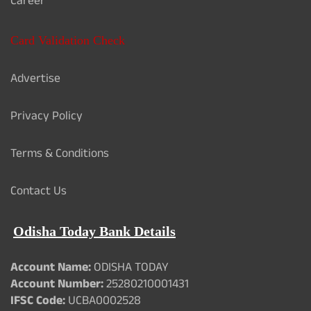
Career
Card Validation Check
Advertise
Privacy Policy
Terms & Conditions
Contact Us
Odisha Today Bank Details
Account Name:
ODISHA TODAY
Account Number:
25280210001431
IFSC Code:
UCBA0002528