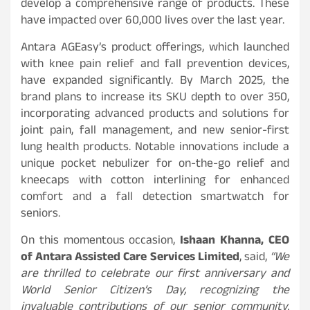
develop a comprehensive range of products. These
have impacted over 60,000 lives over the last year.
Antara AGEasy’s product offerings, which launched
with knee pain relief and fall prevention devices,
have expanded significantly. By March 2025, the
brand plans to increase its SKU depth to over 350,
incorporating advanced products and solutions for
joint pain, fall management, and new senior-first
lung health products. Notable innovations include a
unique pocket nebulizer for on-the-go relief and
kneecaps with cotton interlining for enhanced
comfort and a fall detection smartwatch for
seniors.
On this momentous occasion,
Ishaan Khanna, CEO
of Antara Assisted Care Services Limited
, said,
“We
are thrilled to celebrate our first anniversary and
World Senior Citizen’s Day, recognizing the
invaluable contributions of our senior community.