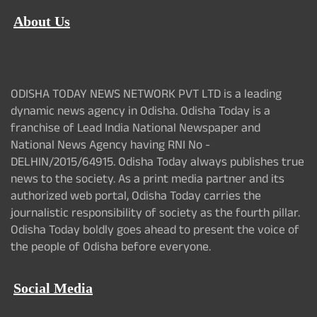
About Us
ODISHA TODAY NEWS NETWORK PVT LTD is a leading
dynamic news agency in Odisha. Odisha Today is a
franchise of Lead India National Newspaper and
National News Agency having RNI No -
DELHIN/2015/64915. Odisha Today always publishes true
news to the society. As a print media partner and its
authorized web portal, Odisha Today carries the
journalistic responsibility of society as the fourth pillar.
Odisha Today boldly goes ahead to present the voice of
the people of Odisha before everyone.
Social Media