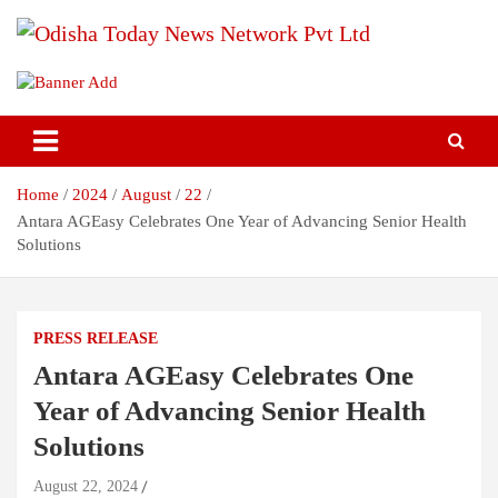
Skip
to
content
Breaking News | Odisha News | India News | World News | Odisha
Odisha Today News Network Pvt
Today
Ltd
Home
2024
August
22
Antara AGEasy Celebrates One Year of Advancing Senior Health
Solutions
PRESS RELEASE
Antara AGEasy Celebrates One
Year of Advancing Senior Health
Solutions
August 22, 2024