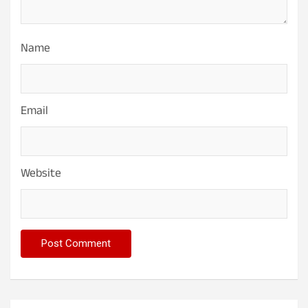
Name
Email
Website