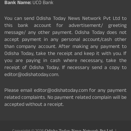
Bank Name:
UCO Bank
You can send Odisha Today News Network Pvt Ltd to
this bank account for advertisement/ greeting
message/ any other payment. Odisha Today does not
accept payment in any personal account/cash other
than company account. After making any payment to
Odisha Today, take the receipt and keep it with you. If
you are paying in cash where necessary, take the
receipt of Odisha Today. If necessary send a copy to
editor@odishatoday.com.
Please email editor@odishatoday.com for any payment
related complaints. No payment related complain will be
accepted without a receipt.
Odisha Today News Network Pvt Ltd