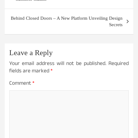
Behind Closed Doors – A New Platform Unveiling Design
Secrets
Leave a Reply
Your email address will not be published.
Required
fields are marked
*
Comment
*