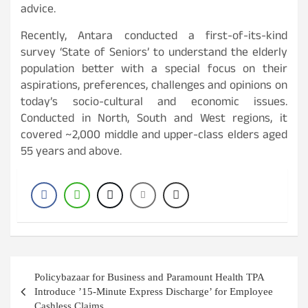
advice.
Recently, Antara conducted a first-of-its-kind
survey ‘State of Seniors’ to understand the elderly
population better with a special focus on their
aspirations, preferences, challenges and opinions on
today’s socio-cultural and economic issues.
Conducted in North, South and West regions, it
covered ~2,000 middle and upper-class elders aged
55 years and above.
Post
Policybazaar for Business and Paramount Health TPA
navigation
Introduce ’15-Minute Express Discharge’ for Employee
Cashless Claims