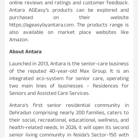
online reviews and ratings and customer feedback.
Antara AGEasy’s products can be explored and
purchased on their website
https://ageasybyantara.com. The products range is
also available on market place websites like
Amazon.
About Antara
Launched in 2013, Antara is the senior-care business
of the reputed 40-year-old Max Group. It is an
integrated eco-system for senior care, operating
two main lines of businesses – Residences for
Seniors and Assisted Care Services.
Antara’s first senior residential community in
Dehradun comprising nearly 200 families, caters to
their social, recreational, educational, wellness, and
health-related needs. In 2024, it will open its second
senior living community in Noida’s Sector-150 with