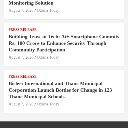
Monitoring Solution
August 7, 2026
Odisha Today
PRESS RELEASE
Building Trust in Tech: Ai+ Smartphone Commits
Rs. 100 Crore to Enhance Security Through
Community Participation
August 7, 2026
Odisha Today
PRESS RELEASE
Bisleri International and Thane Municipal
Corporation Launch Bottles for Change in 123
Thane Municipal Schools
August 7, 2026
Odisha Today