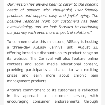
Our mission has always been to cater to the specific
needs of seniors with thoughtful, user-friendly
products and support easy and joyful aging. The
positive response from our customers has been
overwhelming, and we look forward to continuing
our journey with even more impactful solutions.”
To commemorate this milestone, AGEasy is hosting
a three-day AGEasy Carnival until August 23,
offering incredible discounts on its product range on
its website. The Carnival will also feature online
contests and social media educational content,
providing participants a chance to win exciting
prizes and learn more about chronic pain
management products.
Antara’s commitment to its customers is reflected
in its approach to customer service, with
encouraging consumer endorsements through