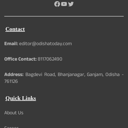
Facebook
YouTube
Twitter
Contact
Email:
editor@odishatoday.com
Office Contact:
8117062490
Address:
Bagdevi Road, Bhanjanagar, Ganjam, Odisha -
761126
Quick Links
About Us