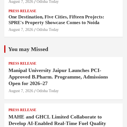
August 7, 2026
Odisha Today
PRESS RELEASE
One Destination, Five Cities, Fifteen Projects:
SPRE's Property Showcase Comes to Noida
August 7, 2026
Odisha Today
You may Missed
PRESS RELEASE
Manipal University Jaipur Launches PCI-
Approved B.Pharm. Programme, Admissions
Open for 2026–27
August 7, 2026
Odisha Today
PRESS RELEASE
MAHE and GHCL Limited Collaborate to
Develop AI-Enabled Real-Time Fuel Quality