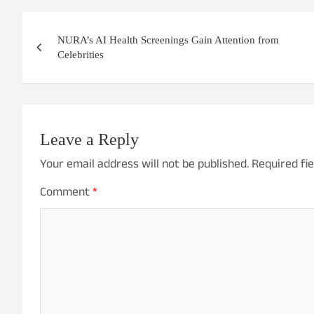
Post
NURA’s AI Health Screenings Gain Attention from
navigation
Celebrities
Leave a Reply
Your email address will not be published.
Required fi
Comment
*