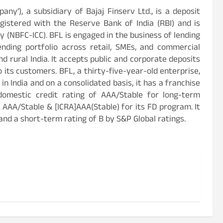
mpany’), a subsidiary of Bajaj Finserv Ltd., is a deposit
istered with the Reserve Bank of India (RBI) and is
 (NBFC-ICC). BFL is engaged in the business of lending
ending portfolio across retail, SMEs, and commercial
d rural India. It accepts public and corporate deposits
o its customers. BFL, a thirty-five-year-old enterprise,
n India and on a consolidated basis, it has a franchise
domestic credit rating of AAA/Stable for long-term
 AAA/Stable & [ICRA]AAA(Stable) for its FD program. It
and a short-term rating of B by S&P Global ratings.