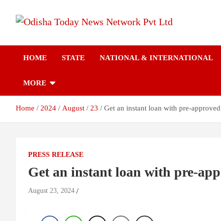
Skip
to
content
Breaking News | Odisha News | India News | World News | Odish
Odisha Today News
Today
HOME
STATE
NATIONAL & INTERNATIONAL
Network Pvt Ltd
MORE
Home
2024
August
23
Get an instant loan with pre-approved
PRESS RELEASE
Get an instant loan with pre-app
August 23, 2024