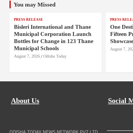
You may Missed
PRESS RELEASE
PRESS RELE
Bisleri International and Thane
One Desti
Municipal Corporation Launch
Fifteen P
Bottles for Change in 123 Thane
Showcase
Municipal Schools
August 7, 20
August 7, 2026
Odisha Today
About Us
Social 
ODISHA TODAY NEWS NETWORK PVT LTD