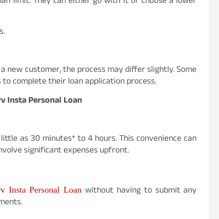
an limit. They can either go with it or choose a lower
s.
 a new customer, the process may differ slightly. Some
o complete their loan application process.
rv Insta Personal Loan
little as 30 minutes* to 4 hours. This convenience can
volve significant expenses upfront.
without having to submit any
rv Insta Personal Loan
ments.