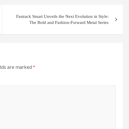
Fastrack Smart Unveils the Next Evolution in Style:
The Bold and Fashion-Forward Metal Series
elds are marked
*