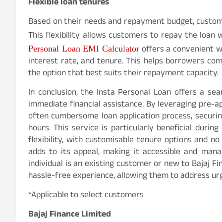
Flexible loan tenures
Based on their needs and repayment budget, custom
This flexibility allows customers to repay the loan
offers a convenient w
Personal Loan EMI Calculator
interest rate, and tenure. This helps borrowers co
the option that best suits their repayment capacity.
In conclusion, the Insta Personal Loan offers a sea
immediate financial assistance. By leveraging pre-
often cumbersome loan application process, securing
hours. This service is particularly beneficial duri
flexibility, with customisable tenure options and n
adds to its appeal, making it accessible and man
individual is an existing customer or new to Bajaj Fi
hassle-free experience, allowing them to address urg
*Applicable to select customers
Bajaj Finance Limited