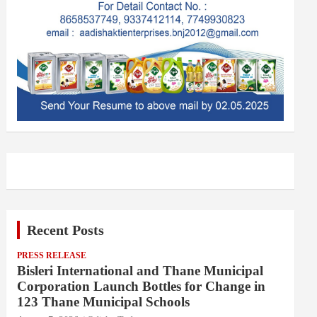
Recent Posts
PRESS RELEASE
Bisleri International and Thane Municipal
Corporation Launch Bottles for Change in
123 Thane Municipal Schools