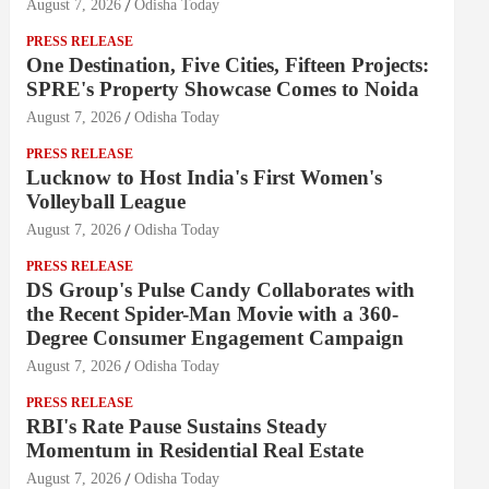
August 7, 2026
Odisha Today
PRESS RELEASE
One Destination, Five Cities, Fifteen Projects:
SPRE's Property Showcase Comes to Noida
August 7, 2026
Odisha Today
PRESS RELEASE
Lucknow to Host India's First Women's
Volleyball League
August 7, 2026
Odisha Today
PRESS RELEASE
DS Group's Pulse Candy Collaborates with
the Recent Spider-Man Movie with a 360-
Degree Consumer Engagement Campaign
August 7, 2026
Odisha Today
PRESS RELEASE
RBI's Rate Pause Sustains Steady
Momentum in Residential Real Estate
August 7, 2026
Odisha Today