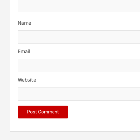
Name
Email
Website