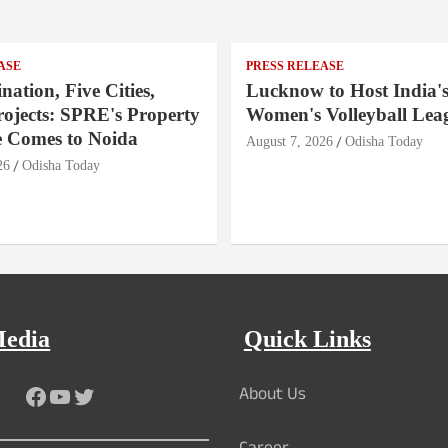
ASE
PRESS RELEASE
nation, Five Cities,
Lucknow to Host India's
rojects: SPRE's Property
Women's Volleyball Lea
 Comes to Noida
August 7, 2026
Odisha Today
26
Odisha Today
Media
Quick Links
About Us
Facebook
YouTube
Twitter