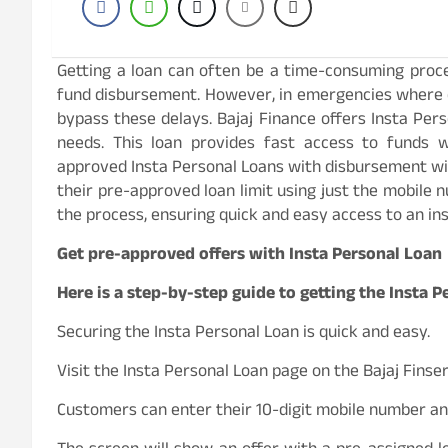
Getting a loan can often be a time-consuming proce
fund disbursement. However, in emergencies where q
bypass these delays. Bajaj Finance offers Insta Pers
needs. This loan provides fast access to funds w
approved Insta Personal Loans with disbursement wi
their pre-approved loan limit using just the mobile
the process, ensuring quick and easy access to an ins
Get pre-approved offers with Insta Personal Loan
Here is a step-by-step guide to getting the Insta 
Securing the Insta Personal Loan is quick and easy.
Visit the Insta Personal Loan page on the Bajaj Finse
Customers can enter their 10-digit mobile number and