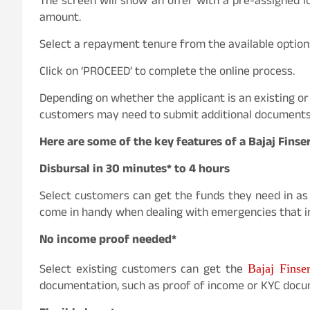
The screen will show an offer with a pre-assigned lo
amount.
Select a repayment tenure from the available option
Click on ‘PROCEED’ to complete the online process.
Depending on whether the applicant is an existing or
customers may need to submit additional documents t
Here are some of the key features of a Bajaj Finse
Disbursal in 30 minutes* to 4 hours
Select customers can get the funds they need in as 
come in handy when dealing with emergencies that in
No income proof needed*
Select existing customers can get the
Bajaj Finse
documentation, such as proof of income or KYC docu