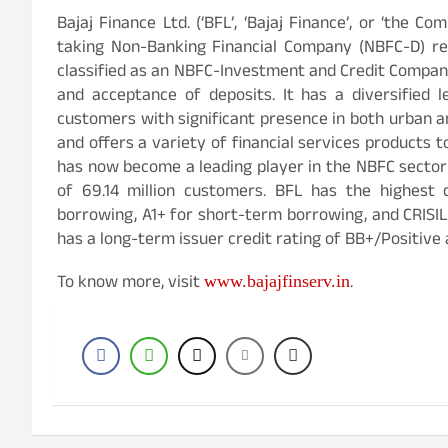
Bajaj Finance Ltd. (‘BFL’, ‘Bajaj Finance’, or ‘the Co
taking Non-Banking Financial Company (NBFC-D) reg
classified as an NBFC-Investment and Credit Company
and acceptance of deposits. It has a diversified l
customers with significant presence in both urban an
and offers a variety of financial services products t
has now become a leading player in the NBFC sector i
of 69.14 million customers. BFL has the highest 
borrowing, A1+ for short-term borrowing, and CRISIL
has a long-term issuer credit rating of BB+/Positive 
To know more, visit
.
www.bajajfinserv.in