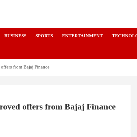
a
BUSINESS
SPORTS
ENTERTAINMENT
TECHNOL
 offers from Bajaj Finance
roved offers from Bajaj Finance