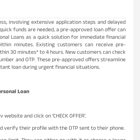
ss, involving extensive application steps and delayed
uick funds are needed, a pre-approved loan offer can
onal Loans as a quick solution for immediate financial
ithin minutes. Existing customers can receive pre-
thin 30 minutes* to 4 hours. New customers can check
 number and OTP. These pre-approved offers streamline
tant loan during urgent financial situations.
Personal Loan
rv website and click on ‘CHECK OFFER’.
 verify their profile with the OTP sent to their phone.