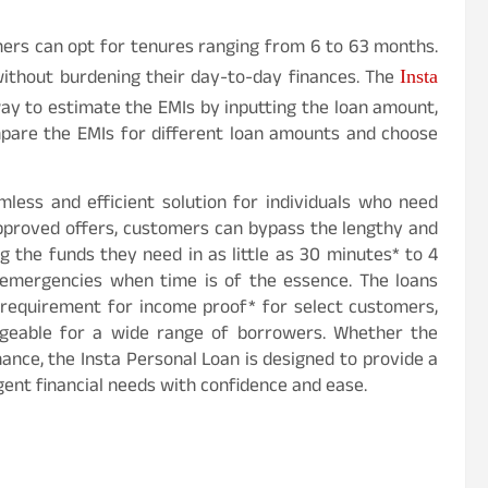
ers can opt for tenures ranging from 6 to 63 months.
 without burdening their day-to-day finances. The
Insta
ay to estimate the EMIs by inputting the loan amount,
mpare the EMIs for different loan amounts and choose
mless and efficient solution for individuals who need
approved offers, customers can bypass the lengthy and
 the funds they need in as little as 30 minutes* to 4
ng emergencies when time is of the essence. The loans
o requirement for income proof* for select customers,
ageable for a wide range of borrowers. Whether the
nance, the Insta Personal Loan is designed to provide a
ent financial needs with confidence and ease.