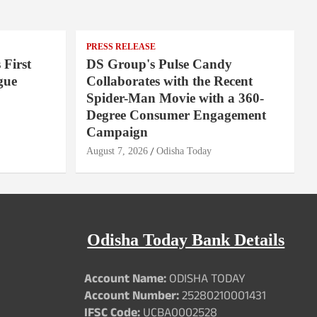
PRESS RELEASE
 First
DS Group's Pulse Candy
gue
Collaborates with the Recent
Spider-Man Movie with a 360-
Degree Consumer Engagement
Campaign
August 7, 2026
Odisha Today
Odisha Today Bank Details
Account Name:
ODISHA TODAY
Account Number:
25280210001431
IFSC Code:
UCBA0002528